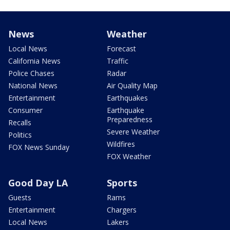
News
Weather
Local News
Forecast
California News
Traffic
Police Chases
Radar
National News
Air Quality Map
Entertainment
Earthquakes
Consumer
Earthquake
Preparedness
Recalls
Severe Weather
Politics
Wildfires
FOX News Sunday
FOX Weather
Good Day LA
Sports
Guests
Rams
Entertainment
Chargers
Local News
Lakers