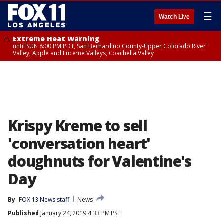
☰
Watch Live
Extreme Heat Warning
until SUN 8:00 PM PDT, San Bernardino County-Upper Colorado River
Valley, Apple and Lucerne Valleys, Coachella Valley
Krispy Kreme to sell
'conversation heart'
doughnuts for Valentine's
Day
By
FOX 13 News staff
News
Published
January 24, 2019 4:33 PM PST