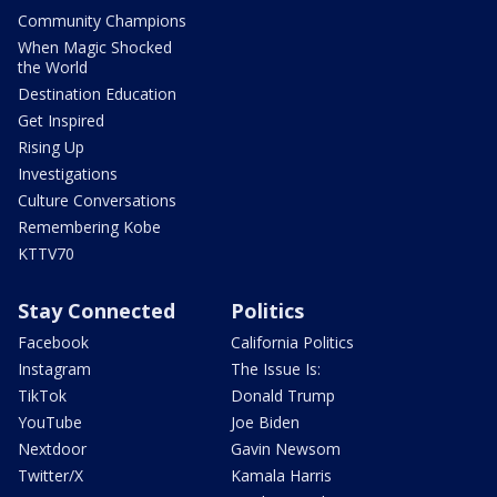
Community Champions
When Magic Shocked
the World
Destination Education
Get Inspired
Rising Up
Investigations
Culture Conversations
Remembering Kobe
KTTV70
Stay Connected
Politics
Facebook
California Politics
Instagram
The Issue Is:
TikTok
Donald Trump
YouTube
Joe Biden
Nextdoor
Gavin Newsom
Twitter/X
Kamala Harris