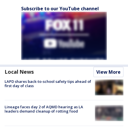
Subscribe to our YouTube channel
Local News
View More
LAPD shares back-to-school safety tips ahead of
first day of class
Lineage faces day 2 of AQMD hearing as LA
leaders demand cleanup of rotting food