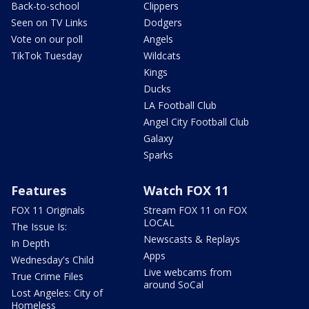
Back-to-school
Clippers
Seen on TV Links
Dodgers
Vote on our poll
Angels
TikTok Tuesday
Wildcats
Kings
Ducks
LA Football Club
Angel City Football Club
Galaxy
Sparks
Features
Watch FOX 11
FOX 11 Originals
Stream FOX 11 on FOX
LOCAL
The Issue Is:
Newscasts & Replays
In Depth
Apps
Wednesday's Child
Live webcams from
True Crime Files
around SoCal
Lost Angeles: City of
Homeless