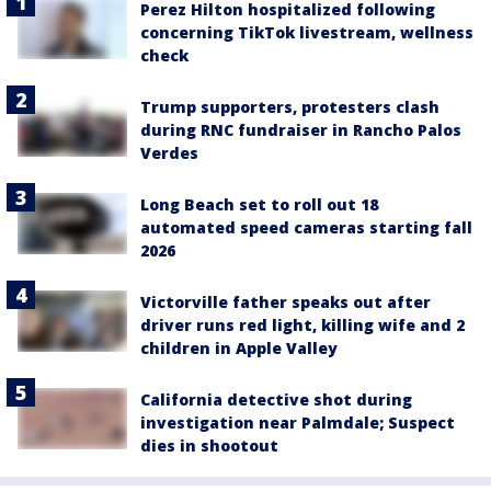
Perez Hilton hospitalized following
concerning TikTok livestream, wellness
check
Trump supporters, protesters clash
during RNC fundraiser in Rancho Palos
Verdes
Long Beach set to roll out 18
automated speed cameras starting fall
2026
Victorville father speaks out after
driver runs red light, killing wife and 2
children in Apple Valley
California detective shot during
investigation near Palmdale; Suspect
dies in shootout