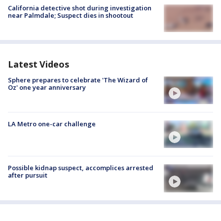
California detective shot during investigation
near Palmdale; Suspect dies in shootout
Latest Videos
Sphere prepares to celebrate 'The Wizard of
Oz' one year anniversary
LA Metro one-car challenge
Possible kidnap suspect, accomplices arrested
after pursuit