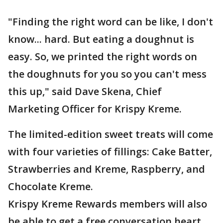
"Finding the right word can be like, I don't
know... hard. But eating a doughnut is
easy. So, we printed the right words on
the doughnuts for you so you can't mess
this up," said Dave Skena, Chief
Marketing Officer for Krispy Kreme.
The limited-edition sweet treats will come
with four varieties of fillings: Cake Batter,
Strawberries and Kreme, Raspberry, and
Chocolate Kreme.
Krispy Kreme Rewards members will also
be able to get a free conversation heart