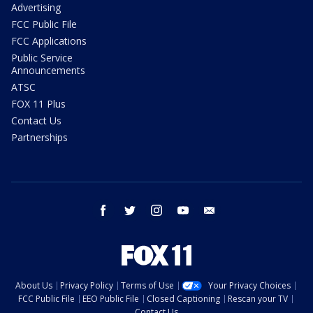
Advertising
FCC Public File
FCC Applications
Public Service
Announcements
ATSC
FOX 11 Plus
Contact Us
Partnerships
facebook
twitter
instagram
youtube
email
About Us
Privacy Policy
Terms of Use
Your Privacy Choices
FCC Public File
EEO Public File
Closed Captioning
Rescan your TV
Contact Us