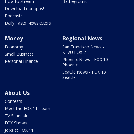
How to stream
Battleground
Download our apps!
Podcasts
Daily Fast5 Newsletters
Money
Regional News
Economy
San Francisco News -
KTVU FOX 2
Small Business
Phoenix News - FOX 10
Personal Finance
Phoenix
Seattle News - FOX 13
Seattle
About Us
Contests
Meet the FOX 11 Team
TV Schedule
FOX Shows
Jobs at FOX 11