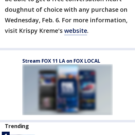
doughnut of choice with any purchase on
Wednesday, Feb. 6. For more information,
visit Krispy Kreme's
website
.
Stream FOX 11 LA on FOX LOCAL
Trending