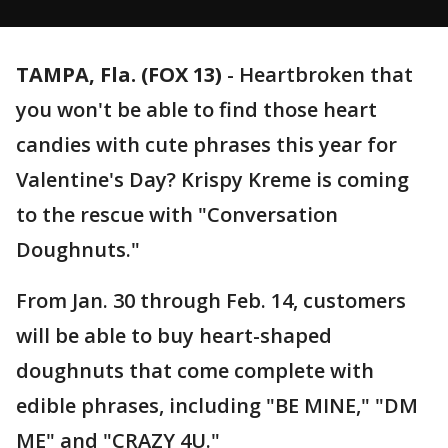
TAMPA, Fla. (FOX 13)
-
Heartbroken that
you won't be able to find those heart
candies with cute phrases this year for
Valentine's Day? Krispy Kreme is coming
to the rescue with "Conversation
Doughnuts."
From Jan. 30 through Feb. 14, customers
will be able to buy heart-shaped
doughnuts that come complete with
edible phrases, including "BE MINE," "DM
ME" and "CRAZY 4U."