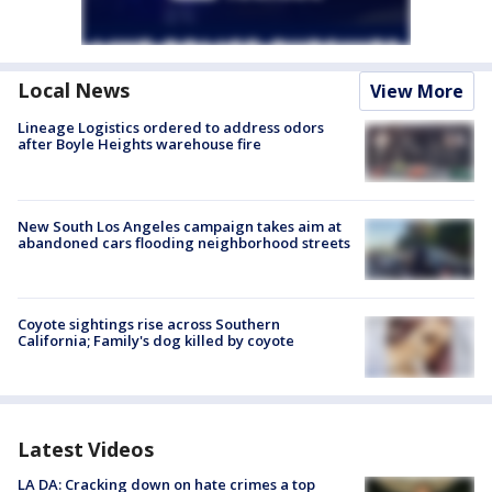
Local News
View More
Lineage Logistics ordered to address odors
after Boyle Heights warehouse fire
New South Los Angeles campaign takes aim at
abandoned cars flooding neighborhood streets
Coyote sightings rise across Southern
California; Family's dog killed by coyote
Latest Videos
LA DA: Cracking down on hate crimes a top