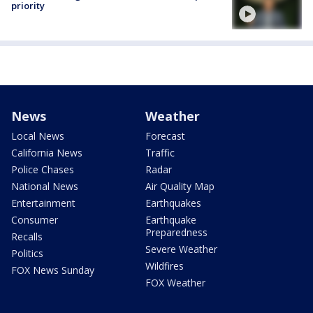
priority
News
Weather
Local News
Forecast
California News
Traffic
Police Chases
Radar
National News
Air Quality Map
Entertainment
Earthquakes
Consumer
Earthquake
Preparedness
Recalls
Severe Weather
Politics
Wildfires
FOX News Sunday
FOX Weather