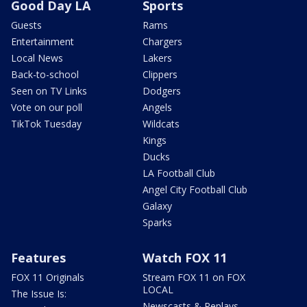
Good Day LA
Sports
Guests
Rams
Entertainment
Chargers
Local News
Lakers
Back-to-school
Clippers
Seen on TV Links
Dodgers
Vote on our poll
Angels
TikTok Tuesday
Wildcats
Kings
Ducks
LA Football Club
Angel City Football Club
Galaxy
Sparks
Features
Watch FOX 11
FOX 11 Originals
Stream FOX 11 on FOX
LOCAL
The Issue Is:
Newscasts & Replays