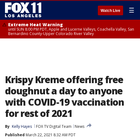
☰
Watch Live
Extreme Heat Warning
until SUN 8:00 PM PDT, Apple and Lucerne Valleys, Coachella Valley, San
Bernardino County-Upper Colorado River Valley
Krispy Kreme offering free
doughnut a day to anyone
with COVID-19 vaccination
for rest of 2021
By
Kelly Hayes
FOX TV Digital Team
News
Published
March 22, 2021 8:32 AM PDT