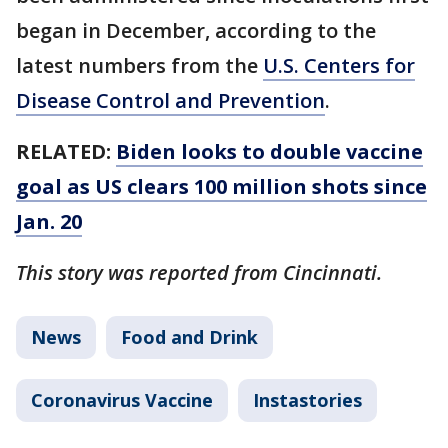
began in December, according to the
latest numbers from the
U.S. Centers for
Disease Control and Prevention
.
RELATED:
Biden looks to double vaccine
goal as US clears 100 million shots since
Jan. 20
This story was reported from Cincinnati.
News
Food and Drink
Coronavirus Vaccine
Instastories