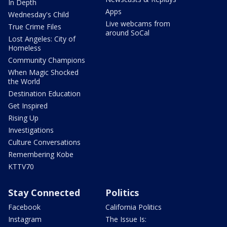
In Depth
Apps
Wednesday's Child
Live webcams from
True Crime Files
around SoCal
Lost Angeles: City of
Homeless
Community Champions
When Magic Shocked
the World
Destination Education
Get Inspired
Rising Up
Investigations
Culture Conversations
Remembering Kobe
KTTV70
Stay Connected
Politics
Facebook
California Politics
Instagram
The Issue Is: