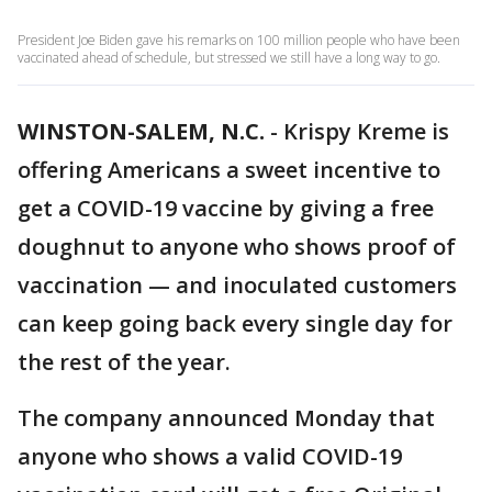
President Joe Biden gave his remarks on 100 million people who have been
vaccinated ahead of schedule, but stressed we still have a long way to go.
WINSTON-SALEM, N.C.
-
Krispy Kreme is
offering Americans a sweet incentive to
get a COVID-19 vaccine by giving a free
doughnut to anyone who shows proof of
vaccination — and inoculated customers
can keep going back every single day for
the rest of the year.
The company announced Monday that
anyone who shows a valid COVID-19