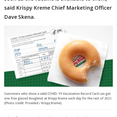
said Krispy Kreme Chief Marketing Officer
Dave Skena.
Customers who show a valid COVID-19 Vaccination Record Card can get
one free glazed doughnut at Krispy Kreme each day for the rest of 2021.
(Photo credit: Provided / Krispy Kreme)