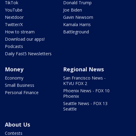
TikTok
Donald Trump
YouTube
Joe Biden
Nextdoor
Gavin Newsom
Twitter/X
Kamala Harris
How to stream
Battleground
Download our apps!
Podcasts
Daily Fast5 Newsletters
Money
Regional News
Economy
San Francisco News -
KTVU FOX 2
Small Business
Phoenix News - FOX 10
Personal Finance
Phoenix
Seattle News - FOX 13
Seattle
About Us
Contests