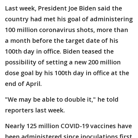
Last week, President Joe Biden said the
country had met his goal of administering
100 million coronavirus shots, more than
a month before the target date of his
100th day in office. Biden teased the
possibility of setting a new 200 million
dose goal by his 100th day in office at the
end of April.
"We may be able to double it," he told
reporters last week.
Nearly 125 million COVID-19 vaccines have
been administered since inoculations first