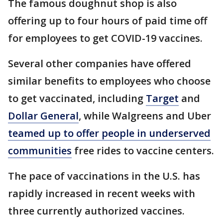
The famous doughnut shop is also
offering up to four hours of paid time off
for employees to get COVID-19 vaccines.
Several other companies have offered
similar benefits to employees who choose
to get vaccinated, including
Target
and
Dollar General
, while Walgreens and Uber
teamed up to offer people in underserved
communities
free rides to vaccine centers.
The pace of vaccinations in the U.S. has
rapidly increased in recent weeks with
three currently authorized vaccines.