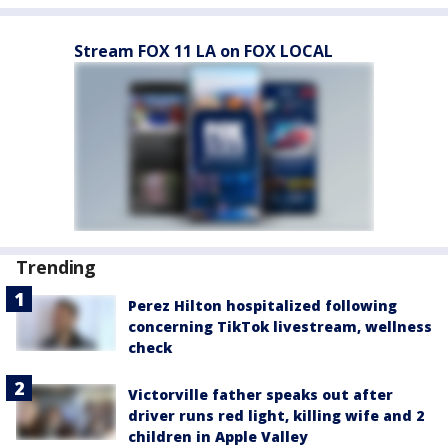
Stream FOX 11 LA on FOX LOCAL
Trending
Perez Hilton hospitalized following
concerning TikTok livestream, wellness
check
Victorville father speaks out after
driver runs red light, killing wife and 2
children in Apple Valley