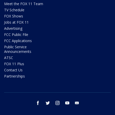
Meet the FOX 11 Team
TV Schedule
FOX Shows
Jobs at FOX 11
Advertising
FCC Public File
FCC Applications
Public Service
Announcements
ATSC
FOX 11 Plus
Contact Us
Partnerships
facebook
twitter
instagram
youtube
email