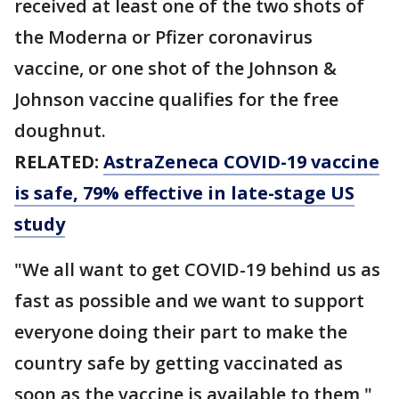
received at least one of the two shots of
the Moderna or Pfizer coronavirus
vaccine, or one shot of the Johnson &
Johnson vaccine qualifies for the free
doughnut.
RELATED:
AstraZeneca COVID-19 vaccine
is safe, 79% effective in late-stage US
study
"We all want to get COVID-19 behind us as
fast as possible and we want to support
everyone doing their part to make the
country safe by getting vaccinated as
soon as the vaccine is available to them,"