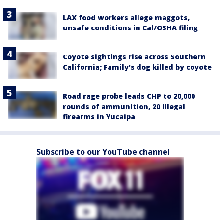
LAX food workers allege maggots,
unsafe conditions in Cal/OSHA filing
Coyote sightings rise across Southern
California; Family's dog killed by coyote
Road rage probe leads CHP to 20,000
rounds of ammunition, 20 illegal
firearms in Yucaipa
Subscribe to our YouTube channel