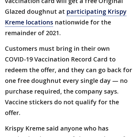
vaccination card will get a free Original
Glazed doughnut at
participating Krispy
Kreme locations
nationwide for the
remainder of 2021.
Customers must bring in their own
COVID-19 Vaccination Record Card to
redeem the offer, and they can go back for
one free doughnut every single day — no
purchase required, the company says.
Vaccine stickers do not qualify for the
offer.
Krispy Kreme said anyone who has