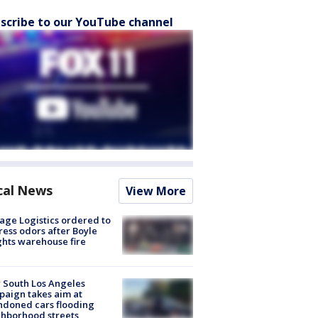
scribe to our YouTube channel
cal News
View More
age Logistics ordered to
ess odors after Boyle
hts warehouse fire
 South Los Angeles
aign takes aim at
doned cars flooding
hborhood streets