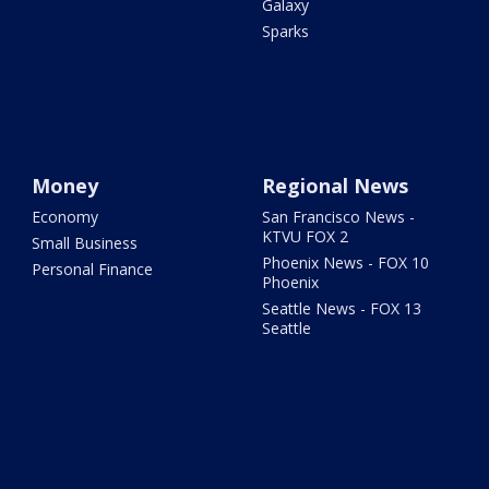
Galaxy
Sparks
Money
Regional News
Economy
San Francisco News -
KTVU FOX 2
Small Business
Phoenix News - FOX 10
Personal Finance
Phoenix
Seattle News - FOX 13
Seattle