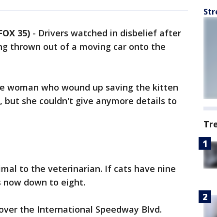
Str
FOX 35)
-
Drivers watched in disbelief after
ng thrown out of a moving car onto the
 the woman who wound up saving the kitten
, but she couldn't give anymore details to
Tr
mal to the veterinarian. If cats have nine
is now down to eight.
over the International Speedway Blvd.