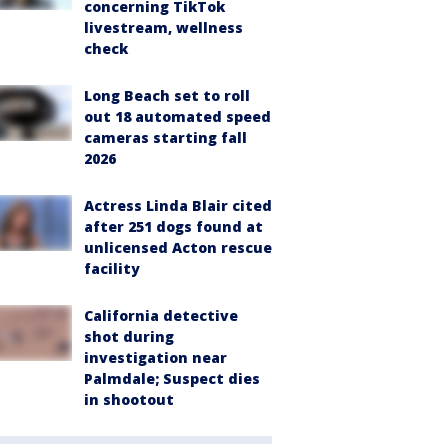
concerning TikTok
livestream, wellness
check
Long Beach set to roll
out 18 automated speed
cameras starting fall
2026
Actress Linda Blair cited
after 251 dogs found at
unlicensed Acton rescue
facility
California detective
shot during
investigation near
Palmdale; Suspect dies
in shootout