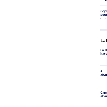
Coyo
Sout
dog 
La
LA D
hate
Air 
abat
Camp
aban