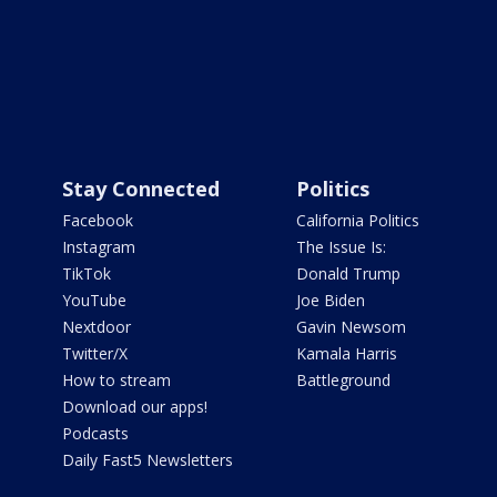
Stay Connected
Politics
Facebook
California Politics
Instagram
The Issue Is:
TikTok
Donald Trump
YouTube
Joe Biden
Nextdoor
Gavin Newsom
Twitter/X
Kamala Harris
How to stream
Battleground
Download our apps!
Podcasts
Daily Fast5 Newsletters