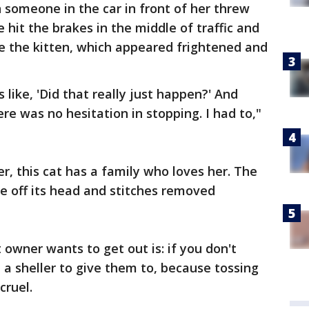
someone in the car in front of her threw
hit the brakes in the middle of traffic and
e the kitten, which appeared frightened and
 like, 'Did that really just happen?' And
here was no hesitation in stopping. I had to,"
er, this cat has a family who loves her. The
ne off its head and stitches removed
owner wants to get out is: if you don't
 a sheller to give them to, because tossing
cruel.