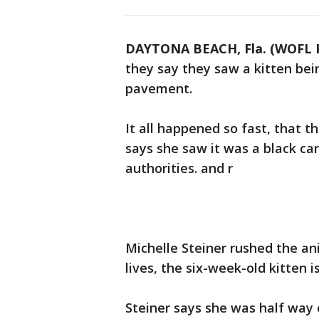
DAYTONA BEACH, Fla. (WOFL 
they say they saw a kitten bei
pavement.
It all happened so fast, that
says she saw it was a black car
authorities. and r
Michelle Steiner rushed the ani
lives, the six-week-old kitten 
Steiner says she was half way 