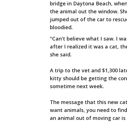
bridge in Daytona Beach, when 
the animal out the window. She 
jumped out of the car to rescu
bloodied.
"Can't believe what I saw. I was
after I realized it was a cat, t
she said.
A trip to the vet and $1,300 lat
kitty should be getting the co
sometime next week.
The message that this new cat 
want animals, you need to find
an animal out of moving car is 