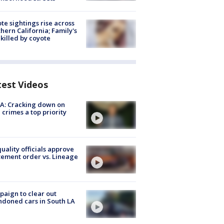
te sightings rise across
hern California; Family's
killed by coyote
test Videos
A: Cracking down on
 crimes a top priority
quality officials approve
ement order vs. Lineage
aign to clear out
doned cars in South LA