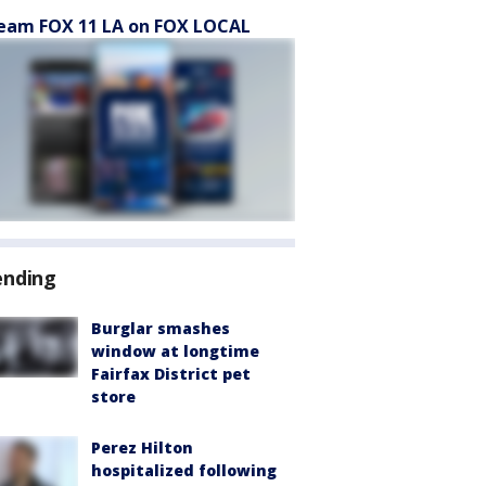
eam FOX 11 LA on FOX LOCAL
ending
Burglar smashes
window at longtime
Fairfax District pet
store
Perez Hilton
hospitalized following