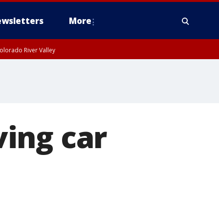
wsletters
More
olorado River Valley
ing car