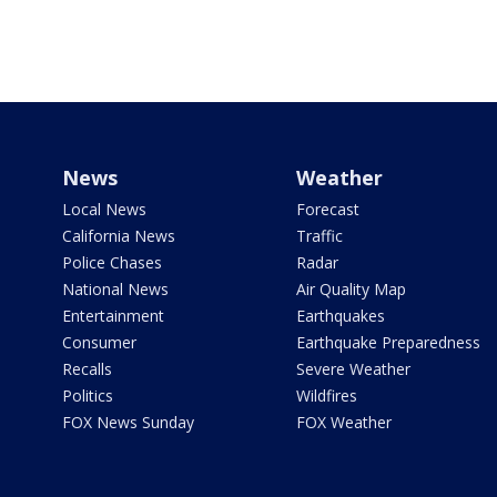
News
Weather
Local News
Forecast
California News
Traffic
Police Chases
Radar
National News
Air Quality Map
Entertainment
Earthquakes
Consumer
Earthquake Preparedness
Recalls
Severe Weather
Politics
Wildfires
FOX News Sunday
FOX Weather