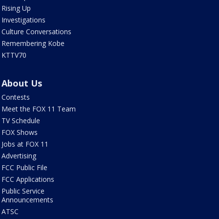
Rising Up
Investigations
Culture Conversations
Remembering Kobe
KTTV70
About Us
Contests
Meet the FOX 11 Team
TV Schedule
FOX Shows
Jobs at FOX 11
Advertising
FCC Public File
FCC Applications
Public Service
Announcements
ATSC