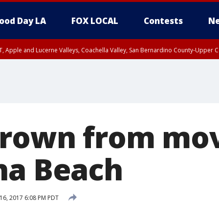
ood Day LA
FOX LOCAL
Contests
Ne
T, Apple and Lucerne Valleys, Coachella Valley, San Bernardino County-Upper C
hrown from mov
na Beach
16, 2017 6:08 PM PDT