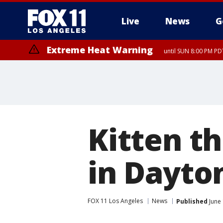
Live
News
G
Extreme Heat Warning
until SUN 8:00 PM PD
Kitten t
in Dayto
FOX 11 Los Angeles
News
Published
June 