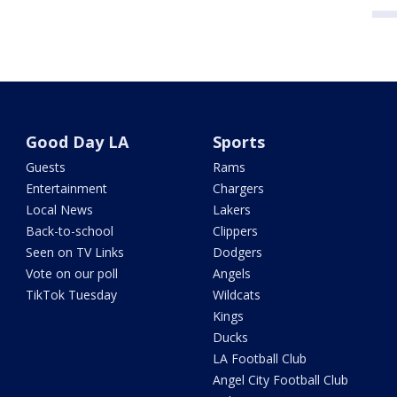
Good Day LA
Sports
Guests
Rams
Entertainment
Chargers
Local News
Lakers
Back-to-school
Clippers
Seen on TV Links
Dodgers
Vote on our poll
Angels
TikTok Tuesday
Wildcats
Kings
Ducks
LA Football Club
Angel City Football Club