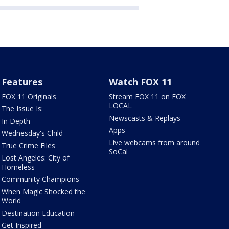
Features
Watch FOX 11
FOX 11 Originals
Stream FOX 11 on FOX
LOCAL
The Issue Is:
Newscasts & Replays
In Depth
Apps
Wednesday's Child
Live webcams from around
True Crime Files
SoCal
Lost Angeles: City of
Homeless
Community Champions
When Magic Shocked the
World
Destination Education
Get Inspired