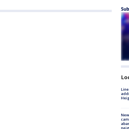
Sub
Lo
Line
addr
Heig
New
camp
aban
neig