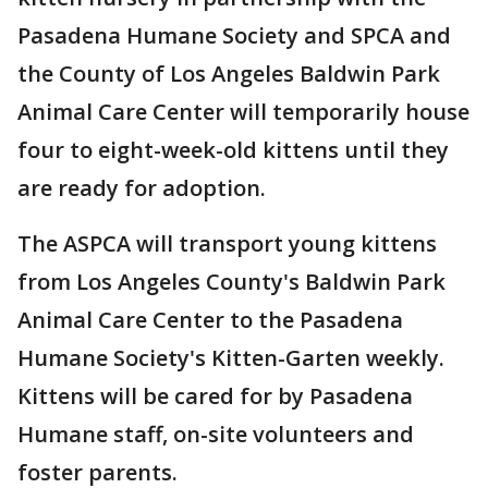
Pasadena Humane Society and SPCA and
the County of Los Angeles Baldwin Park
Animal Care Center will temporarily house
four to eight-week-old kittens until they
are ready for adoption.
The ASPCA will transport young kittens
from Los Angeles County's Baldwin Park
Animal Care Center to the Pasadena
Humane Society's Kitten-Garten weekly.
Kittens will be cared for by Pasadena
Humane staff, on-site volunteers and
foster parents.