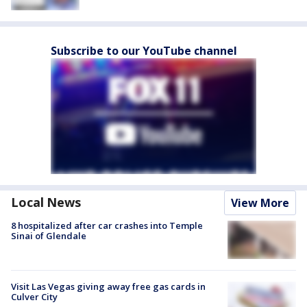
Subscribe to our YouTube channel
Local News
View More
8 hospitalized after car crashes into Temple
Sinai of Glendale
Visit Las Vegas giving away free gas cards in
Culver City