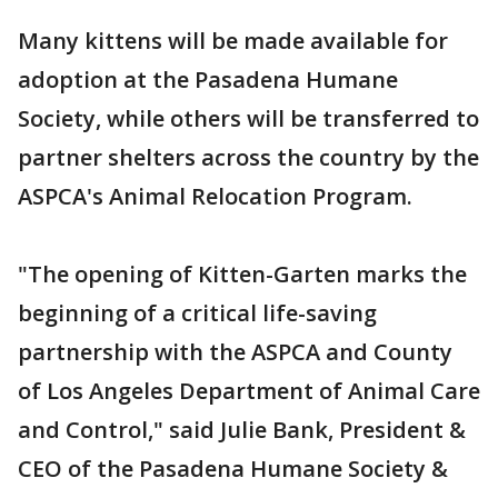
Many kittens will be made available for
adoption at the Pasadena Humane
Society, while others will be transferred to
partner shelters across the country by the
ASPCA's Animal Relocation Program.
"The opening of Kitten-Garten marks the
beginning of a critical life-saving
partnership with the ASPCA and County
of Los Angeles Department of Animal Care
and Control," said Julie Bank, President &
CEO of the Pasadena Humane Society &