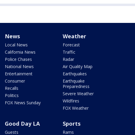
News
Weather
Local News
Forecast
California News
Traffic
Police Chases
Radar
National News
Air Quality Map
Entertainment
Earthquakes
Consumer
Earthquake
Preparedness
Recalls
Severe Weather
Politics
Wildfires
FOX News Sunday
FOX Weather
Good Day LA
Sports
Guests
Rams