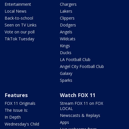
Entertainment
Chargers
Local News
Lakers
Back-to-school
Clippers
Seen on TV Links
Dodgers
Vote on our poll
Angels
TikTok Tuesday
Wildcats
Kings
Ducks
LA Football Club
Angel City Football Club
Galaxy
Sparks
Features
Watch FOX 11
FOX 11 Originals
Stream FOX 11 on FOX
LOCAL
The Issue Is:
Newscasts & Replays
In Depth
Apps
Wednesday's Child