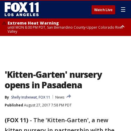
☰
Watch Live
Extreme Heat Warning
until MON 8:00 PM PDT, San Bernardino County-Upper Colorado River
Valley
Extreme Heat Warning
until SUN 8:00 PM PDT, Apple and Lucerne Valleys, Coachella Valley
'Kitten-Garten' nursery
opens in Pasadena
By
Shelly Insheiwat, FOX 11
News
Published
August 27, 2017 7:58 PM PDT
(FOX 11)
-
The 'Kitten-Garten', a new
kitten nursery in partnership with the