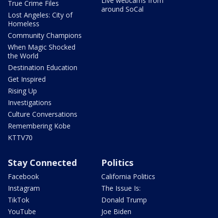
Live webcams from
True Crime Files
around SoCal
Lost Angeles: City of
Homeless
Community Champions
When Magic Shocked
the World
Destination Education
Get Inspired
Rising Up
Investigations
Culture Conversations
Remembering Kobe
KTTV70
Stay Connected
Politics
Facebook
California Politics
Instagram
The Issue Is:
TikTok
Donald Trump
YouTube
Joe Biden