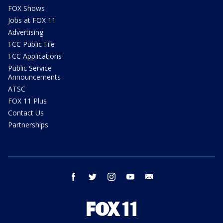
FOX Shows
Jobs at FOX 11
Advertising
FCC Public File
FCC Applications
Public Service
Announcements
ATSC
FOX 11 Plus
Contact Us
Partnerships
facebook
twitter
instagram
youtube
email