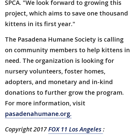
SPCA. "We look forward to growing this
project, which aims to save one thousand
kittens in its first year."
The Pasadena Humane Society is calling
on community members to help kittens in
need. The organization is looking for
nursery volunteers, foster homes,
adopters, and monetary and in-kind
donations to further grow the program.
For more information, visit
pasadenahumane.org.
Copyright 2017
FOX 11 Los Angeles
: