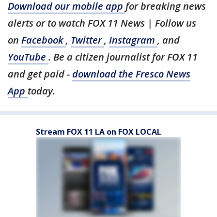
Download our mobile app
for breaking news
alerts or to watch FOX 11 News | Follow us
on
Facebook
,
Twitter
,
Instagram
, and
YouTube
. Be a citizen journalist for FOX 11
and get paid -
download the Fresco News
App
today.
Stream FOX 11 LA on FOX LOCAL