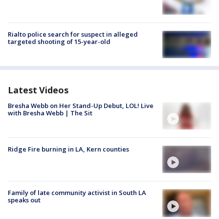
Rialto police search for suspect in alleged
targeted shooting of 15-year-old
Latest Videos
Bresha Webb on Her Stand-Up Debut, LOL! Live
with Bresha Webb | The Sit
Ridge Fire burning in LA, Kern counties
Family of late community activist in South LA
speaks out