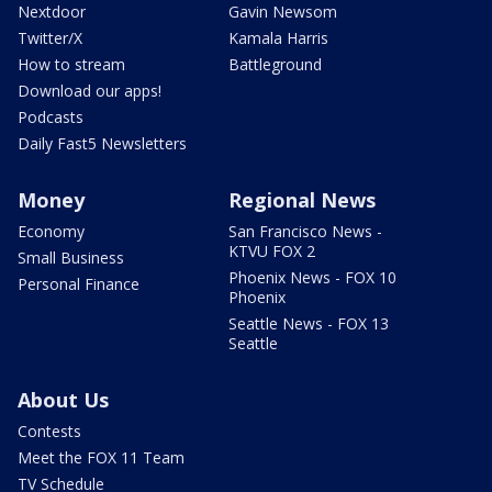
Nextdoor
Gavin Newsom
Twitter/X
Kamala Harris
How to stream
Battleground
Download our apps!
Podcasts
Daily Fast5 Newsletters
Money
Regional News
Economy
San Francisco News -
KTVU FOX 2
Small Business
Phoenix News - FOX 10
Personal Finance
Phoenix
Seattle News - FOX 13
Seattle
About Us
Contests
Meet the FOX 11 Team
TV Schedule