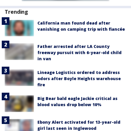
Trending
California man found dead after
vanishing on camping trip with fiancée
Father arrested after LA County
freeway pursuit with 6-year-old child
in van
Lineage Logistics ordered to address
odors after Boyle Heights warehouse
fire
Big Bear bald eagle Jackie critical as
blood values drop below 10%
Ebony Alert activated for 13-year-old
girl last seen in Inglewood