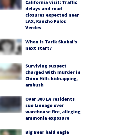
California visit: Traffic
delays and road
closures expected near
LAX, Rancho Palos
Verdes
When is Tarik Skubal's
next start?
Surviving suspect
charged with murder in
Chino Hills kidnapping,
ambush
Over 300 LA residents
sue Lineage over
warehouse fire, alleging
ammonia exposure
Big Bear bald eagle