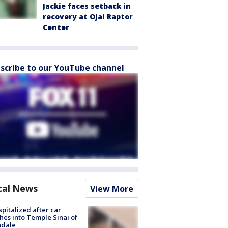
Jackie faces setback in
recovery at Ojai Raptor
Center
scribe to our YouTube channel
cal News
View More
spitalized after car
hes into Temple Sinai of
ndale