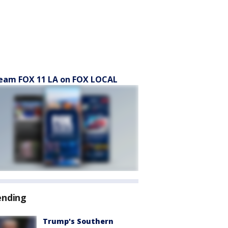
eam FOX 11 LA on FOX LOCAL
ending
Trump's Southern