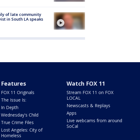
ly of late community
vist in South LA speaks
Features
Watch FOX 11
FOX 11 Originals
Stream FOX 11 on FOX
LOCAL
The Issue Is:
Newscasts & Replays
In Depth
Apps
Wednesday's Child
Live webcams from around
True Crime Files
SoCal
Lost Angeles: City of
Homeless