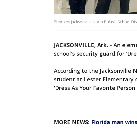
Photo by Jacksonville North Pulaski School Dist
JACKSONVILLE, Ark.
-
An eleme
school's security guard for 'Dr
According to the Jacksonville N
student at Lester Elementary dr
'Dress As Your Favorite Person 
MORE NEWS:
Florida man wins