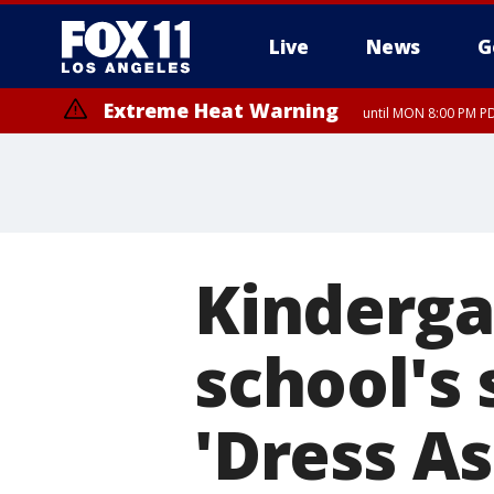
Live
News
G
Extreme Heat Warning
until MON 8:00 PM P
Extreme Heat Warning
until SUN 8:00 PM PD
Kinderga
school's 
'Dress A