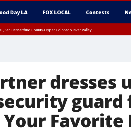
ood Day LA
FOX LOCAL
Contests
Ne
DT, San Bernardino County-Upper Colorado River Valley
T, Apple and Lucerne Valleys, Coachella Valley
rtner dresses u
security guard 
s Your Favorite