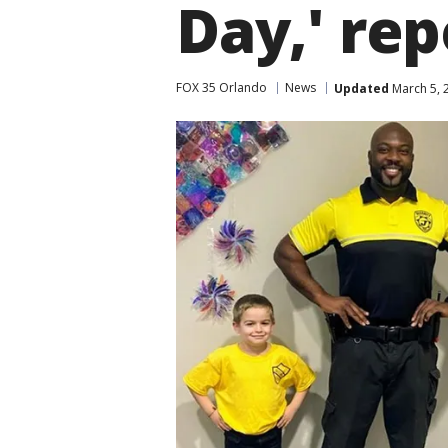
Day,' rep
FOX 35 Orlando
News
Updated
March 5, 