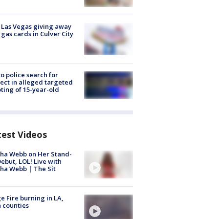
t Las Vegas giving away
 gas cards in Culver City
to police search for
ect in alleged targeted
ting of 15-year-old
test Videos
ha Webb on Her Stand-
ebut, LOL! Live with
ha Webb | The Sit
e Fire burning in LA,
 counties