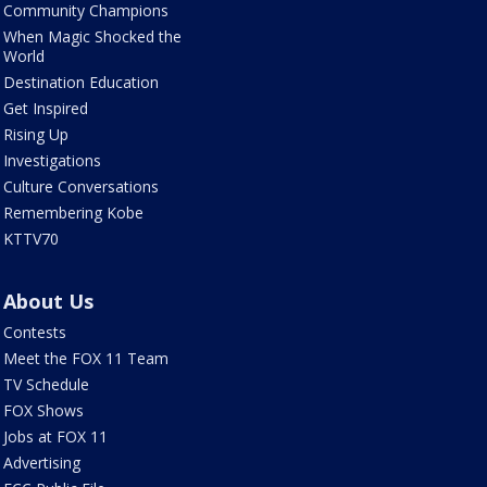
Community Champions
When Magic Shocked the
World
Destination Education
Get Inspired
Rising Up
Investigations
Culture Conversations
Remembering Kobe
KTTV70
About Us
Contests
Meet the FOX 11 Team
TV Schedule
FOX Shows
Jobs at FOX 11
Advertising