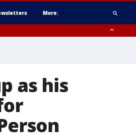
wsletters
More
p as his
for
 Person