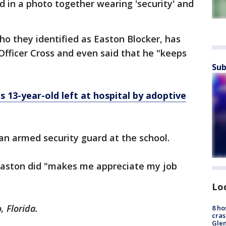
 in a photo together wearing 'security' and
who they identified as Easton Blocker, has
Officer Cross and even said that he "keeps
Sub
s 13-year-old left at hospital by adoptive
 an armed security guard at the school.
Easton did "makes me appreciate my job
Lo
, Florida.
8 ho
cras
Gle