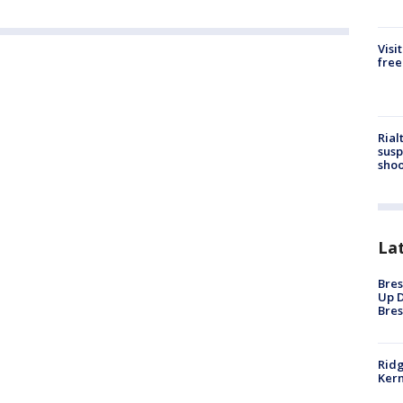
Visi
free
Rial
susp
shoo
La
Bres
Up D
Bres
Ridg
Kern