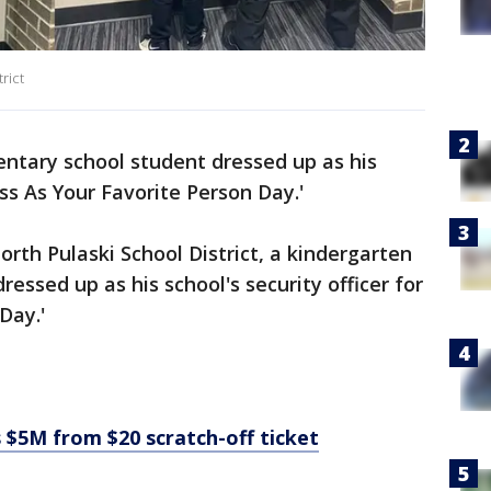
rict
ntary school student dressed up as his
ess As Your Favorite Person Day.'
orth Pulaski School District, a kindergarten
essed up as his school's security officer for
Day.'
 $5M from $20 scratch-off ticket