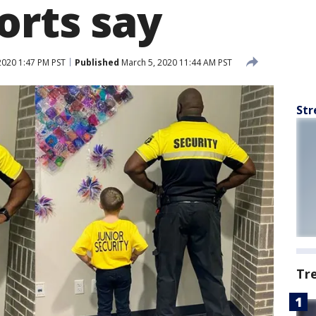
orts say
2020 1:47 PM PST
Published
March 5, 2020 11:44 AM PST
Str
Tr