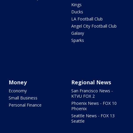
Kings
Ducks
LA Football Club
Angel City Football Club
Galaxy
Sparks
Money
Regional News
Economy
San Francisco News -
KTVU FOX 2
Small Business
Phoenix News - FOX 10
Personal Finance
Phoenix
Seattle News - FOX 13
Seattle