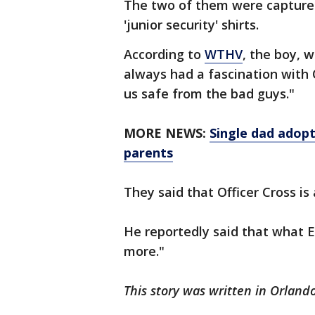
The two of them were captured
'junior security' shirts.
According to
WTHV
, the boy, 
always had a fascination with 
us safe from the bad guys."
MORE NEWS:
Single dad adopt
parents
They said that Officer Cross is
He reportedly said that what 
more."
This story was written in Orlando