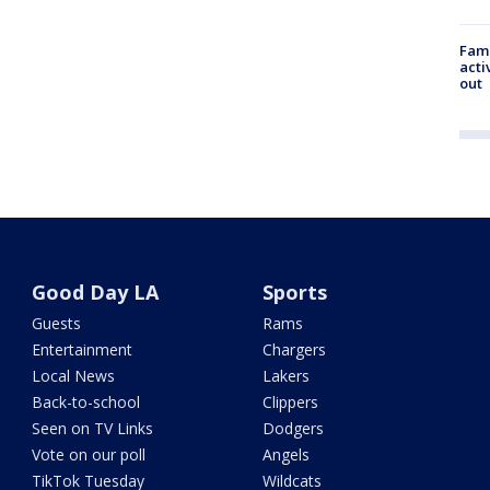
Fami
acti
out
Good Day LA
Sports
Guests
Rams
Entertainment
Chargers
Local News
Lakers
Back-to-school
Clippers
Seen on TV Links
Dodgers
Vote on our poll
Angels
TikTok Tuesday
Wildcats