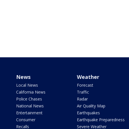
News
Weather
Local News
Forecast
California News
Traffic
Police Chases
Radar
National News
Air Quality Map
Entertainment
Earthquakes
Consumer
Earthquake Preparedness
Recalls
Severe Weather