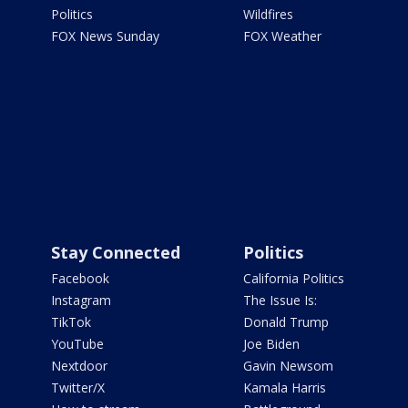
Politics
Wildfires
FOX News Sunday
FOX Weather
Stay Connected
Politics
Facebook
California Politics
Instagram
The Issue Is:
TikTok
Donald Trump
YouTube
Joe Biden
Nextdoor
Gavin Newsom
Twitter/X
Kamala Harris