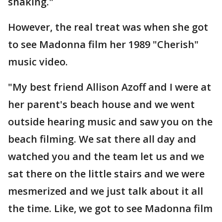
shaking."
However, the real treat was when she got
to see Madonna film her 1989 "Cherish"
music video.
"My best friend Allison Azoff and I were at
her parent's beach house and we went
outside hearing music and saw you on the
beach filming. We sat there all day and
watched you and the team let us and we
sat there on the little stairs and we were
mesmerized and we just talk about it all
the time. Like, we got to see Madonna film