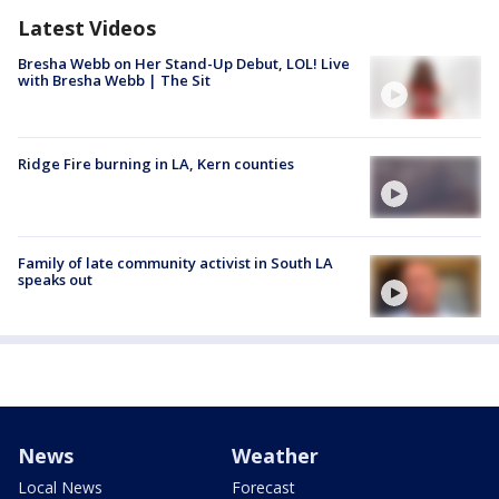
Latest Videos
Bresha Webb on Her Stand-Up Debut, LOL! Live
with Bresha Webb | The Sit
Ridge Fire burning in LA, Kern counties
Family of late community activist in South LA
speaks out
News
Weather
Local News
Forecast