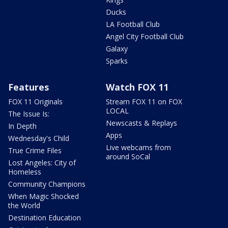
Ducks
LA Football Club
Angel City Football Club
Galaxy
Sparks
Features
Watch FOX 11
FOX 11 Originals
Stream FOX 11 on FOX
LOCAL
The Issue Is:
Newscasts & Replays
In Depth
Apps
Wednesday's Child
Live webcams from
True Crime Files
around SoCal
Lost Angeles: City of
Homeless
Community Champions
When Magic Shocked
the World
Destination Education