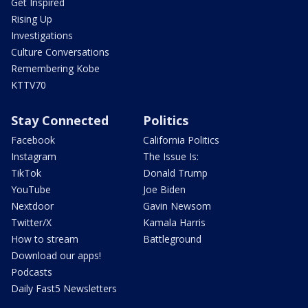
Get Inspired
Rising Up
Investigations
Culture Conversations
Remembering Kobe
KTTV70
Stay Connected
Politics
Facebook
California Politics
Instagram
The Issue Is:
TikTok
Donald Trump
YouTube
Joe Biden
Nextdoor
Gavin Newsom
Twitter/X
Kamala Harris
How to stream
Battleground
Download our apps!
Podcasts
Daily Fast5 Newsletters