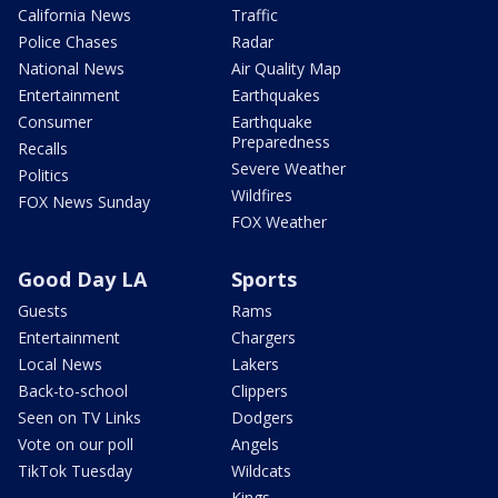
California News
Traffic
Police Chases
Radar
National News
Air Quality Map
Entertainment
Earthquakes
Consumer
Earthquake
Preparedness
Recalls
Severe Weather
Politics
Wildfires
FOX News Sunday
FOX Weather
Good Day LA
Sports
Guests
Rams
Entertainment
Chargers
Local News
Lakers
Back-to-school
Clippers
Seen on TV Links
Dodgers
Vote on our poll
Angels
TikTok Tuesday
Wildcats
Kings