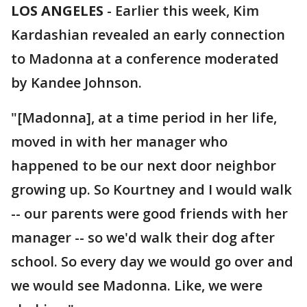
LOS ANGELES
-
Earlier this week, Kim
Kardashian revealed an early connection
to Madonna at a conference moderated
by Kandee Johnson.
"[Madonna], at a time period in her life,
moved in with her manager who
happened to be our next door neighbor
growing up. So Kourtney and I would walk
-- our parents were good friends with her
manager -- so we'd walk their dog after
school. So every day we would go over and
we would see Madonna. Like, we were