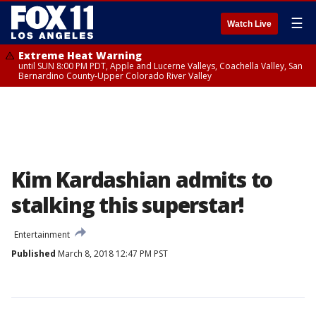
☰
Watch Live
Extreme Heat Warning
until SUN 8:00 PM PDT, Apple and Lucerne Valleys, Coachella Valley, San
Bernardino County-Upper Colorado River Valley
Kim Kardashian admits to
stalking this superstar!
Entertainment
Published
March 8, 2018 12:47 PM PST