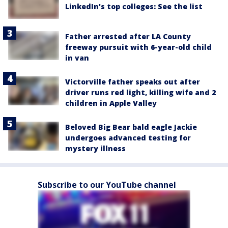
LinkedIn's top colleges: See the list
Father arrested after LA County
freeway pursuit with 6-year-old child
in van
Victorville father speaks out after
driver runs red light, killing wife and 2
children in Apple Valley
Beloved Big Bear bald eagle Jackie
undergoes advanced testing for
mystery illness
Subscribe to our YouTube channel