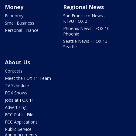
Money
Regional News
Economy
San Francisco News -
KTVU FOX 2
Small Business
Phoenix News - FOX 10
Personal Finance
Phoenix
Seattle News - FOX 13
Seattle
About Us
Contests
Meet the FOX 11 Team
TV Schedule
FOX Shows
Jobs at FOX 11
Advertising
FCC Public File
FCC Applications
Public Service
Announcements