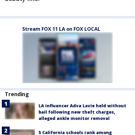
Stream FOX 11 LA on FOX LOCAL
Trending
LA influencer Adva Lavie held without
bail following new theft charges,
alleged ankle monitor removal
5 California schools rank among