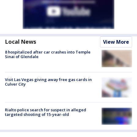
Local News
View More
8 hospitalized after car crashes into Temple
Sinai of Glendale
Visit Las Vegas giving away free gas cards in
Culver City
Rialto police search for suspect in alleged
targeted shooting of 15-year-old