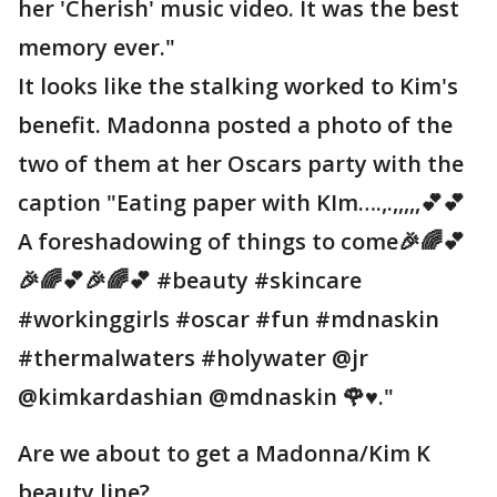
her 'Cherish' music video. It was the best
memory ever."
It looks like the stalking worked to Kim's
benefit. Madonna posted a photo of the
two of them at her Oscars party with the
caption "Eating paper with KIm….,.,,,,,💕💕
A foreshadowing of things to come🎉🌈💕
🎉🌈💕🎉🌈💕 #beauty #skincare
#workinggirls #oscar #fun #mdnaskin
#thermalwaters #holywater @jr
@kimkardashian @mdnaskin 🌹♥️."
Are we about to get a Madonna/Kim K
beauty line?