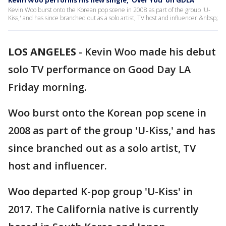
Kevin Woo performs his new single, ‘Over You’ on GDLA
Kevin Woo burst onto the Korean pop scene in 2008 as part of the group 'U-
Kiss,' and has since branched out as a solo artist, TV host and influencer.&nbsp;
LOS ANGELES
-
Kevin Woo made his debut
solo TV performance on Good Day LA
Friday morning.
Woo burst onto the Korean pop scene in
2008 as part of the group 'U-Kiss,' and has
since branched out as a solo artist, TV
host and influencer.
Woo departed K-pop group 'U-Kiss' in
2017. The California native is currently