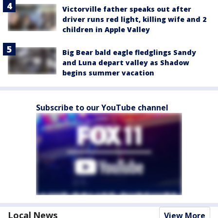
Victorville father speaks out after
driver runs red light, killing wife and 2
children in Apple Valley
Big Bear bald eagle fledglings Sandy
and Luna depart valley as Shadow
begins summer vacation
Subscribe to our YouTube channel
Local News
View More