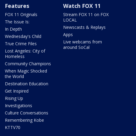
Features
Watch FOX 11
FOX 11 Originals
Stream FOX 11 on FOX
LOCAL
The Issue Is:
Newscasts & Replays
In Depth
Apps
Wednesday's Child
Live webcams from
True Crime Files
around SoCal
Lost Angeles: City of
Homeless
Community Champions
When Magic Shocked
the World
Destination Education
Get Inspired
Rising Up
Investigations
Culture Conversations
Remembering Kobe
KTTV70