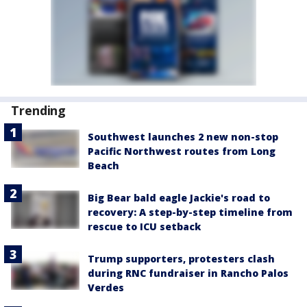
Trending
Southwest launches 2 new non-stop
Pacific Northwest routes from Long
Beach
Big Bear bald eagle Jackie's road to
recovery: A step-by-step timeline from
rescue to ICU setback
Trump supporters, protesters clash
during RNC fundraiser in Rancho Palos
Verdes