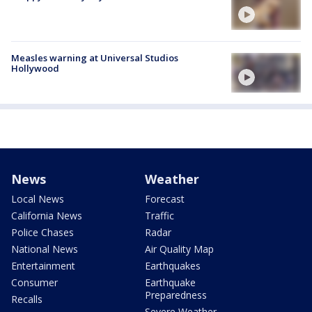
Measles warning at Universal Studios
Hollywood
News
Weather
Local News
Forecast
California News
Traffic
Police Chases
Radar
National News
Air Quality Map
Entertainment
Earthquakes
Consumer
Earthquake
Preparedness
Recalls
Severe Weather