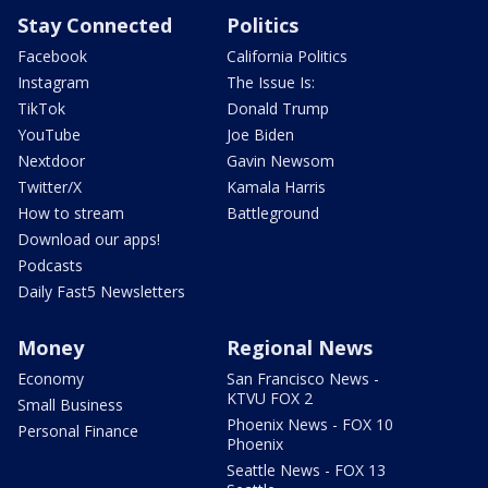
Stay Connected
Politics
Facebook
California Politics
Instagram
The Issue Is:
TikTok
Donald Trump
YouTube
Joe Biden
Nextdoor
Gavin Newsom
Twitter/X
Kamala Harris
How to stream
Battleground
Download our apps!
Podcasts
Daily Fast5 Newsletters
Money
Regional News
Economy
San Francisco News -
KTVU FOX 2
Small Business
Phoenix News - FOX 10
Personal Finance
Phoenix
Seattle News - FOX 13