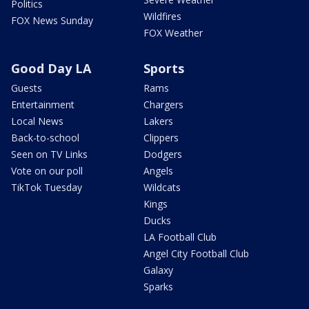
Politics
Wildfires
FOX News Sunday
FOX Weather
Good Day LA
Sports
Guests
Rams
Entertainment
Chargers
Local News
Lakers
Back-to-school
Clippers
Seen on TV Links
Dodgers
Vote on our poll
Angels
TikTok Tuesday
Wildcats
Kings
Ducks
LA Football Club
Angel City Football Club
Galaxy
Sparks