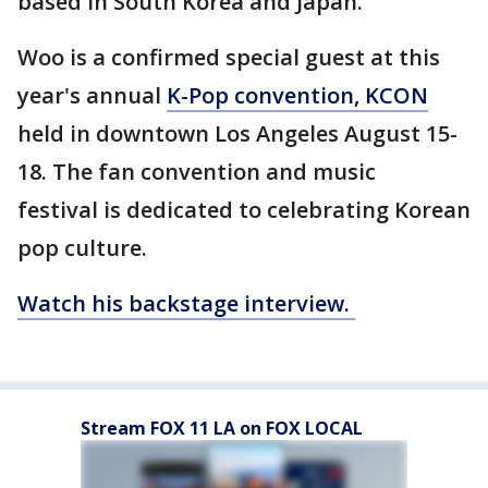
based in South Korea and Japan.
Woo is a confirmed special guest at this
year's annual
K-Pop convention, KCON
held in downtown Los Angeles August 15-
18. The fan convention and music
festival is dedicated to celebrating Korean
pop culture.
Watch his backstage interview.
Stream FOX 11 LA on FOX LOCAL