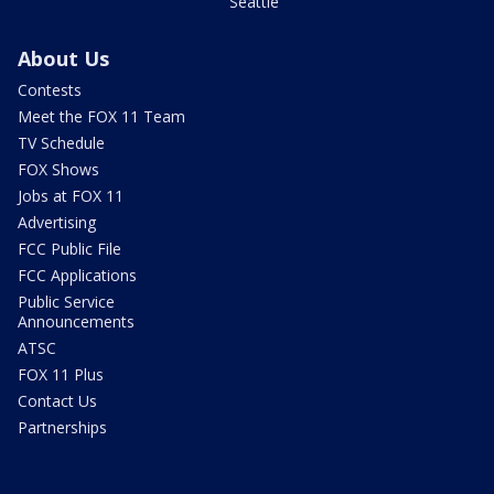
Seattle
About Us
Contests
Meet the FOX 11 Team
TV Schedule
FOX Shows
Jobs at FOX 11
Advertising
FCC Public File
FCC Applications
Public Service
Announcements
ATSC
FOX 11 Plus
Contact Us
Partnerships