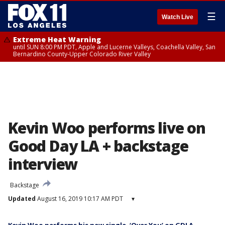
☰
Watch Live
Extreme Heat Warning
until SUN 8:00 PM PDT, Apple and Lucerne Valleys, Coachella Valley, San
Bernardino County-Upper Colorado River Valley
Kevin Woo performs live on
Good Day LA + backstage
interview
Backstage
Updated
August 16, 2019 10:17 AM PDT
▾