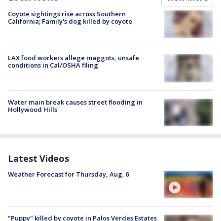
Coyote sightings rise across Southern
California; Family's dog killed by coyote
LAX food workers allege maggots, unsafe
conditions in Cal/OSHA filing
Water main break causes street flooding in
Hollywood Hills
Latest Videos
Weather Forecast for Thursday, Aug. 6
"Puppy" killed by coyote in Palos Verdes Estates