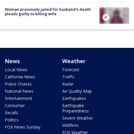
Woman previously jailed for husband's death
pleads guilty to killing wife
News
Weather
Local News
Forecast
California News
Traffic
Police Chases
Radar
National News
Air Quality Map
Entertainment
Earthquakes
Consumer
Earthquake
Preparedness
Recalls
Severe Weather
Politics
Wildfires
FOX News Sunday
FOX Weather