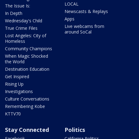
LOCAL
The Issue Is:
Newscasts & Replays
In Depth
Apps
Wednesday's Child
Live webcams from
True Crime Files
around SoCal
Lost Angeles: City of
Homeless
Community Champions
When Magic Shocked
the World
Destination Education
Get Inspired
Rising Up
Investigations
Culture Conversations
Remembering Kobe
KTTV70
Stay Connected
Politics
Facebook
California Politics