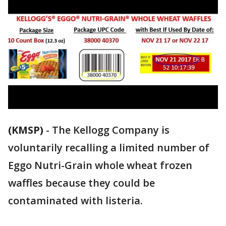
(KMSP)
-
The Kellogg Company is
voluntarily recalling a limited number of
Eggo Nutri-Grain whole wheat frozen
waffles because they could be
contaminated with listeria.