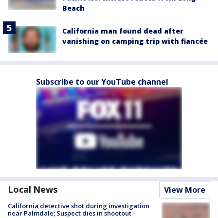
Beach
California man found dead after
vanishing on camping trip with fiancée
Subscribe to our YouTube channel
Local News
View More
California detective shot during investigation
near Palmdale; Suspect dies in shootout