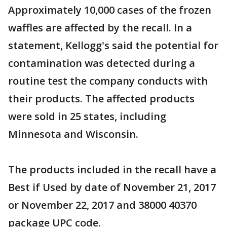
Approximately 10,000 cases of the frozen
waffles are affected by the recall. In a
statement, Kellogg's said the potential for
contamination was detected during a
routine test the company conducts with
their products. The affected products
were sold in 25 states, including
Minnesota and Wisconsin.
The products included in the recall have a
Best if Used by date of November 21, 2017
or November 22, 2017 and 38000 40370
package UPC code.