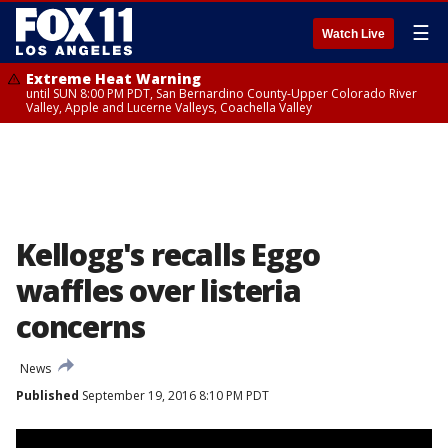
☰
Watch Live
Extreme Heat Warning
until SUN 8:00 PM PDT, San Bernardino County-Upper Colorado River
Valley, Apple and Lucerne Valleys, Coachella Valley
Kellogg's recalls Eggo
waffles over listeria
concerns
News
Published
September 19, 2016 8:10 PM PDT