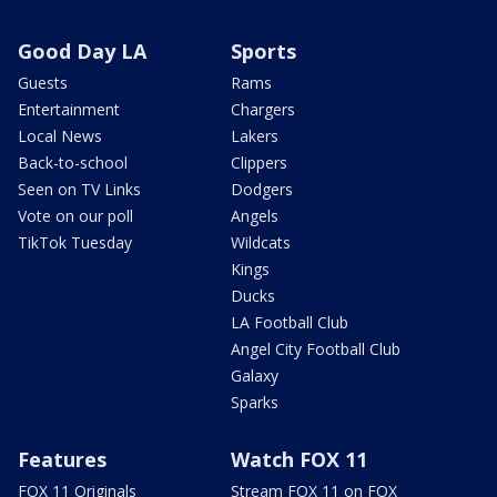
Good Day LA
Sports
Guests
Rams
Entertainment
Chargers
Local News
Lakers
Back-to-school
Clippers
Seen on TV Links
Dodgers
Vote on our poll
Angels
TikTok Tuesday
Wildcats
Kings
Ducks
LA Football Club
Angel City Football Club
Galaxy
Sparks
Features
Watch FOX 11
FOX 11 Originals
Stream FOX 11 on FOX