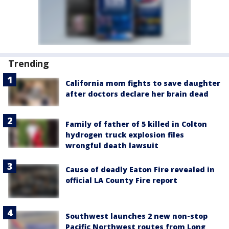
Trending
California mom fights to save daughter
after doctors declare her brain dead
Family of father of 5 killed in Colton
hydrogen truck explosion files
wrongful death lawsuit
Cause of deadly Eaton Fire revealed in
official LA County Fire report
Southwest launches 2 new non-stop
Pacific Northwest routes from Long