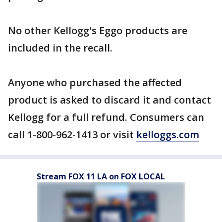
No other Kellogg's Eggo products are
included in the recall.
Anyone who purchased the affected
product is asked to discard it and contact
Kellogg for a full refund. Consumers can
call 1-800-962-1413 or visit
kelloggs.com
Stream FOX 11 LA on FOX LOCAL