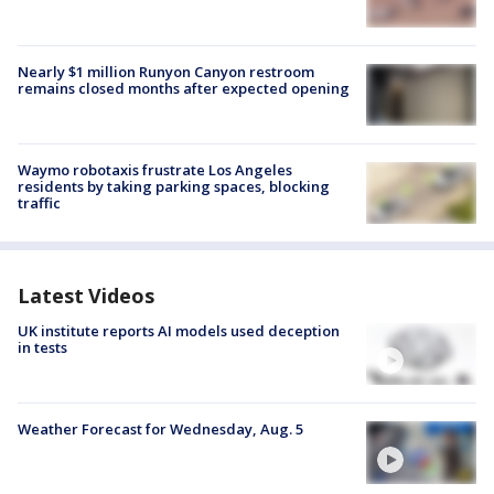
Nearly $1 million Runyon Canyon restroom
remains closed months after expected opening
Waymo robotaxis frustrate Los Angeles
residents by taking parking spaces, blocking
traffic
Latest Videos
UK institute reports AI models used deception
in tests
Weather Forecast for Wednesday, Aug. 5