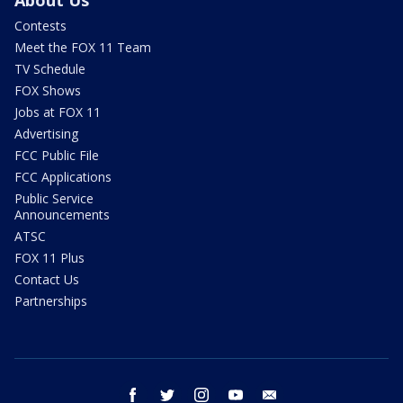
Contests
Meet the FOX 11 Team
TV Schedule
FOX Shows
Jobs at FOX 11
Advertising
FCC Public File
FCC Applications
Public Service
Announcements
ATSC
FOX 11 Plus
Contact Us
Partnerships
facebook
twitter
instagram
youtube
email