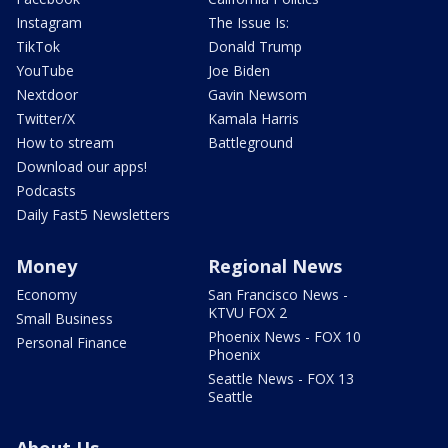
Instagram
The Issue Is:
TikTok
Donald Trump
YouTube
Joe Biden
Nextdoor
Gavin Newsom
Twitter/X
Kamala Harris
How to stream
Battleground
Download our apps!
Podcasts
Daily Fast5 Newsletters
Money
Regional News
Economy
San Francisco News -
KTVU FOX 2
Small Business
Phoenix News - FOX 10
Personal Finance
Phoenix
Seattle News - FOX 13
Seattle
About Us