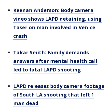
Keenan Anderson: Body camera
video shows LAPD detaining, using
Taser on man involved in Venice
crash
Takar Smith: Family demands
answers after mental health call
led to fatal LAPD shooting
LAPD releases body camera footage
of South LA shooting that left 1
man dead