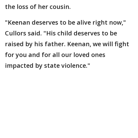
the loss of her cousin.
"Keenan deserves to be alive right now,"
Cullors said. "His child deserves to be
raised by his father. Keenan, we will fight
for you and for all our loved ones
impacted by state violence."