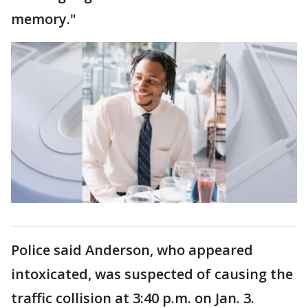
memory."
Police said Anderson, who appeared
intoxicated, was suspected of causing the
traffic collision at 3:40 p.m. on Jan. 3.