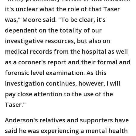
it's unclear what the role of that Taser
was," Moore said. "To be clear, it's
dependent on the totality of our
investigative resources, but also on
medical records from the hospital as well
as a coroner's report and their formal and
forensic level examination. As this
investigation continues, however, I will
pay close attention to the use of the
Taser."
Anderson's relatives and supporters have
said he was experiencing a mental health