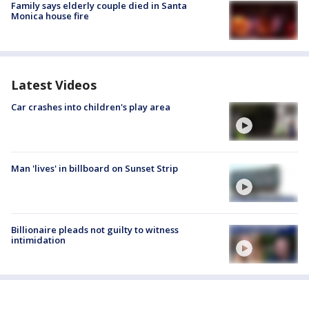
Family says elderly couple died in Santa
Monica house fire
Latest Videos
Car crashes into children's play area
Man 'lives' in billboard on Sunset Strip
Billionaire pleads not guilty to witness
intimidation