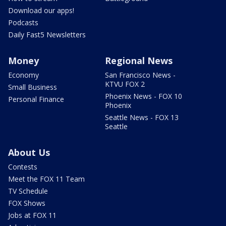
Download our apps!
Podcasts
Daily Fast5 Newsletters
Money
Regional News
Economy
San Francisco News -
KTVU FOX 2
Small Business
Phoenix News - FOX 10
Personal Finance
Phoenix
Seattle News - FOX 13
Seattle
About Us
Contests
Meet the FOX 11 Team
TV Schedule
FOX Shows
Jobs at FOX 11