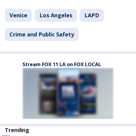
Venice
Los Angeles
LAPD
Crime and Public Safety
Stream FOX 11 LA on FOX LOCAL
Trending