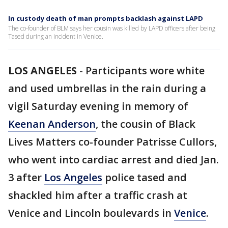
In custody death of man prompts backlash against LAPD
The co-founder of BLM says her cousin was killed by LAPD officers after being
Tased during an incident in Venice.
LOS ANGELES
-
Participants wore white
and used umbrellas in the rain during a
vigil Saturday evening in memory of
Keenan Anderson
, the cousin of Black
Lives Matters co-founder Patrisse Cullors,
who went into cardiac arrest and died Jan.
3 after
Los Angeles
police tased and
shackled him after a traffic crash at
Venice and Lincoln boulevards in
Venice
.