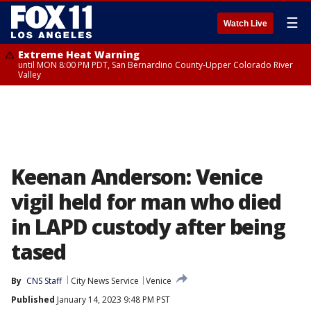
☰
Watch Live
Extreme Heat Warning
until MON 8:00 PM PDT, San Bernardino County-Upper Colorado River
Valley
Keenan Anderson: Venice
vigil held for man who died
in LAPD custody after being
tased
By
CNS Staff
City News Service
Venice
Published
January 14, 2023 9:48 PM PST