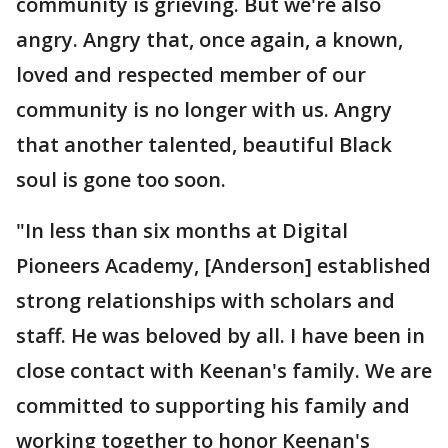
community is grieving. But we're also
angry. Angry that, once again, a known,
loved and respected member of our
community is no longer with us. Angry
that another talented, beautiful Black
soul is gone too soon.
"In less than six months at Digital
Pioneers Academy, [Anderson] established
strong relationships with scholars and
staff. He was beloved by all. I have been in
close contact with Keenan's family. We are
committed to supporting his family and
working together to honor Keenan's