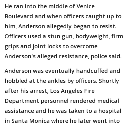
He ran into the middle of Venice
Boulevard and when officers caught up to
him, Anderson allegedly began to resist.
Officers used a stun gun, bodyweight, firm
grips and joint locks to overcome
Anderson's alleged resistance, police said.
Anderson was eventually handcuffed and
hobbled at the ankles by officers. Shortly
after his arrest, Los Angeles Fire
Department personnel rendered medical
assistance and he was taken to a hospital
in Santa Monica where he later went into