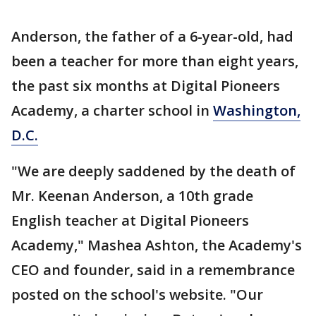
Anderson, the father of a 6-year-old, had
been a teacher for more than eight years,
the past six months at Digital Pioneers
Academy, a charter school in
Washington,
D.C.
"We are deeply saddened by the death of
Mr. Keenan Anderson, a 10th grade
English teacher at Digital Pioneers
Academy," Mashea Ashton, the Academy's
CEO and founder, said in a remembrance
posted on the school's website. "Our