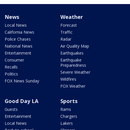
News
Weather
Local News
Forecast
California News
Traffic
Police Chases
Radar
National News
Air Quality Map
Entertainment
Earthquakes
Consumer
Earthquake
Preparedness
Recalls
Severe Weather
Politics
Wildfires
FOX News Sunday
FOX Weather
Good Day LA
Sports
Guests
Rams
Entertainment
Chargers
Local News
Lakers