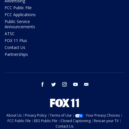
Advertising
FCC Public File
FCC Applications
Public Service
Announcements
ATSC
FOX 11 Plus
Contact Us
Partnerships
facebook
twitter
instagram
youtube
email
About Us
Privacy Policy
Terms of Use
Your Privacy Choices
FCC Public File
EEO Public File
Closed Captioning
Rescan your TV
Contact Us