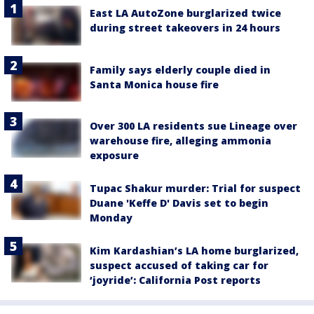
East LA AutoZone burglarized twice
during street takeovers in 24 hours
Family says elderly couple died in
Santa Monica house fire
Over 300 LA residents sue Lineage over
warehouse fire, alleging ammonia
exposure
Tupac Shakur murder: Trial for suspect
Duane 'Keffe D' Davis set to begin
Monday
Kim Kardashian’s LA home burglarized,
suspect accused of taking car for
‘joyride’: California Post reports