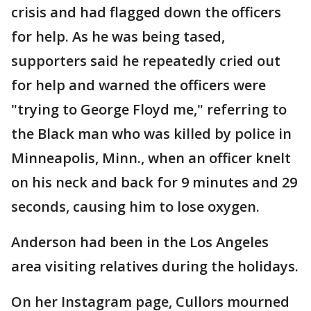
crisis and had flagged down the officers
for help. As he was being tased,
supporters said he repeatedly cried out
for help and warned the officers were
"trying to George Floyd me," referring to
the Black man who was killed by police in
Minneapolis, Minn., when an officer knelt
on his neck and back for 9 minutes and 29
seconds, causing him to lose oxygen.
Anderson had been in the Los Angeles
area visiting relatives during the holidays.
On her Instagram page, Cullors mourned