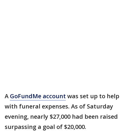
A
GoFundMe account
was set up to help
with funeral expenses. As of Saturday
evening, nearly $27,000 had been raised
surpassing a goal of $20,000.