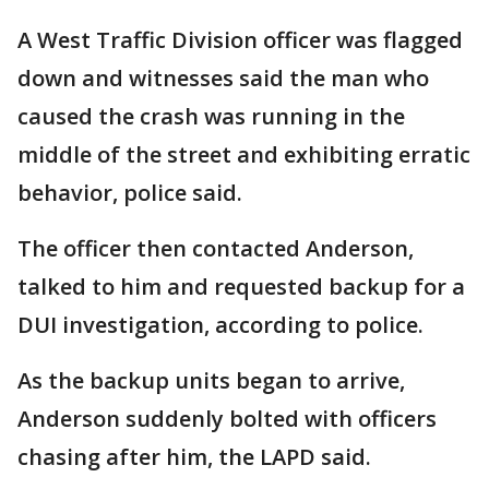
A West Traffic Division officer was flagged
down and witnesses said the man who
caused the crash was running in the
middle of the street and exhibiting erratic
behavior, police said.
The officer then contacted Anderson,
talked to him and requested backup for a
DUI investigation, according to police.
As the backup units began to arrive,
Anderson suddenly bolted with officers
chasing after him, the LAPD said.