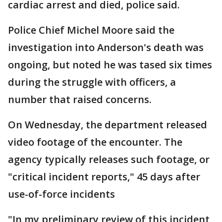
cardiac arrest and died, police said.
Police Chief Michel Moore said the
investigation into Anderson's death was
ongoing, but noted he was tased six times
during the struggle with officers, a
number that raised concerns.
On Wednesday, the department released
video footage of the encounter. The
agency typically releases such footage, or
"critical incident reports," 45 days after
use-of-force incidents
"In my preliminary review of this incident,