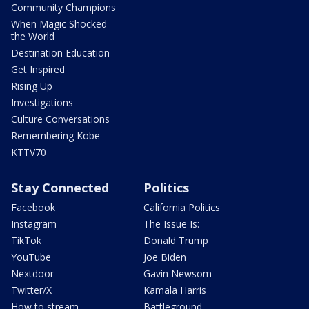
Community Champions
When Magic Shocked
the World
Destination Education
Get Inspired
Rising Up
Investigations
Culture Conversations
Remembering Kobe
KTTV70
Stay Connected
Politics
Facebook
California Politics
Instagram
The Issue Is:
TikTok
Donald Trump
YouTube
Joe Biden
Nextdoor
Gavin Newsom
Twitter/X
Kamala Harris
How to stream
Battleground