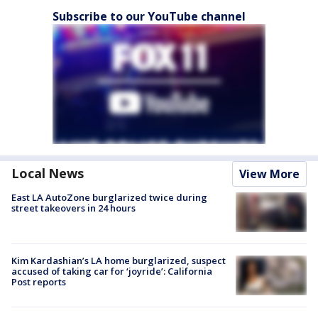
Subscribe to our YouTube channel
Local News
View More
East LA AutoZone burglarized twice during
street takeovers in 24 hours
Kim Kardashian’s LA home burglarized, suspect
accused of taking car for ‘joyride’: California
Post reports