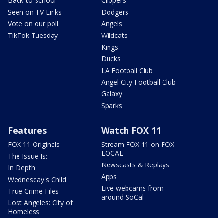
Back-to-school
Clippers
Seen on TV Links
Dodgers
Vote on our poll
Angels
TikTok Tuesday
Wildcats
Kings
Ducks
LA Football Club
Angel City Football Club
Galaxy
Sparks
Features
Watch FOX 11
FOX 11 Originals
Stream FOX 11 on FOX
LOCAL
The Issue Is:
Newscasts & Replays
In Depth
Apps
Wednesday's Child
Live webcams from
True Crime Files
around SoCal
Lost Angeles: City of
Homeless