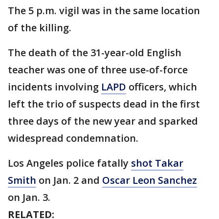
The 5 p.m. vigil was in the same location
of the killing.
The death of the 31-year-old English
teacher was one of three use-of-force
incidents involving
LAPD
officers, which
left the trio of suspects dead in the first
three days of the new year and sparked
widespread condemnation.
Los Angeles police fatally
shot Takar
Smith
on Jan. 2 and
Oscar Leon Sanchez
on Jan. 3.
RELATED: