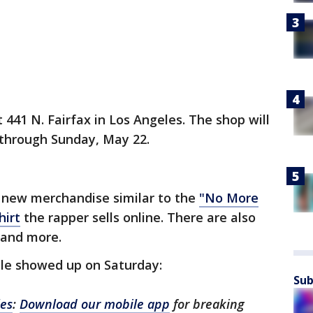
441 N. Fairfax in Los Angeles. The shop will
 through Sunday, May 22.
is new merchandise similar to the
"No More
hirt
the rapper sells online. There are also
s and more.
ople showed up on Saturday:
Sub
les
:
Download our mobile app
for breaking