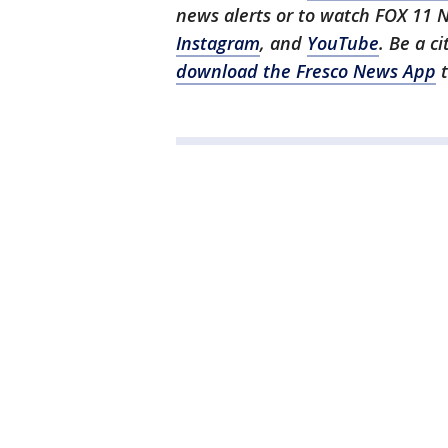
news alerts or to watch FOX 11 
Instagram
, and
YouTube
. Be a c
download the Fresco News App
t