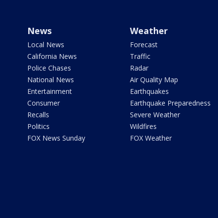
News
Weather
Local News
Forecast
California News
Traffic
Police Chases
Radar
National News
Air Quality Map
Entertainment
Earthquakes
Consumer
Earthquake Preparedness
Recalls
Severe Weather
Politics
Wildfires
FOX News Sunday
FOX Weather