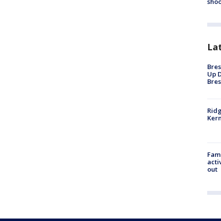
shoo
La
Bres
Up D
Bres
Ridg
Kern
Fami
acti
out