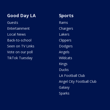
Good Day LA
Sports
Guests
Rams
Entertainment
Chargers
Local News
Lakers
Back-to-school
Clippers
Seen on TV Links
Dodgers
Vote on our poll
Angels
TikTok Tuesday
Wildcats
Kings
Ducks
LA Football Club
Angel City Football Club
Galaxy
Sparks