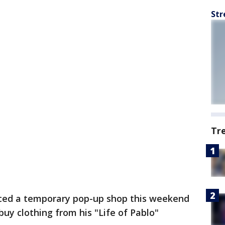
Str
Tr
ed a temporary pop-up shop this weekend
buy clothing from his "Life of Pablo"