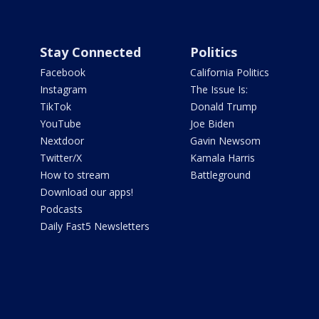
Stay Connected
Politics
Facebook
California Politics
Instagram
The Issue Is:
TikTok
Donald Trump
YouTube
Joe Biden
Nextdoor
Gavin Newsom
Twitter/X
Kamala Harris
How to stream
Battleground
Download our apps!
Podcasts
Daily Fast5 Newsletters