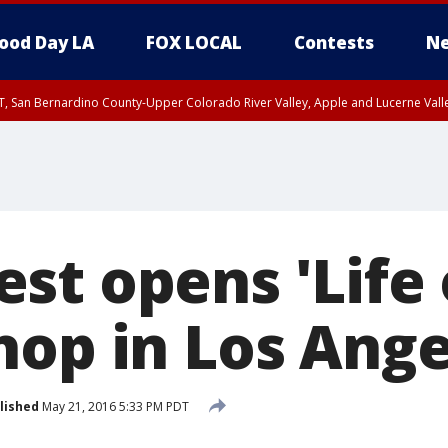
ood Day LA
FOX LOCAL
Contests
Ne
T, San Bernardino County-Upper Colorado River Valley, Apple and Lucerne Valle
st opens 'Life 
hop in Los Ange
lished
May 21, 2016 5:33 PM PDT