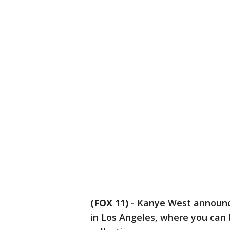
(FOX 11)
-
Kanye West announc
in Los Angeles, where you can 