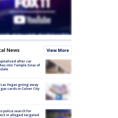
cal News
View More
spitalized after car
hes into Temple Sinai of
ndale
t Las Vegas giving away
 gas cards in Culver City
to police search for
ect in alleged targeted