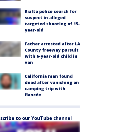
Rialto police search for
suspect in alleged
targeted shooting of 15-
year-old
Father arrested after LA
County freeway pursuit
with 6-year-old child in
van
California man found
dead after vanishing on
camping trip with
fiancée
scribe to our YouTube channel