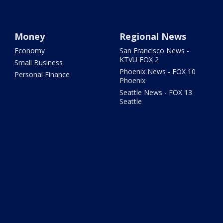
Money
Regional News
Economy
San Francisco News -
KTVU FOX 2
Small Business
Phoenix News - FOX 10
Personal Finance
Phoenix
Seattle News - FOX 13
Seattle