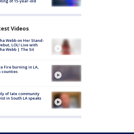
ting of 15-year-old
test Videos
ha Webb on Her Stand-
ebut, LOL! Live with
ha Webb | The Sit
e Fire burning in LA,
 counties
ly of late community
vist in South LA speaks