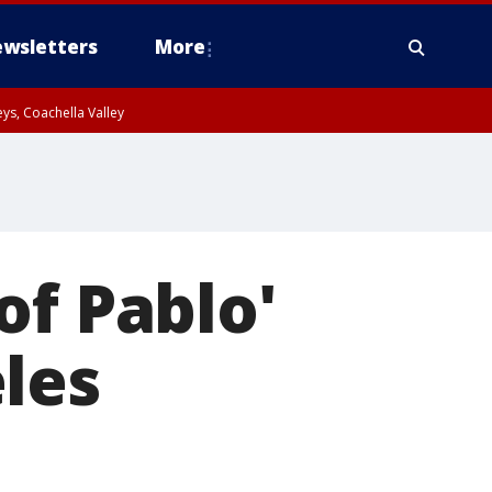
wsletters
More
ys, Coachella Valley
of Pablo'
les