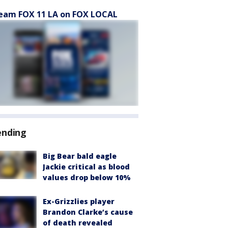
eam FOX 11 LA on FOX LOCAL
ending
Big Bear bald eagle
Jackie critical as blood
values drop below 10%
Ex-Grizzlies player
Brandon Clarke’s cause
of death revealed