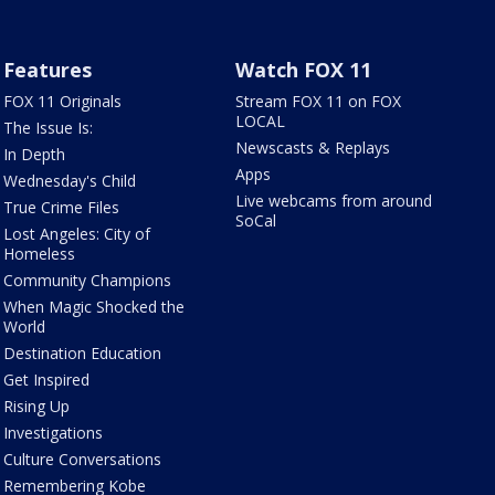
Features
Watch FOX 11
FOX 11 Originals
Stream FOX 11 on FOX
LOCAL
The Issue Is:
Newscasts & Replays
In Depth
Apps
Wednesday's Child
Live webcams from around
True Crime Files
SoCal
Lost Angeles: City of
Homeless
Community Champions
When Magic Shocked the
World
Destination Education
Get Inspired
Rising Up
Investigations
Culture Conversations
Remembering Kobe