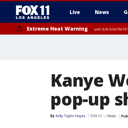
Live
News
G
Extreme Heat Warning
until SUN 8:00 PM PD
Kanye We
pop-up s
By
Kelly Taylor Hayes
FOX 11
News
Pub