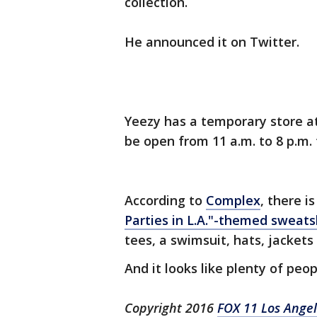
collection.
He announced it on Twitter.
Yeezy has a temporary store at 
be open from 11 a.m. to 8 p.m.
According to
Complex
, there 
Parties in L.A."-themed sweats
tees, a swimsuit, hats, jacket
And it looks like plenty of pe
Copyright 2016
FOX 11 Los Ange