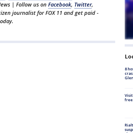
News | Follow us on
Facebook
,
Twitter
,
itizen journalist for FOX 11 and get paid -
oday.
Lo
8 ho
cras
Gle
Visi
free
Rial
susp