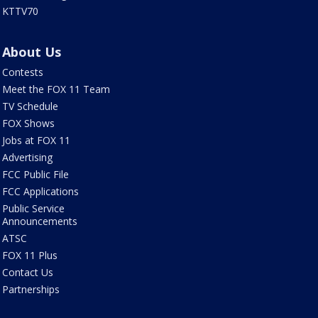
KTTV70
About Us
Contests
Meet the FOX 11 Team
TV Schedule
FOX Shows
Jobs at FOX 11
Advertising
FCC Public File
FCC Applications
Public Service
Announcements
ATSC
FOX 11 Plus
Contact Us
Partnerships