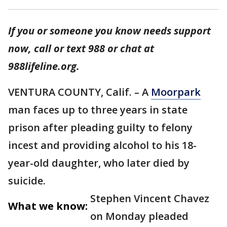
If you or someone you know needs support
now, call or text 988 or chat at
988lifeline.org.
VENTURA COUNTY, Calif. – A
Moorpark
man faces up to three years in state
prison after pleading guilty to felony
incest and providing alcohol to his 18-
year-old daughter, who later died by
suicide.
Stephen Vincent Chavez
What we know:
on Monday pleaded