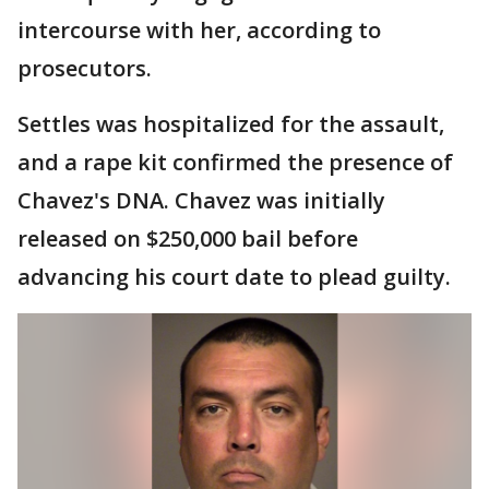
intercourse with her, according to
prosecutors.
Settles was hospitalized for the assault,
and a rape kit confirmed the presence of
Chavez's DNA. Chavez was initially
released on $250,000 bail before
advancing his court date to plead guilty.