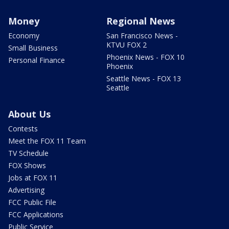
Money
Regional News
Economy
San Francisco News -
KTVU FOX 2
Small Business
Phoenix News - FOX 10
Personal Finance
Phoenix
Seattle News - FOX 13
Seattle
About Us
Contests
Meet the FOX 11 Team
TV Schedule
FOX Shows
Jobs at FOX 11
Advertising
FCC Public File
FCC Applications
Public Service