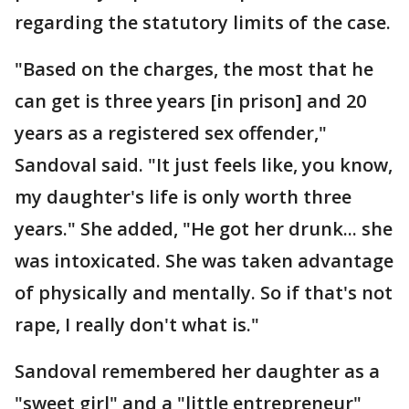
regarding the statutory limits of the case.
"Based on the charges, the most that he
can get is three years [in prison] and 20
years as a registered sex offender,"
Sandoval said. "It just feels like, you know,
my daughter's life is only worth three
years." She added, "He got her drunk... she
was intoxicated. She was taken advantage
of physically and mentally. So if that's not
rape, I really don't what is."
Sandoval remembered her daughter as a
"sweet girl" and a "little entrepreneur"