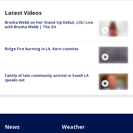
Latest Videos
Bresha Webb on Her Stand-Up Debut, LOL! Live
with Bresha Webb | The Sit
Ridge Fire burning in LA, Kern counties
Family of late community activist in South LA
speaks out
News
Weather