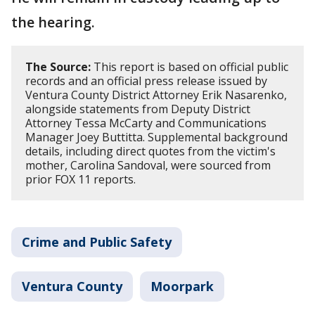
the hearing.
The Source:
This report is based on official public
records and an official press release issued by
Ventura County District Attorney Erik Nasarenko,
alongside statements from Deputy District
Attorney Tessa McCarty and Communications
Manager Joey Buttitta. Supplemental background
details, including direct quotes from the victim's
mother, Carolina Sandoval, were sourced from
prior FOX 11 reports.
Crime and Public Safety
Ventura County
Moorpark