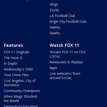
Kings
Ducks
LA Football Club
Angel City Football Club
Galaxy
Sparks
Features
Watch FOX 11
FOX 11 Originals
Stream FOX 11 on FOX
LOCAL
The Issue Is:
Newscasts & Replays
In Depth
Apps
Wednesday's Child
Live webcams from
True Crime Files
around SoCal
Lost Angeles: City of
Homeless
Community Champions
When Magic Shocked
the World
Destination Education