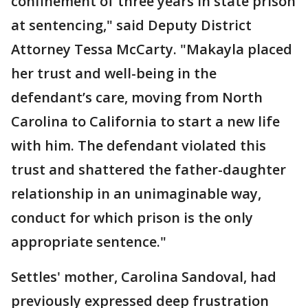
confinement of three years in state prison
at sentencing," said Deputy District
Attorney Tessa McCarty. "Makayla placed
her trust and well-being in the
defendant’s care, moving from North
Carolina to California to start a new life
with him. The defendant violated this
trust and shattered the father-daughter
relationship in an unimaginable way,
conduct for which prison is the only
appropriate sentence."
Settles' mother, Carolina Sandoval, had
previously expressed deep frustration