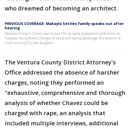
who dreamed of becoming an architect.
PREVIOUS COVERAGE: Makayla Settles family speaks out after
hearing
Stephen Vincent Chavez was in court for an early disposition conference on
Tuesday, facing felony charges of incest and taking advantage of a position of
trust involving his late daughter.
The Ventura County District Attorney's
Office addressed the absence of harsher
charges, noting they performed an
"exhaustive, comprehensive and thorough
analysis of whether Chavez could be
charged with rape, an analysis that
included multiple interviews, additional