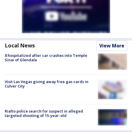
Local News
View More
8 hospitalized after car crashes into Temple
Sinai of Glendale
Visit Las Vegas giving away free gas cards in
Culver City
Rialto police search for suspect in alleged
targeted shooting of 15-year-old