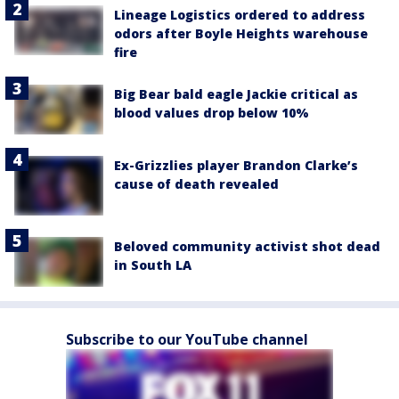
Lineage Logistics ordered to address
odors after Boyle Heights warehouse
fire
Big Bear bald eagle Jackie critical as
blood values drop below 10%
Ex-Grizzlies player Brandon Clarke’s
cause of death revealed
Beloved community activist shot dead
in South LA
Subscribe to our YouTube channel