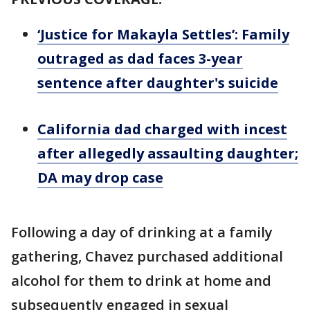
‘Justice for Makayla Settles’: Family
outraged as dad faces 3-year
sentence after daughter's suicide
California dad charged with incest
after allegedly assaulting daughter;
DA may drop case
Following a day of drinking at a family
gathering, Chavez purchased additional
alcohol for them to drink at home and
subsequently engaged in sexual