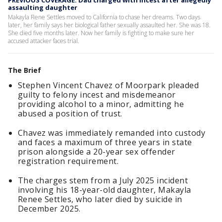
PREVIOUS COVERAGE: Dad charged with incest after allegedly
assaulting daughter
Makayla Rene Settles moved to California to chase her dreams. Two days
later, her family says her biological father sexually assaulted her. She was 18.
She died five months later. Now her family is fighting to make sure her
accused attacker faces trial.
The Brief
Stephen Vincent Chavez of Moorpark pleaded
guilty to felony incest and misdemeanor
providing alcohol to a minor, admitting he
abused a position of trust.
Chavez was immediately remanded into custody
and faces a maximum of three years in state
prison alongside a 20-year sex offender
registration requirement.
The charges stem from a July 2025 incident
involving his 18-year-old daughter, Makayla
Renee Settles, who later died by suicide in
December 2025.