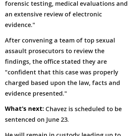
forensic testing, medical evaluations and
an extensive review of electronic
evidence."
After convening a team of top sexual
assault prosecutors to review the
findings, the office stated they are
"confident that this case was properly
charged based upon the law, facts and
evidence presented."
What's next:
Chavez is scheduled to be
sentenced on June 23.
He will remain in custody leading up to