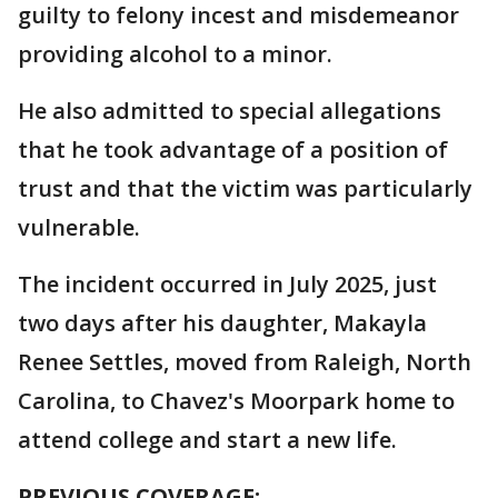
guilty to felony incest and misdemeanor
providing alcohol to a minor.
He also admitted to special allegations
that he took advantage of a position of
trust and that the victim was particularly
vulnerable.
The incident occurred in July 2025, just
two days after his daughter, Makayla
Renee Settles, moved from Raleigh, North
Carolina, to Chavez's Moorpark home to
attend college and start a new life.
PREVIOUS COVERAGE: