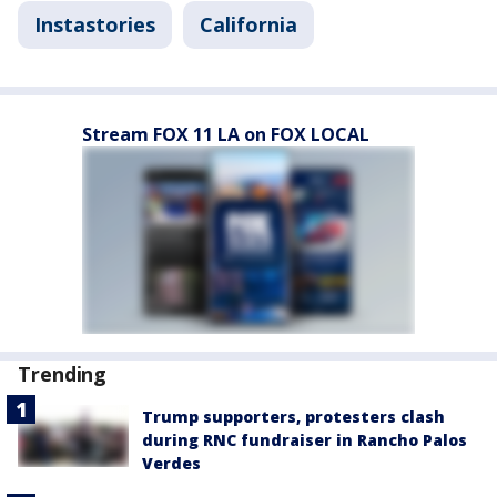
Instastories
California
Stream FOX 11 LA on FOX LOCAL
Trending
Trump supporters, protesters clash
during RNC fundraiser in Rancho Palos
Verdes