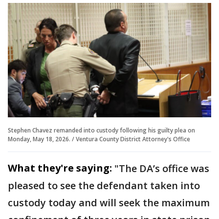
Stephen Chavez remanded into custody following his guilty plea on
Monday, May 18, 2026. / Ventura County District Attorney's Office
What they're saying:
"The DA’s office was
pleased to see the defendant taken into
custody today and will seek the maximum