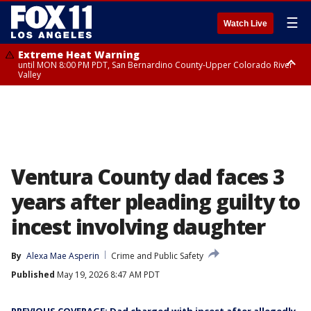
☰
Watch Live
Extreme Heat Warning
until MON 8:00 PM PDT, San Bernardino County-Upper Colorado River
Valley
Extreme Heat Warning
until SUN 8:00 PM PDT, Apple and Lucerne Valleys, Coachella Valley
Ventura County dad faces 3
years after pleading guilty to
incest involving daughter
By
Alexa Mae Asperin
Crime and Public Safety
Published
May 19, 2026 8:47 AM PDT