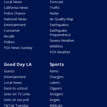
Local News
Forecast
California News
Traffic
Police Chases
Radar
National News
Air Quality Map
Entertainment
Earthquakes
Consumer
Earthquake
Preparedness
Recalls
Severe Weather
Politics
Wildfires
FOX News Sunday
FOX Weather
Good Day LA
Sports
Guests
Rams
Entertainment
Chargers
Local News
Lakers
Back-to-school
Clippers
Seen on TV Links
Dodgers
Vote on our poll
Angels
TikTok Tuesday
Wildcats