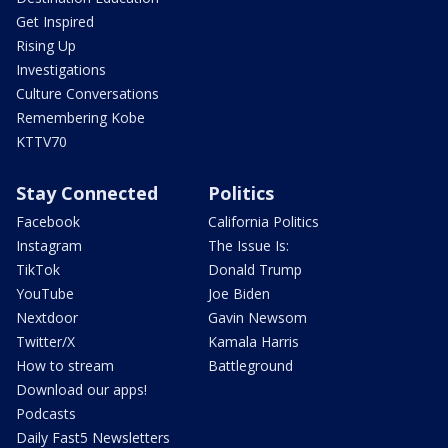
Get Inspired
Rising Up
Investigations
Culture Conversations
Remembering Kobe
KTTV70
Stay Connected
Politics
Facebook
California Politics
Instagram
The Issue Is:
TikTok
Donald Trump
YouTube
Joe Biden
Nextdoor
Gavin Newsom
Twitter/X
Kamala Harris
How to stream
Battleground
Download our apps!
Podcasts
Daily Fast5 Newsletters