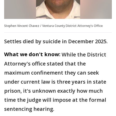
Stephen Vincent Chavez / Ventura County District Attorney's Office
Settles died by suicide in December 2025.
What we don't know:
While the District
Attorney's office stated that the
maximum confinement they can seek
under current law is three years in state
prison, it's unknown exactly how much
time the judge will impose at the formal
sentencing hearing.