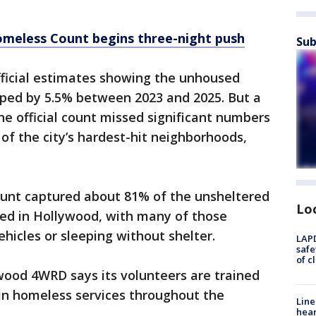
omeless Count begins three-night push
Sub
fficial estimates showing the unhoused
pped by 5.5% between 2023 and 2025. But a
he official count missed significant numbers
of the city’s hardest-hit neighborhoods,
ount captured about 81% of the unsheltered
Lo
ied in Hollywood, with many of those
ehicles or sleeping without shelter.
LAPD
safe
of c
wood 4WRD says its volunteers are trained
 in homeless services throughout the
Line
hear