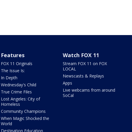
Features
Watch FOX 11
FOX 11 Originals
Stream FOX 11 on FOX
LOCAL
The Issue Is:
Newscasts & Replays
In Depth
Apps
Wednesday's Child
Live webcams from around
True Crime Files
SoCal
Lost Angeles: City of
Homeless
Community Champions
When Magic Shocked the
World
Destination Education