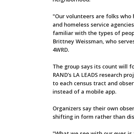
"Our volunteers are folks who 
and homeless service agencies
familiar with the types of peop
Brittney Weissman, who serves
4WRD.
The group says its count will
RAND’s LA LEADS research proje
to each census tract and obse
instead of a mobile app.
Organizers say their own obs
shifting in form rather than di
"What we see with our eyes is