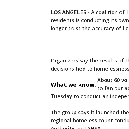
LOS ANGELES
-
A coalition of
residents is conducting its ow
longer trust the accuracy of L
Organizers say the results of 
decisions tied to homelessness
About 60 vo
What we know:
to fan out a
Tuesday to conduct an indepen
The group says it launched the 
regional homeless count condu
Authority, or LAHSA.