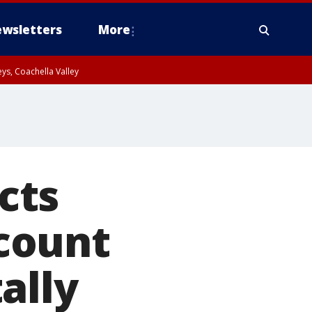
wsletters
More
ys, Coachella Valley
cts
count
ally