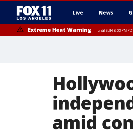
Live
News
G
Extreme Heat Warning
until SUN 8:00 PM PD
Hollywoo
independ
amid con