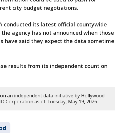
rent city budget negotiations.
 conducted its latest official countywide
t the agency has not announced when those
ials have said they expect the data sometime
se results from its independent count on
 on an independent data initiative by Hollywood
 Corporation as of Tuesday, May 19, 2026.
od