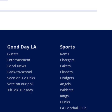
Good Day LA
Sports
Guests
Rams
Entertainment
Chargers
Local News
Lakers
Back-to-school
Clippers
Seen on TV Links
Dodgers
Vote on our poll
Angels
TikTok Tuesday
Wildcats
Kings
Ducks
LA Football Club