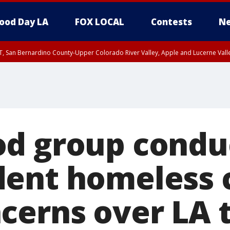
ood Day LA
FOX LOCAL
Contests
Ne
T, San Bernardino County-Upper Colorado River Valley, Apple and Lucerne Valle
d group condu
ent homeless 
cerns over LA t