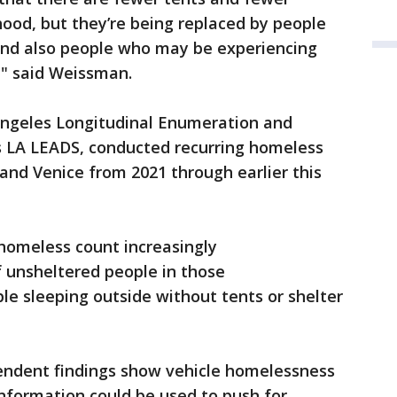
od, but they’re being replaced by people
nd also people who may be experiencing
," said Weissman.
ngeles Longitudinal Enumeration and
 LA LEADS, conducted recurring homeless
and Venice from 2021 through earlier this
 homeless count increasingly
 unsheltered people in those
le sleeping outside without tents or shelter
endent findings show vehicle homelessness
 information could be used to push for