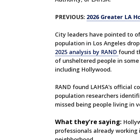
PREVIOUS:
2026 Greater LA H
City leaders have pointed to o
population in Los Angeles dro
2025 analysis by RAND
found t
of unsheltered people in some 
including Hollywood.
RAND found LAHSA’s official c
population researchers identif
missed being people living in v
What they're saying:
Holly
professionals already working
neighborhood.