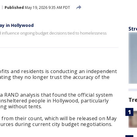
Published
May 19, 2026 9:35 AM PDT
y in Hollywood
Str
ld influence ongoing budget decisions tied to homelessness
ofits and residents is conducting an independent
ting they no longer trust the accuracy of the
a RAND analysis that found the official system
Tr
nsheltered people in Hollywood, particularly
ping without tents.
 from their count, which will be released on May
ources during current city budget negotiations.