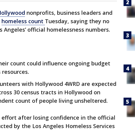
Hollywood
nonprofits, business leaders and
n
homeless count
Tuesday, saying they no
os Angeles’ official homelessness numbers.
their count could influence ongoing budget
 resources.
lunteers with Hollywood 4WRD are expected
cross 30 census tracts in Hollywood on
dent count of people living unsheltered.
effort after losing confidence in the official
cted by the Los Angeles Homeless Services