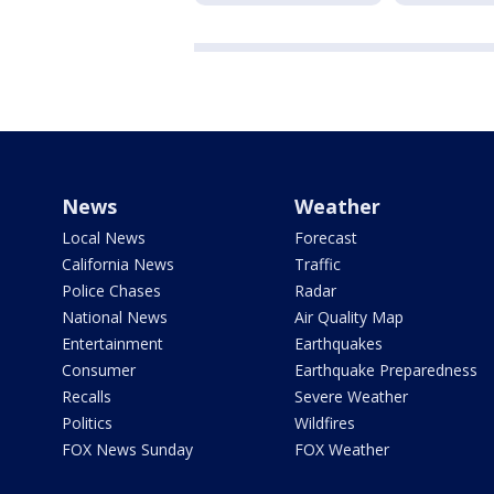
News
Weather
Local News
Forecast
California News
Traffic
Police Chases
Radar
National News
Air Quality Map
Entertainment
Earthquakes
Consumer
Earthquake Preparedness
Recalls
Severe Weather
Politics
Wildfires
FOX News Sunday
FOX Weather