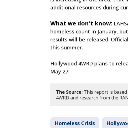
additional resources during cur
What we don't know:
LAHSA
homeless count in January, bu
results will be released. Offic
this summer.
Hollywood 4WRD plans to relea
May 27.
The Source:
This report is based
4WRD and research from the RAND
Homeless Crisis
Hollywo