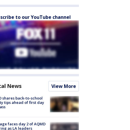
scribe to our YouTube channel
cal News
View More
 shares back-to-school
ty tips ahead of first day
lass
age faces day 2 of AQMD
ing as LA leaders