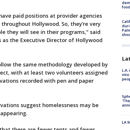
dema
foo
have paid positions at provider agencies
Cali
 throughout Hollywood. So, they’re very
duri
Palm
le they will see in their programs," said
shoo
 as the Executive Director of Hollywood
La
 follow the same methodology developed by
L.A.
ct, with at least two volunteers assigned
into
peop
rvations recorded with pen and paper
Sphe
'The
ervations suggest homelessness may be
anni
sappearing.
LA M
 that there are fewer tents and fewer