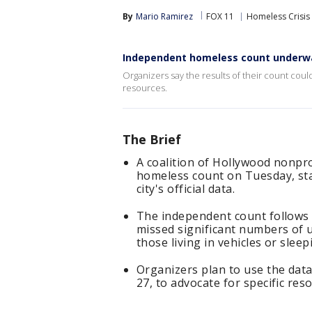
By
Mario Ramirez
FOX 11
Homeless Crisis
Independent homeless count underwa
Organizers say the results of their count cou
resources.
The Brief
A coalition of Hollywood nonpr
homeless count on Tuesday, sta
city's official data.
The independent count follows 
missed significant numbers of u
those living in vehicles or slee
Organizers plan to use the data
27, to advocate for specific res