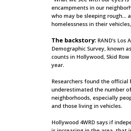
encampments in our neighborho
who may be sleeping rough… a
homelessness in their vehicles
The backstory:
RAND’s Los A
Demographic Survey, known as
counts in Hollywood, Skid Row 
year.
Researchers found the official
underestimated the number of
neighborhoods, especially peop
and those living in vehicles.
Hollywood 4WRD says if indep
is increasing in the area, that