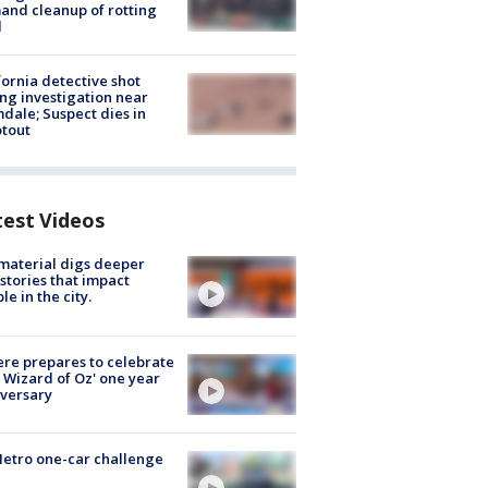
nd cleanup of rotting
d
fornia detective shot
ng investigation near
dale; Suspect dies in
tout
test Videos
 material digs deeper
 stories that impact
le in the city.
re prepares to celebrate
 Wizard of Oz' one year
versary
etro one-car challenge