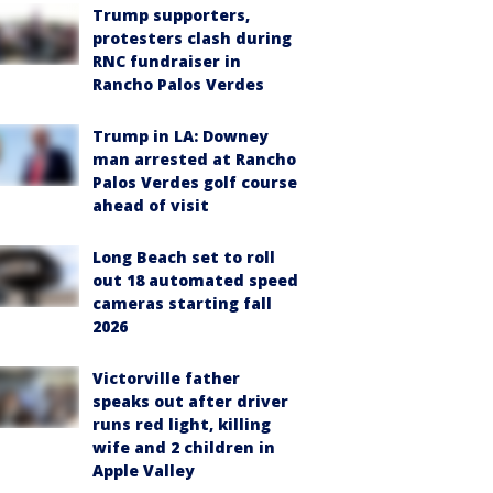
Trump supporters,
protesters clash during
RNC fundraiser in
Rancho Palos Verdes
Trump in LA: Downey
man arrested at Rancho
Palos Verdes golf course
ahead of visit
Long Beach set to roll
out 18 automated speed
cameras starting fall
2026
Victorville father
speaks out after driver
runs red light, killing
wife and 2 children in
Apple Valley