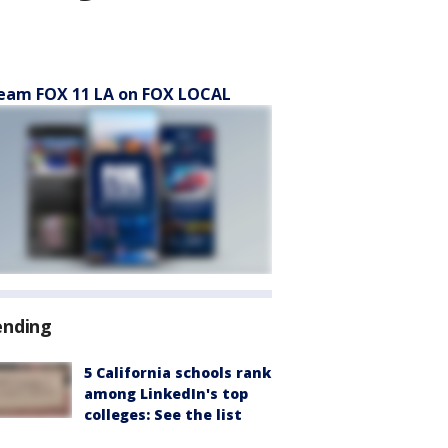
eam FOX 11 LA on FOX LOCAL
ending
5 California schools rank
among LinkedIn's top
colleges: See the list