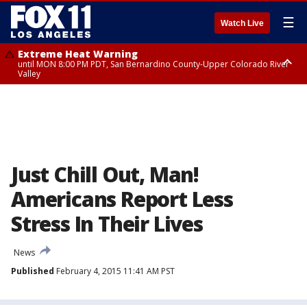
☰
Watch Live
Extreme Heat Warning
until MON 8:00 PM PDT, San Bernardino County-Upper Colorado River
Valley
Extreme Heat Warning
until SUN 8:00 PM PDT, Apple and Lucerne Valleys, Coachella Valley
Just Chill Out, Man!
Americans Report Less
Stress In Their Lives
News
Published
February 4, 2015 11:41 AM PST