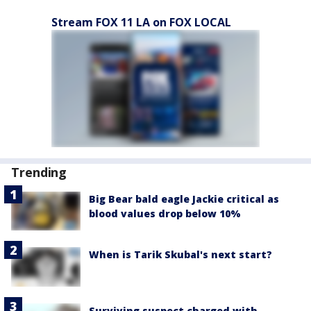
Stream FOX 11 LA on FOX LOCAL
Trending
Big Bear bald eagle Jackie critical as
blood values drop below 10%
When is Tarik Skubal's next start?
Surviving suspect charged with