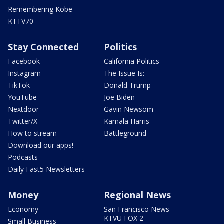
Remembering Kobe
KTTV70
Stay Connected
Politics
Facebook
California Politics
Instagram
The Issue Is:
TikTok
Donald Trump
YouTube
Joe Biden
Nextdoor
Gavin Newsom
Twitter/X
Kamala Harris
How to stream
Battleground
Download our apps!
Podcasts
Daily Fast5 Newsletters
Money
Regional News
Economy
San Francisco News -
KTVU FOX 2
Small Business