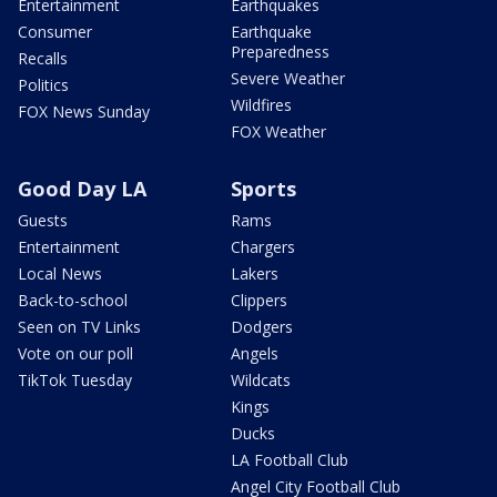
Entertainment
Earthquakes
Consumer
Earthquake
Preparedness
Recalls
Severe Weather
Politics
Wildfires
FOX News Sunday
FOX Weather
Good Day LA
Sports
Guests
Rams
Entertainment
Chargers
Local News
Lakers
Back-to-school
Clippers
Seen on TV Links
Dodgers
Vote on our poll
Angels
TikTok Tuesday
Wildcats
Kings
Ducks
LA Football Club
Angel City Football Club