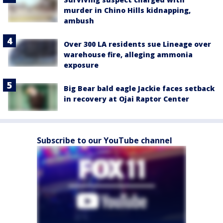
murder in Chino Hills kidnapping,
ambush
Over 300 LA residents sue Lineage over
warehouse fire, alleging ammonia
exposure
Big Bear bald eagle Jackie faces setback
in recovery at Ojai Raptor Center
Subscribe to our YouTube channel