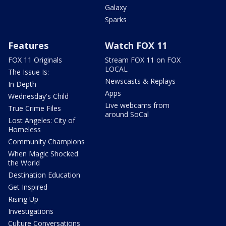
Galaxy
Sparks
Features
Watch FOX 11
FOX 11 Originals
Stream FOX 11 on FOX
LOCAL
The Issue Is:
Newscasts & Replays
In Depth
Apps
Wednesday's Child
Live webcams from
True Crime Files
around SoCal
Lost Angeles: City of
Homeless
Community Champions
When Magic Shocked
the World
Destination Education
Get Inspired
Rising Up
Investigations
Culture Conversations