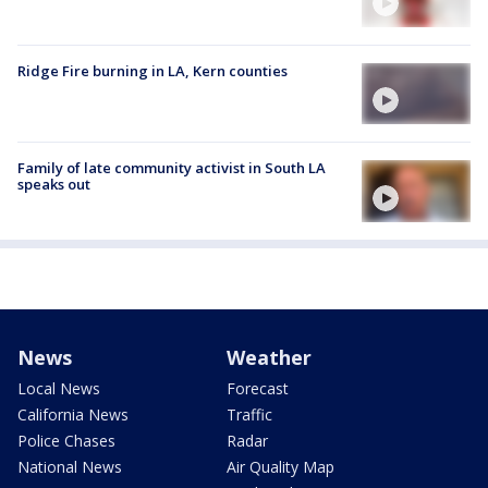
Ridge Fire burning in LA, Kern counties
Family of late community activist in South LA
speaks out
News
Weather
Local News
Forecast
California News
Traffic
Police Chases
Radar
National News
Air Quality Map