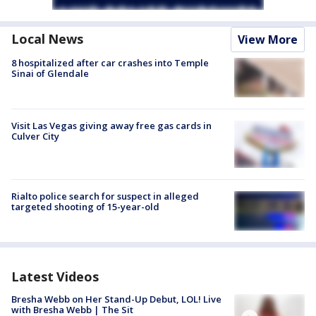
Local News
View More
8 hospitalized after car crashes into Temple
Sinai of Glendale
Visit Las Vegas giving away free gas cards in
Culver City
Rialto police search for suspect in alleged
targeted shooting of 15-year-old
Latest Videos
Bresha Webb on Her Stand-Up Debut, LOL! Live
with Bresha Webb | The Sit