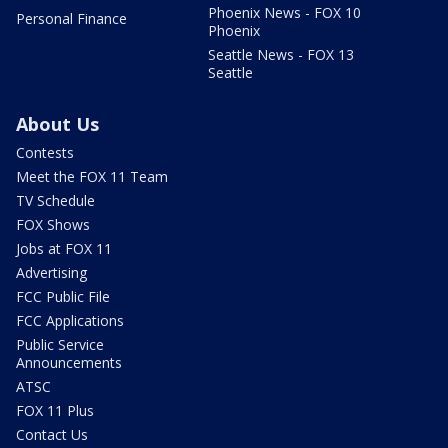
Phoenix News - FOX 10
Personal Finance
Phoenix
Seattle News - FOX 13
Seattle
About Us
Contests
Meet the FOX 11 Team
TV Schedule
FOX Shows
Jobs at FOX 11
Advertising
FCC Public File
FCC Applications
Public Service
Announcements
ATSC
FOX 11 Plus
Contact Us