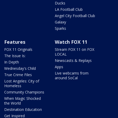
Ducks
LA Football Club
Angel City Football Club
Galaxy
Sparks
Features
Watch FOX 11
FOX 11 Originals
Stream FOX 11 on FOX
LOCAL
The Issue Is:
Newscasts & Replays
In Depth
Apps
Wednesday's Child
Live webcams from
True Crime Files
around SoCal
Lost Angeles: City of
Homeless
Community Champions
When Magic Shocked
the World
Destination Education
Get Inspired