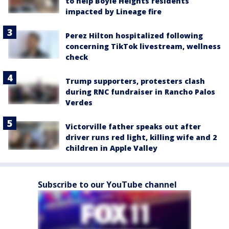
to help Boyle Heights residents
impacted by Lineage fire
Perez Hilton hospitalized following
concerning TikTok livestream, wellness
check
Trump supporters, protesters clash
during RNC fundraiser in Rancho Palos
Verdes
Victorville father speaks out after
driver runs red light, killing wife and 2
children in Apple Valley
Subscribe to our YouTube channel