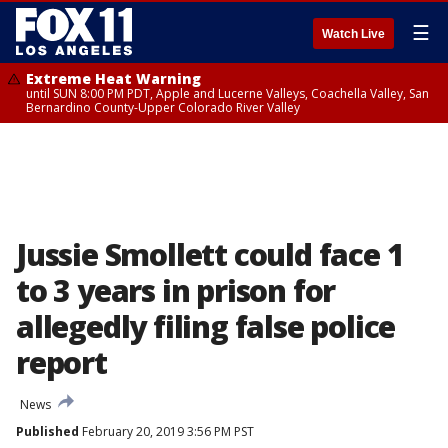
☰
Watch Live
Extreme Heat Warning
until SUN 8:00 PM PDT, Apple and Lucerne Valleys, Coachella Valley, San
Bernardino County-Upper Colorado River Valley
Jussie Smollett could face 1
to 3 years in prison for
allegedly filing false police
report
News
Published
February 20, 2019 3:56 PM PST