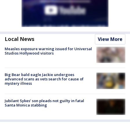
Local News
View More
Measles exposure warning issued for Universal
Studios Hollywood visitors
Big Bear bald eagle Jackie undergoes
advanced scans as vets search for cause of
mystery illness
Jubilant Sykes’ son pleads not guilty in fatal
Santa Monica stabbing