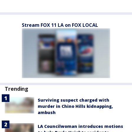
Stream FOX 11 LA on FOX LOCAL
Trending
Surviving suspect charged with
murder in Chino Hills kidnapping,
ambush
LA Councilwoman introduces motions