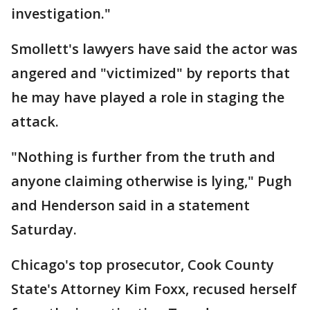
investigation."
Smollett's lawyers have said the actor was
angered and "victimized" by reports that
he may have played a role in staging the
attack.
"Nothing is further from the truth and
anyone claiming otherwise is lying," Pugh
and Henderson said in a statement
Saturday.
Chicago's top prosecutor, Cook County
State's Attorney Kim Foxx, recused herself