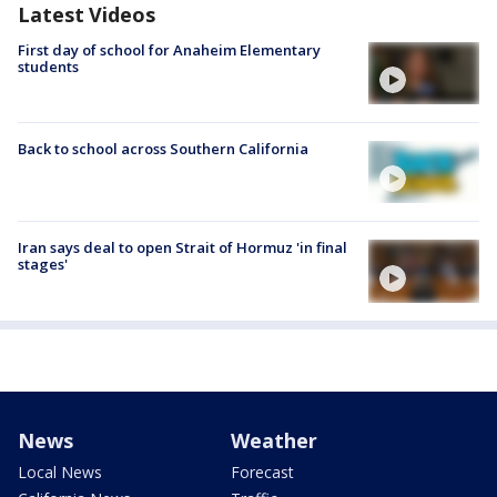
Latest Videos
First day of school for Anaheim Elementary
students
Back to school across Southern California
Iran says deal to open Strait of Hormuz 'in final
stages'
News
Weather
Local News
Forecast