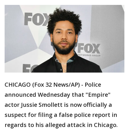
CHICAGO (Fox 32 News/AP) - Police
announced Wednesday that "Empire"
actor Jussie Smollett is now officially a
suspect for filing a false police report in
regards to his alleged attack in Chicago.