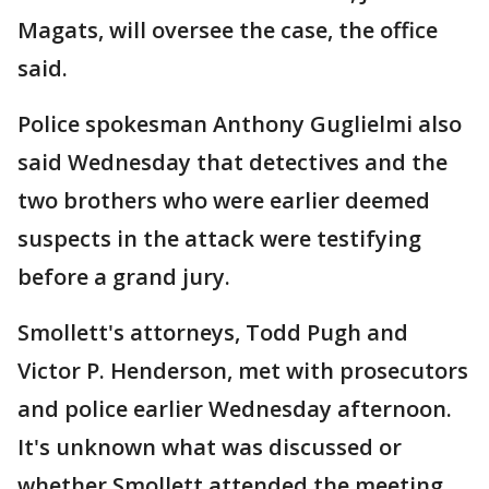
Magats, will oversee the case, the office
said.
Police spokesman Anthony Guglielmi also
said Wednesday that detectives and the
two brothers who were earlier deemed
suspects in the attack were testifying
before a grand jury.
Smollett's attorneys, Todd Pugh and
Victor P. Henderson, met with prosecutors
and police earlier Wednesday afternoon.
It's unknown what was discussed or
whether Smollett attended the meeting.