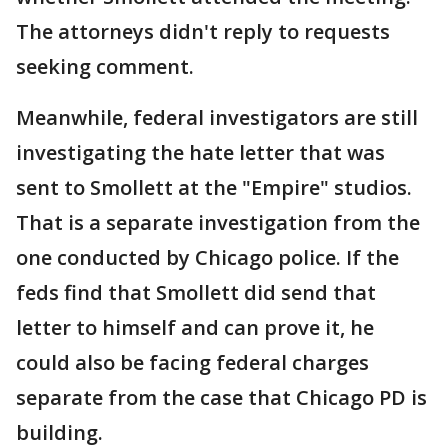
The attorneys didn't reply to requests
seeking comment.
Meanwhile, federal investigators are still
investigating the hate letter that was
sent to Smollett at the "Empire" studios.
That is a separate investigation from the
one conducted by Chicago police. If the
feds find that Smollett did send that
letter to himself and can prove it, he
could also be facing federal charges
separate from the case that Chicago PD is
building.