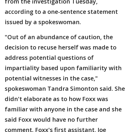
from the investigation Tuesday,
according to a one-sentence statement
issued by a spokeswoman.
"Out of an abundance of caution, the
decision to recuse herself was made to
address potential questions of
impartiality based upon familiarity with
potential witnesses in the case,"
spokeswoman Tandra Simonton said. She
didn't elaborate as to how Foxx was
familiar with anyone in the case and she
said Foxx would have no further
comment. Foxx's first assistant, Joe