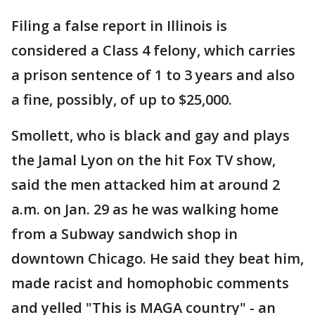
Filing a false report in Illinois is
considered a Class 4 felony, which carries
a prison sentence of 1 to 3 years and also
a fine, possibly, of up to $25,000.
Smollett, who is black and gay and plays
the Jamal Lyon on the hit Fox TV show,
said the men attacked him at around 2
a.m. on Jan. 29 as he was walking home
from a Subway sandwich shop in
downtown Chicago. He said they beat him,
made racist and homophobic comments
and yelled "This is MAGA country" - an