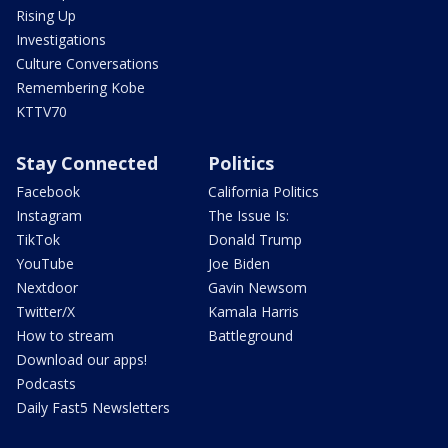
Rising Up
Investigations
Culture Conversations
Remembering Kobe
KTTV70
Stay Connected
Politics
Facebook
California Politics
Instagram
The Issue Is:
TikTok
Donald Trump
YouTube
Joe Biden
Nextdoor
Gavin Newsom
Twitter/X
Kamala Harris
How to stream
Battleground
Download our apps!
Podcasts
Daily Fast5 Newsletters