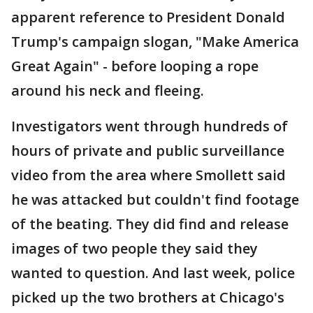
apparent reference to President Donald
Trump's campaign slogan, "Make America
Great Again" - before looping a rope
around his neck and fleeing.
Investigators went through hundreds of
hours of private and public surveillance
video from the area where Smollett said
he was attacked but couldn't find footage
of the beating. They did find and release
images of two people they said they
wanted to question. And last week, police
picked up the two brothers at Chicago's