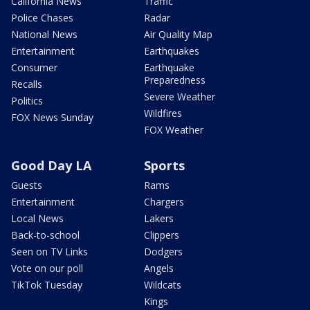
California News
Traffic
Police Chases
Radar
National News
Air Quality Map
Entertainment
Earthquakes
Consumer
Earthquake
Preparedness
Recalls
Severe Weather
Politics
Wildfires
FOX News Sunday
FOX Weather
Good Day LA
Sports
Guests
Rams
Entertainment
Chargers
Local News
Lakers
Back-to-school
Clippers
Seen on TV Links
Dodgers
Vote on our poll
Angels
TikTok Tuesday
Wildcats
Kings