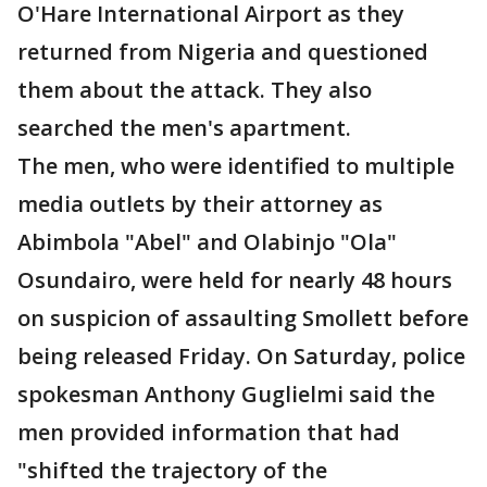
O'Hare International Airport as they
returned from Nigeria and questioned
them about the attack. They also
searched the men's apartment.
The men, who were identified to multiple
media outlets by their attorney as
Abimbola "Abel" and Olabinjo "Ola"
Osundairo, were held for nearly 48 hours
on suspicion of assaulting Smollett before
being released Friday. On Saturday, police
spokesman Anthony Guglielmi said the
men provided information that had
"shifted the trajectory of the