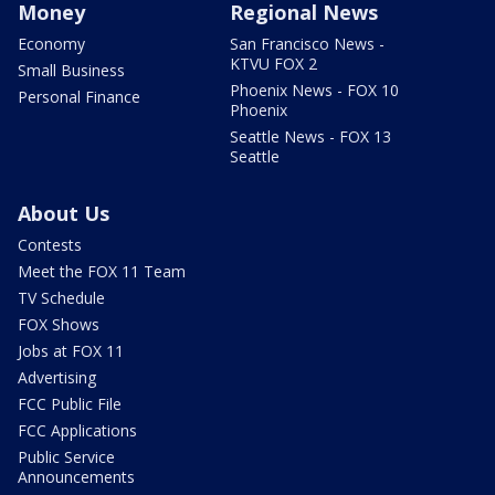
Money
Regional News
Economy
San Francisco News -
KTVU FOX 2
Small Business
Phoenix News - FOX 10
Personal Finance
Phoenix
Seattle News - FOX 13
Seattle
About Us
Contests
Meet the FOX 11 Team
TV Schedule
FOX Shows
Jobs at FOX 11
Advertising
FCC Public File
FCC Applications
Public Service
Announcements