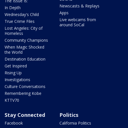
The Issue Is:
Newscasts & Replays
In Depth
Apps
Wednesday's Child
Live webcams from
True Crime Files
around SoCal
Lost Angeles: City of
Homeless
Community Champions
When Magic Shocked
the World
Destination Education
Get Inspired
Rising Up
Investigations
Culture Conversations
Remembering Kobe
KTTV70
Stay Connected
Politics
Facebook
California Politics