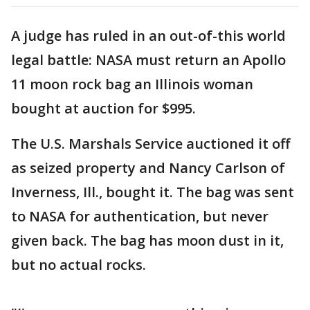
A judge has ruled in an out-of-this world
legal battle: NASA must return an Apollo
11 moon rock bag an Illinois woman
bought at auction for $995.
The U.S. Marshals Service auctioned it off
as seized property and Nancy Carlson of
Inverness, Ill., bought it. The bag was sent
to NASA for authentication, but never
given back. The bag has moon dust in it,
but no actual rocks.