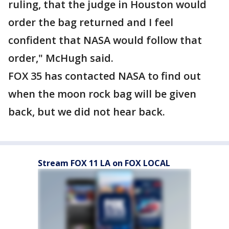
ruling, that the judge in Houston would
order the bag returned and I feel
confident that NASA would follow that
order," McHugh said.
FOX 35 has contacted NASA to find out
when the moon rock bag will be given
back, but we did not hear back.
Stream FOX 11 LA on FOX LOCAL