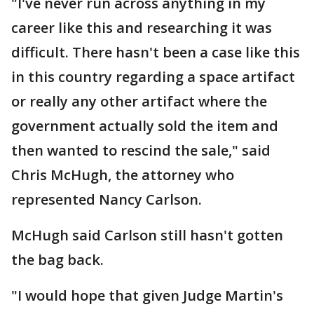
"I've never run across anything in my
career like this and researching it was
difficult. There hasn't been a case like this
in this country regarding a space artifact
or really any other artifact where the
government actually sold the item and
then wanted to rescind the sale," said
Chris McHugh, the attorney who
represented Nancy Carlson.
McHugh said Carlson still hasn't gotten
the bag back.
"I would hope that given Judge Martin's