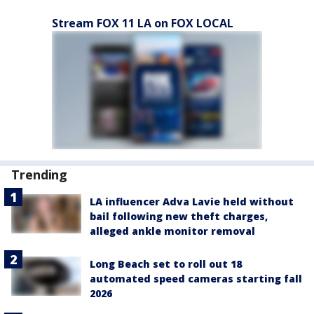
Stream FOX 11 LA on FOX LOCAL
Trending
LA influencer Adva Lavie held without
bail following new theft charges,
alleged ankle monitor removal
Long Beach set to roll out 18
automated speed cameras starting fall
2026