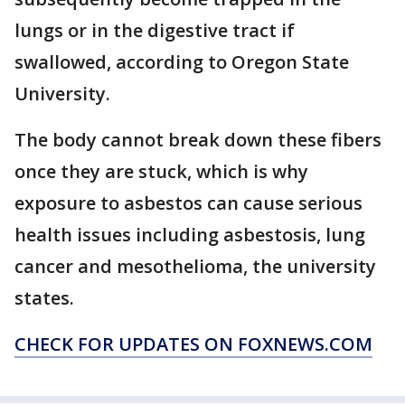
lungs or in the digestive tract if
swallowed, according to Oregon State
University.
The body cannot break down these fibers
once they are stuck, which is why
exposure to asbestos can cause serious
health issues including asbestosis, lung
cancer and mesothelioma, the university
states.
CHECK FOR UPDATES ON FOXNEWS.COM