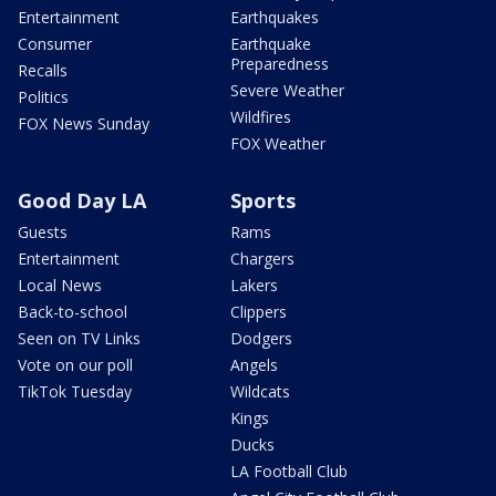
Entertainment
Earthquakes
Consumer
Earthquake
Preparedness
Recalls
Severe Weather
Politics
Wildfires
FOX News Sunday
FOX Weather
Good Day LA
Sports
Guests
Rams
Entertainment
Chargers
Local News
Lakers
Back-to-school
Clippers
Seen on TV Links
Dodgers
Vote on our poll
Angels
TikTok Tuesday
Wildcats
Kings
Ducks
LA Football Club