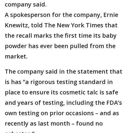
company said.
A spokesperson for the company, Ernie
Knewitz, told The New York Times that
the recall marks the first time its baby
powder has ever been pulled from the
market.
The company said in the statement that
is has “a rigorous testing standard in
place to ensure its cosmetic talc is safe
and years of testing, including the FDA’s
own testing on prior occasions – and as
recently as last month – found no