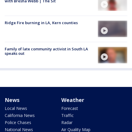
with Bresha Webb | The Sit
Ridge Fire burning in LA, Kern counties
Family of late community activist in South LA
speaks out
News
Weather
Local News
Forecast
California News
Traffic
Police Chases
Radar
National News
Air Quality Map