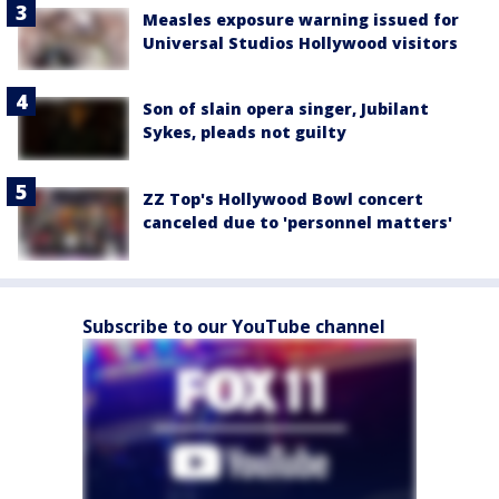
Measles exposure warning issued for
Universal Studios Hollywood visitors
Son of slain opera singer, Jubilant
Sykes, pleads not guilty
ZZ Top's Hollywood Bowl concert
canceled due to 'personnel matters'
Subscribe to our YouTube channel