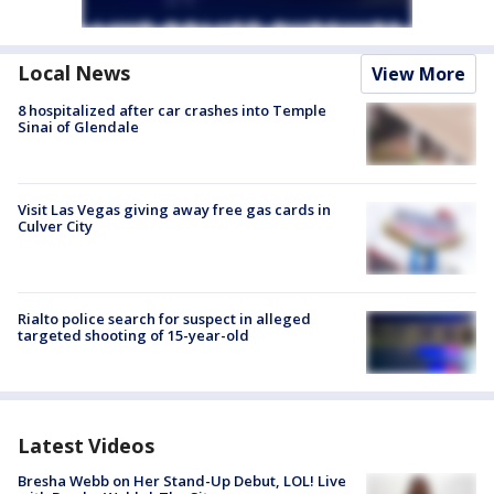
Local News
View More
8 hospitalized after car crashes into Temple
Sinai of Glendale
Visit Las Vegas giving away free gas cards in
Culver City
Rialto police search for suspect in alleged
targeted shooting of 15-year-old
Latest Videos
Bresha Webb on Her Stand-Up Debut, LOL! Live