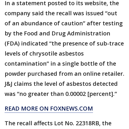
In a statement posted to its website, the
company said the recall was issued “out
of an abundance of caution” after testing
by the Food and Drug Administration
(FDA) indicated “the presence of sub-trace
levels of chrysotile asbestos
contamination” in a single bottle of the
powder purchased from an online retailer.
J&J claims the level of asbestos detected
was “no greater than 0.00002 [percent].”
READ MORE ON FOXNEWS.COM
The recall affects Lot No. 22318RB, the