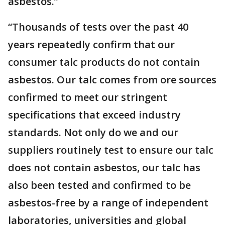
asbestos.”
“Thousands of tests over the past 40
years repeatedly confirm that our
consumer talc products do not contain
asbestos. Our talc comes from ore sources
confirmed to meet our stringent
specifications that exceed industry
standards. Not only do we and our
suppliers routinely test to ensure our talc
does not contain asbestos, our talc has
also been tested and confirmed to be
asbestos-free by a range of independent
laboratories, universities and global