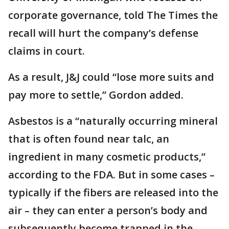
corporate governance, told The Times the
recall will hurt the company’s defense
claims in court.
As a result, J&J could “lose more suits and
pay more to settle,” Gordon added.
Asbestos is a “naturally occurring mineral
that is often found near talc, an
ingredient in many cosmetic products,”
according to the FDA. But in some cases –
typically if the fibers are released into the
air – they can enter a person’s body and
subsequently become trapped in the