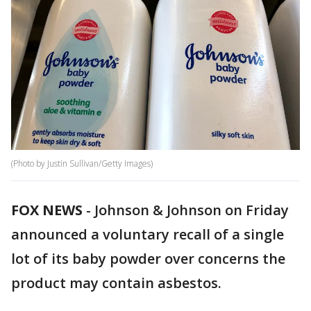
(Photo by Justin Sullivan/Getty Images)
FOX NEWS
-
Johnson & Johnson on Friday
announced a voluntary recall of a single
lot of its baby powder over concerns the
product may contain asbestos.