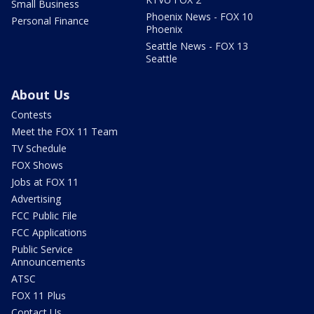
Small Business
Phoenix News - FOX 10
Personal Finance
Phoenix
Seattle News - FOX 13
Seattle
About Us
Contests
Meet the FOX 11 Team
TV Schedule
FOX Shows
Jobs at FOX 11
Advertising
FCC Public File
FCC Applications
Public Service
Announcements
ATSC
FOX 11 Plus
Contact Us