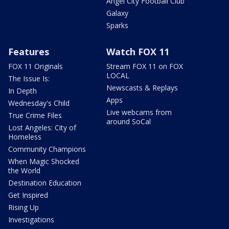
Angel City Football Club
Galaxy
Sparks
Features
Watch FOX 11
FOX 11 Originals
Stream FOX 11 on FOX
LOCAL
The Issue Is:
Newscasts & Replays
In Depth
Apps
Wednesday's Child
Live webcams from
True Crime Files
around SoCal
Lost Angeles: City of
Homeless
Community Champions
When Magic Shocked
the World
Destination Education
Get Inspired
Rising Up
Investigations