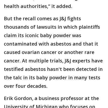
health authorities,” it added.
But the recall comes as J&J fights
thousands of lawsuits in which plaintiffs
claim its iconic baby powder was
contaminated with asbestos and that it
caused ovarian cancer or another rare
cancer. At multiple trials, J&J experts have
testified asbestos hasn't been detected in
the talc in its baby powder in many tests
over four decades.
Erik Gordon, a business professor at the
University of Michigan who focuses on