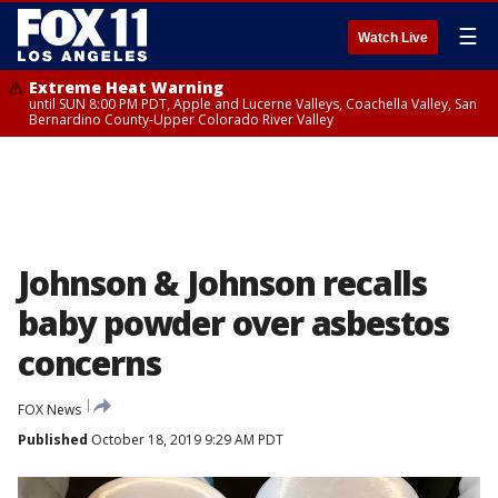
☰
Watch Live
Extreme Heat Warning
until SUN 8:00 PM PDT, Apple and Lucerne Valleys, Coachella Valley, San
Bernardino County-Upper Colorado River Valley
Johnson & Johnson recalls
baby powder over asbestos
concerns
FOX News
Published
October 18, 2019 9:29 AM PDT