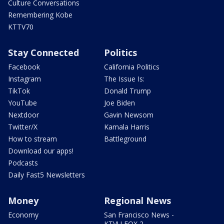
Culture Conversations
Remembering Kobe
KTTV70
Stay Connected
Politics
Facebook
California Politics
Instagram
The Issue Is:
TikTok
Donald Trump
YouTube
Joe Biden
Nextdoor
Gavin Newsom
Twitter/X
Kamala Harris
How to stream
Battleground
Download our apps!
Podcasts
Daily Fast5 Newsletters
Money
Regional News
Economy
San Francisco News -
KTVU FOX 2