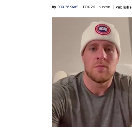
By
FOX 26 Staff
FOX 26 Houston
Publishe