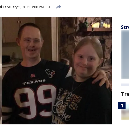
d
February 5, 2021 3:00 PM PST
Str
Tr