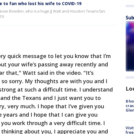
 to fan who lost his wife to COVID-19
 Jesse Bowden, who is a huge JJ Watt and Houston Texans fan.
19.
Sub
ery quick message to let you know that I’m
out your wife’s passing away recently and
ear that," Watt said in the video. "It’s
so sorry. My thoughts are with you and I
Lo
strong at such a difficult time. I understand
f and the Texans and I just want you to
8 ho
y, very much. I hope that I’ve given you
cras
Gle
 years and I hope that I can give you
you work through a very difficult time. I
Visi
 thinking about you, I appreciate you and
free