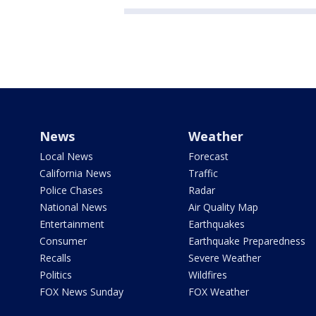
News
Weather
Local News
Forecast
California News
Traffic
Police Chases
Radar
National News
Air Quality Map
Entertainment
Earthquakes
Consumer
Earthquake Preparedness
Recalls
Severe Weather
Politics
Wildfires
FOX News Sunday
FOX Weather