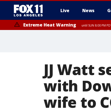
Live
News
G
Extreme Heat Warning
until SUN 8:00 PM PD
JJ Watt s
with Do
wife to 