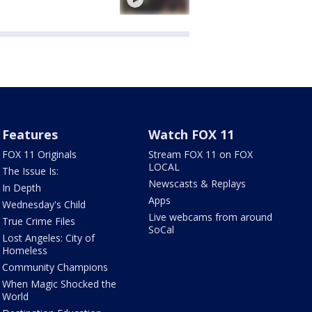
Features
Watch FOX 11
FOX 11 Originals
Stream FOX 11 on FOX
LOCAL
The Issue Is:
Newscasts & Replays
In Depth
Apps
Wednesday's Child
Live webcams from around
True Crime Files
SoCal
Lost Angeles: City of
Homeless
Community Champions
When Magic Shocked the
World