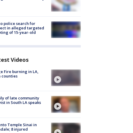
to police search for
ect in alleged targeted
ting of 15-year-old
test Videos
e Fire burning in LA,
 counties
ly of late community
vist in South LA speaks
into Temple Sinai in
dale; 8 injured