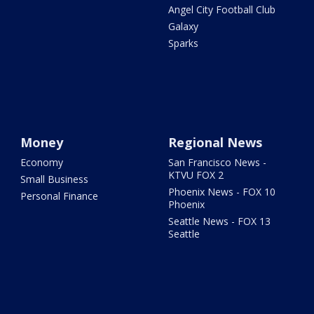
Angel City Football Club
Galaxy
Sparks
Money
Regional News
Economy
San Francisco News -
KTVU FOX 2
Small Business
Phoenix News - FOX 10
Personal Finance
Phoenix
Seattle News - FOX 13
Seattle