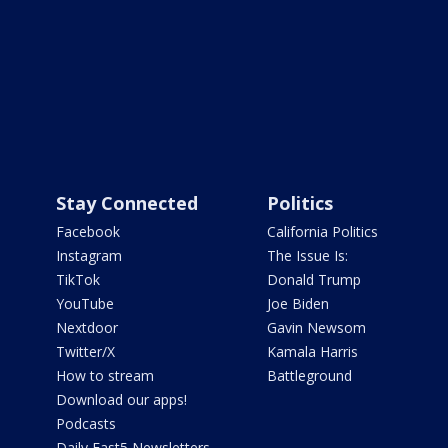
Stay Connected
Politics
Facebook
California Politics
Instagram
The Issue Is:
TikTok
Donald Trump
YouTube
Joe Biden
Nextdoor
Gavin Newsom
Twitter/X
Kamala Harris
How to stream
Battleground
Download our apps!
Podcasts
Daily Fast5 Newsletters