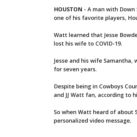
HOUSTON
-
A man with Down 
one of his favorite players, H
Watt learned that Jesse Bowde
lost his wife to COVID-19.
Jesse and his wife Samantha,
for seven years.
Despite being in Cowboys Count
and JJ Watt fan, according to h
So when Watt heard of about S
personalized video message.