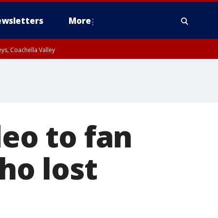
wsletters
More
ys, Coachella Valley
deo to fan
o lost