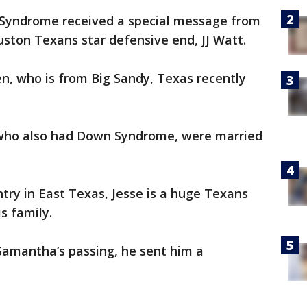
Syndrome received a special message from
ouston Texans star defensive end, JJ Watt.
n, who is from Big Sandy, Texas recently
 who also had Down Syndrome, were married
ry in East Texas, Jesse is a huge Texans
is family.
amantha’s passing, he sent him a