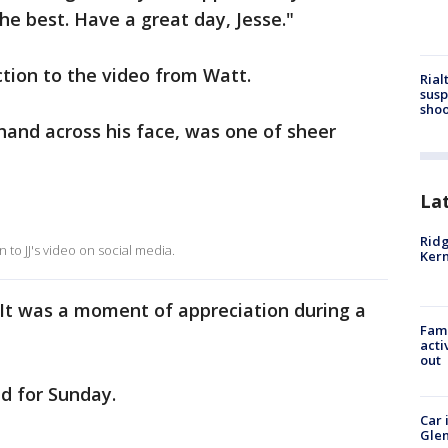
the best. Have a great day, Jesse."
action to the video from Watt.
Rial
susp
shoo
 hand across his face, was one of sheer
La
Ridg
 to JJ's video on social media.
Kern
 It was a moment of appreciation during a
Fami
acti
out
ed for Sunday.
Car 
Glen