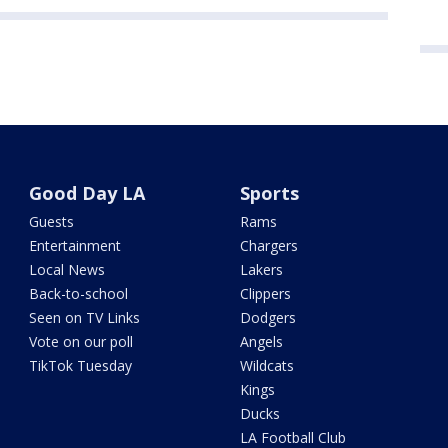
Good Day LA
Sports
Guests
Rams
Entertainment
Chargers
Local News
Lakers
Back-to-school
Clippers
Seen on TV Links
Dodgers
Vote on our poll
Angels
TikTok Tuesday
Wildcats
Kings
Ducks
LA Football Club