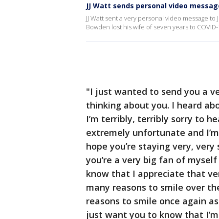
JJ Watt sends personal video message
JJ Watt sent a very personal video message to
Bowden lost his wife of seven years to COVID-
"I just wanted to send you a v
thinking about you. I heard ab
I’m terribly, terribly sorry to h
extremely unfortunate and I’m 
hope you’re staying very, very 
you’re a very big fan of mysel
know that I appreciate that ver
many reasons to smile over the
reasons to smile once again as 
just want you to know that I’m