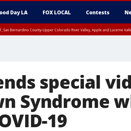
ood Day LA
FOX LOCAL
Contests
Ne
T, San Bernardino County-Upper Colorado River Valley, Apple and Lucerne Valle
ends special vi
wn Syndrome wh
COVID-19