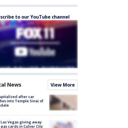
scribe to our YouTube channel
cal News
View More
spitalized after car
hes into Temple Sinai of
ndale
t Las Vegas giving away
 gas cards in Culver City