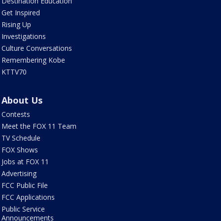
Destination Education
Get Inspired
Rising Up
Investigations
Culture Conversations
Remembering Kobe
KTTV70
About Us
Contests
Meet the FOX 11 Team
TV Schedule
FOX Shows
Jobs at FOX 11
Advertising
FCC Public File
FCC Applications
Public Service
Announcements