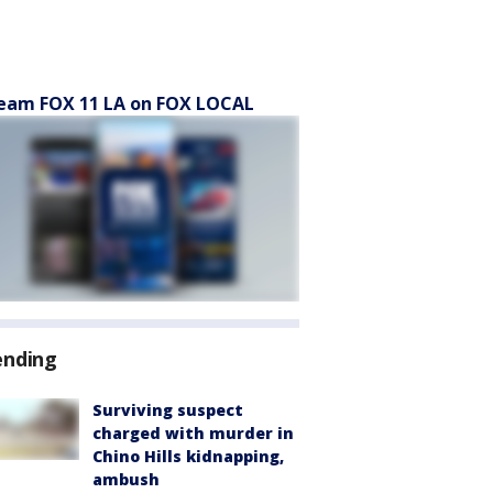
eam FOX 11 LA on FOX LOCAL
ending
Surviving suspect
charged with murder in
Chino Hills kidnapping,
ambush