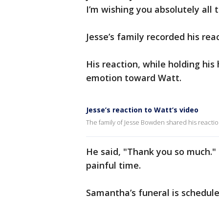
I’m wishing you absolutely all 
Jesse’s family recorded his re
His reaction, while holding his
emotion toward Watt.
Jesse’s reaction to Watt’s video
The family of Jesse Bowden shared his reaction
He said, "Thank you so much."
painful time.
Samantha’s funeral is schedul