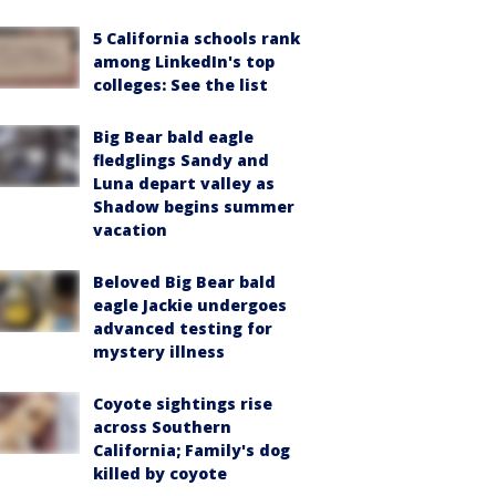
5 California schools rank
among LinkedIn's top
colleges: See the list
Big Bear bald eagle
fledglings Sandy and
Luna depart valley as
Shadow begins summer
vacation
Beloved Big Bear bald
eagle Jackie undergoes
advanced testing for
mystery illness
Coyote sightings rise
across Southern
California; Family's dog
killed by coyote