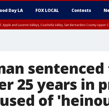
ood Day LA
FOX LOCAL
Contests
Ne
T, Apple and Lucerne Valleys, Coachella Valley, San Bernardino County-Upper C
an sentenced 
er 25 years in p
cused of 'heino