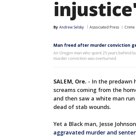
injustice
By
Andrew Selsky
Associated Press
Crime 
Man freed after murder conviction g
An Oregon man who spent 25 years behind bars 
murder conviction was overturned.
SALEM, Ore.
-
In the predawn h
screams coming from the home
and then saw a white man run
dead of stab wounds.
Yet a Black man, Jesse Johnson
aggravated murder and senten