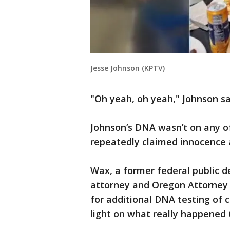
Jesse Johnson (KPTV)
"Oh yeah, oh yeah," Johnson s
Johnson’s DNA wasn’t on any o
repeatedly claimed innocence a
Wax, a former federal public d
attorney and Oregon Attorney 
for additional DNA testing of
light on what really happened