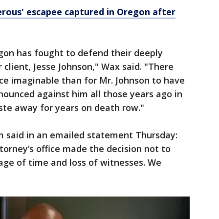
rous' escapee captured in Oregon after
egon has fought to defend their deeply
 client, Jesse Johnson," Wax said. "There
ce imaginable than for Mr. Johnson to have
nounced against him all those years ago in
te away for years on death row."
 said in an emailed statement Thursday:
torney’s office made the decision not to
sage of time and loss of witnesses. We