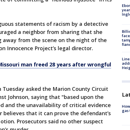
Ebon
year
Ing
uous statements of racism by a detective
uraged a neighbor from sharing that she
Bill
face
 away from the scene on the night of the
tamp
fian
n Innocence Project’s legal director.
Line
addr
issouri man freed 28 years after wrongful
Heig
 on Tuesday asked the Marion County Circuit
La
nst Johnson, saying that "based upon the
 and the unavailability of critical evidence
How 
gas 
er believes that it can prove the defendant’s
motion. Prosecutors said no other suspect
on’s murder.