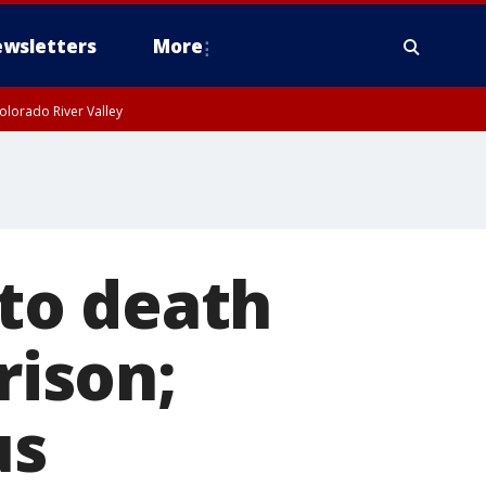
wsletters
More
olorado River Valley
to death
rison;
us