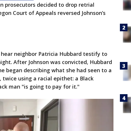
n prosecutors decided to drop retrial
regon Court of Appeals reversed Johnson’s
 hear neighbor Patricia Hubbard testify to
ight. After Johnson was convicted, Hubbard
she began describing what she had seen to a
 twice using a racial epithet: a Black
 man "is going to pay for it."