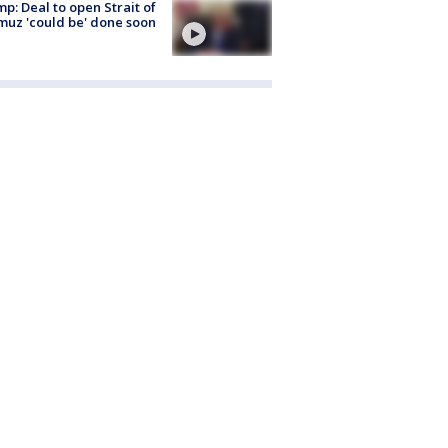
p: Deal to open Strait of
uz 'could be' done soon