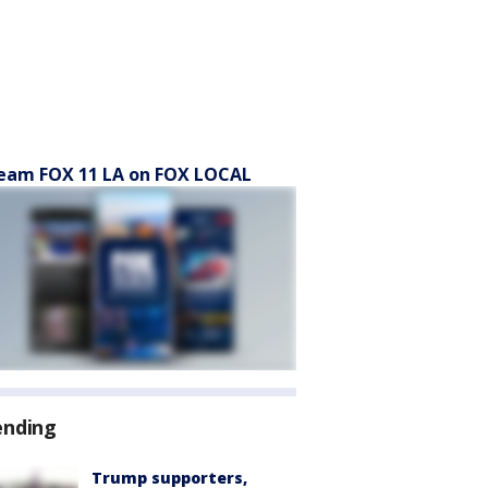
eam FOX 11 LA on FOX LOCAL
ending
Trump supporters,