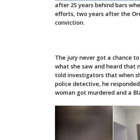
after 25 years behind bars whe
efforts, two years after the O
conviction.
The jury never got a chance to
what she saw and heard that n
told investigators that when 
police detective, he responded,
woman got murdered and a Black