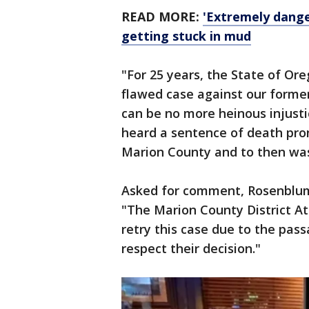
READ MORE:
'Extremely dange
getting stuck in mud
"For 25 years, the State of Or
flawed case against our former
can be no more heinous injusti
heard a sentence of death pro
Marion County and to then was
Asked for comment, Rosenblum
"The Marion County District At
retry this case due to the pas
respect their decision."