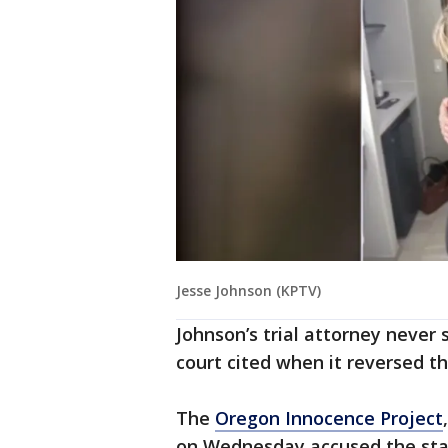
Jesse Johnson (KPTV)
Johnson’s trial attorney never
court cited when it reversed th
The
Oregon Innocence Project
on Wednesday accused the state