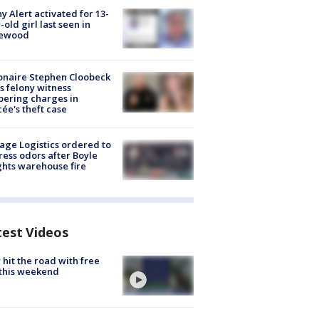
y Alert activated for 13-
-old girl last seen in
lewood
ionaire Stephen Cloobeck
s felony witness
ering charges in
cée's theft case
age Logistics ordered to
ess odors after Boyle
hts warehouse fire
test Videos
hit the road with free
this weekend