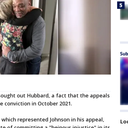
Sub
 sought out Hubbard, a fact that the appeals
e conviction in October 2021.
, which represented Johnson in his appeal,
Lo
 of committing a "heinous injustice" in its