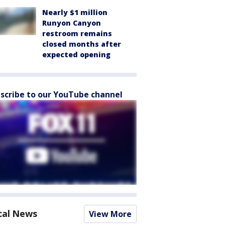
Nearly $1 million
Runyon Canyon
restroom remains
closed months after
expected opening
scribe to our YouTube channel
cal News
View More