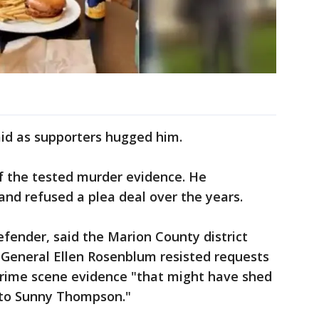
aid as supporters hugged him.
f the tested murder evidence. He
nd refused a plea deal over the years.
efender, said the Marion County district
General Ellen Rosenblum resisted requests
 crime scene evidence "that might have shed
 to Sunny Thompson."