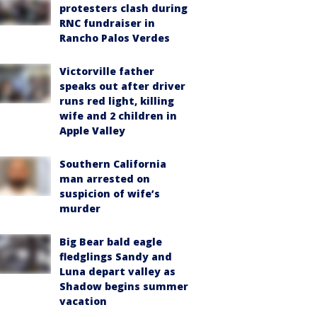
protesters clash during
RNC fundraiser in
Rancho Palos Verdes
Victorville father
speaks out after driver
runs red light, killing
wife and 2 children in
Apple Valley
Southern California
man arrested on
suspicion of wife’s
murder
Big Bear bald eagle
fledglings Sandy and
Luna depart valley as
Shadow begins summer
vacation