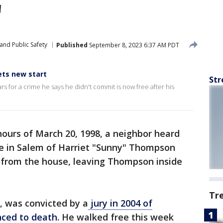
'
and Public Safety
Published
September 8, 2023 6:37 AM PDT
ets new start
Str
for a crime he says he didn't commit is now free after his
ours of March 20, 1998, a neighbor heard
 in Salem of Harriet "Sunny" Thompson
 from the house, leaving Thompson inside
Tr
, was convicted by a
jury in 2004 of
ced to death
. He walked free this week