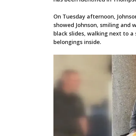
On Tuesday afternoon, Johnson 
showed Johnson, smiling and w
black slides, walking next to a
belongings inside.