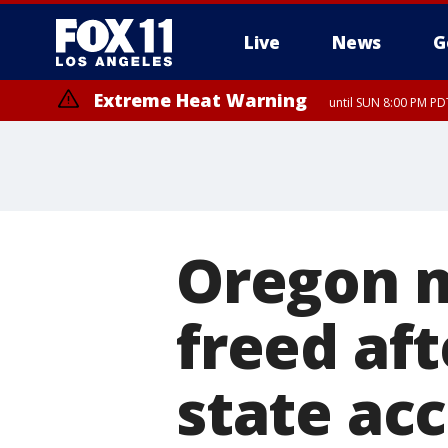
Live
News
G
Extreme Heat Warning
until SUN 8:00 PM PD
Oregon m
freed aft
state ac