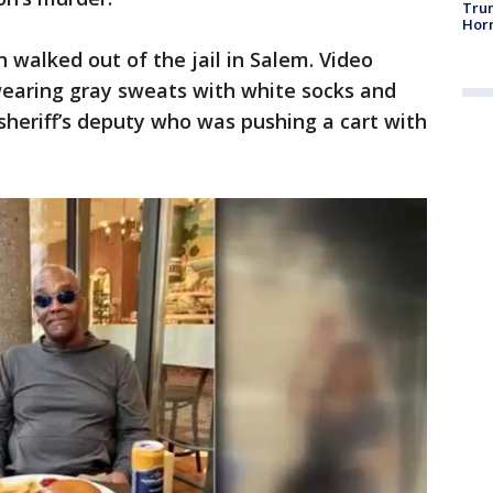
Trum
Horm
walked out of the jail in Salem. Video
earing gray sweats with white socks and
 sheriff’s deputy who was pushing a cart with