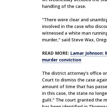
handling of the case.
"There were clear and unambig
involved in the case who disco
witnessed a white man running
murder," said Steve Wax, Orego
READ MORE:
Lamar Johnson: M
murder conviction
The district attorney’s office
Court to dismiss the case agai
amount of time that has passed
in this case, the state no long
guilt." The court granted the 
has been identified in Thomps