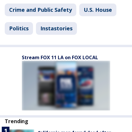
Crime and Public Safety
U.S. House
Politics
Instastories
Stream FOX 11 LA on FOX LOCAL
Trending