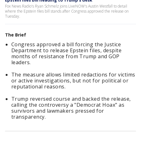
Epstein files bill heading to Trump's desk
Fox News Radio's Ryan Schmelz joins LiveNOW's Austin Westfall to detail
where the Epstein files bill stands after Congress approved the release on
Tuesday.
The Brief
Congress approved a bill forcing the Justice
Department to release Epstein files, despite
months of resistance from Trump and GOP
leaders.
The measure allows limited redactions for victims
or active investigations, but not for political or
reputational reasons.
Trump reversed course and backed the release,
calling the controversy a "Democrat Hoax" as
survivors and lawmakers pressed for
transparency.