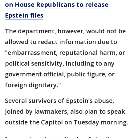
on House Republicans to release
Epstein files
The department, however, would not be
allowed to redact information due to
"embarrassment, reputational harm, or
political sensitivity, including to any
government official, public figure, or
foreign dignitary."
Several survivors of Epstein’s abuse,
joined by lawmakers, also plan to speak
outside the Capitol on Tuesday morning.