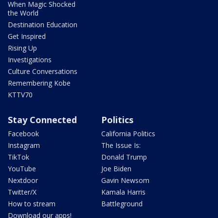
When Magic Shocked
the World
Destination Education
Get Inspired
Rising Up
Investigations
Culture Conversations
Remembering Kobe
KTTV70
Stay Connected
Politics
Facebook
California Politics
Instagram
The Issue Is:
TikTok
Donald Trump
YouTube
Joe Biden
Nextdoor
Gavin Newsom
Twitter/X
Kamala Harris
How to stream
Battleground
Download our apps!