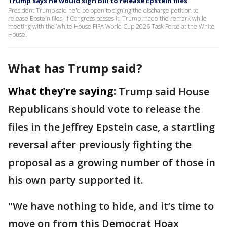
Trump says he would sign bill to release Epstein files
President Trump said he'd be open to signing the discharge petition to
release Epstein files, if Congress passes it. Trump made the remark while
meeting with the White House FIFA World Cup 2026 Task Force at the White
House.
What has Trump said?
What they're saying:
Trump said House
Republicans should vote to release the
files in the Jeffrey Epstein case, a startling
reversal after previously fighting the
proposal as a growing number of those in
his own party supported it.
"We have nothing to hide, and it’s time to
move on from this Democrat Hoax