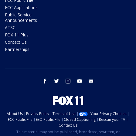
FCC Public File
FCC Applications
Public Service
Announcements
ATSC
FOX 11 Plus
Contact Us
Partnerships
facebook
twitter
instagram
youtube
email
About Us
Privacy Policy
Terms of Use
Your Privacy Choices
FCC Public File
EEO Public File
Closed Captioning
Rescan your TV
Contact Us
This material may not be published, broadcast, rewritten, or