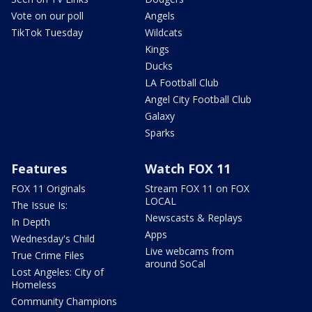
Vote on our poll
Angels
TikTok Tuesday
Wildcats
Kings
Ducks
LA Football Club
Angel City Football Club
Galaxy
Sparks
Features
Watch FOX 11
FOX 11 Originals
Stream FOX 11 on FOX
LOCAL
The Issue Is:
Newscasts & Replays
In Depth
Apps
Wednesday's Child
Live webcams from
True Crime Files
around SoCal
Lost Angeles: City of
Homeless
Community Champions