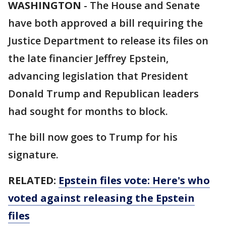
WASHINGTON
-
The House and Senate
have both approved a bill requiring the
Justice Department to release its files on
the late financier Jeffrey Epstein,
advancing legislation that President
Donald Trump and Republican leaders
had sought for months to block.
The bill now goes to Trump for his
signature.
RELATED:
Epstein files vote: Here's who
voted against releasing the Epstein
files