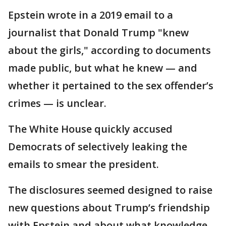
Epstein wrote in a 2019 email to a
journalist that Donald Trump "knew
about the girls," according to documents
made public, but what he knew — and
whether it pertained to the sex offender’s
crimes — is unclear.
The White House quickly accused
Democrats of selectively leaking the
emails to smear the president.
The disclosures seemed designed to raise
new questions about Trump’s friendship
with Epstein and about what knowledge