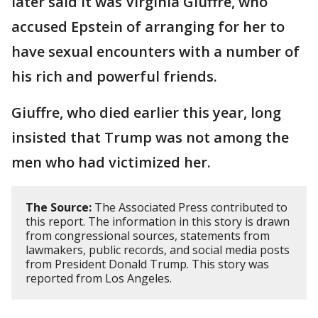
later said it was Virginia Giuffre, who
accused Epstein of arranging for her to
have sexual encounters with a number of
his rich and powerful friends.
Giuffre, who died earlier this year, long
insisted that Trump was not among the
men who had victimized her.
The Source:
The Associated Press contributed to
this report. The information in this story is drawn
from congressional sources, statements from
lawmakers, public records, and social media posts
from President Donald Trump. This story was
reported from Los Angeles.