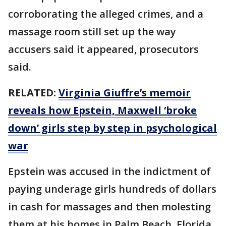
corroborating the alleged crimes, and a
massage room still set up the way
accusers said it appeared, prosecutors
said.
RELATED:
Virginia Giuffre’s memoir
reveals how Epstein, Maxwell ‘broke
down’ girls step by step in psychological
war
Epstein was accused in the indictment of
paying underage girls hundreds of dollars
in cash for massages and then molesting
them at his homes in Palm Beach, Florida,