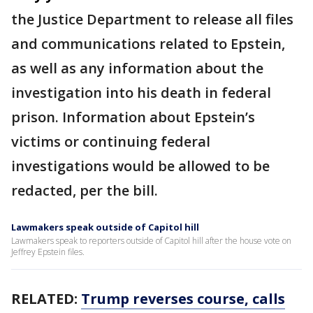
the Justice Department to release all files
and communications related to Epstein,
as well as any information about the
investigation into his death in federal
prison. Information about Epstein’s
victims or continuing federal
investigations would be allowed to be
redacted, per the bill.
Lawmakers speak outside of Capitol hill
Lawmakers speak to reporters outside of Capitol hill after the house vote on
Jeffrey Epstein files.
RELATED:
Trump reverses course, calls