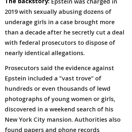
The backstory:
Epstein was charged in
2019 with sexually abusing dozens of
underage girls in a case brought more
than a decade after he secretly cut a deal
with federal prosecutors to dispose of
nearly identical allegations.
Prosecutors said the evidence against
Epstein included a "vast trove" of
hundreds or even thousands of lewd
photographs of young women or girls,
discovered in a weekend search of his
New York City mansion. Authorities also
found papers and phone records