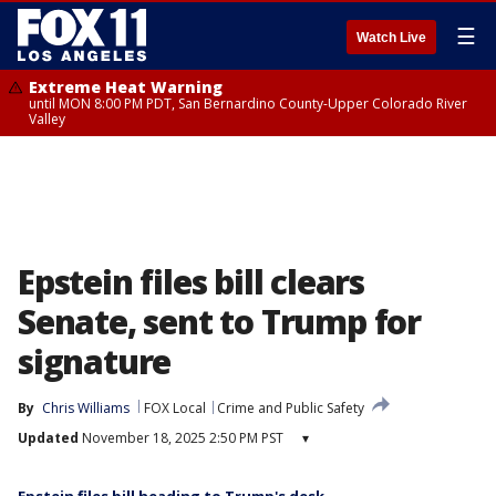
☰
Watch Live
Extreme Heat Warning
until MON 8:00 PM PDT, San Bernardino County-Upper Colorado River
Valley
Epstein files bill clears
Senate, sent to Trump for
signature
By
Chris Williams
FOX Local
Crime and Public Safety
Updated
November 18, 2025 2:50 PM PST
▾