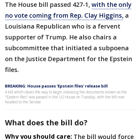
The House bill passed 427-1,
with the only
no vote coming from Rep. Clay Higgins,
a
Louisiana Republican who is a fervent
supporter of Trump. He also chairs a
subcommittee that initiated a subpoena
on the Justice Department for the Epstein
files.
BREAKING: House passes 'Epstein files' release bill
A bill which clears the way to begin releasing the documents known as the
"Epstein files" was passed in the US House on Tuesday, with the bill now
headed to the Senate.
What does the bill do?
Why you should care:
The bill would force