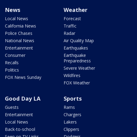
News
Weather
Local News
Forecast
California News
Traffic
Police Chases
Radar
National News
Air Quality Map
Entertainment
Earthquakes
Consumer
Earthquake
Preparedness
Recalls
Severe Weather
Politics
Wildfires
FOX News Sunday
FOX Weather
Good Day LA
Sports
Guests
Rams
Entertainment
Chargers
Local News
Lakers
Back-to-school
Clippers
Seen on TV Links
Dodgers