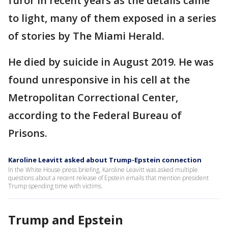
furor in recent years as the details came
to light, many of them exposed in a series
of stories by The Miami Herald.
He died by suicide in August 2019. He was
found unresponsive in his cell at the
Metropolitan Correctional Center,
according to the Federal Bureau of
Prisons.
Karoline Leavitt asked about Trump-Epstein connection
In the White House press briefing, Karoline Leavitt was asked multiple
questions about a recent release of Epstein emails that mention president
Trump spending time with victims.
Trump and Epstein