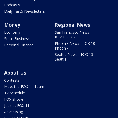
Podcasts
Daily Fast5 Newsletters
Money
Regional News
Economy
San Francisco News -
KTVU FOX 2
Small Business
Phoenix News - FOX 10
Personal Finance
Phoenix
Seattle News - FOX 13
Seattle
About Us
Contests
Meet the FOX 11 Team
TV Schedule
FOX Shows
Jobs at FOX 11
Advertising