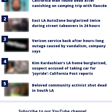
California man found dead after
vanishing on camping trip with fiancée
East LA AutoZone burglarized twice
during street takeovers in 24 hours
Verizon service back after hours-long
outage caused by vandalism, company
says
Kim Kardashian’s LA home burglarized,
suspect accused of taking car for
‘joyride’: California Post reports
Beloved community activist shot dead
in South LA
Subscribe to our YouTube channel