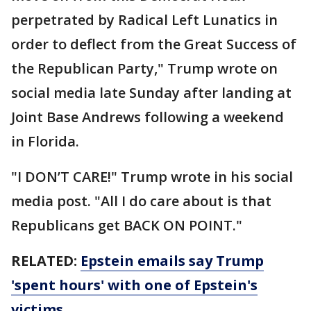
perpetrated by Radical Left Lunatics in
order to deflect from the Great Success of
the Republican Party," Trump wrote on
social media late Sunday after landing at
Joint Base Andrews following a weekend
in Florida.
"I DON’T CARE!" Trump wrote in his social
media post. "All I do care about is that
Republicans get BACK ON POINT."
RELATED:
Epstein emails say Trump
'spent hours' with one of Epstein's
victims