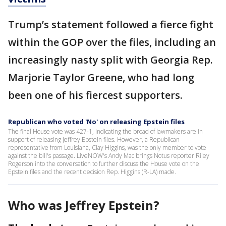
Trump’s statement followed a fierce fight
within the GOP over the files, including an
increasingly nasty split with Georgia Rep.
Marjorie Taylor Greene, who had long
been one of his fiercest supporters.
Republican who voted 'No' on releasing Epstein files
The final House vote was 427-1, indicating the broad of lawmakers are in
support of releasing Jeffrey Epstein files. However, a Republican
representative from Louisiana, Clay Higgins, was the only member to vote
against the bill's passage. LiveNOW's Andy Mac brings Notus reporter Riley
Rogerson into the conversation to further discuss the House vote on the
Epstein files and the recent decision Rep. Higgins (R-LA) made.
Who was Jeffrey Epstein?