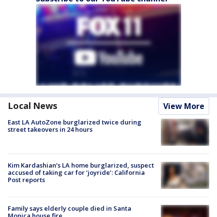
Local News
View More
East LA AutoZone burglarized twice during
street takeovers in 24 hours
Kim Kardashian’s LA home burglarized, suspect
accused of taking car for ‘joyride’: California
Post reports
Family says elderly couple died in Santa
Monica house fire