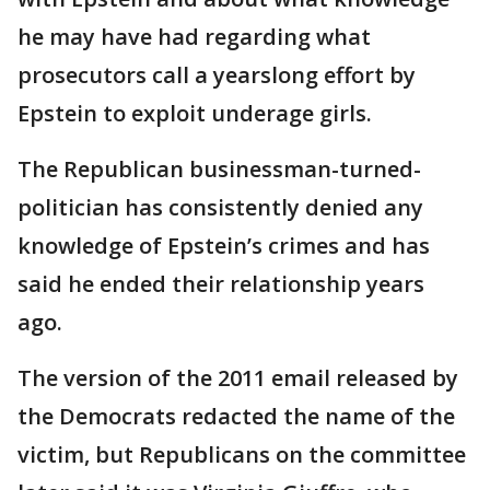
he may have had regarding what
prosecutors call a yearslong effort by
Epstein to exploit underage girls.
The Republican businessman-turned-
politician has consistently denied any
knowledge of Epstein’s crimes and has
said he ended their relationship years
ago.
The version of the 2011 email released by
the Democrats redacted the name of the
victim, but Republicans on the committee