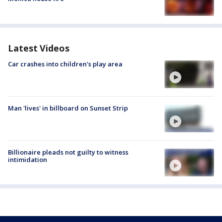
Latest Videos
Car crashes into children's play area
Man 'lives' in billboard on Sunset Strip
Billionaire pleads not guilty to witness
intimidation