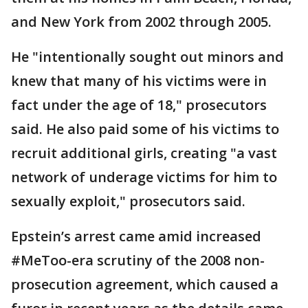
and New York from 2002 through 2005.
He "intentionally sought out minors and
knew that many of his victims were in
fact under the age of 18," prosecutors
said. He also paid some of his victims to
recruit additional girls, creating "a vast
network of underage victims for him to
sexually exploit," prosecutors said.
Epstein’s arrest came amid increased
#MeToo-era scrutiny of the 2008 non-
prosecution agreement, which caused a