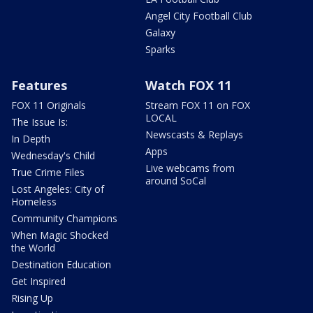
Angel City Football Club
Galaxy
Sparks
Features
Watch FOX 11
FOX 11 Originals
Stream FOX 11 on FOX
LOCAL
The Issue Is:
Newscasts & Replays
In Depth
Apps
Wednesday's Child
Live webcams from
True Crime Files
around SoCal
Lost Angeles: City of
Homeless
Community Champions
When Magic Shocked
the World
Destination Education
Get Inspired
Rising Up