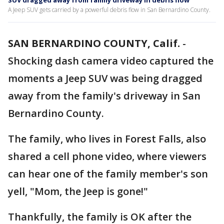
SUV dragged away from family driveway in debris flow
A Jeep SUV gets carried by a powerful debris flow in San Bernardino County.
SAN BERNARDINO COUNTY, Calif.
-
Shocking dash camera video captured the
moments a Jeep SUV was being dragged
away from the family's driveway in San
Bernardino County.
The family, who lives in Forest Falls, also
shared a cell phone video, where viewers
can hear one of the family member's son
yell, "Mom, the Jeep is gone!"
Thankfully, the family is OK after the