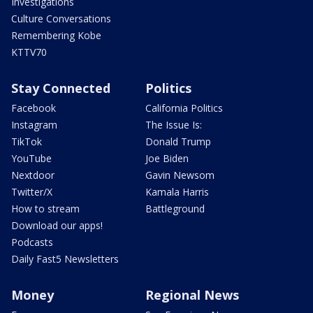
Investigations
Culture Conversations
Remembering Kobe
KTTV70
Stay Connected
Politics
Facebook
California Politics
Instagram
The Issue Is:
TikTok
Donald Trump
YouTube
Joe Biden
Nextdoor
Gavin Newsom
Twitter/X
Kamala Harris
How to stream
Battleground
Download our apps!
Podcasts
Daily Fast5 Newsletters
Money
Regional News