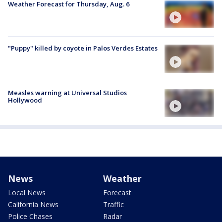
Weather Forecast for Thursday, Aug. 6
"Puppy" killed by coyote in Palos Verdes Estates
Measles warning at Universal Studios
Hollywood
News
Weather
Local News
Forecast
California News
Traffic
Police Chases
Radar