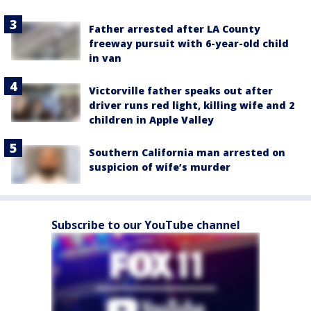
Father arrested after LA County
freeway pursuit with 6-year-old child
in van
Victorville father speaks out after
driver runs red light, killing wife and 2
children in Apple Valley
Southern California man arrested on
suspicion of wife’s murder
Subscribe to our YouTube channel