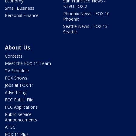
Economy
San Francisco News -
KTVU FOX 2
Small Business
Phoenix News - FOX 10
Personal Finance
Phoenix
Seattle News - FOX 13
Seattle
About Us
Contests
Meet the FOX 11 Team
TV Schedule
FOX Shows
Jobs at FOX 11
Advertising
FCC Public File
FCC Applications
Public Service
Announcements
ATSC
FOX 11 Plus