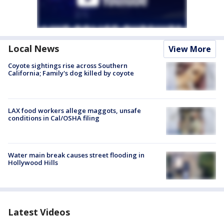
Local News
View More
Coyote sightings rise across Southern
California; Family's dog killed by coyote
LAX food workers allege maggots, unsafe
conditions in Cal/OSHA filing
Water main break causes street flooding in
Hollywood Hills
Latest Videos