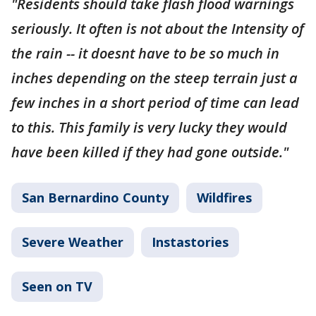
"Residents should take flash flood warnings
seriously. It often is not about the Intensity of
the rain -- it doesnt have to be so much in
inches depending on the steep terrain just a
few inches in a short period of time can lead
to this. This family is very lucky they would
have been killed if they had gone outside."
San Bernardino County
Wildfires
Severe Weather
Instastories
Seen on TV