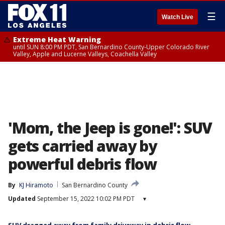
☰
Watch Live
Extreme Heat Warning
until SUN 8:00 PM PDT, San Bernardino County-Upper Colorado River
Valley, Apple and Lucerne Valleys, Coachella Valley
'Mom, the Jeep is gone!': SUV
gets carried away by
powerful debris flow
By
KJ Hiramoto
San Bernardino County
Updated
September 15, 2022 10:02 PM PDT
▾