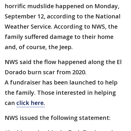
horrific mudslide happened on Monday,
September 12, according to the National
Weather Service. According to NWS, the
family suffered damage to their home
and, of course, the Jeep.
NWS said the flow happened along the El
Dorado burn scar from 2020.
A fundraiser has been launched to help
the family. Those interested in helping
can
click here.
NWS issued the following statement: