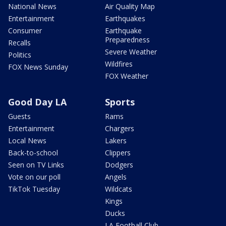
National News
Air Quality Map
Entertainment
Earthquakes
Consumer
Earthquake
Preparedness
Recalls
Severe Weather
Politics
Wildfires
FOX News Sunday
FOX Weather
Good Day LA
Sports
Guests
Rams
Entertainment
Chargers
Local News
Lakers
Back-to-school
Clippers
Seen on TV Links
Dodgers
Vote on our poll
Angels
TikTok Tuesday
Wildcats
Kings
Ducks
LA Football Club