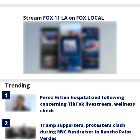
Stream FOX 11 LA on FOX LOCAL
Trending
Perez Hilton hospitalized following
concerning TikTok livestream, wellness
check
Trump supporters, protesters clash
during RNC fundraiser in Rancho Palos
Verdes