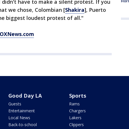
Horm
I didn't have to make a silent protest. If you
that we chose, Colombian [
Shakira
], Puerto
he biggest loudest protest of all."
t FOXNews.com
Good Day LA
Sports
Guests
Rams
Entertainment
Chargers
Local News
Lakers
Back-to-school
Clippers