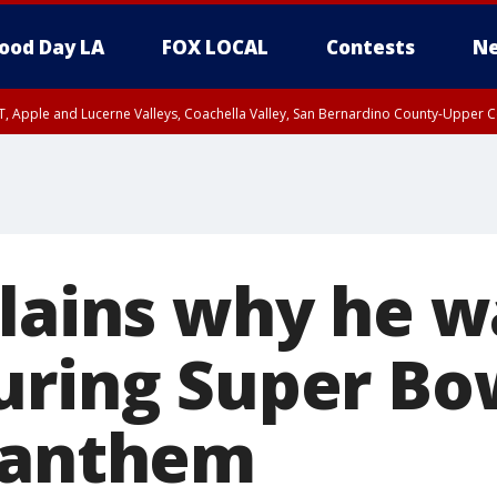
ood Day LA
FOX LOCAL
Contests
Ne
T, Apple and Lucerne Valleys, Coachella Valley, San Bernardino County-Upper C
plains why he w
uring Super Bo
 anthem