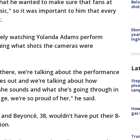
that he wanted to make sure that fans at
Belo
shot
sic," so it was important to him that every
.
Ebon
year
osely watching Yolanda Adams perform
Ing
quing what shots the cameras were
La
 there, we're talking about the performance
mes out and we're talking about how
Step
plea
she sounds and what she's going through in
tam
age, we're so proud of her," he said.
How 
gas 
e and Beyoncé, 38, wouldn't have put their 8-
ion.
Trum