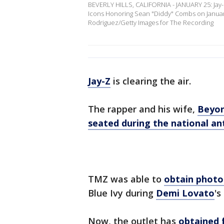
BEVERLY HILLS, CALIFORNIA - JANUARY 25: Ja
Icons Honoring Sean "Diddy" Combs on January 2
Rodriguez/Getty Images for The Recording
Jay-Z
is clearing the air.
The rapper and his wife,
Beyo
seated during the national a
TMZ was able to
obtain photo
Blue Ivy during
Demi Lovato
's
Now, the outlet has
obtained 