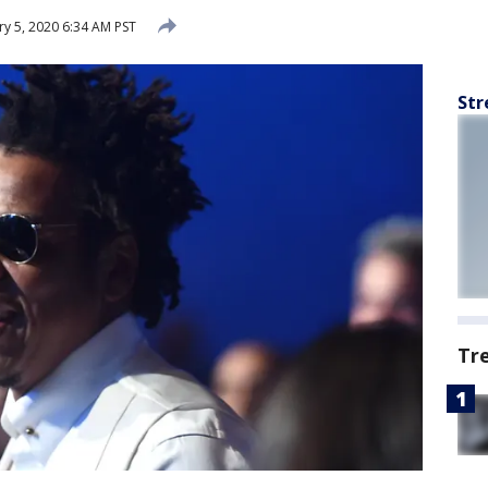
y 5, 2020 6:34 AM PST
Str
Tr