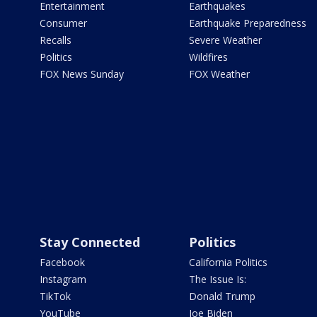
Entertainment
Earthquakes
Consumer
Earthquake Preparedness
Recalls
Severe Weather
Politics
Wildfires
FOX News Sunday
FOX Weather
Stay Connected
Politics
Facebook
California Politics
Instagram
The Issue Is:
TikTok
Donald Trump
YouTube
Joe Biden