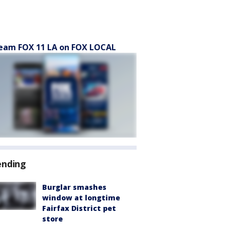
eam FOX 11 LA on FOX LOCAL
ending
Burglar smashes
window at longtime
Fairfax District pet
store