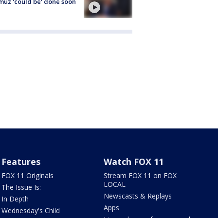
uz 'could be' done soon
Features
Watch FOX 11
FOX 11 Originals
Stream FOX 11 on FOX
LOCAL
The Issue Is:
Newscasts & Replays
In Depth
Apps
Wednesday's Child