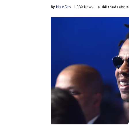
By
Nate Day
FOX News
Published
Februar