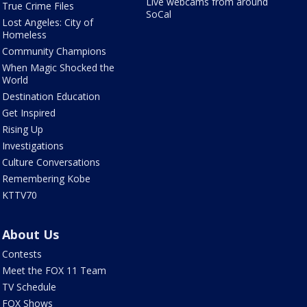
Live webcams from around
True Crime Files
SoCal
Lost Angeles: City of
Homeless
Community Champions
When Magic Shocked the
World
Destination Education
Get Inspired
Rising Up
Investigations
Culture Conversations
Remembering Kobe
KTTV70
About Us
Contests
Meet the FOX 11 Team
TV Schedule
FOX Shows