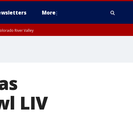
wsletters
More
olorado River Valley
as
wl LIV