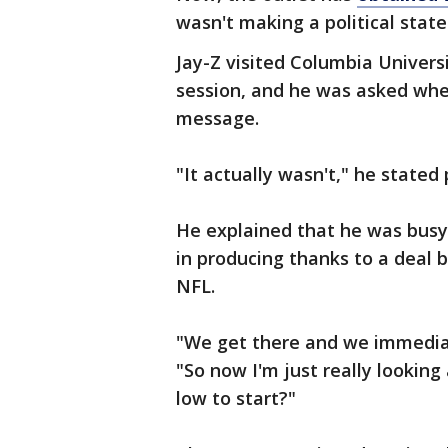
wasn't making a political stat
Jay-Z visited Columbia Univer
session, and he was asked whe
message.
"It actually wasn't," he stated p
He explained that he was busy
in producing thanks to a deal
NFL.
"We get there and we immediat
"So now I'm just really looking
low to start?"