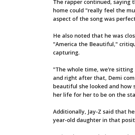
The rapper continued, saying 
home could "really feel the mu
aspect of the song was perfect
He also noted that he was cl
"America the Beautiful," criti
capturing.
"The whole time, we're sitting
and right after that, Demi co
beautiful she looked and how 
her life for her to be on the st
Additionally, Jay-Z said that h
year-old daughter in that posit