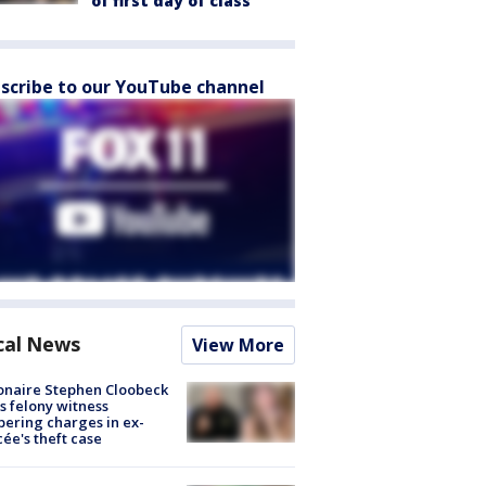
of first day of class
scribe to our YouTube channel
cal News
View More
ionaire Stephen Cloobeck
s felony witness
ering charges in ex-
cée's theft case