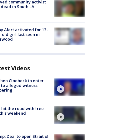
ved community activist
 dead in South LA
y Alert activated for 13-
-old girl last seen in
lewood
test Videos
hen Cloobeck to enter
 to alleged witness
pering
hit the road with free
this weekend
p: Deal to open Strait of