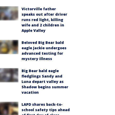
Victorville father
speaks out after driver
runs red light, killing
wife and 2 children in
Apple Valley
Beloved Big Bear bald
eagle Jackie undergoes
advanced testing for
mystery illness
Big Bear bald eagle
fledglings Sandy and
Luna depart valley as
Shadow begins summer
vacation
LAPD shares back-to-
school safety tips ahead