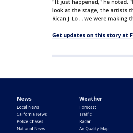
"It just happened," he noted. "
look at the stage, the artists 
Rican J-Lo ... we were making t
Get updates on this story a
News
Weather
Local News
Forecast
California News
Traffic
Police Chases
Radar
National News
Air Quality Map