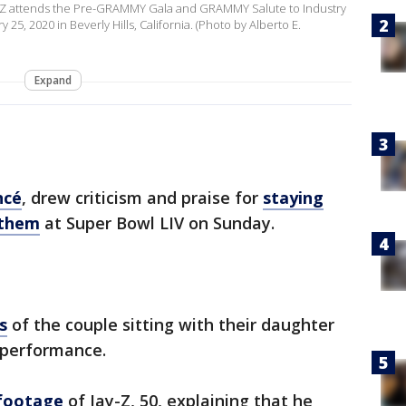
y-Z attends the Pre-GRAMMY Gala and GRAMMY Salute to Industry
5, 2020 in Beverly Hills, California. (Photo by Alberto E.
Expand
ncé
, drew criticism and praise for
staying
nthem
at Super Bowl LIV on Sunday.
s
of the couple sitting with their daughter
 performance.
footage
of Jay-Z, 50, explaining that he