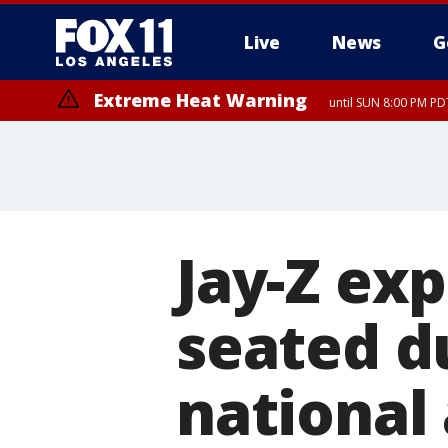
Live
News
G
Extreme Heat Warning
until SUN 8:00 PM PD
Jay-Z ex
seated d
national