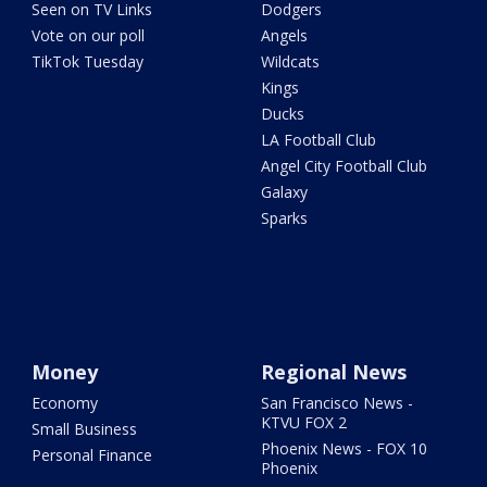
Seen on TV Links
Dodgers
Vote on our poll
Angels
TikTok Tuesday
Wildcats
Kings
Ducks
LA Football Club
Angel City Football Club
Galaxy
Sparks
Money
Regional News
Economy
San Francisco News -
KTVU FOX 2
Small Business
Phoenix News - FOX 10
Personal Finance
Phoenix