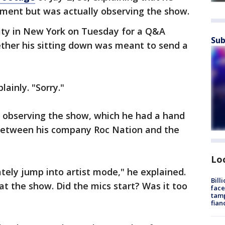
ement but was actually observing the show.
sity in New York on Tuesday for a Q&A
Sub
ther his sitting down was meant to send a
lainly. "Sorry."
 observing the show, which he had a hand
 between his company Roc Nation and the
Lo
ely jump into artist mode," he explained.
Bill
 at the show. Did the mics start? Was it too
face
tamp
fian