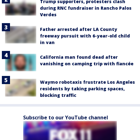
Trump supporters, protesters clash
during RNC fundraiser in Rancho Palos
Verdes
Father arrested after LA County
freeway pursuit with 6-year-old child
in van
California man found dead after
vanishing on camping trip with fiancée
Waymo robotaxis frustrate Los Angeles
residents by taking parking spaces,
blocking traffic
Subscribe to our YouTube channel