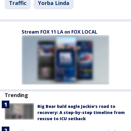
Traffic
Yorba Linda
Stream FOX 11 LA on FOX LOCAL
Trending
Big Bear bald eagle Jackie's road to
recovery: A step-by-step timeline from
rescue to ICU setback