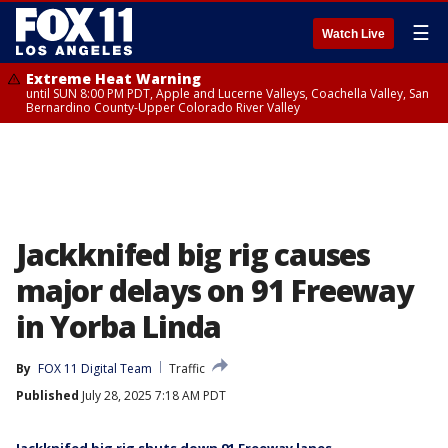
☰
Watch Live
Extreme Heat Warning
until SUN 8:00 PM PDT, Apple and Lucerne Valleys, Coachella Valley, San
Bernardino County-Upper Colorado River Valley
Jackknifed big rig causes
major delays on 91 Freeway
in Yorba Linda
By
FOX 11 Digital Team
Traffic
Published
July 28, 2025 7:18 AM PDT