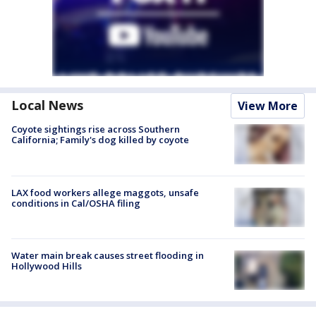
Local News
View More
Coyote sightings rise across Southern
California; Family's dog killed by coyote
LAX food workers allege maggots, unsafe
conditions in Cal/OSHA filing
Water main break causes street flooding in
Hollywood Hills