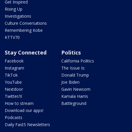
Get Inspired
Rising Up
Investigations
Culture Conversations
Remembering Kobe
KTTV70
Stay Connected
Politics
Facebook
California Politics
Instagram
The Issue Is:
TikTok
Donald Trump
YouTube
Joe Biden
Nextdoor
Gavin Newsom
Twitter/X
Kamala Harris
How to stream
Battleground
Download our apps!
Podcasts
Daily Fast5 Newsletters