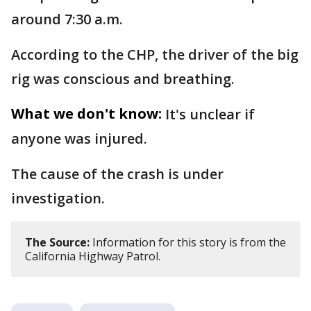
around 7:30 a.m.
According to the CHP, the driver of the big
rig was conscious and breathing.
What we don't know:
It's unclear if
anyone was injured.
The cause of the crash is under
investigation.
The Source:
Information for this story is from the
California Highway Patrol.