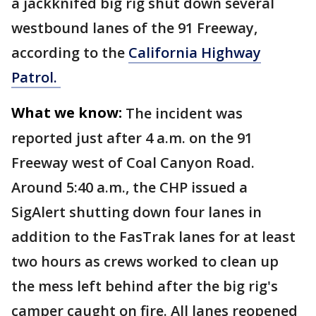
a jackknifed big rig shut down several
westbound lanes of the 91 Freeway,
according to the
California Highway
Patrol.
What we know:
The incident was
reported just after 4 a.m. on the 91
Freeway west of Coal Canyon Road.
Around 5:40 a.m., the CHP issued a
SigAlert shutting down four lanes in
addition to the FasTrak lanes for at least
two hours as crews worked to clean up
the mess left behind after the big rig's
camper caught on fire. All lanes reopened