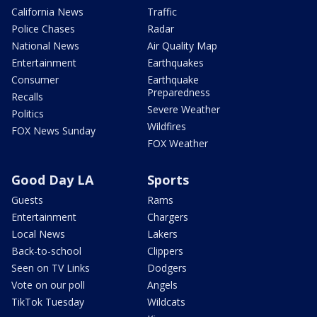
California News
Traffic
Police Chases
Radar
National News
Air Quality Map
Entertainment
Earthquakes
Consumer
Earthquake
Preparedness
Recalls
Severe Weather
Politics
Wildfires
FOX News Sunday
FOX Weather
Good Day LA
Sports
Guests
Rams
Entertainment
Chargers
Local News
Lakers
Back-to-school
Clippers
Seen on TV Links
Dodgers
Vote on our poll
Angels
TikTok Tuesday
Wildcats