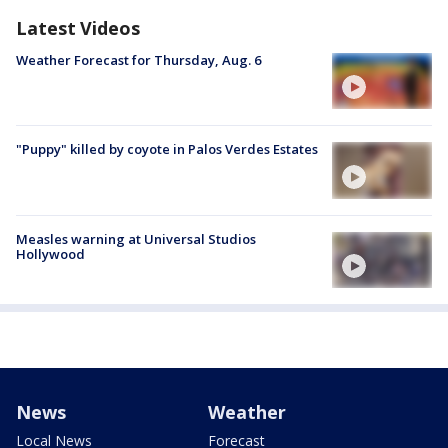
Latest Videos
Weather Forecast for Thursday, Aug. 6
"Puppy" killed by coyote in Palos Verdes Estates
Measles warning at Universal Studios
Hollywood
News
Weather
Local News
Forecast