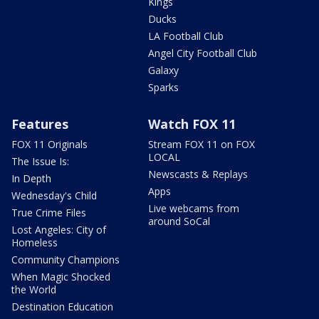
Kings
Ducks
LA Football Club
Angel City Football Club
Galaxy
Sparks
Features
Watch FOX 11
FOX 11 Originals
Stream FOX 11 on FOX
LOCAL
The Issue Is:
Newscasts & Replays
In Depth
Apps
Wednesday's Child
Live webcams from
True Crime Files
around SoCal
Lost Angeles: City of
Homeless
Community Champions
When Magic Shocked
the World
Destination Education