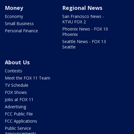
Money
Regional News
Economy
San Francisco News -
KTVU FOX 2
Small Business
Phoenix News - FOX 10
Personal Finance
Phoenix
Seattle News - FOX 13
Seattle
About Us
Contests
Meet the FOX 11 Team
TV Schedule
FOX Shows
Jobs at FOX 11
Advertising
FCC Public File
FCC Applications
Public Service
Announcements