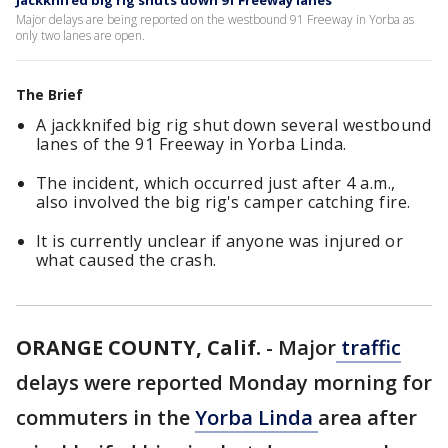
Jackknifed big rig shuts down 91 Freeway lanes
Major delays are being reported on the westbound 91 Freeway in Yorba as
only two lanes are open.
The Brief
A jackknifed big rig shut down several westbound
lanes of the 91 Freeway in Yorba Linda.
The incident, which occurred just after 4 a.m.,
also involved the big rig's camper catching fire.
It is currently unclear if anyone was injured or
what caused the crash.
ORANGE COUNTY, Calif.
-
Major
traffic
delays were reported Monday morning for
commuters in the
Yorba Linda
area after