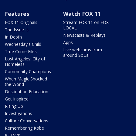
Features
Watch FOX 11
FOX 11 Originals
Stream FOX 11 on FOX
LOCAL
The Issue Is:
Newscasts & Replays
In Depth
Apps
Wednesday's Child
Live webcams from
True Crime Files
around SoCal
Lost Angeles: City of
Homeless
Community Champions
When Magic Shocked
the World
Destination Education
Get Inspired
Rising Up
Investigations
Culture Conversations
Remembering Kobe
KTTV70