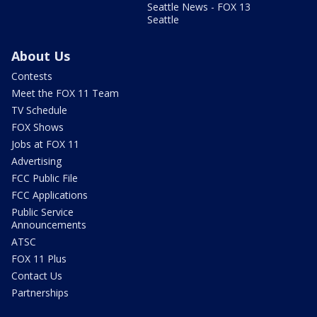
Seattle News - FOX 13
Seattle
About Us
Contests
Meet the FOX 11 Team
TV Schedule
FOX Shows
Jobs at FOX 11
Advertising
FCC Public File
FCC Applications
Public Service
Announcements
ATSC
FOX 11 Plus
Contact Us
Partnerships