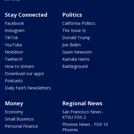
Stay Connected
Politics
Facebook
California Politics
Instagram
The Issue Is:
TikTok
Donald Trump
YouTube
Joe Biden
Nextdoor
Gavin Newsom
Twitter/X
Kamala Harris
How to stream
Battleground
Download our apps!
Podcasts
Daily Fast5 Newsletters
Money
Regional News
Economy
San Francisco News -
KTVU FOX 2
Small Business
Phoenix News - FOX 10
Personal Finance
Phoenix