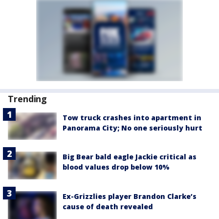
Trending
Tow truck crashes into apartment in
Panorama City; No one seriously hurt
Big Bear bald eagle Jackie critical as
blood values drop below 10%
Ex-Grizzlies player Brandon Clarke’s
cause of death revealed