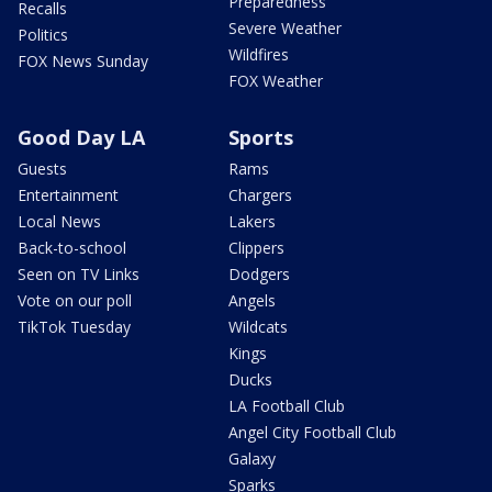
Preparedness
Recalls
Severe Weather
Politics
Wildfires
FOX News Sunday
FOX Weather
Good Day LA
Sports
Guests
Rams
Entertainment
Chargers
Local News
Lakers
Back-to-school
Clippers
Seen on TV Links
Dodgers
Vote on our poll
Angels
TikTok Tuesday
Wildcats
Kings
Ducks
LA Football Club
Angel City Football Club
Galaxy
Sparks