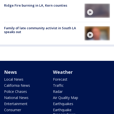
Ridge Fire burning in LA, Kern counties
Family of late community activist in South LA
speaks out
News
Weather
Local News
Forecast
California News
Traffic
Police Chases
Radar
National News
Air Quality Map
Entertainment
Earthquakes
Consumer
Earthquake