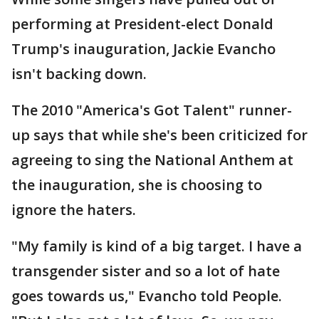
performing at President-elect Donald
Trump's inauguration, Jackie Evancho
isn't backing down.
The 2010 "America's Got Talent" runner-
up says that while she's been criticized for
agreeing to sing the National Anthem at
the inauguration, she is choosing to
ignore the haters.
"My family is kind of a big target. I have a
transgender sister and so a lot of hate
goes towards us," Evancho told People.