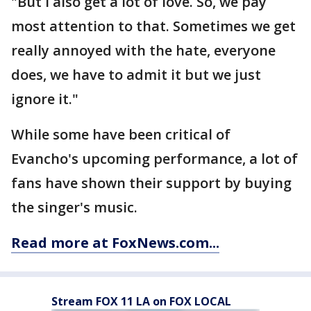
"But I also get a lot of love. So, we pay
most attention to that. Sometimes we get
really annoyed with the hate, everyone
does, we have to admit it but we just
ignore it."
While some have been critical of
Evancho's upcoming performance, a lot of
fans have shown their support by buying
the singer's music.
Read more at FoxNews.com...
Stream FOX 11 LA on FOX LOCAL