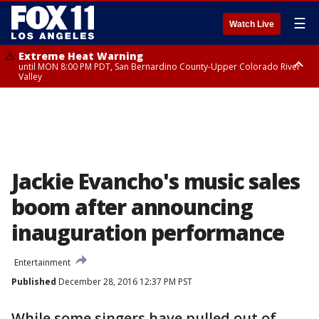
☰
Watch Live
Extreme Heat Warning
until MON 8:00 PM PDT, San Bernardino County-Upper Colorado River
Valley
Extreme Heat Warning
until SUN 8:00 PM PDT, Apple and Lucerne Valleys, Coachella Valley
Jackie Evancho's music sales
boom after announcing
inauguration performance
Entertainment
Published
December 28, 2016 12:37 PM PST
While some singers have pulled out of