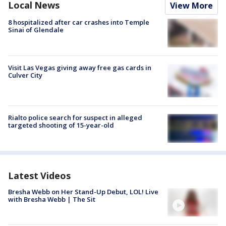
Local News
View More
8 hospitalized after car crashes into Temple
Sinai of Glendale
Visit Las Vegas giving away free gas cards in
Culver City
Rialto police search for suspect in alleged
targeted shooting of 15-year-old
Latest Videos
Bresha Webb on Her Stand-Up Debut, LOL! Live
with Bresha Webb | The Sit