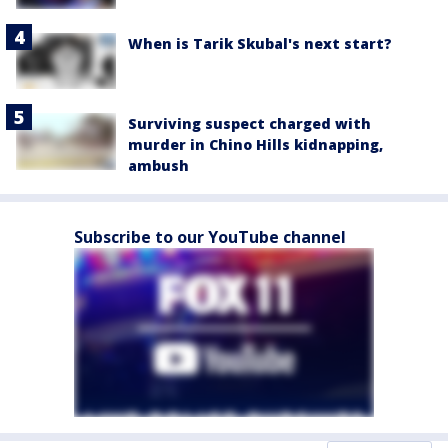
When is Tarik Skubal's next start?
Surviving suspect charged with
murder in Chino Hills kidnapping,
ambush
Subscribe to our YouTube channel