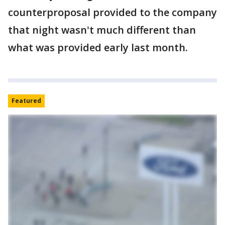
counterproposal provided to the company
that night wasn't much different than
what was provided early last month.
Featured