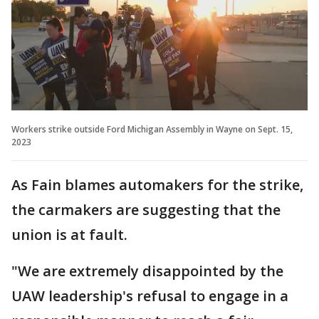
Workers strike outside Ford Michigan Assembly in Wayne on Sept. 15,
2023
As Fain blames automakers for the strike,
the carmakers are suggesting that the
union is at fault.
"We are extremely disappointed by the
UAW leadership's refusal to engage in a