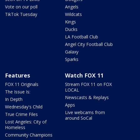
Vote on our poll
Angels
TikTok Tuesday
Wildcats
Kings
Ducks
LA Football Club
Angel City Football Club
Galaxy
Sparks
Features
Watch FOX 11
FOX 11 Originals
Stream FOX 11 on FOX
LOCAL
The Issue Is:
Newscasts & Replays
In Depth
Apps
Wednesday's Child
Live webcams from
True Crime Files
around SoCal
Lost Angeles: City of
Homeless
Community Champions