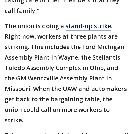
taking care of their members that they
call family."
The union is doing a
stand-up strike
.
Right now, workers at three plants are
striking. This includes the Ford Michigan
Assembly Plant in Wayne, the Stellantis
Toledo Assembly Complex in Ohio, and
the GM Wentzville Assembly Plant in
Missouri. When the UAW and automakers
get back to the bargaining table, the
union could call on more workers to
strike.