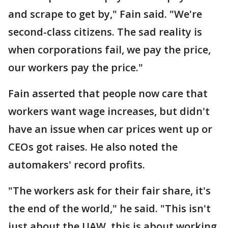
and scrape to get by," Fain said. "We're
second-class citizens. The sad reality is
when corporations fail, we pay the price,
our workers pay the price."
Fain asserted that people now care that
workers want wage increases, but didn't
have an issue when car prices went up or
CEOs got raises. He also noted the
automakers' record profits.
"The workers ask for their fair share, it's
the end of the world," he said. "This isn't
just about the UAW, this is about working