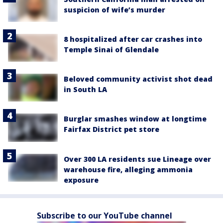
suspicion of wife’s murder
8 hospitalized after car crashes into
Temple Sinai of Glendale
Beloved community activist shot dead
in South LA
Burglar smashes window at longtime
Fairfax District pet store
Over 300 LA residents sue Lineage over
warehouse fire, alleging ammonia
exposure
Subscribe to our YouTube channel