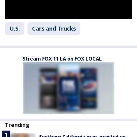
U.S.
Cars and Trucks
Stream FOX 11 LA on FOX LOCAL
Trending
Southern California man arrested on