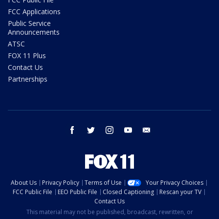
FCC Applications
Public Service
Announcements
ATSC
FOX 11 Plus
Contact Us
Partnerships
facebook
twitter
instagram
youtube
email
About Us
Privacy Policy
Terms of Use
Your Privacy Choices
FCC Public File
EEO Public File
Closed Captioning
Rescan your TV
Contact Us
This material may not be published, broadcast, rewritten, or