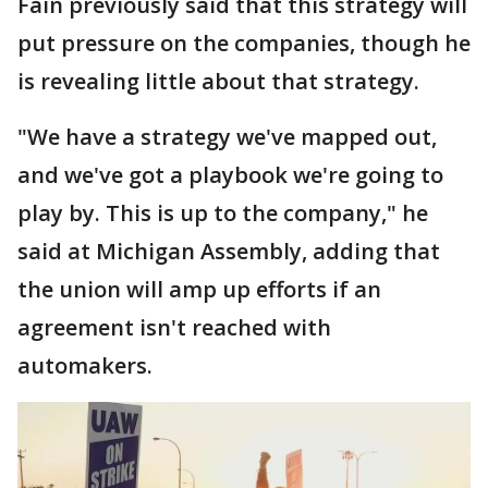
Fain previously said that this strategy will
put pressure on the companies, though he
is revealing little about that strategy.
"We have a strategy we've mapped out,
and we've got a playbook we're going to
play by. This is up to the company," he
said at Michigan Assembly, adding that
the union will amp up efforts if an
agreement isn't reached with
automakers.