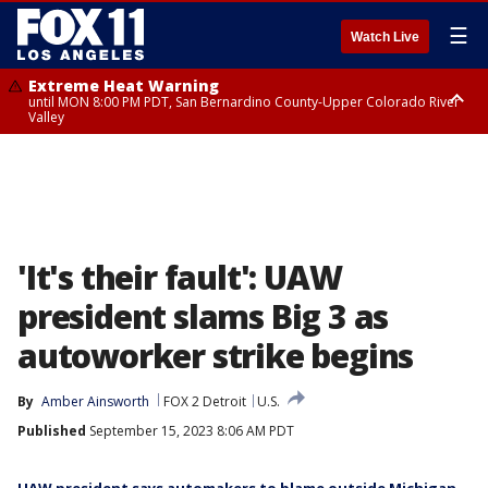
☰
Watch Live
Extreme Heat Warning
until MON 8:00 PM PDT, San Bernardino County-Upper Colorado River
Valley
Extreme Heat Warning
until SUN 8:00 PM PDT, Apple and Lucerne Valleys, Coachella Valley
'It's their fault': UAW
president slams Big 3 as
autoworker strike begins
By
Amber Ainsworth
FOX 2 Detroit
U.S.
Published
September 15, 2023 8:06 AM PDT