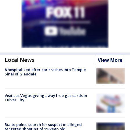
Local News
View More
8 hospitalized after car crashes into Temple
Sinai of Glendale
Visit Las Vegas giving away free gas cards in
Culver City
Rialto police search for suspect in alleged
targeted shooting of 15-year-old