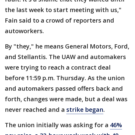
the last week to start meeting with us,"
Fain said to a crowd of reporters and
autoworkers.
By "they," he means General Motors, Ford,
and Stellantis. The UAW and automakers
were trying to reach a contract deal
before 11:59 p.m. Thursday. As the union
and automakers passed offers back and
forth, changes were made, but a deal was
never reached and a
strike began
.
The union initially was asking for a
46%