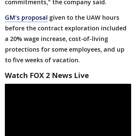
commitments," the company said.
GM's proposal
given to the UAW hours
before the contract exploration included
a 20% wage increase, cost-of-living
protections for some employees, and up
to five weeks of vacation.
Watch FOX 2 News Live