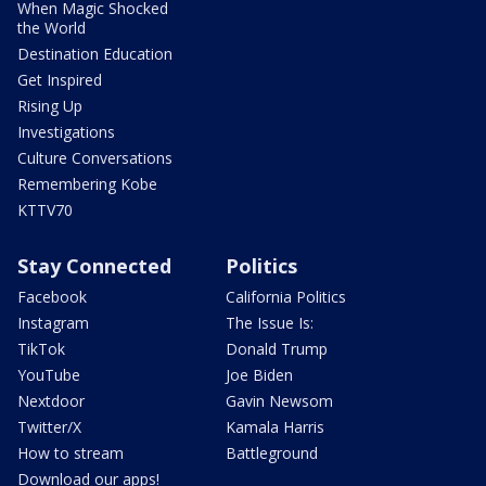
When Magic Shocked
the World
Destination Education
Get Inspired
Rising Up
Investigations
Culture Conversations
Remembering Kobe
KTTV70
Stay Connected
Politics
Facebook
California Politics
Instagram
The Issue Is:
TikTok
Donald Trump
YouTube
Joe Biden
Nextdoor
Gavin Newsom
Twitter/X
Kamala Harris
How to stream
Battleground
Download our apps!