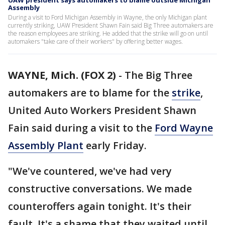
UAW president says automakers to blame outside Michigan
Assembly
During a visit to Ford Michigan Assembly in Wayne, the only Michigan plant
currently striking, UAW President Shawn Fain said Big Three automakers are
the reason employees are striking. He added that the strike will go on until
automakers "take care of their workers" by offering better wages.
WAYNE, Mich. (FOX 2)
-
The Big Three
automakers are to blame for the
strike
,
United Auto Workers President Shawn
Fain said during a visit to the
Ford Wayne
Assembly Plant
early Friday.
"We've countered, we've had very
constructive conversations. We made
counteroffers again tonight. It's their
fault. It's a shame that they waited until