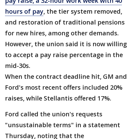
pay raise, a 32-hour work week with 40
hours of pay
, the tier system removed,
and restoration of traditional pensions
for new hires, among other demands.
However, the union said it is now willing
to accept a pay raise percentage in the
mid-30s.
When the contract deadline hit, GM and
Ford's most recent offers included 20%
raises, while Stellantis offered 17%.
Ford called the union's requests
"unsustainable terms" in a statement
Thursday, noting that the