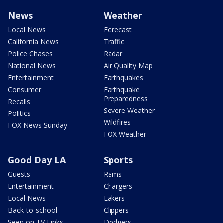
News
Weather
Local News
Forecast
California News
Traffic
Police Chases
Radar
National News
Air Quality Map
Entertainment
Earthquakes
Consumer
Earthquake
Preparedness
Recalls
Severe Weather
Politics
Wildfires
FOX News Sunday
FOX Weather
Good Day LA
Sports
Guests
Rams
Entertainment
Chargers
Local News
Lakers
Back-to-school
Clippers
Seen on TV Links
Dodgers