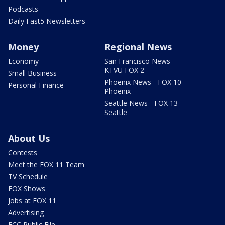
Podcasts
Daily Fast5 Newsletters
Money
Regional News
Economy
San Francisco News -
KTVU FOX 2
Small Business
Phoenix News - FOX 10
Personal Finance
Phoenix
Seattle News - FOX 13
Seattle
About Us
Contests
Meet the FOX 11 Team
TV Schedule
FOX Shows
Jobs at FOX 11
Advertising
FCC Public File