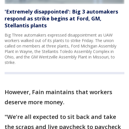
'Extremely disappointed': Big 3 automakers
respond as strike begins at Ford, GM,
Stellantis plants
Big Three automakers expressed disappointment as UAW
workers walked out of its plants to strike Friday. The union
called on members at three plants, Ford Michigan Assembly
Plant in Wayne, the Stellantis Toledo Assembly Complex in
Ohio, and the GM Wentzville Assembly Plant in Missouri, to
strike.
However, Fain maintains that workers
deserve more money.
"We're all expected to sit back and take
the scraps and live paycheck to paycheck