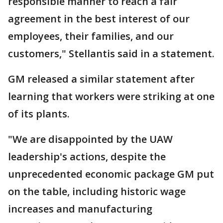
responsible manner to reach a fair
agreement in the best interest of our
employees, their families, and our
customers," Stellantis said in a statement.
GM released a similar statement after
learning that workers were striking at one
of its plants.
"We are disappointed by the UAW
leadership's actions, despite the
unprecedented economic package GM put
on the table, including historic wage
increases and manufacturing