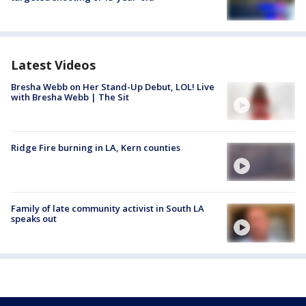
Latest Videos
Bresha Webb on Her Stand-Up Debut, LOL! Live
with Bresha Webb | The Sit
Ridge Fire burning in LA, Kern counties
Family of late community activist in South LA
speaks out