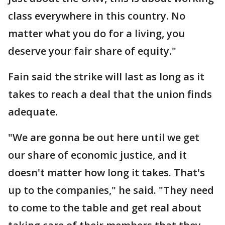
class everywhere in this country. No
matter what you do for a living, you
deserve your fair share of equity."
Fain said the strike will last as long as it
takes to reach a deal that the union finds
adequate.
"We are gonna be out here until we get
our share of economic justice, and it
doesn't matter how long it takes. That's
up to the companies," he said. "They need
to come to the table and get real about