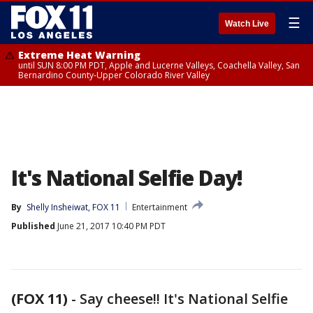
☰
Watch Live
Extreme Heat Warning
until SUN 8:00 PM PDT, Apple and Lucerne Valleys, Coachella Valley, San
Bernardino County-Upper Colorado River Valley
It's National Selfie Day!
By
Shelly Insheiwat, FOX 11
Entertainment
Published
June 21, 2017 10:40 PM PDT
(FOX 11)
-
Say cheese!! It's National Selfie