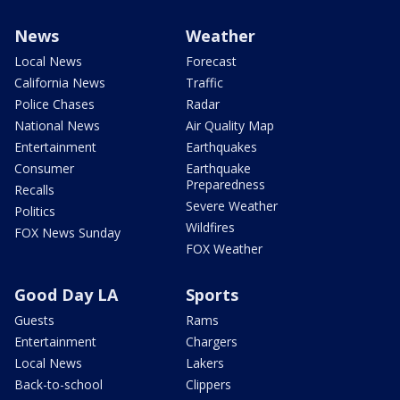
News
Weather
Local News
Forecast
California News
Traffic
Police Chases
Radar
National News
Air Quality Map
Entertainment
Earthquakes
Consumer
Earthquake
Preparedness
Recalls
Severe Weather
Politics
Wildfires
FOX News Sunday
FOX Weather
Good Day LA
Sports
Guests
Rams
Entertainment
Chargers
Local News
Lakers
Back-to-school
Clippers