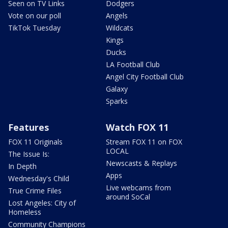
Seen on TV Links
Dodgers
Vote on our poll
Angels
TikTok Tuesday
Wildcats
Kings
Ducks
LA Football Club
Angel City Football Club
Galaxy
Sparks
Features
Watch FOX 11
FOX 11 Originals
Stream FOX 11 on FOX
LOCAL
The Issue Is:
Newscasts & Replays
In Depth
Apps
Wednesday's Child
Live webcams from
True Crime Files
around SoCal
Lost Angeles: City of
Homeless
Community Champions