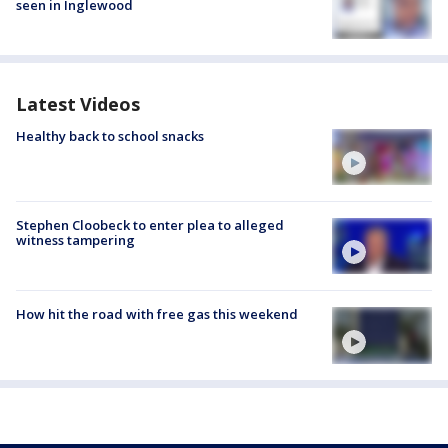
seen in Inglewood
Latest Videos
Healthy back to school snacks
Stephen Cloobeck to enter plea to alleged
witness tampering
How hit the road with free gas this weekend