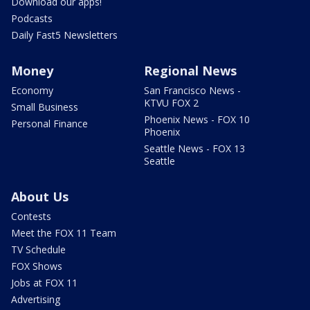
Download our apps!
Podcasts
Daily Fast5 Newsletters
Money
Regional News
Economy
San Francisco News -
KTVU FOX 2
Small Business
Phoenix News - FOX 10
Personal Finance
Phoenix
Seattle News - FOX 13
Seattle
About Us
Contests
Meet the FOX 11 Team
TV Schedule
FOX Shows
Jobs at FOX 11
Advertising