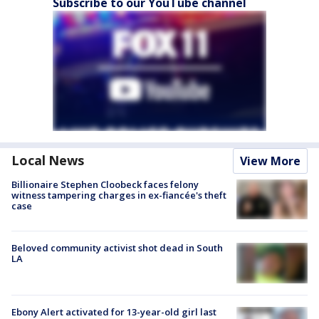
Subscribe to our YouTube channel
Local News
View More
Billionaire Stephen Cloobeck faces felony
witness tampering charges in ex-fiancée's theft
case
Beloved community activist shot dead in South
LA
Ebony Alert activated for 13-year-old girl last