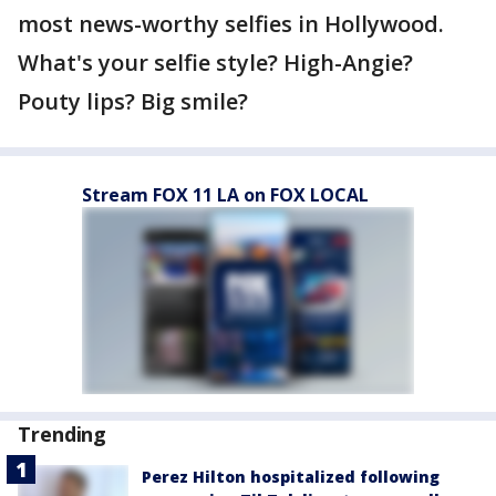
most news-worthy selfies in Hollywood.
What's your selfie style? High-Angie?
Pouty lips? Big smile?
Stream FOX 11 LA on FOX LOCAL
Trending
Perez Hilton hospitalized following