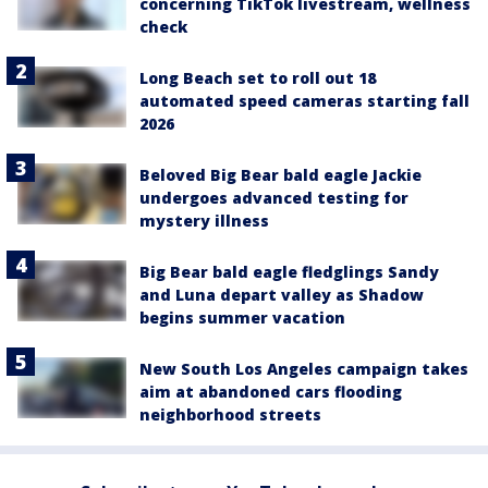
concerning TikTok livestream, wellness
check
Long Beach set to roll out 18
automated speed cameras starting fall
2026
Beloved Big Bear bald eagle Jackie
undergoes advanced testing for
mystery illness
Big Bear bald eagle fledglings Sandy
and Luna depart valley as Shadow
begins summer vacation
New South Los Angeles campaign takes
aim at abandoned cars flooding
neighborhood streets