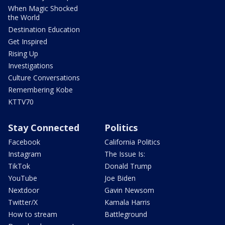
When Magic Shocked
the World
Destination Education
Get Inspired
Rising Up
Investigations
Culture Conversations
Remembering Kobe
KTTV70
Stay Connected
Politics
Facebook
California Politics
Instagram
The Issue Is:
TikTok
Donald Trump
YouTube
Joe Biden
Nextdoor
Gavin Newsom
Twitter/X
Kamala Harris
How to stream
Battleground