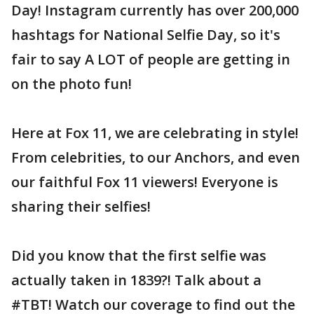
Day! Instagram currently has over 200,000
hashtags for National Selfie Day, so it's
fair to say A LOT of people are getting in
on the photo fun!
Here at Fox 11, we are celebrating in style!
From celebrities, to our Anchors, and even
our faithful Fox 11 viewers! Everyone is
sharing their selfies!
Did you know that the first selfie was
actually taken in 1839?! Talk about a
#TBT! Watch our coverage to find out the