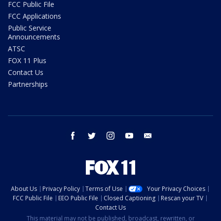
FCC Public File
FCC Applications
Public Service
Announcements
ATSC
FOX 11 Plus
Contact Us
Partnerships
facebook
twitter
instagram
youtube
email
About Us
Privacy Policy
Terms of Use
Your Privacy Choices
FCC Public File
EEO Public File
Closed Captioning
Rescan your TV
Contact Us
This material may not be published, broadcast, rewritten, or