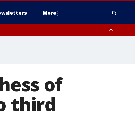
wsletters
More
chess of
o third