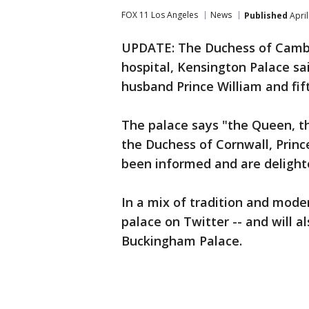
FOX 11 Los Angeles
News
Published
April
UPDATE: The Duchess of Cambri
hospital, Kensington Palace sai
husband Prince William and fift
The palace says "the Queen, th
the Duchess of Cornwall, Prin
been informed and are delight
In a mix of tradition and mod
palace on Twitter -- and will a
Buckingham Palace.