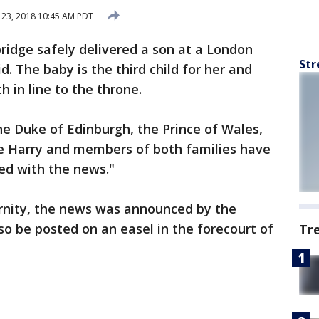
 23, 2018 10:45 AM PDT
dge safely delivered a son at a London
Str
d. The baby is the third child for her and
h in line to the throne.
e Duke of Edinburgh, the Prince of Wales,
ce Harry and members of both families have
ed with the news."
ernity, the news was announced by the
lso be posted on an easel in the forecourt of
Tr