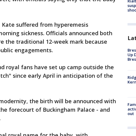
Rial
susp
shoo
s, Kate suffered from hyperemesis
orning sickness. Officials announced both
La
re the traditional 12-week mark because
public engagements.
Bres
Up D
Bres
and royal fans have set up camp outside the
ch" since early April in anticipation of the
Ridg
Kern
 modernity, the birth will be announced with
Fami
 the forecourt of Buckingham Palace - and
acti
out
.
nal royal name for the baby, with