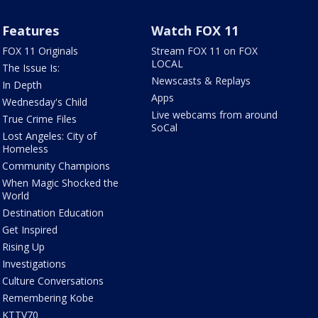
Features
Watch FOX 11
FOX 11 Originals
Stream FOX 11 on FOX
LOCAL
The Issue Is:
Newscasts & Replays
In Depth
Apps
Wednesday's Child
Live webcams from around
True Crime Files
SoCal
Lost Angeles: City of
Homeless
Community Champions
When Magic Shocked the
World
Destination Education
Get Inspired
Rising Up
Investigations
Culture Conversations
Remembering Kobe
KTTV70