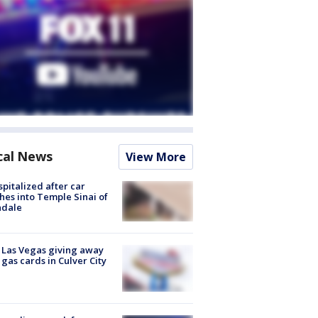
cal News
View More
spitalized after car
hes into Temple Sinai of
ndale
t Las Vegas giving away
 gas cards in Culver City