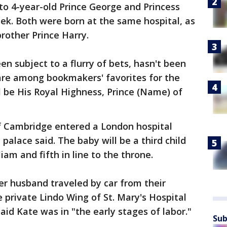
to 4-year-old Prince George and Princess
ek. Both were born at the same hospital, as
rother Prince Harry.
n subject to a flurry of bets, hasn't been
re among bookmakers' favorites for the
ll be His Royal Highness, Prince (Name) of
 Cambridge entered a London hospital
 palace said. The baby will be a third child
iam and fifth in line to the throne.
er husband traveled by car from their
private Lindo Wing of St. Mary's Hospital
aid Kate was in "the early stages of labor."
Sub