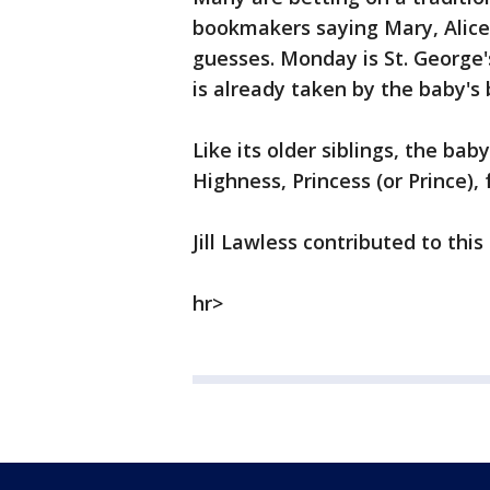
bookmakers saying Mary, Alice
guesses. Monday is St. George'
is already taken by the baby's 
Like its older siblings, the baby'
Highness, Princess (or Prince),
Jill Lawless contributed to this 
hr>