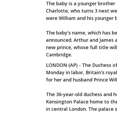
The baby is a younger brother 
Charlotte, who turns 3 next we
were William and his younger b
The baby's name, which has bee
announced. Arthur and James a
new prince, whose full title wi
Cambridge.
LONDON (AP) - The Duchess of
Monday in labor, Britain's royal
for her and husband Prince Will
The 36-year-old duchess and h
Kensington Palace home to the 
in central London. The palace s