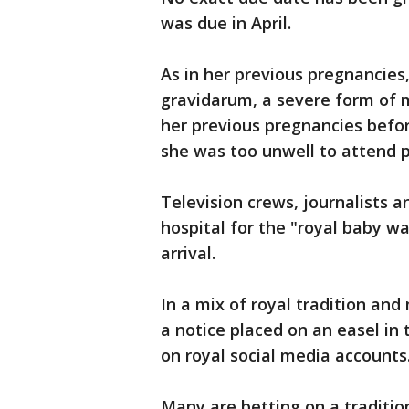
was due in April.
As in her previous pregnancie
gravidarum, a severe form of m
her previous pregnancies befo
she was too unwell to attend 
Television crews, journalists 
hospital for the "royal baby wat
arrival.
In a mix of royal tradition and
a notice placed on an easel in
on royal social media accounts
Many are betting on a traditio