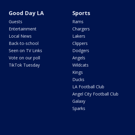
Good Day LA
Sports
Guests
Rams
Entertainment
Chargers
Local News
Lakers
Back-to-school
Clippers
Seen on TV Links
Dodgers
Vote on our poll
Angels
TikTok Tuesday
Wildcats
Kings
Ducks
LA Football Club
Angel City Football Club
Galaxy
Sparks