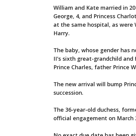
William and Kate married in 20
George, 4, and Princess Charlo
at the same hospital, as were 
Harry.
The baby, whose gender has no
II's sixth great-grandchild and 
Prince Charles, father Prince W
The new arrival will bump Princ
succession.
The 36-year-old duchess, forme
official engagement on March 
No exact due date has been giv