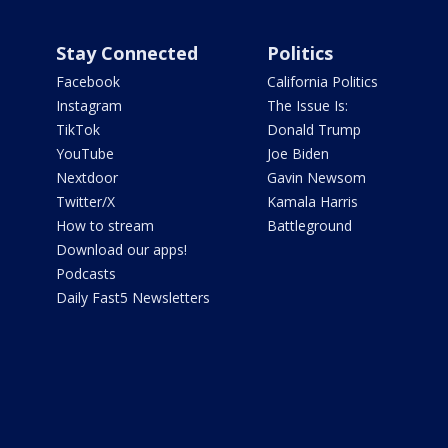
Stay Connected
Politics
Facebook
California Politics
Instagram
The Issue Is:
TikTok
Donald Trump
YouTube
Joe Biden
Nextdoor
Gavin Newsom
Twitter/X
Kamala Harris
How to stream
Battleground
Download our apps!
Podcasts
Daily Fast5 Newsletters