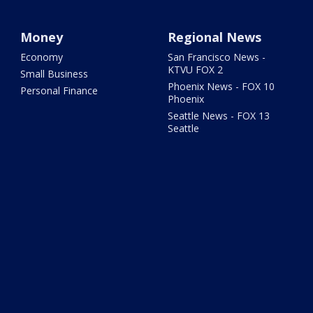
Money
Regional News
Economy
San Francisco News -
KTVU FOX 2
Small Business
Phoenix News - FOX 10
Personal Finance
Phoenix
Seattle News - FOX 13
Seattle