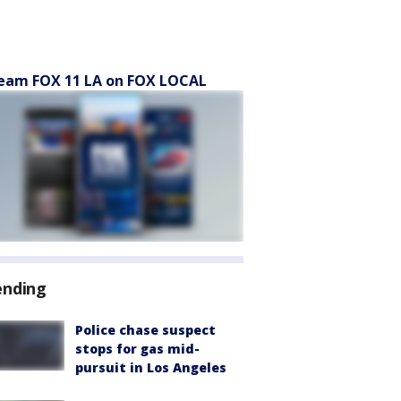
eam FOX 11 LA on FOX LOCAL
ending
Police chase suspect
stops for gas mid-
pursuit in Los Angeles