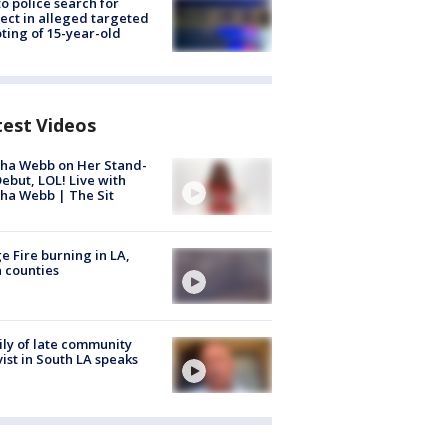
to police search for
ect in alleged targeted
ting of 15-year-old
test Videos
ha Webb on Her Stand-
ebut, LOL! Live with
ha Webb | The Sit
e Fire burning in LA,
 counties
ly of late community
vist in South LA speaks