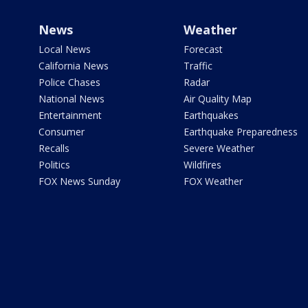
News
Weather
Local News
Forecast
California News
Traffic
Police Chases
Radar
National News
Air Quality Map
Entertainment
Earthquakes
Consumer
Earthquake Preparedness
Recalls
Severe Weather
Politics
Wildfires
FOX News Sunday
FOX Weather