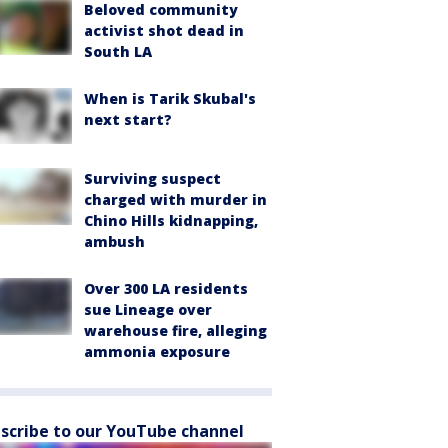
Beloved community
activist shot dead in
South LA
When is Tarik Skubal's
next start?
Surviving suspect
charged with murder in
Chino Hills kidnapping,
ambush
Over 300 LA residents
sue Lineage over
warehouse fire, alleging
ammonia exposure
scribe to our YouTube channel