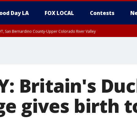
ood Day LA
FOX LOCAL
Contests
Ne
DT, San Bernardino County-Upper Colorado River Valley
T, Apple and Lucerne Valleys, Coachella Valley
Y: Britain's Du
 gives birth t