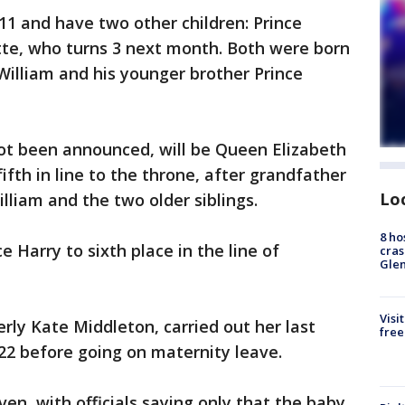
11 and have two other children: Prince
tte, who turns 3 next month. Both were born
William and his younger brother Prince
t been announced, will be Queen Elizabeth
fifth in line to the throne, after grandfather
Lo
illiam and the two older siblings.
8 ho
e Harry to sixth place in the line of
cras
Gle
Visi
rly Kate Middleton, carried out her last
free
22 before going on maternity leave.
en, with officials saying only that the baby