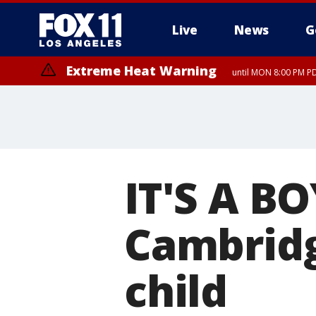
Live
News
G
Extreme Heat Warning
until MON 8:00 PM P
Extreme Heat Warning
until SUN 8:00 PM PD
IT'S A BO
Cambridge
child