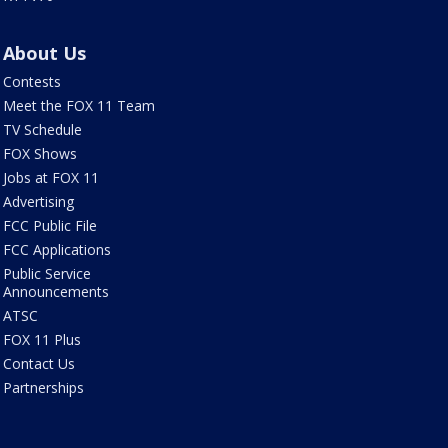
About Us
Contests
Meet the FOX 11 Team
TV Schedule
FOX Shows
Jobs at FOX 11
Advertising
FCC Public File
FCC Applications
Public Service
Announcements
ATSC
FOX 11 Plus
Contact Us
Partnerships