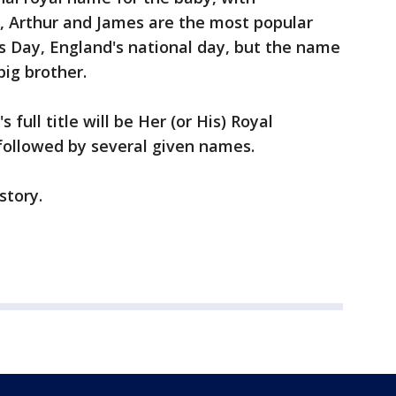
, Arthur and James are the most popular
s Day, England's national day, but the name
big brother.
s full title will be Her (or His) Royal
 followed by several given names.
story.