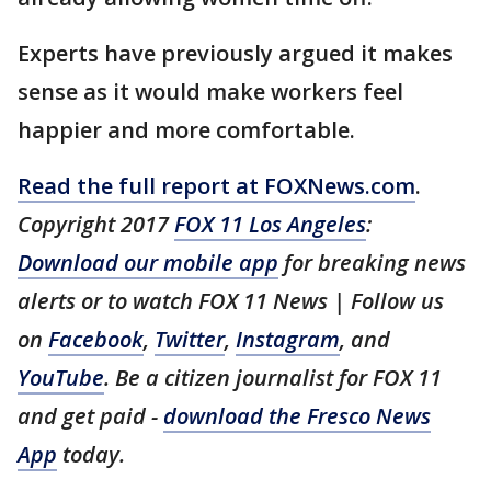
Experts have previously argued it makes
sense as it would make workers feel
happier and more comfortable.
Read the full report at FOXNews.com
.
Copyright 2017
FOX 11 Los Angeles
:
Download our mobile app
for breaking news
alerts or to watch FOX 11 News | Follow us
on
Facebook
,
Twitter
,
Instagram
, and
YouTube
. Be a citizen journalist for FOX 11
and get paid -
download the Fresco News
App
today.