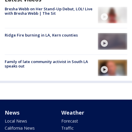
Bresha Webb on Her Stand-Up Debut, LOL! Live
with Bresha Webb | The Sit
Ridge Fire burning in LA, Kern counties
Family of late community activist in South LA
speaks out
News
Weather
Local News
Forecast
California News
Traffic