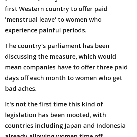
first Western country to offer paid
'menstrual leave' to women who
experience painful periods.
The country's parliament has been
discussing the measure, which would
mean companies have to offer three paid
days off each month to women who get
bad aches.
It's not the first time this kind of
legislation has been mooted, with
countries including Japan and Indonesia
already allowing women time off.