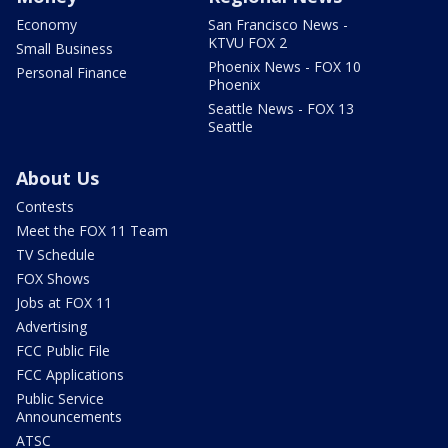
Economy
San Francisco News -
KTVU FOX 2
Small Business
Phoenix News - FOX 10
Personal Finance
Phoenix
Seattle News - FOX 13
Seattle
About Us
Contests
Meet the FOX 11 Team
TV Schedule
FOX Shows
Jobs at FOX 11
Advertising
FCC Public File
FCC Applications
Public Service
Announcements
ATSC