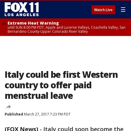
☰
Watch Live
Extreme Heat Warning
until SUN 8:00 PM PDT, Apple and Lucerne Valleys, Coachella Valley, San
Bernardino County-Upper Colorado River Valley
Italy could be first Western
country to offer paid
menstrual leave
Published
March 27, 2017 7:23 PM PDT
(FOX News)
-
Italy could soon become the