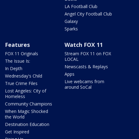
LA Football Club
Angel City Football Club
Galaxy
Sparks
Features
Watch FOX 11
FOX 11 Originals
Stream FOX 11 on FOX
LOCAL
The Issue Is:
Newscasts & Replays
In Depth
Apps
Wednesday's Child
Live webcams from
True Crime Files
around SoCal
Lost Angeles: City of
Homeless
Community Champions
When Magic Shocked
the World
Destination Education
Get Inspired