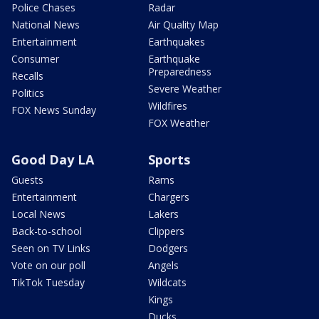
Police Chases
Radar
National News
Air Quality Map
Entertainment
Earthquakes
Consumer
Earthquake
Preparedness
Recalls
Severe Weather
Politics
Wildfires
FOX News Sunday
FOX Weather
Good Day LA
Sports
Guests
Rams
Entertainment
Chargers
Local News
Lakers
Back-to-school
Clippers
Seen on TV Links
Dodgers
Vote on our poll
Angels
TikTok Tuesday
Wildcats
Kings
Ducks