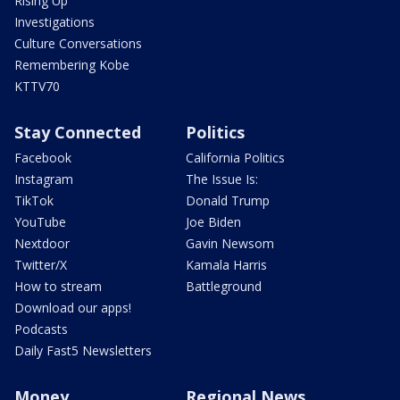
Rising Up
Investigations
Culture Conversations
Remembering Kobe
KTTV70
Stay Connected
Politics
Facebook
California Politics
Instagram
The Issue Is:
TikTok
Donald Trump
YouTube
Joe Biden
Nextdoor
Gavin Newsom
Twitter/X
Kamala Harris
How to stream
Battleground
Download our apps!
Podcasts
Daily Fast5 Newsletters
Money
Regional News