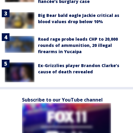
fiancée's burglary case
Big Bear bald eagle Jackie critical as
blood values drop below 10%
Road rage probe leads CHP to 20,000
rounds of ammunition, 20 illegal
firearms in Yucaipa
Ex-Grizzlies player Brandon Clarke’s
cause of death revealed
Subscribe to our YouTube channel