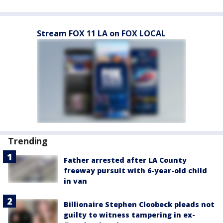
Stream FOX 11 LA on FOX LOCAL
Trending
Father arrested after LA County
freeway pursuit with 6-year-old child
in van
Billionaire Stephen Cloobeck pleads not
guilty to witness tampering in ex-