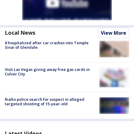
Local News
View More
8 hospitalized after car crashes into Temple
Sinai of Glendale
Visit Las Vegas giving away free gas cards in
Culver City
Rialto police search for suspect in alleged
targeted shooting of 15-year-old
Latest Videos