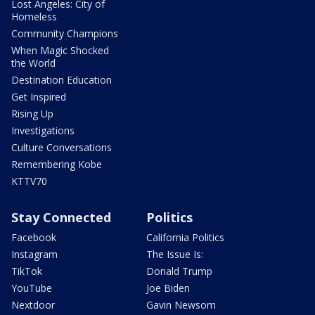
Lost Angeles: City of
Homeless
Community Champions
When Magic Shocked
the World
Destination Education
Get Inspired
Rising Up
Investigations
Culture Conversations
Remembering Kobe
KTTV70
Stay Connected
Politics
Facebook
California Politics
Instagram
The Issue Is:
TikTok
Donald Trump
YouTube
Joe Biden
Nextdoor
Gavin Newsom