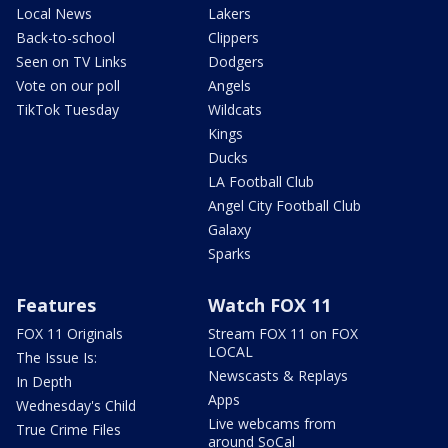
Local News
Lakers
Back-to-school
Clippers
Seen on TV Links
Dodgers
Vote on our poll
Angels
TikTok Tuesday
Wildcats
Kings
Ducks
LA Football Club
Angel City Football Club
Galaxy
Sparks
Features
Watch FOX 11
FOX 11 Originals
Stream FOX 11 on FOX
LOCAL
The Issue Is:
Newscasts & Replays
In Depth
Apps
Wednesday's Child
Live webcams from
True Crime Files
around SoCal