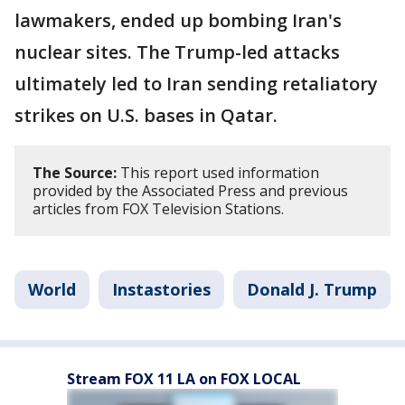
lawmakers, ended up bombing Iran's
nuclear sites. The Trump-led attacks
ultimately led to Iran sending retaliatory
strikes on U.S. bases in Qatar.
The Source:
This report used information
provided by the Associated Press and previous
articles from FOX Television Stations.
World
Instastories
Donald J. Trump
Stream FOX 11 LA on FOX LOCAL