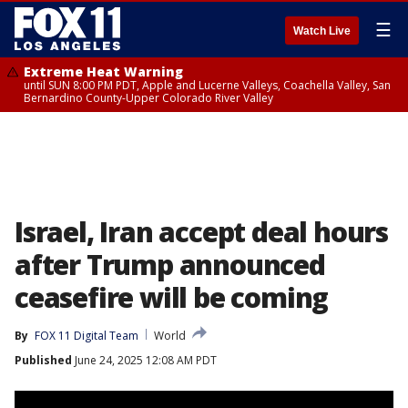
☰
Watch Live
Extreme Heat Warning
until SUN 8:00 PM PDT, Apple and Lucerne Valleys, Coachella Valley, San
Bernardino County-Upper Colorado River Valley
Israel, Iran accept deal hours
after Trump announced
ceasefire will be coming
By
FOX 11 Digital Team
World
Published
June 24, 2025 12:08 AM PDT