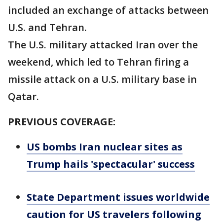
included an exchange of attacks between
U.S. and Tehran.
The U.S. military attacked Iran over the
weekend, which led to Tehran firing a
missile attack on a U.S. military base in
Qatar.
PREVIOUS COVERAGE:
US bombs Iran nuclear sites as
Trump hails 'spectacular' success
State Department issues worldwide
caution for US travelers following