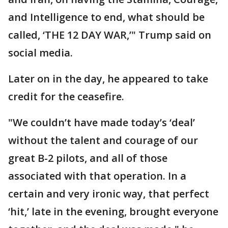
and Intelligence to end, what should be
called, ‘THE 12 DAY WAR,’" Trump said on
social media.
Later on in the day, he appeared to take
credit for the ceasefire.
"We couldn’t have made today’s ‘deal’
without the talent and courage of our
great B-2 pilots, and all of those
associated with that operation. In a
certain and very ironic way, that perfect
‘hit,’ late in the evening, brought everyone