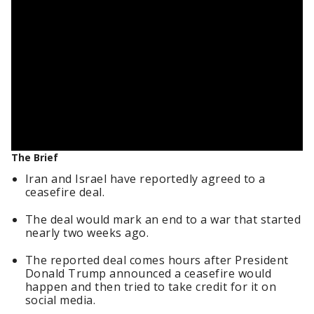
The Brief
Iran and Israel have reportedly agreed to a
ceasefire deal.
The deal would mark an end to a war that started
nearly two weeks ago.
The reported deal comes hours after President
Donald Trump announced a ceasefire would
happen and then tried to take credit for it on
social media.