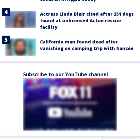
Actress Linda Blair cited after 251 dogs
found at unlicensed Acton rescue
facility
California man found dead after
vanishing on camping trip with fiancée
Subscribe to our YouTube channel