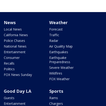
News
Weather
Local News
Forecast
California News
Traffic
Police Chases
Radar
National News
Air Quality Map
Entertainment
Earthquakes
Consumer
Earthquake
Preparedness
Recalls
Severe Weather
Politics
Wildfires
FOX News Sunday
FOX Weather
Good Day LA
Sports
Guests
Rams
Entertainment
Chargers