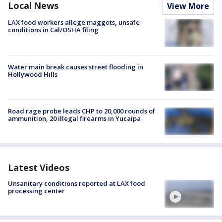
Local News
View More
LAX food workers allege maggots, unsafe
conditions in Cal/OSHA filing
Water main break causes street flooding in
Hollywood Hills
Road rage probe leads CHP to 20,000 rounds of
ammunition, 20 illegal firearms in Yucaipa
Latest Videos
Unsanitary conditions reported at LAX food
processing center