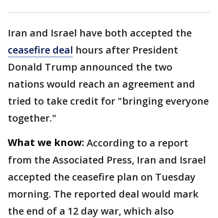
Iran and Israel have both accepted the
ceasefire deal
hours after President
Donald Trump announced the two
nations would reach an agreement and
tried to take credit for "bringing everyone
together."
What we know:
According to a report
from the Associated Press, Iran and Israel
accepted the ceasefire plan on Tuesday
morning. The reported deal would mark
the end of a 12 day war, which also