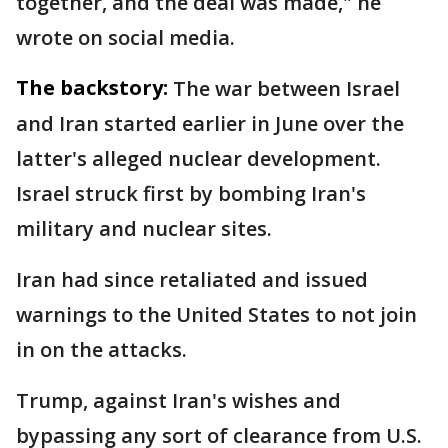
together, and the deal was made," he
wrote on social media.
The backstory:
The war between Israel
and Iran started earlier in June over the
latter's alleged nuclear development.
Israel struck first by bombing Iran's
military and nuclear sites.
Iran had since retaliated and issued
warnings to the United States to not join
in on the attacks.
Trump, against Iran's wishes and
bypassing any sort of clearance from U.S.