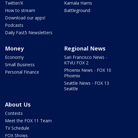
Twitter/X
Kamala Harris
How to stream
Battleground
Download our apps!
Podcasts
Daily Fast5 Newsletters
Money
Regional News
Economy
San Francisco News -
KTVU FOX 2
Small Business
Phoenix News - FOX 10
Personal Finance
Phoenix
Seattle News - FOX 13
Seattle
About Us
Contests
Meet the FOX 11 Team
TV Schedule
FOX Shows