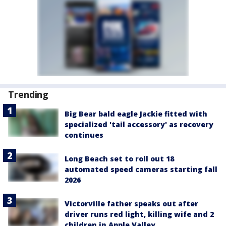
Trending
Big Bear bald eagle Jackie fitted with
specialized 'tail accessory' as recovery
continues
Long Beach set to roll out 18
automated speed cameras starting fall
2026
Victorville father speaks out after
driver runs red light, killing wife and 2
children in Apple Valley