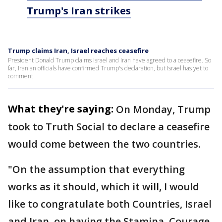
Trump's Iran strikes
Trump claims Iran, Israel reaches ceasefire
President Donald Trump claims Israel and Iran have agreed to a ceasefire. So
far, Iranian officials have confirmed Trump's declaration, but Israel has yet to
comment.
What they're saying:
On Monday, Trump
took to Truth Social to declare a ceasefire
would come between the two countries.
"On the assumption that everything
works as it should, which it will, I would
like to congratulate both Countries, Israel
and Iran, on having the Stamina, Courage,