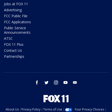
Jobs at FOX 11
Advertising
FCC Public File
FCC Applications
Public Service
Announcements
ATSC
FOX 11 Plus
Contact Us
Partnerships
facebook
twitter
instagram
youtube
email
About Us
Privacy Policy
Terms of Use
Your Privacy Choices