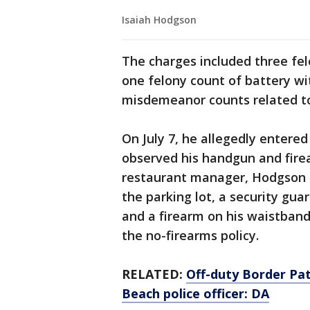
Isaiah Hodgson
The charges included three felo
one felony count of battery wit
misdemeanor counts related to 
On July 7, he allegedly enter
observed his handgun and fire
restaurant manager, Hodgson re
the parking lot, a security g
and a firearm on his waistband
the no-firearms policy.
RELATED:
Off-duty Border Pat
Beach police officer: DA