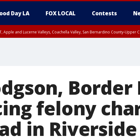
ood Day LA
FOX LOCAL
Contests
Ne
T, Apple and Lucerne Valleys, Coachella Valley, San Bernardino County-Upper C
odgson, Border 
cing felony cha
ad in Riversid