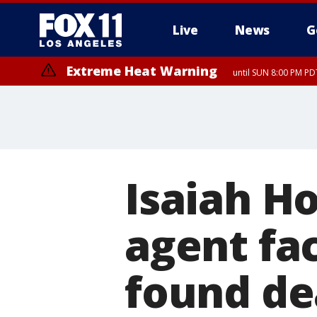
Live
News
G
Extreme Heat Warning
until SUN 8:00 PM PD
Isaiah H
agent fa
found de