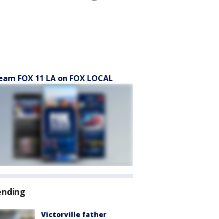
eam FOX 11 LA on FOX LOCAL
ending
Victorville father