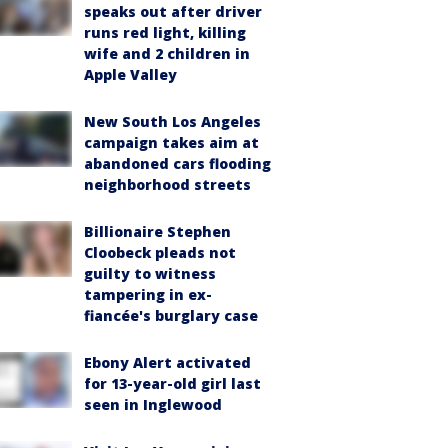
speaks out after driver
runs red light, killing
wife and 2 children in
Apple Valley
New South Los Angeles
campaign takes aim at
abandoned cars flooding
neighborhood streets
Billionaire Stephen
Cloobeck pleads not
guilty to witness
tampering in ex-
fiancée's burglary case
Ebony Alert activated
for 13-year-old girl last
seen in Inglewood