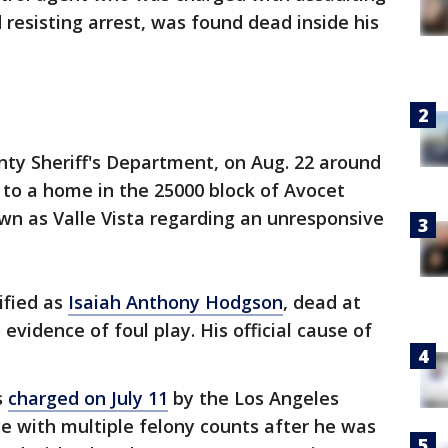
 resisting arrest, was found dead inside his
nty Sheriff's Department, on Aug. 22 around
 to a home in the 25000 block of Avocet
wn as Valle Vista regarding an unresponsive
ified as
Isaiah Anthony Hodgson
, dead at
evidence of foul play. His official cause of
s
charged on July 11
by the Los Angeles
ce with multiple felony counts after he was