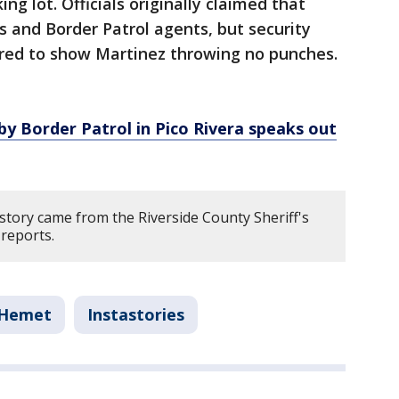
g lot. Officials originally claimed that
and Border Patrol agents, but security
red to show Martinez throwing no punches.
 by Border Patrol in Pico Rivera speaks out
story came from the Riverside County Sheriff's
reports.
Hemet
Instastories