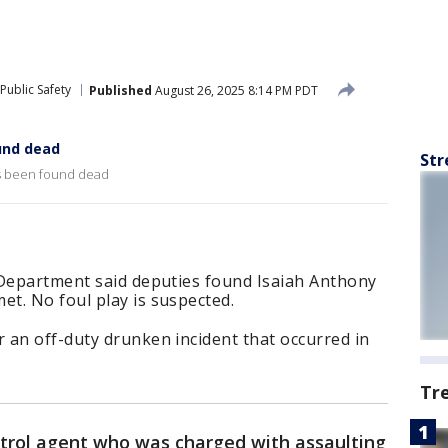
Public Safety
Published
August 26, 2025 8:14 PM PDT
und dead
Str
as been found dead
 Department said deputies found Isaiah Anthony
t. No foul play is suspected.
 an off-duty drunken incident that occurred in
Tr
trol agent who was charged with assaulting