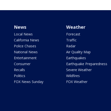
News
Weather
Local News
Forecast
California News
Traffic
Police Chases
Radar
National News
Air Quality Map
Entertainment
Earthquakes
Consumer
Earthquake Preparedness
Recalls
Severe Weather
Politics
Wildfires
FOX News Sunday
FOX Weather