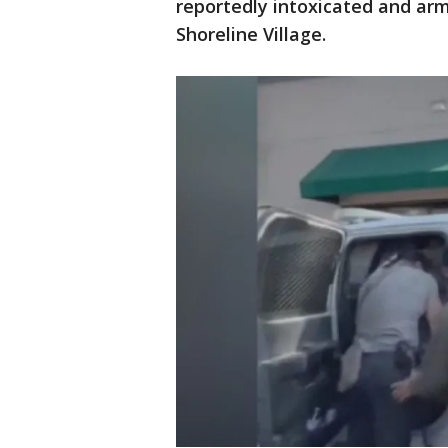
reportedly intoxicated and ar
Shoreline Village.