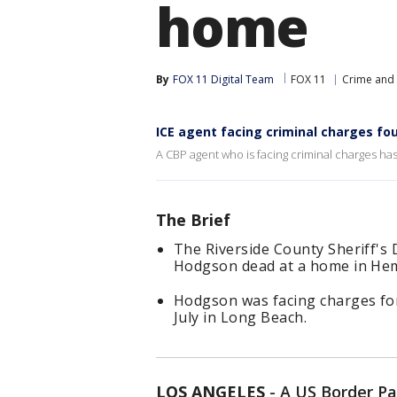
home
By
FOX 11 Digital Team
FOX 11
Crime and 
ICE agent facing criminal charges fo
A CBP agent who is facing criminal charges h
The Brief
The Riverside County Sheriff's
Hodgson dead at a home in Heme
Hodgson was facing charges for
July in Long Beach.
LOS ANGELES
-
A US Border Pa