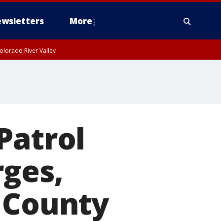
wsletters
More
olorado River Valley
Patrol
rges,
e County