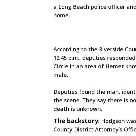
a Long Beach police officer and
home.
According to the Riverside Cou
12:45 p.m., deputies responded
Circle in an area of Hemet kno
male.
Deputies found the man, ident
the scene. They say there is no 
death is unknown.
The backstory:
Hodgson wa
County District Attorney’s Offi