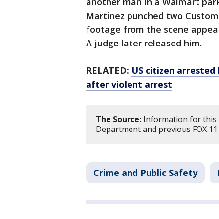
another man in a Walmart parkin
Martinez punched two Customs 
footage from the scene appea
A judge later released him.
RELATED:
US citizen arrested
after violent arrest
The Source:
Information for this 
Department and previous FOX 11 
Crime and Public Safety