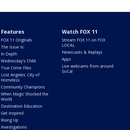
Features
Watch FOX 11
FOX 11 Originals
Stream FOX 11 on FOX
LOCAL
The Issue Is:
Newscasts & Replays
In Depth
Apps
Wednesday's Child
Live webcams from around
True Crime Files
SoCal
Lost Angeles: City of
Homeless
Community Champions
When Magic Shocked the
World
Destination Education
Get Inspired
Rising Up
Investigations