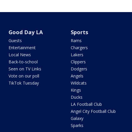
Good Day LA
Sports
Guests
Rams
Entertainment
Chargers
Local News
Lakers
Back-to-school
Clippers
Seen on TV Links
Dodgers
Vote on our poll
Angels
TikTok Tuesday
Wildcats
Kings
Ducks
LA Football Club
Angel City Football Club
Galaxy
Sparks