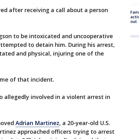
ved after receiving a call about a person
Fami
acti
out
son to be intoxicated and uncooperative
tempted to detain him. During his arrest,
ted and physical, injuring one of the
me of that incident.
allegedly involved in a violent arrest in
shoved
Adrian Martinez
, a 20-year-old U.S.
rtinez approached officers trying to arrest