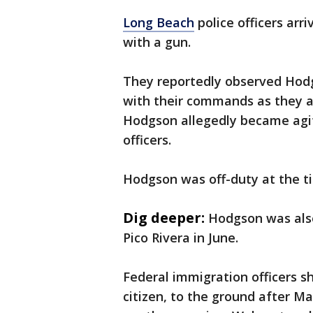
Long Beach
police officers arri
with a gun.
They reportedly observed Hodg
with their commands as they at
Hodgson allegedly became agita
officers.
Hodgson was off-duty at the ti
Dig deeper:
Hodgson was also 
Pico Rivera in June.
Federal immigration officers 
citizen, to the ground after Ma