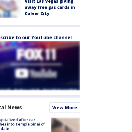
Visit Las Vegas giving
away free gas cards in
Culver City
scribe to our YouTube channel
cal News
View More
spitalized after car
hes into Temple Sinai of
ndale