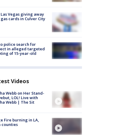
t Las Vegas giving away
 gas cards in Culver City
to police search for
ect in alleged targeted
ting of 15-year-old
test Videos
ha Webb on Her Stand-
ebut, LOL! Live with
ha Webb | The Sit
e Fire burning in LA,
 counties