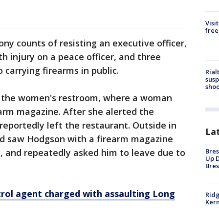
Visi
free
ny counts of resisting an executive officer,
h injury on a peace officer, and three
carrying firearms in public.
Rial
susp
shoo
ed the women's restroom, where a woman
arm magazine. After she alerted the
portedly left the restaurant. Outside in
La
uard saw Hodgson with a firearm magazine
Bres
, and repeatedly asked him to leave due to
Up D
Bres
rol agent charged with assaulting Long
Ridg
Kern