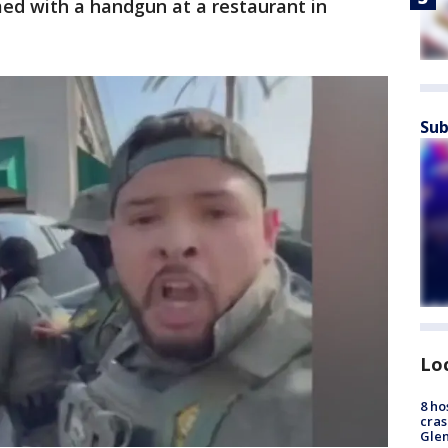
med with a handgun at a restaurant in
Sub
Lo
8 ho
cras
Gle