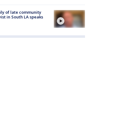
ly of late community
vist in South LA speaks