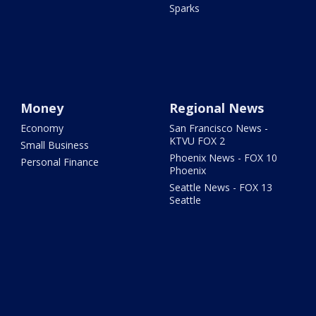
Sparks
Money
Regional News
Economy
San Francisco News -
KTVU FOX 2
Small Business
Phoenix News - FOX 10
Personal Finance
Phoenix
Seattle News - FOX 13
Seattle