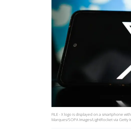
FILE - X logo is displayed on a smartphone with
Marques/SOPA Images/LightRocket via Getty 