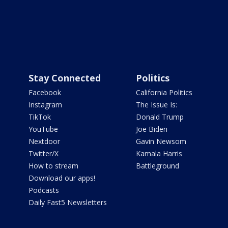
Stay Connected
Politics
Facebook
California Politics
Instagram
The Issue Is:
TikTok
Donald Trump
YouTube
Joe Biden
Nextdoor
Gavin Newsom
Twitter/X
Kamala Harris
How to stream
Battleground
Download our apps!
Podcasts
Daily Fast5 Newsletters