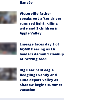
fiancée
Victorville father
speaks out after driver
runs red light, killing
wife and 2 children in
Apple Valley
Lineage faces day 2 of
AQMD hearing as LA
leaders demand cleanup
of rotting food
Big Bear bald eagle
fledglings Sandy and
Luna depart valley as
Shadow begins summer
vacation