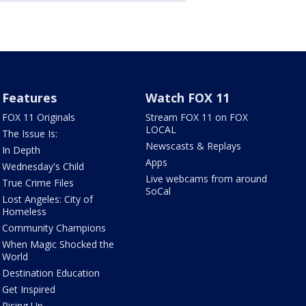
Features
Watch FOX 11
FOX 11 Originals
Stream FOX 11 on FOX
LOCAL
The Issue Is:
Newscasts & Replays
In Depth
Apps
Wednesday's Child
Live webcams from around
True Crime Files
SoCal
Lost Angeles: City of
Homeless
Community Champions
When Magic Shocked the
World
Destination Education
Get Inspired
Rising Up