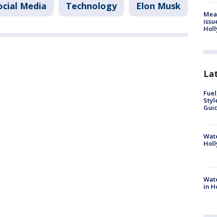
ocial Media
Technology
Elon Musk
Mea
issu
Holl
La
Fuel
Styl
Guid
Wate
Holl
Wate
in H