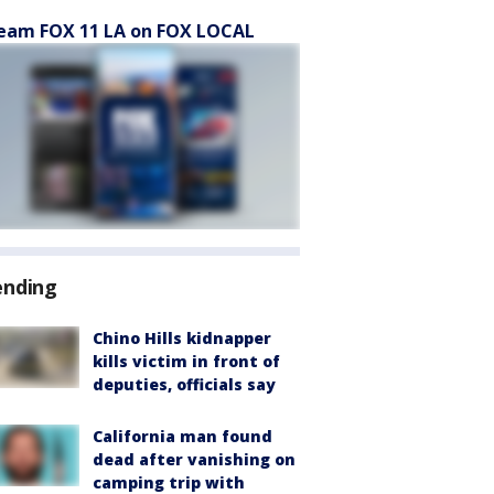
eam FOX 11 LA on FOX LOCAL
ending
Chino Hills kidnapper
kills victim in front of
deputies, officials say
California man found
dead after vanishing on
camping trip with