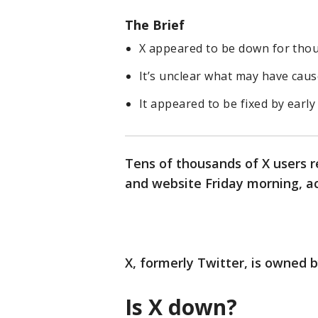
The Brief
X appeared to be down for thou
It’s unclear what may have caus
It appeared to be fixed by earl
Tens of thousands of X users 
and website Friday morning, a
X, formerly Twitter, is owned b
Is X down?