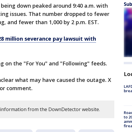
Sub
 being down peaked around 9:40 a.m. with
ting issues. That number dropped to fewer
ng, and fewer than 1,000 by 2 p.m. EST.
28 million severance pay lawsuit with
ng on the "For You" and "Following" feeds.
Lo
unclear what may have caused the outage. X
LAFD
 for comment.
brea
s information from the DownDetector website.
Road
to 2
ammu
fire