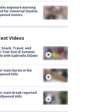
sles exposure warning
ed for Universal Studios
ywood visitors
test Videos
, Snack, Travel, and
e: Your End of Summer
e with Gabrielle DiDato
r main bursts in the
ywood Hills
r main break reported
ollywood Hills