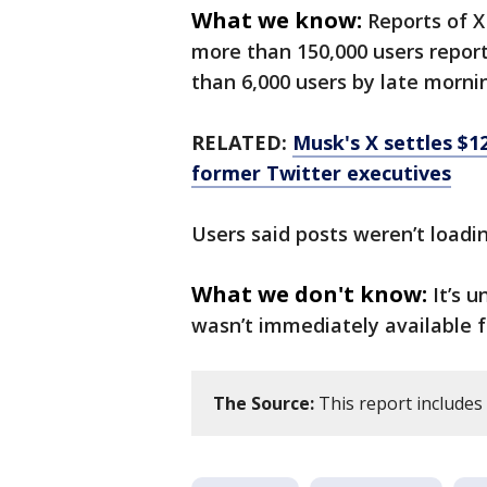
What we know:
Reports of X
more than 150,000 users repor
than 6,000 users by late morni
RELATED:
Musk's X settles $1
former Twitter executives
Users said posts weren’t loadi
What we don't know:
It’s 
wasn’t immediately available
The Source:
This report include