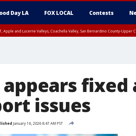
ood Day LA
FOX LOCAL
Contests
Ne
T, Apple and Lucerne Valleys, Coachella Valley, San Bernardino County-Upper C
 appears fixed 
ort issues
lished
January 16, 2026 8:47 AM PST