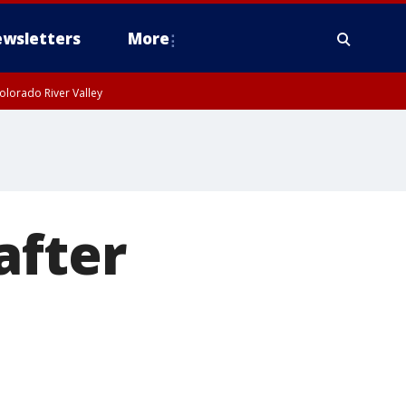
wsletters
More
olorado River Valley
after