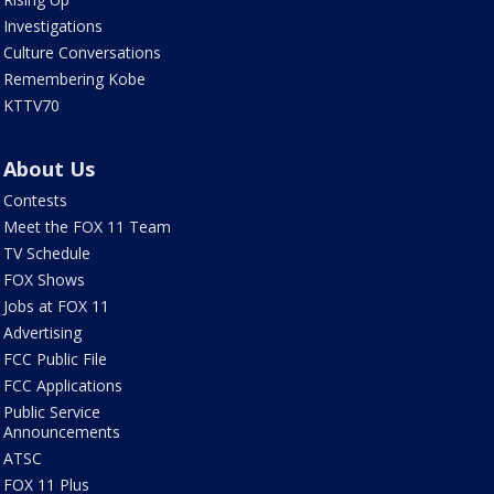
Investigations
Culture Conversations
Remembering Kobe
KTTV70
About Us
Contests
Meet the FOX 11 Team
TV Schedule
FOX Shows
Jobs at FOX 11
Advertising
FCC Public File
FCC Applications
Public Service
Announcements
ATSC
FOX 11 Plus