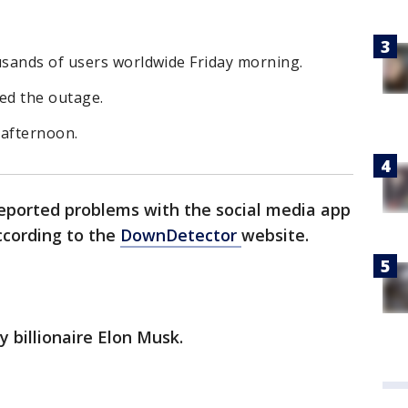
sands of users worldwide Friday morning.
ed the outage.
y afternoon.
reported problems with the social media app
ccording to the
DownDetector
website.
y billionaire Elon Musk.