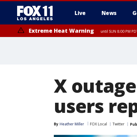
Live
News
G
Extreme Heat Warning
until SUN 8:00 PM PD
X outage
users rep
By
Heather Miller
FOX Local
Twitter
Pub