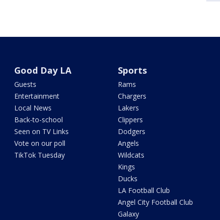
Good Day LA
Sports
Guests
Rams
Entertainment
Chargers
Local News
Lakers
Back-to-school
Clippers
Seen on TV Links
Dodgers
Vote on our poll
Angels
TikTok Tuesday
Wildcats
Kings
Ducks
LA Football Club
Angel City Football Club
Galaxy