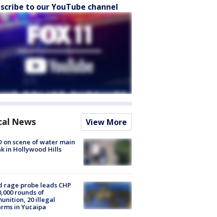
scribe to our YouTube channel
cal News
View More
 on scene of water main
k in Hollywood Hills
 rage probe leads CHP
0,000 rounds of
nition, 20 illegal
arms in Yucaipa