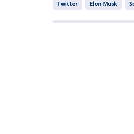
Twitter
Elon Musk
S