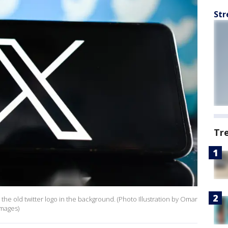
Str
Tr
 the old twitter logo in the background. (Photo Illustration by Omar
Images)