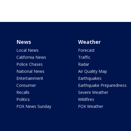
News
Weather
Local News
Forecast
California News
Traffic
Police Chases
Radar
National News
Air Quality Map
Entertainment
Earthquakes
Consumer
Earthquake Preparedness
Recalls
Severe Weather
Politics
Wildfires
FOX News Sunday
FOX Weather