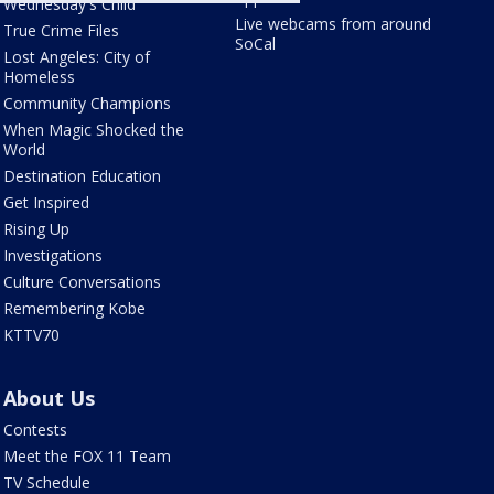
Wednesday's Child
Live webcams from around
True Crime Files
SoCal
Lost Angeles: City of
Homeless
Community Champions
When Magic Shocked the
World
Destination Education
Get Inspired
Rising Up
Investigations
Culture Conversations
Remembering Kobe
KTTV70
About Us
Contests
Meet the FOX 11 Team
TV Schedule