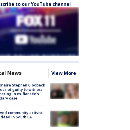
scribe to our YouTube channel
cal News
View More
ionaire Stephen Cloobeck
ds not guilty to witness
ering in ex-fiancée's
lary case
ved community activist
 dead in South LA