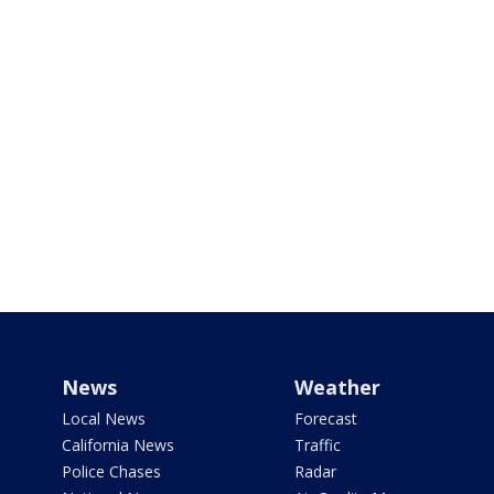
News
Weather
Local News
Forecast
California News
Traffic
Police Chases
Radar