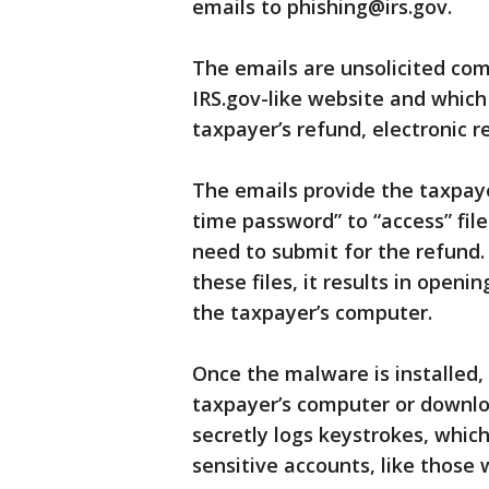
emails to phishing@irs.gov.
The emails are unsolicited co
IRS.gov-like website and which
taxpayer’s refund, electronic r
The emails provide the taxpay
time password” to “access” file
need to submit for the refund
these files, it results in openi
the taxpayer’s computer.
Once the malware is installed
taxpayer’s computer or downl
secretly logs keystrokes, whic
sensitive accounts, like those w