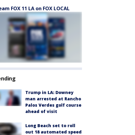
eam FOX 11 LA on FOX LOCAL
ending
Trump in LA: Downey
man arrested at Rancho
Palos Verdes golf course
ahead of visit
Long Beach set to roll
out 18 automated speed