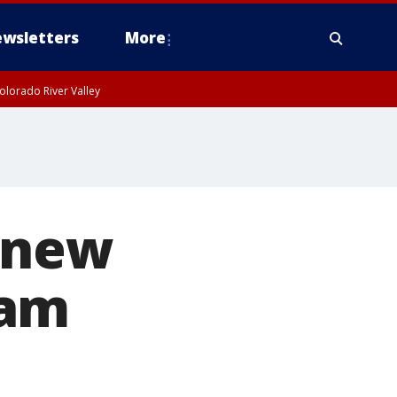
wsletters
More
olorado River Valley
 new
cam