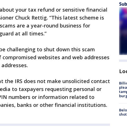
Sub
about your tax refund or sensitive financial
ioner Chuck Rettig. “This latest scheme is
 scams are a year-round business for
uard at all times.”
be challenging to shut down this scam
s of compromised websites and web addresses
addresses.
Lo
t the IRS does not make unsolicited contact
Bill
plea
media to taxpayers requesting personal or
tamp
burg
 PIN numbers or information related to
nies, banks or other financial institutions.
Belo
shot