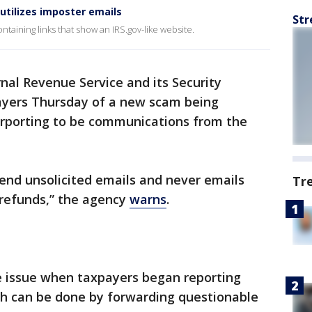
utilizes imposter emails
Str
taining links that show an IRS.gov-like website.
nal Revenue Service and its Security
yers Thursday of a new scam being
rporting to be communications from the
end unsolicited emails and never emails
Tr
 refunds,” the agency
warns
.
he issue when taxpayers began reporting
ch can be done by forwarding questionable