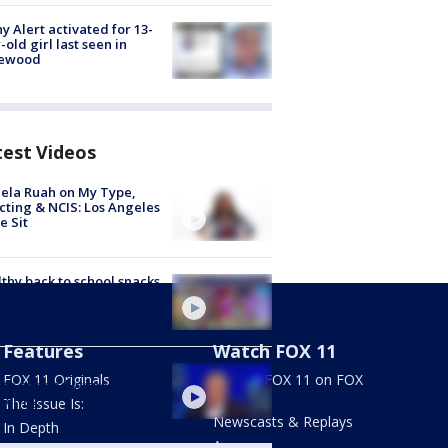
y Alert activated for 13-
-old girl last seen in
lewood
test Videos
ela Ruah on My Type,
cting & NCIS: Los Angeles
e Sit
thy back to school snacks
Features
Watch FOX 11
hen Cloobeck to enter
FOX 11 Originals
Stream FOX 11 on FOX
 to alleged witness
LOCAL
pering
The Issue Is:
Newscasts & Replays
In Depth
Apps