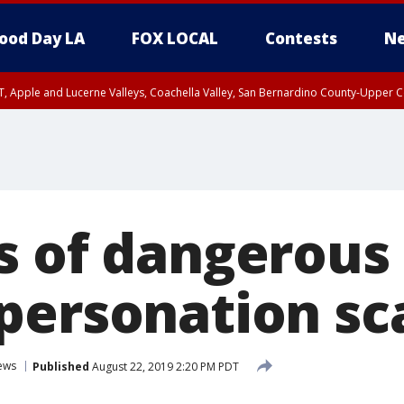
ood Day LA
FOX LOCAL
Contests
Ne
T, Apple and Lucerne Valleys, Coachella Valley, San Bernardino County-Upper C
s of dangerous
personation s
ews
Published
August 22, 2019 2:20 PM PDT