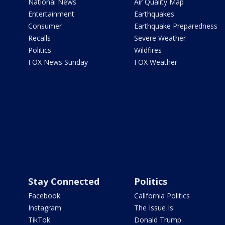
National News
Air Quality Map
Entertainment
Earthquakes
Consumer
Earthquake Preparedness
Recalls
Severe Weather
Politics
Wildfires
FOX News Sunday
FOX Weather
Stay Connected
Politics
Facebook
California Politics
Instagram
The Issue Is:
TikTok
Donald Trump