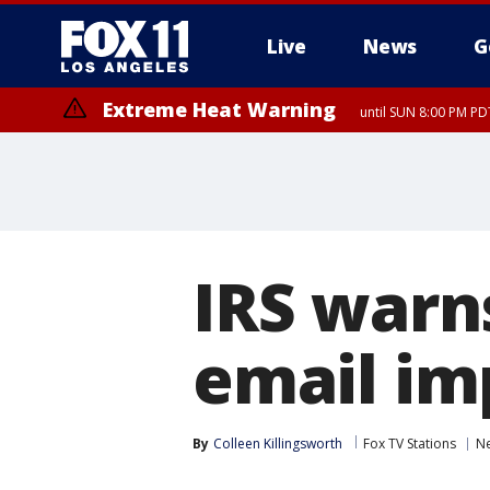
Live
News
G
Extreme Heat Warning
until SUN 8:00 PM PD
IRS warn
email im
By
Colleen Killingsworth
Fox TV Stations
N