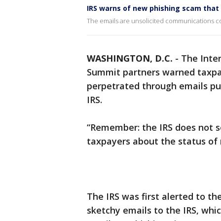
IRS warns of new phishing scam that 
The emails are unsolicited communications con
WASHINGTON, D.C.
-
The Inter
Summit partners warned taxpa
perpetrated through emails pu
IRS.
“Remember: the IRS does not s
taxpayers about the status of
The IRS was first alerted to t
sketchy emails to the IRS, whi