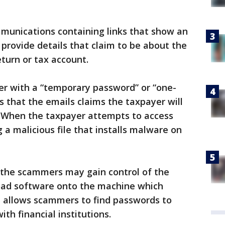
mmunications containing links that show an
 provide details that claim to be about the
eturn or tax account.
er with a “temporary password” or “one-
s that the emails claims the taxpayer will
. When the taxpayer attempts to access
ng a malicious file that installs malware on
, the scammers may gain control of the
oad software onto the machine which
h allows scammers to find passwords to
ith financial institutions.