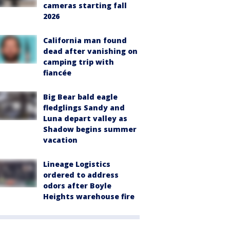
cameras starting fall
2026
California man found
dead after vanishing on
camping trip with
fiancée
Big Bear bald eagle
fledglings Sandy and
Luna depart valley as
Shadow begins summer
vacation
Lineage Logistics
ordered to address
odors after Boyle
Heights warehouse fire