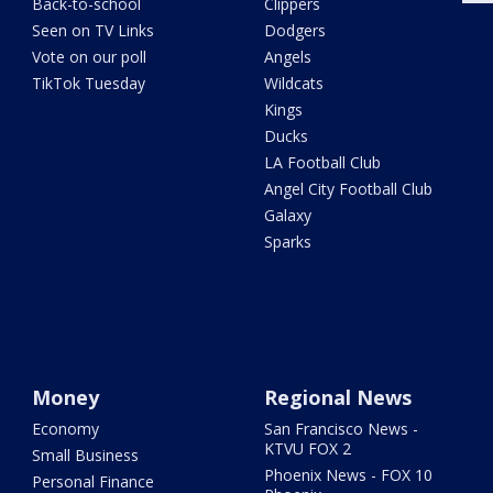
Back-to-school
Clippers
Seen on TV Links
Dodgers
Vote on our poll
Angels
TikTok Tuesday
Wildcats
Kings
Ducks
LA Football Club
Angel City Football Club
Galaxy
Sparks
Money
Regional News
Economy
San Francisco News -
KTVU FOX 2
Small Business
Phoenix News - FOX 10
Personal Finance