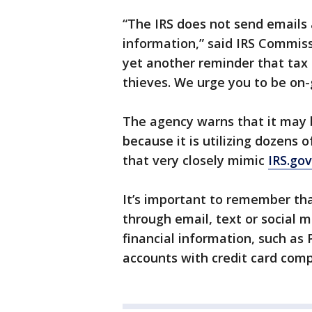
“The IRS does not send emails 
information,” said IRS Commiss
yet another reminder that tax
thieves. We urge you to be on-g
The agency warns that it may 
because it is utilizing dozen
that very closely mimic
IRS.gov
It’s important to remember tha
through email, text or social 
financial information, such as
accounts with credit card compa