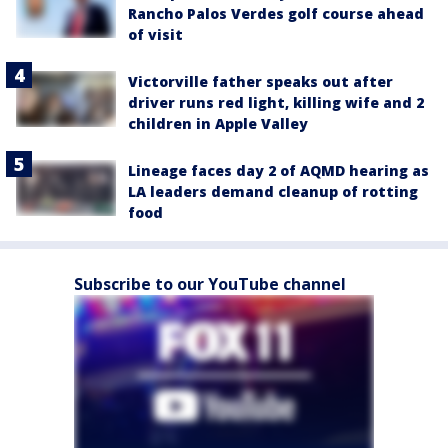
Rancho Palos Verdes golf course ahead
of visit
Victorville father speaks out after
driver runs red light, killing wife and 2
children in Apple Valley
Lineage faces day 2 of AQMD hearing as
LA leaders demand cleanup of rotting
food
Subscribe to our YouTube channel