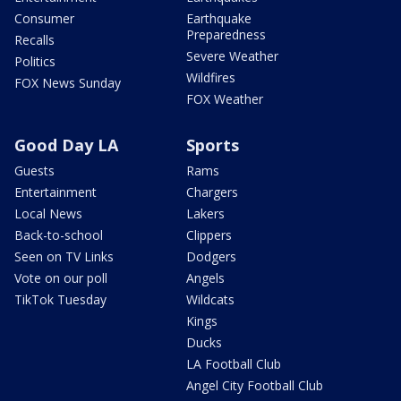
Consumer
Earthquake
Preparedness
Recalls
Severe Weather
Politics
Wildfires
FOX News Sunday
FOX Weather
Good Day LA
Sports
Guests
Rams
Entertainment
Chargers
Local News
Lakers
Back-to-school
Clippers
Seen on TV Links
Dodgers
Vote on our poll
Angels
TikTok Tuesday
Wildcats
Kings
Ducks
LA Football Club
Angel City Football Club