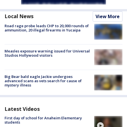
Local News
View More
Road rage probe leads CHP to 20,000 rounds of
ammunition, 20 illegal firearms in Yucaipa
Measles exposure warning issued for Universal
Studios Hollywood visitors
Big Bear bald eagle Jackie undergoes
advanced scans as vets search for cause of
mystery illness
Latest Videos
First day of school for Anaheim Elementary
students