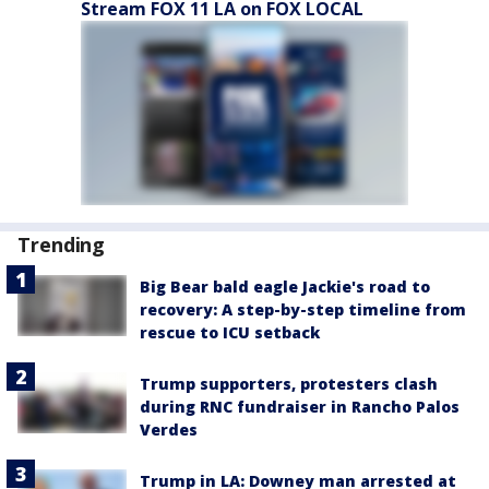
Stream FOX 11 LA on FOX LOCAL
Trending
Big Bear bald eagle Jackie's road to
recovery: A step-by-step timeline from
rescue to ICU setback
Trump supporters, protesters clash
during RNC fundraiser in Rancho Palos
Verdes
Trump in LA: Downey man arrested at