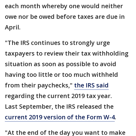
each month whereby one would neither
owe nor be owed before taxes are due in
April.
"The IRS continues to strongly urge
taxpayers to review their tax withholding
situation as soon as possible to avoid
having too little or too much withheld
from their paychecks,"
the IRS said
regarding the current 2019 tax year.
Last September, the IRS released the
current 2019 version of the Form W-4
.
"At the end of the day you want to make