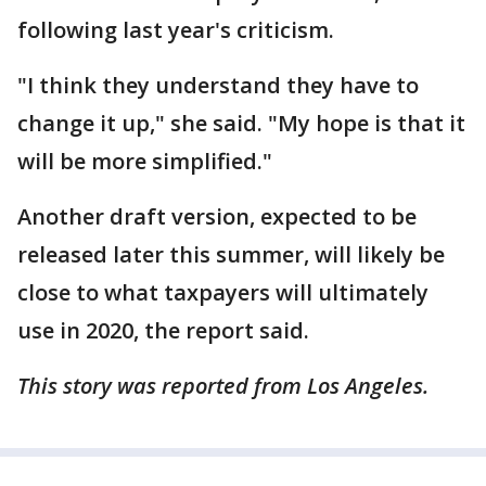
following last year's criticism.
"I think they understand they have to
change it up," she said. "My hope is that it
will be more simplified."
Another draft version, expected to be
released later this summer, will likely be
close to what taxpayers will ultimately
use in 2020, the report said.
This story was reported from Los Angeles.