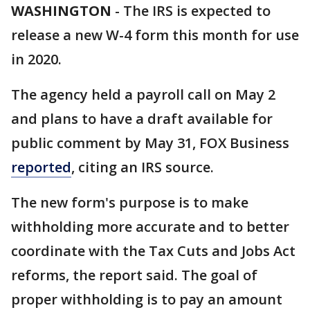
WASHINGTON
-
The IRS is expected to
release a new W-4 form this month for use
in 2020.
The agency held a payroll call on May 2
and plans to have a draft available for
public comment by May 31, FOX Business
reported
, citing an IRS source.
The new form's purpose is to make
withholding more accurate and to better
coordinate with the Tax Cuts and Jobs Act
reforms, the report said. The goal of
proper withholding is to pay an amount