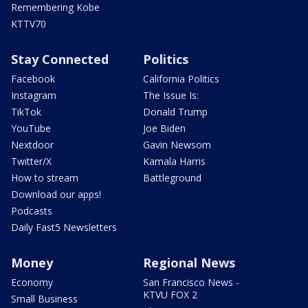
Remembering Kobe
KTTV70
Stay Connected
Politics
Facebook
California Politics
Instagram
The Issue Is:
TikTok
Donald Trump
YouTube
Joe Biden
Nextdoor
Gavin Newsom
Twitter/X
Kamala Harris
How to stream
Battleground
Download our apps!
Podcasts
Daily Fast5 Newsletters
Money
Regional News
Economy
San Francisco News -
KTVU FOX 2
Small Business