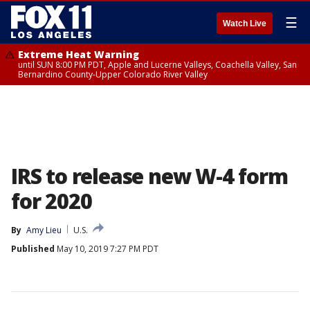
☰
Watch Live
Extreme Heat Warning
until SUN 8:00 PM PDT, Apple and Lucerne Valleys, Coachella Valley, San
Bernardino County-Upper Colorado River Valley
IRS to release new W-4 form
for 2020
By
Amy Lieu
U.S.
Published
May 10, 2019 7:27 PM PDT