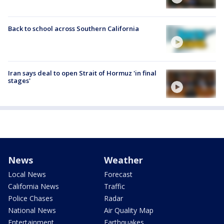
Back to school across Southern California
Iran says deal to open Strait of Hormuz 'in final
stages'
News
Weather
Local News
Forecast
California News
Traffic
Police Chases
Radar
National News
Air Quality Map
Entertainment
Earthquakes