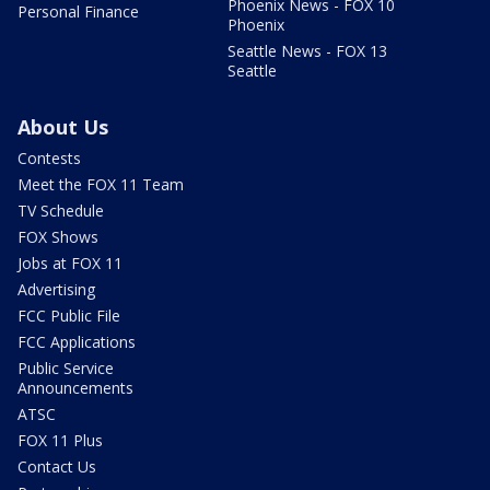
Phoenix News - FOX 10
Personal Finance
Phoenix
Seattle News - FOX 13
Seattle
About Us
Contests
Meet the FOX 11 Team
TV Schedule
FOX Shows
Jobs at FOX 11
Advertising
FCC Public File
FCC Applications
Public Service
Announcements
ATSC
FOX 11 Plus
Contact Us