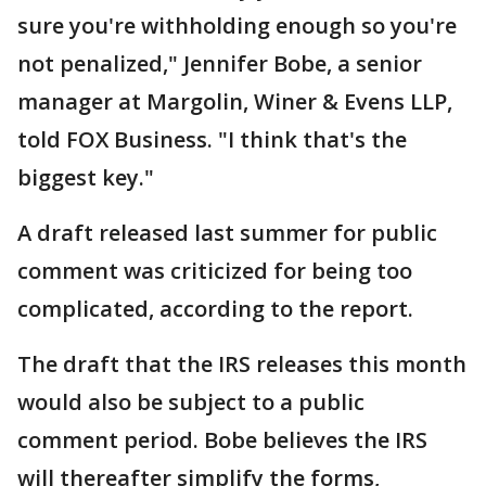
sure you're withholding enough so you're
not penalized," Jennifer Bobe, a senior
manager at Margolin, Winer & Evens LLP,
told FOX Business. "I think that's the
biggest key."
A draft released last summer for public
comment was criticized for being too
complicated, according to the report.
The draft that the IRS releases this month
would also be subject to a public
comment period. Bobe believes the IRS
will thereafter simplify the forms,