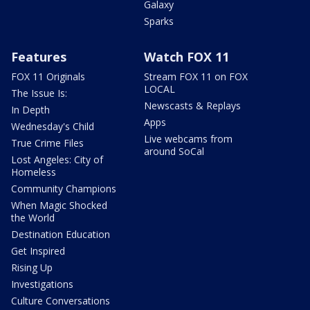
Galaxy
Sparks
Features
Watch FOX 11
FOX 11 Originals
Stream FOX 11 on FOX
LOCAL
The Issue Is:
Newscasts & Replays
In Depth
Apps
Wednesday's Child
Live webcams from
True Crime Files
around SoCal
Lost Angeles: City of
Homeless
Community Champions
When Magic Shocked
the World
Destination Education
Get Inspired
Rising Up
Investigations
Culture Conversations