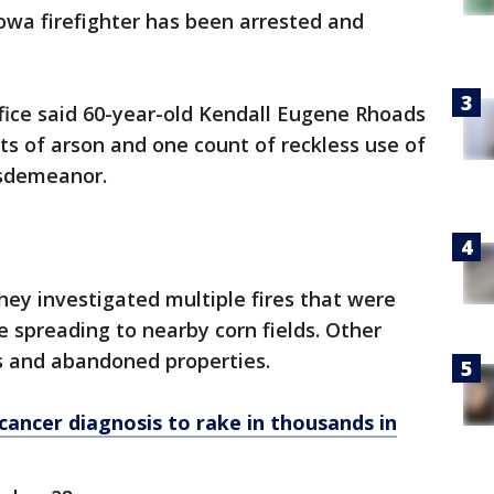
owa firefighter has been arrested and
fice said 60-year-old Kendall Eugene Rhoads
s of arson and one count of reckless use of
misdemeanor.
 they investigated multiple fires that were
e spreading to nearby corn fields. Other
ngs and abandoned properties.
ancer diagnosis to rake in thousands in