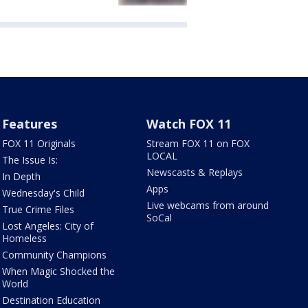
Features
Watch FOX 11
FOX 11 Originals
Stream FOX 11 on FOX
LOCAL
The Issue Is:
Newscasts & Replays
In Depth
Apps
Wednesday's Child
Live webcams from around
True Crime Files
SoCal
Lost Angeles: City of
Homeless
Community Champions
When Magic Shocked the
World
Destination Education