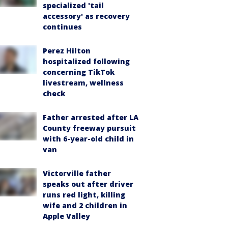
specialized 'tail
accessory' as recovery
continues
Perez Hilton
hospitalized following
concerning TikTok
livestream, wellness
check
Father arrested after LA
County freeway pursuit
with 6-year-old child in
van
Victorville father
speaks out after driver
runs red light, killing
wife and 2 children in
Apple Valley