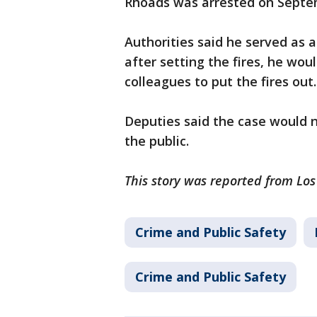
Rhoads was arrested on Septe
Authorities said he served as a 
after setting the fires, he wou
colleagues to put the fires out
Deputies said the case would 
the public.
This story was reported from Lo
Crime and Public Safety
Crime and Public Safety