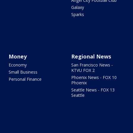
Angel City Football Club
Galaxy
Sparks
Money
Regional News
Economy
San Francisco News -
KTVU FOX 2
Small Business
Phoenix News - FOX 10
Personal Finance
Phoenix
Seattle News - FOX 13
Seattle