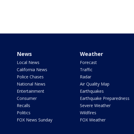
News
Weather
Local News
Forecast
California News
Traffic
Police Chases
Radar
National News
Air Quality Map
Entertainment
Earthquakes
Consumer
Earthquake Preparedness
Recalls
Severe Weather
Politics
Wildfires
FOX News Sunday
FOX Weather