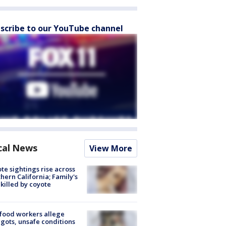
scribe to our YouTube channel
cal News
View More
te sightings rise across
hern California; Family's
killed by coyote
food workers allege
ots, unsafe conditions