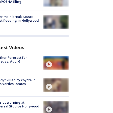
al/OSHA filing
r main break causes
et flooding in Hollywood
test Videos
her Forecast for
sday, Aug. 6
py" killed by coyote in
s Verdes Estates
les warning at
ersal Studios Hollywood