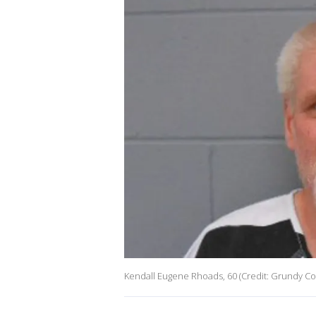
Kendall Eugene Rhoads, 60 (Credit: Grundy Cou