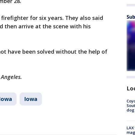
mber 28.
Sub
firefighter for six years. They also said
ld then arrive at the scene with his
.
not have been solved without the help of
s Angeles.
Lo
Iowa
Iowa
Coyo
Sout
dog 
LAX 
magg