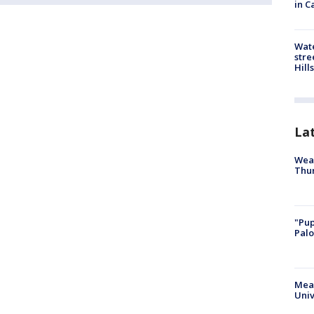
in C
Wate
stre
Hills
La
Weat
Thur
"Pup
Palo
Meas
Univ