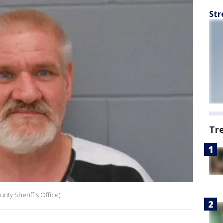
Str
Tr
nty Sheriff's Office)