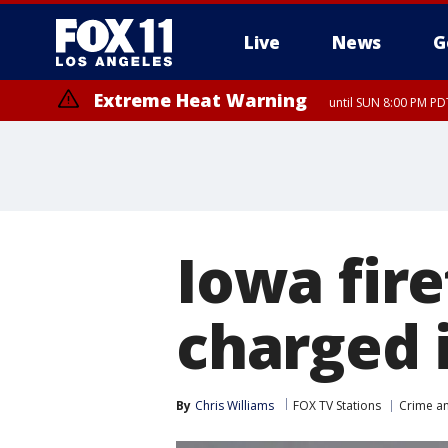
Live
News
G
Extreme Heat Warning
until SUN 8:00 PM PD
Iowa fire
charged 
By
Chris Williams
FOX TV Stations
Crime an