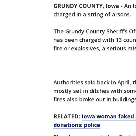
GRUNDY COUNTY, Iowa
-
An I
charged in a string of arsons.
The Grundy County Sheriff’s Of
has been charged with 13 count
fire or explosives, a serious 
Authorities said back in April,
mostly set in ditches with som
fires also broke out in buildi
RELATED:
Iowa woman faked c
donations: police