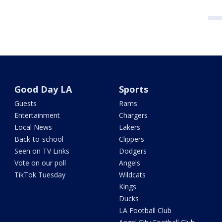
Good Day LA
Sports
Guests
Rams
Entertainment
Chargers
Local News
Lakers
Back-to-school
Clippers
Seen on TV Links
Dodgers
Vote on our poll
Angels
TikTok Tuesday
Wildcats
Kings
Ducks
LA Football Club