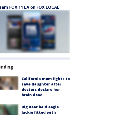
eam FOX 11 LA on FOX LOCAL
ending
California mom fights to
save daughter after
doctors declare her
brain dead
Big Bear bald eagle
Jackie fitted with