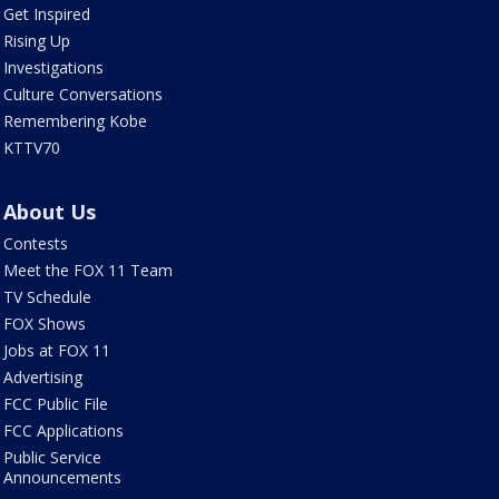
Get Inspired
Rising Up
Investigations
Culture Conversations
Remembering Kobe
KTTV70
About Us
Contests
Meet the FOX 11 Team
TV Schedule
FOX Shows
Jobs at FOX 11
Advertising
FCC Public File
FCC Applications
Public Service
Announcements