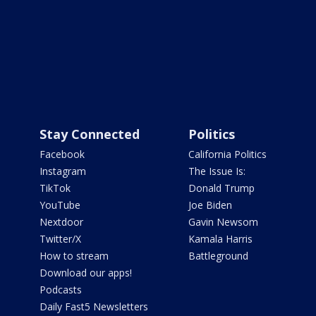
Stay Connected
Politics
Facebook
California Politics
Instagram
The Issue Is:
TikTok
Donald Trump
YouTube
Joe Biden
Nextdoor
Gavin Newsom
Twitter/X
Kamala Harris
How to stream
Battleground
Download our apps!
Podcasts
Daily Fast5 Newsletters