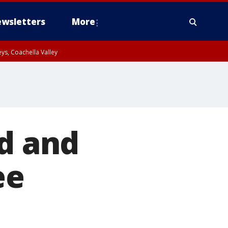
wsletters
More
ys, Coachella Valley
ed and
ee