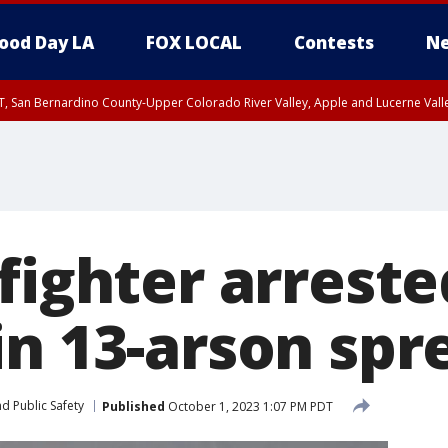
ood Day LA
FOX LOCAL
Contests
Ne
T, San Bernardino County-Upper Colorado River Valley, Apple and Lucerne Valle
fighter arrest
in 13-arson spr
d Public Safety
Published
October 1, 2023 1:07 PM PDT