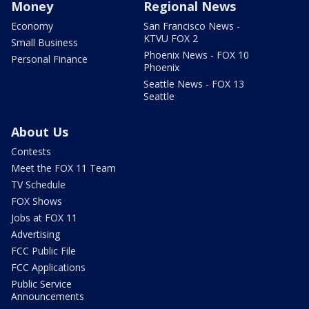
Money
Regional News
Economy
San Francisco News -
KTVU FOX 2
Small Business
Phoenix News - FOX 10
Personal Finance
Phoenix
Seattle News - FOX 13
Seattle
About Us
Contests
Meet the FOX 11 Team
TV Schedule
FOX Shows
Jobs at FOX 11
Advertising
FCC Public File
FCC Applications
Public Service
Announcements