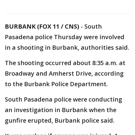
BURBANK (FOX 11 / CNS)
-
South
Pasadena police Thursday were involved
in a shooting in Burbank, authorities said.
The shooting occurred about 8:35 a.m. at
Broadway and Amherst Drive, according
to the Burbank Police Department.
South Pasadena police were conducting
an investigation in Burbank when the
gunfire erupted, Burbank police said.