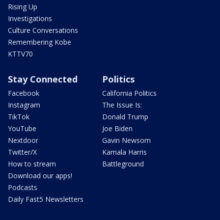
Rising Up
Investigations
Culture Conversations
Remembering Kobe
KTTV70
Stay Connected
Politics
Facebook
California Politics
Instagram
The Issue Is:
TikTok
Donald Trump
YouTube
Joe Biden
Nextdoor
Gavin Newsom
Twitter/X
Kamala Harris
How to stream
Battleground
Download our apps!
Podcasts
Daily Fast5 Newsletters