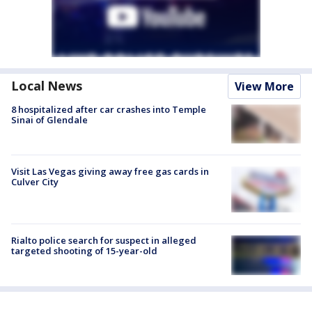
Local News
View More
8 hospitalized after car crashes into Temple
Sinai of Glendale
Visit Las Vegas giving away free gas cards in
Culver City
Rialto police search for suspect in alleged
targeted shooting of 15-year-old