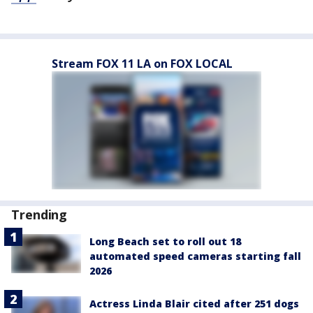
Stream FOX 11 LA on FOX LOCAL
Trending
Long Beach set to roll out 18
automated speed cameras starting fall
2026
Actress Linda Blair cited after 251 dogs