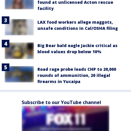
found at unlicensed Acton rescue
facility
LAX food workers allege maggots,
unsafe conditions in Cal/OSHA filing
Big Bear bald eagle Jackie critical as
blood values drop below 10%
Road rage probe leads CHP to 20,000
rounds of ammunition, 20 illegal
firearms in Yucaipa
Subscribe to our YouTube channel