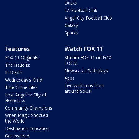
Ducks
LA Football Club
Angel City Football Club
Galaxy
Sparks
Features
Watch FOX 11
FOX 11 Originals
Stream FOX 11 on FOX
LOCAL
The Issue Is:
Newscasts & Replays
In Depth
Apps
Wednesday's Child
Live webcams from
True Crime Files
around SoCal
Lost Angeles: City of
Homeless
Community Champions
When Magic Shocked
the World
Destination Education
Get Inspired