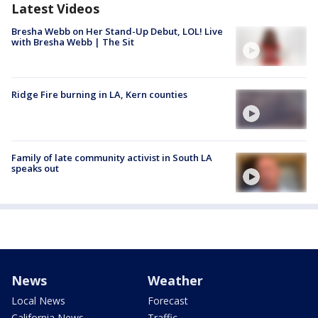
Latest Videos
Bresha Webb on Her Stand-Up Debut, LOL! Live
with Bresha Webb | The Sit
Ridge Fire burning in LA, Kern counties
Family of late community activist in South LA
speaks out
News
Weather
Local News
Forecast
California News
Traffic