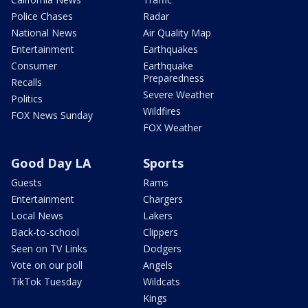
Police Chases
Radar
National News
Air Quality Map
Entertainment
Earthquakes
Consumer
Earthquake
Preparedness
Recalls
Severe Weather
Politics
Wildfires
FOX News Sunday
FOX Weather
Good Day LA
Sports
Guests
Rams
Entertainment
Chargers
Local News
Lakers
Back-to-school
Clippers
Seen on TV Links
Dodgers
Vote on our poll
Angels
TikTok Tuesday
Wildcats
Kings