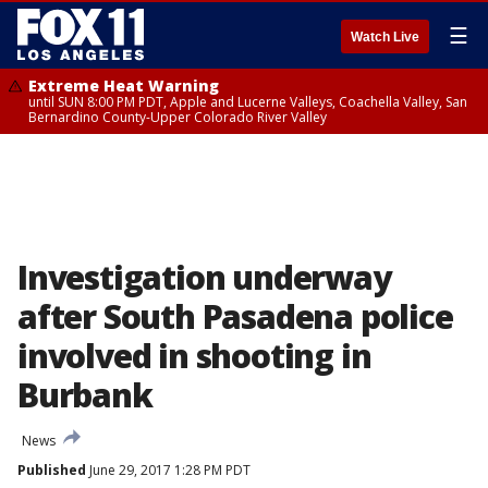
☰
Watch Live
Extreme Heat Warning
until SUN 8:00 PM PDT, Apple and Lucerne Valleys, Coachella Valley, San
Bernardino County-Upper Colorado River Valley
Investigation underway
after South Pasadena police
involved in shooting in
Burbank
News
Published
June 29, 2017 1:28 PM PDT