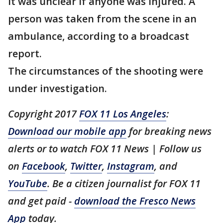
It was unclear if anyone was injured. A
person was taken from the scene in an
ambulance, according to a broadcast
report.
The circumstances of the shooting were
under investigation.
Copyright 2017
FOX 11 Los Angeles
:
Download our mobile app
for breaking news
alerts or to watch FOX 11 News | Follow us
on
Facebook
,
Twitter
,
Instagram
, and
YouTube
. Be a citizen journalist for FOX 11
and get paid -
download the Fresco News
App
today.