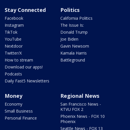
Stay Connected
Politics
Facebook
California Politics
Instagram
The Issue Is:
TikTok
Donald Trump
YouTube
Joe Biden
Nextdoor
Gavin Newsom
Twitter/X
Kamala Harris
How to stream
Battleground
Download our apps!
Podcasts
Daily Fast5 Newsletters
Money
Regional News
Economy
San Francisco News -
KTVU FOX 2
Small Business
Phoenix News - FOX 10
Personal Finance
Phoenix
Seattle News - FOX 13