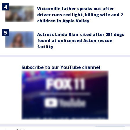
Victorville father speaks out after
driver runs red light, killing wife and 2
children in Apple Valley
Actress Linda Blair cited after 251 dogs
found at unlicensed Acton rescue
facility
Subscribe to our YouTube channel