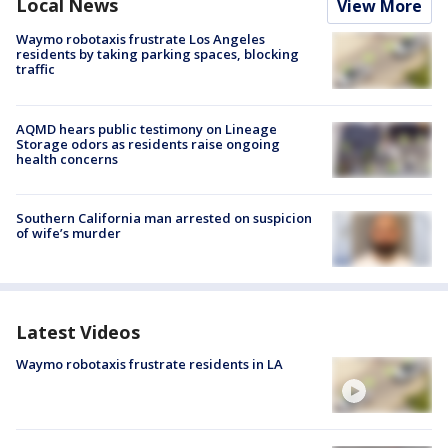
Local News
View More
Waymo robotaxis frustrate Los Angeles
residents by taking parking spaces, blocking
traffic
AQMD hears public testimony on Lineage
Storage odors as residents raise ongoing
health concerns
Southern California man arrested on suspicion
of wife’s murder
Latest Videos
Waymo robotaxis frustrate residents in LA