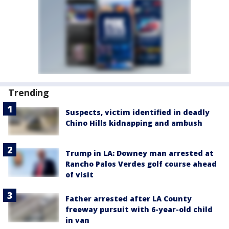
Trending
Suspects, victim identified in deadly
Chino Hills kidnapping and ambush
Trump in LA: Downey man arrested at
Rancho Palos Verdes golf course ahead
of visit
Father arrested after LA County
freeway pursuit with 6-year-old child
in van