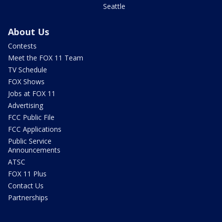
Seattle
About Us
Contests
Meet the FOX 11 Team
TV Schedule
FOX Shows
Jobs at FOX 11
Advertising
FCC Public File
FCC Applications
Public Service
Announcements
ATSC
FOX 11 Plus
Contact Us
Partnerships