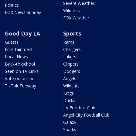
Severe Weather
Politics
Wildfires
FOX News Sunday
FOX Weather
Good Day LA
Sports
Guests
Rams
Entertainment
Chargers
Local News
Lakers
Back-to-school
Clippers
Seen on TV Links
Dodgers
Vote on our poll
Angels
TikTok Tuesday
Wildcats
Kings
Ducks
LA Football Club
Angel City Football Club
Galaxy
Sparks