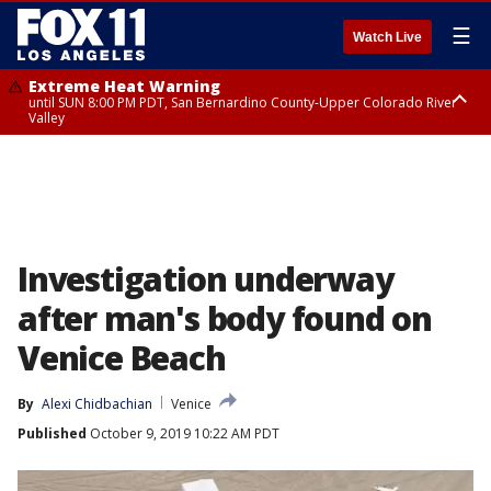
☰
Watch Live
Extreme Heat Warning
until SUN 8:00 PM PDT, San Bernardino County-Upper Colorado River
Valley
Extreme Heat Warning
until SAT 8:00 PM PDT, Apple and Lucerne Valleys, Coachella Valley
Investigation underway
after man's body found on
Venice Beach
By
Alexi Chidbachian
Venice
Published
October 9, 2019 10:22 AM PDT