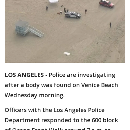
LOS ANGELES
-
Police are investigating
after a body was found on Venice Beach
Wednesday morning.
Officers with the Los Angeles Police
Department responded to the 600 block