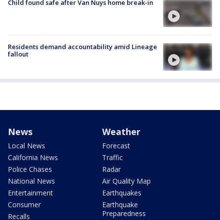
Child found safe after Van Nuys home break-in
Residents demand accountability amid Lineage
fallout
News
Weather
Local News
Forecast
California News
Traffic
Police Chases
Radar
National News
Air Quality Map
Entertainment
Earthquakes
Consumer
Earthquake
Preparedness
Recalls