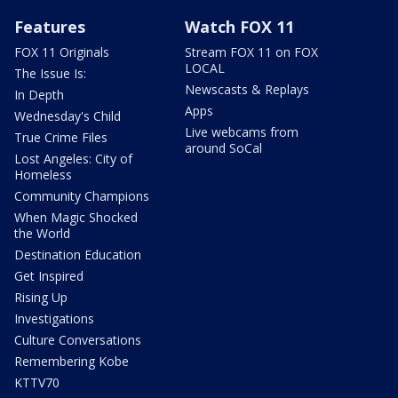
Features
Watch FOX 11
FOX 11 Originals
Stream FOX 11 on FOX
LOCAL
The Issue Is:
Newscasts & Replays
In Depth
Apps
Wednesday's Child
Live webcams from
True Crime Files
around SoCal
Lost Angeles: City of
Homeless
Community Champions
When Magic Shocked
the World
Destination Education
Get Inspired
Rising Up
Investigations
Culture Conversations
Remembering Kobe
KTTV70