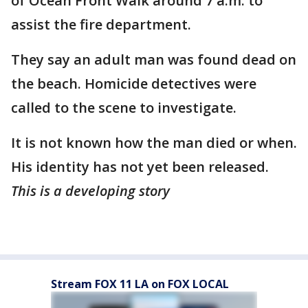
of Ocean Front Walk around 7 a.m. to
assist the fire department.
They say an adult man was found dead on
the beach. Homicide detectives were
called to the scene to investigate.
It is not known how the man died or when.
His identity has not yet been released.
This is a developing story
Stream FOX 11 LA on FOX LOCAL