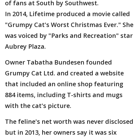
of fans at South by Southwest.
In 2014, Lifetime produced a movie called
"Grumpy Cat's Worst Christmas Ever." She
was voiced by "Parks and Recreation" star
Aubrey Plaza.
Owner Tabatha Bundesen founded
Grumpy Cat Ltd. and created a website
that included an online shop featuring
884 items, including T-shirts and mugs
with the cat's picture.
The feline's net worth was never disclosed
but in 2013, her owners say it was six