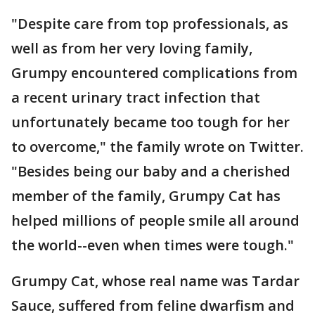
"Despite care from top professionals, as
well as from her very loving family,
Grumpy encountered complications from
a recent urinary tract infection that
unfortunately became too tough for her
to overcome," the family wrote on Twitter.
"Besides being our baby and a cherished
member of the family, Grumpy Cat has
helped millions of people smile all around
the world--even when times were tough."
Grumpy Cat, whose real name was Tardar
Sauce, suffered from feline dwarfism and