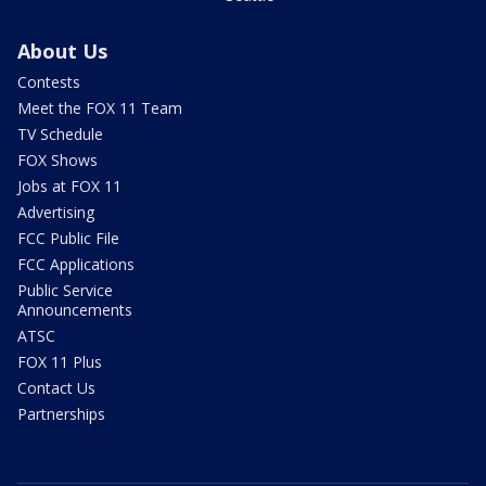
About Us
Contests
Meet the FOX 11 Team
TV Schedule
FOX Shows
Jobs at FOX 11
Advertising
FCC Public File
FCC Applications
Public Service
Announcements
ATSC
FOX 11 Plus
Contact Us
Partnerships