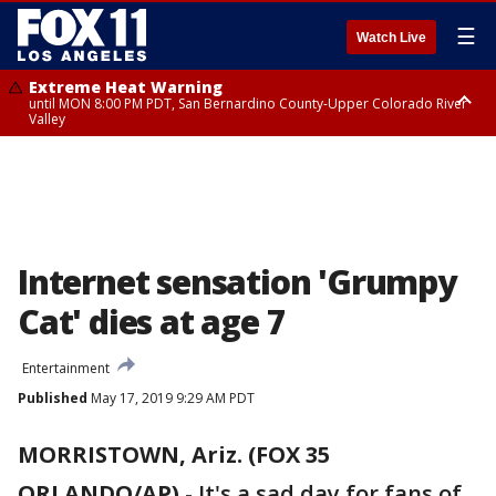
☰
Watch Live
Extreme Heat Warning
until MON 8:00 PM PDT, San Bernardino County-Upper Colorado River
Valley
Extreme Heat Warning
until SUN 8:00 PM PDT, Apple and Lucerne Valleys, Coachella Valley
Internet sensation 'Grumpy
Cat' dies at age 7
Entertainment
Published
May 17, 2019 9:29 AM PDT
MORRISTOWN, Ariz. (FOX 35
ORLANDO/AP)
-
It's a sad day for fans of