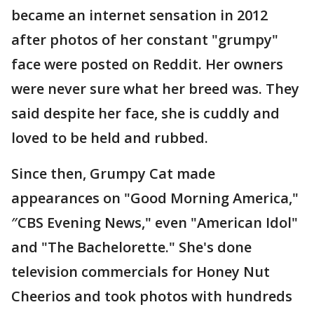
became an internet sensation in 2012
after photos of her constant "grumpy"
face were posted on Reddit. Her owners
were never sure what her breed was. They
said despite her face, she is cuddly and
loved to be held and rubbed.
Since then, Grumpy Cat made
appearances on "Good Morning America,"
″CBS Evening News," even "American Idol"
and "The Bachelorette." She's done
television commercials for Honey Nut
Cheerios and took photos with hundreds