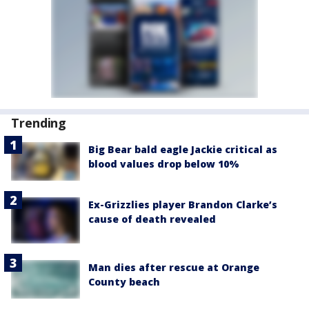
Trending
Big Bear bald eagle Jackie critical as
blood values drop below 10%
Ex-Grizzlies player Brandon Clarke’s
cause of death revealed
Man dies after rescue at Orange
County beach