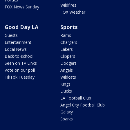
Wildfires
FOX News Sunday
FOX Weather
Good Day LA
Sports
Guests
Rams
Entertainment
Chargers
Local News
Lakers
Back-to-school
Clippers
Seen on TV Links
Dodgers
Vote on our poll
Angels
TikTok Tuesday
Wildcats
Kings
Ducks
LA Football Club
Angel City Football Club
Galaxy
Sparks