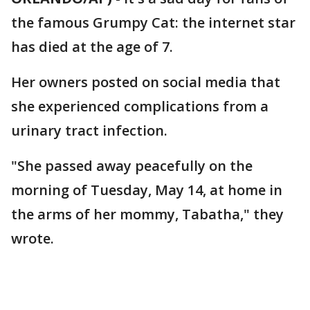
the famous Grumpy Cat: the internet star
has died at the age of 7.
Her owners posted on social media that
she experienced complications from a
urinary tract infection.
"She passed away peacefully on the
morning of Tuesday, May 14, at home in
the arms of her mommy, Tabatha," they
wrote.