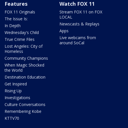
Features
Watch FOX 11
FOX 11 Originals
Stream FOX 11 on FOX
LOCAL
The Issue Is:
Newscasts & Replays
In Depth
Apps
Wednesday's Child
Live webcams from
True Crime Files
around SoCal
Lost Angeles: City of
Homeless
Community Champions
When Magic Shocked
the World
Destination Education
Get Inspired
Rising Up
Investigations
Culture Conversations
Remembering Kobe
KTTV70