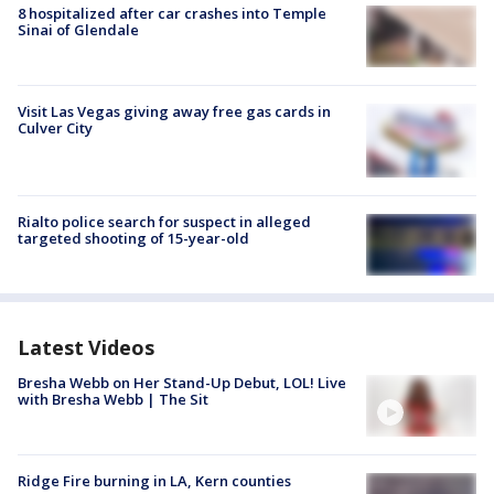
8 hospitalized after car crashes into Temple
Sinai of Glendale
Visit Las Vegas giving away free gas cards in
Culver City
Rialto police search for suspect in alleged
targeted shooting of 15-year-old
Latest Videos
Bresha Webb on Her Stand-Up Debut, LOL! Live
with Bresha Webb | The Sit
Ridge Fire burning in LA, Kern counties