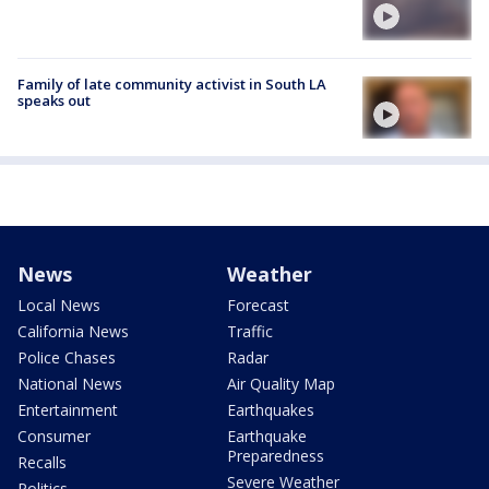
Family of late community activist in South LA
speaks out
News
Weather
Local News
Forecast
California News
Traffic
Police Chases
Radar
National News
Air Quality Map
Entertainment
Earthquakes
Consumer
Earthquake
Preparedness
Recalls
Severe Weather
Politics