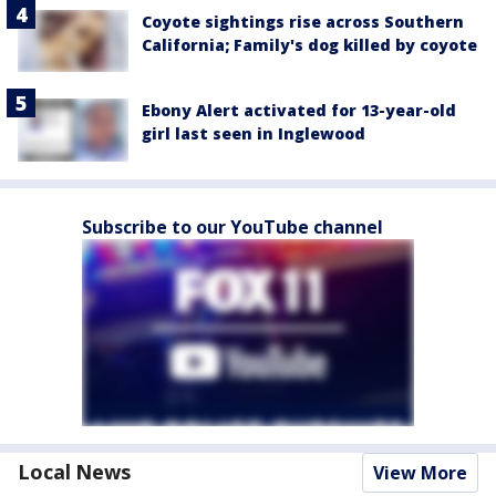
Coyote sightings rise across Southern
California; Family's dog killed by coyote
Ebony Alert activated for 13-year-old
girl last seen in Inglewood
Subscribe to our YouTube channel
Local News
View More