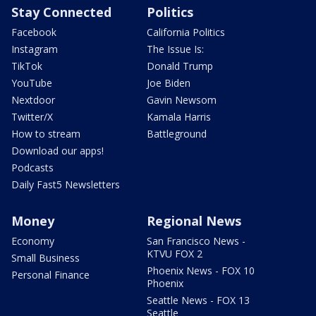
Stay Connected
Politics
Facebook
California Politics
Instagram
The Issue Is:
TikTok
Donald Trump
YouTube
Joe Biden
Nextdoor
Gavin Newsom
Twitter/X
Kamala Harris
How to stream
Battleground
Download our apps!
Podcasts
Daily Fast5 Newsletters
Money
Regional News
Economy
San Francisco News -
KTVU FOX 2
Small Business
Phoenix News - FOX 10
Personal Finance
Phoenix
Seattle News - FOX 13
Seattle