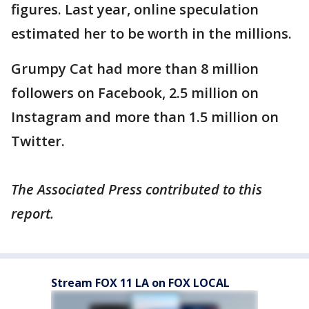
figures. Last year, online speculation
estimated her to be worth in the millions.
Grumpy Cat had more than 8 million
followers on Facebook, 2.5 million on
Instagram and more than 1.5 million on
Twitter.
The Associated Press contributed to this
report.
Stream FOX 11 LA on FOX LOCAL