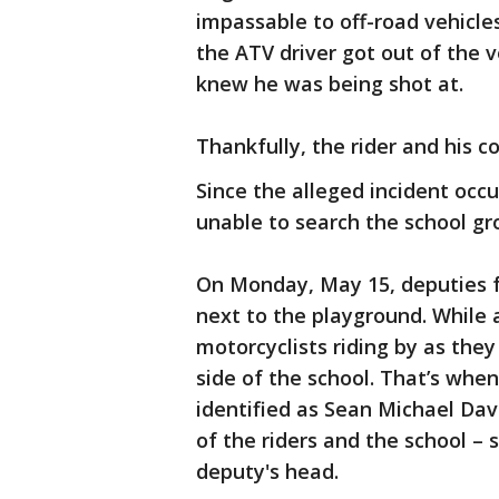
impassable to off-road vehicle
the ATV driver got out of the 
knew he was being shot at.
Thankfully, the rider and his 
Since the alleged incident occ
unable to search the school gr
On Monday, May 15, deputies fo
next to the playground. While 
motorcyclists riding by as the
side of the school. That’s when 
identified as Sean Michael Davi
of the riders and the school –
deputy's head.