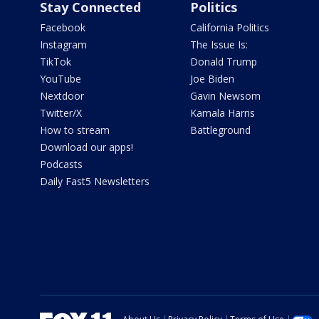
Stay Connected
Politics
Facebook
California Politics
Instagram
The Issue Is:
TikTok
Donald Trump
YouTube
Joe Biden
Nextdoor
Gavin Newsom
Twitter/X
Kamala Harris
How to stream
Battleground
Download our apps!
Podcasts
Daily Fast5 Newsletters