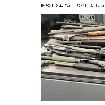
By
FOX 11 Digital Team
FOX 11
San Berna