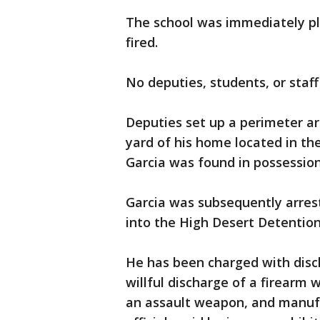
The school was immediately pl
fired.
No deputies, students, or staff
Deputies set up a perimeter ar
yard of his home located in the
Garcia was found in possession 
Garcia was subsequently arres
into the High Desert Detentio
He has been charged with disch
willful discharge of a firearm 
an assault weapon, and manufact