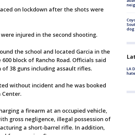
aban
neig
aced on lockdown after the shots were
Coyo
Sout
dog 
 were injured in the second shooting.
ound the school and located Garcia in the
La
 600 block of Rancho Road. Officials said
of 38 guns including assault rifles.
LA D
hate
ted without incident and he was booked
n Center.
arging a firearm at an occupied vehicle,
with gross negligence, illegal possession of
uring a short-barrel rifle. In addition,