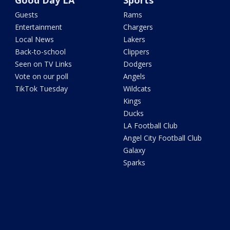
Good Day LA
Sports
Guests
Rams
Entertainment
Chargers
Local News
Lakers
Back-to-school
Clippers
Seen on TV Links
Dodgers
Vote on our poll
Angels
TikTok Tuesday
Wildcats
Kings
Ducks
LA Football Club
Angel City Football Club
Galaxy
Sparks