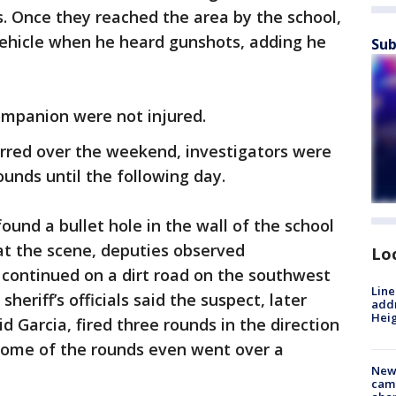
s. Once they reached the area by the school,
vehicle when he heard gunshots, adding he
Sub
companion were not injured.
urred over the weekend, investigators were
ounds until the following day.
und a bullet hole in the wall of the school
at the scene, deputies observed
Lo
y continued on a dirt road on the southwest
Line
sheriff’s officials said the suspect, later
addr
Heig
d Garcia, fired three rounds in the direction
 some of the rounds even went over a
New
camp