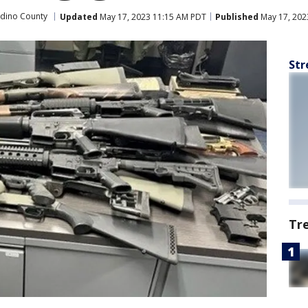
rdino County
Updated
May 17, 2023 11:15 AM PDT
Published
May 17, 202
Str
Tr