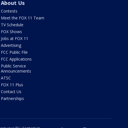
About Us
Contests
Meet the FOX 11 Team
TV Schedule
FOX Shows
Jobs at FOX 11
Advertising
FCC Public File
FCC Applications
Public Service
Announcements
ATSC
FOX 11 Plus
Contact Us
Partnerships