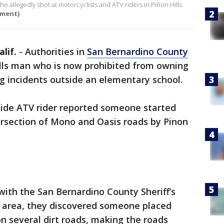
e allegedly shot at motorcyclists and ATV riders in Piñon Hills.
tment)
lif.
-
Authorities in
San Bernardino County
ills man who is now prohibited from owning
g incidents outside an elementary school.
side ATV rider reported someone started
ersection of Mono and Oasis roads by Pinon
 with the San Bernardino County Sheriff’s
e area, they discovered someone placed
n several dirt roads, making the roads