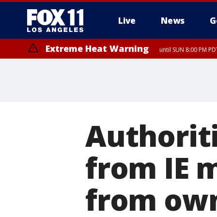
Live
News
G
Extreme Heat Warning
until SUN 8:00 PM PD
Authoriti
from IE 
from ow