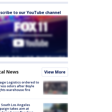
scribe to our YouTube channel
cal News
View More
age Logistics ordered to
ess odors after Boyle
hts warehouse fire
 South Los Angeles
aign takes aim at