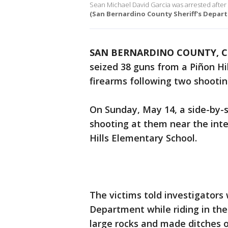
Sean Michael David Garcia was arrested after h
(San Bernardino County Sheriff's Depar
SAN BERNARDINO COUNTY, Ca
seized 38 guns from a Piñon H
firearms following two shootin
On Sunday, May 14, a side-by-
shooting at them near the int
Hills Elementary School.
The victims told investigators
Department while riding in th
large rocks and made ditches o