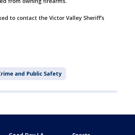
ited from owning firearms.
d to contact the Victor Valley Sheriff’s
Crime and Public Safety