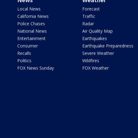
News
Weather
Local News
Forecast
California News
Traffic
Police Chases
Radar
National News
Air Quality Map
Entertainment
Earthquakes
Consumer
Earthquake Preparedness
Recalls
Severe Weather
Politics
Wildfires
FOX News Sunday
FOX Weather