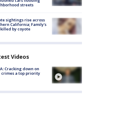
doned cars flooding
hborhood streets
te sightings rise across
hern California; Family's
killed by coyote
test Videos
A: Cracking down on
 crimes a top priority