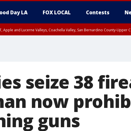
ood Day LA
FOX LOCAL
Contests
Ne
T, Apple and Lucerne Valleys, Coachella Valley, San Bernardino County-Upper C
es seize 38 fir
man now prohib
ning guns