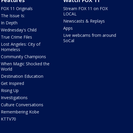
Features
Watch FOX 11
FOX 11 Originals
Stream FOX 11 on FOX
LOCAL
The Issue Is:
Newscasts & Replays
In Depth
Apps
Wednesday's Child
Live webcams from around
True Crime Files
SoCal
Lost Angeles: City of
Homeless
Community Champions
When Magic Shocked the
World
Destination Education
Get Inspired
Rising Up
Investigations
Culture Conversations
Remembering Kobe
KTTV70