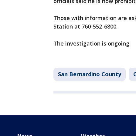
officials said he is now prohib
Those with information are aske
Station at 760-552-6800.
The investigation is ongoing.
San Bernardino County