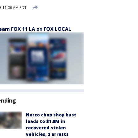
3 11:06 AM PDT
eam FOX 11 LA on FOX LOCAL
ending
Norco chop shop bust
leads to $1.8M in
recovered stolen
vehicles, 2 arrests