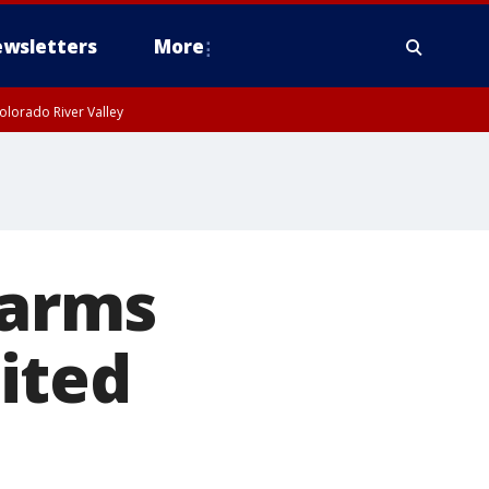
wsletters
More
olorado River Valley
earms
ited