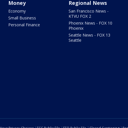
Money
Regional News
Economy
San Francisco News -
KTVU FOX 2
Small Business
Phoenix News - FOX 10
Personal Finance
Phoenix
Seattle News - FOX 13
Seattle