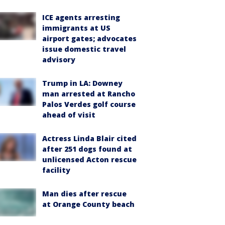
ICE agents arresting
immigrants at US
airport gates; advocates
issue domestic travel
advisory
Trump in LA: Downey
man arrested at Rancho
Palos Verdes golf course
ahead of visit
Actress Linda Blair cited
after 251 dogs found at
unlicensed Acton rescue
facility
Man dies after rescue
at Orange County beach