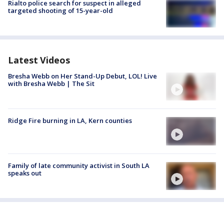
Rialto police search for suspect in alleged
targeted shooting of 15-year-old
Latest Videos
Bresha Webb on Her Stand-Up Debut, LOL! Live
with Bresha Webb | The Sit
Ridge Fire burning in LA, Kern counties
Family of late community activist in South LA
speaks out