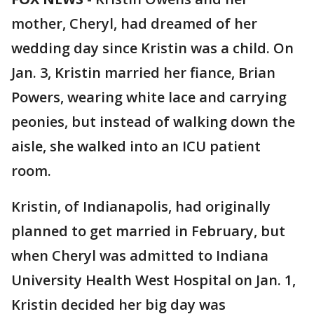
mother, Cheryl, had dreamed of her
wedding day since Kristin was a child. On
Jan. 3, Kristin married her fiance, Brian
Powers, wearing white lace and carrying
peonies, but instead of walking down the
aisle, she walked into an ICU patient
room.
Kristin, of Indianapolis, had originally
planned to get married in February, but
when Cheryl was admitted to Indiana
University Health West Hospital on Jan. 1,
Kristin decided her big day was