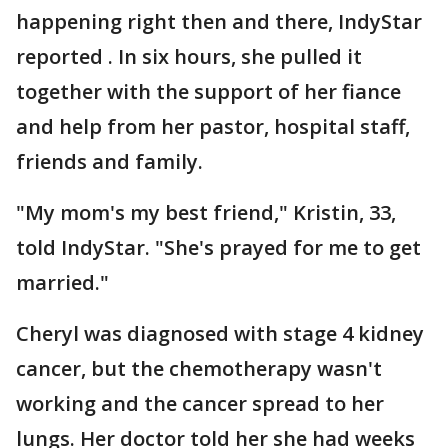
happening right then and there, IndyStar
reported . In six hours, she pulled it
together with the support of her fiance
and help from her pastor, hospital staff,
friends and family.
"My mom's my best friend," Kristin, 33,
told IndyStar. "She's prayed for me to get
married."
Cheryl was diagnosed with stage 4 kidney
cancer, but the chemotherapy wasn't
working and the cancer spread to her
lungs. Her doctor told her she had weeks