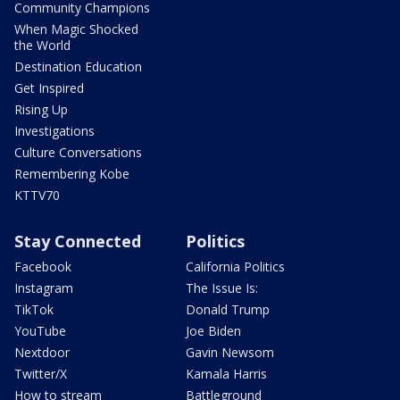
Community Champions
When Magic Shocked
the World
Destination Education
Get Inspired
Rising Up
Investigations
Culture Conversations
Remembering Kobe
KTTV70
Stay Connected
Politics
Facebook
California Politics
Instagram
The Issue Is:
TikTok
Donald Trump
YouTube
Joe Biden
Nextdoor
Gavin Newsom
Twitter/X
Kamala Harris
How to stream
Battleground