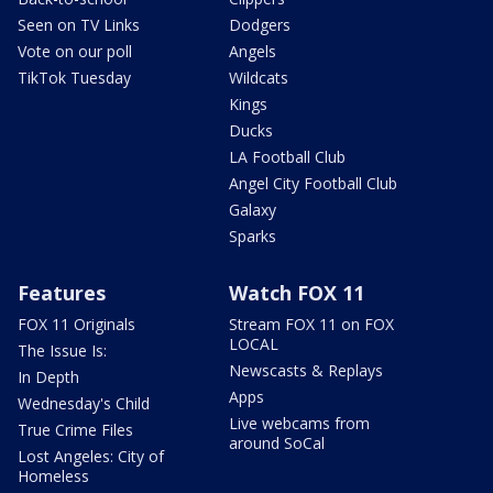
Seen on TV Links
Dodgers
Vote on our poll
Angels
TikTok Tuesday
Wildcats
Kings
Ducks
LA Football Club
Angel City Football Club
Galaxy
Sparks
Features
Watch FOX 11
FOX 11 Originals
Stream FOX 11 on FOX
LOCAL
The Issue Is:
Newscasts & Replays
In Depth
Apps
Wednesday's Child
Live webcams from
True Crime Files
around SoCal
Lost Angeles: City of
Homeless