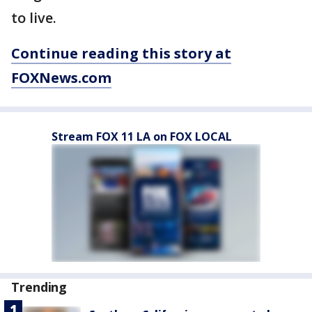
to live.
Continue reading this story at
FOXNews.com
Stream FOX 11 LA on FOX LOCAL
Trending