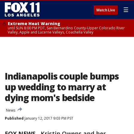
☰
Watch Live
Extreme Heat Warning
until SUN 8:00 PM PDT, San Bernardino County-Upper Colorado River
Valley, Apple and Lucerne Valleys, Coachella Valley
Indianapolis couple bumps
up wedding to marry at
dying mom's bedside
News
Published
January 12, 2017 9:03 PM PST
FOX NEWS
-
Kristin Owens and her