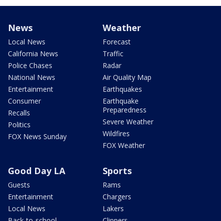
News
Weather
Local News
Forecast
California News
Traffic
Police Chases
Radar
National News
Air Quality Map
Entertainment
Earthquakes
Consumer
Earthquake
Preparedness
Recalls
Severe Weather
Politics
Wildfires
FOX News Sunday
FOX Weather
Good Day LA
Sports
Guests
Rams
Entertainment
Chargers
Local News
Lakers
Back-to-school
Clippers