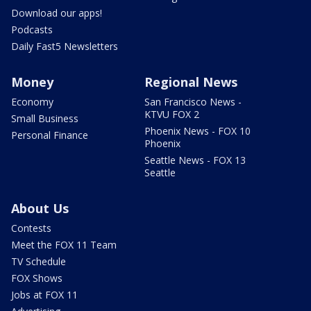
Download our apps!
Podcasts
Daily Fast5 Newsletters
Money
Regional News
Economy
San Francisco News -
KTVU FOX 2
Small Business
Phoenix News - FOX 10
Personal Finance
Phoenix
Seattle News - FOX 13
Seattle
About Us
Contests
Meet the FOX 11 Team
TV Schedule
FOX Shows
Jobs at FOX 11