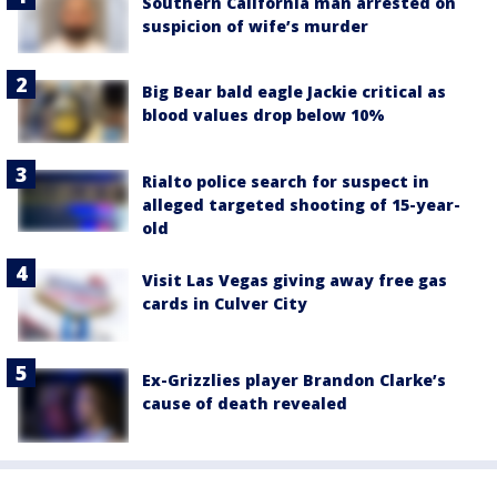
Southern California man arrested on
suspicion of wife’s murder
Big Bear bald eagle Jackie critical as
blood values drop below 10%
Rialto police search for suspect in
alleged targeted shooting of 15-year-
old
Visit Las Vegas giving away free gas
cards in Culver City
Ex-Grizzlies player Brandon Clarke’s
cause of death revealed