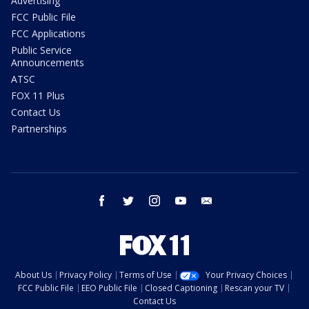
Advertising
FCC Public File
FCC Applications
Public Service
Announcements
ATSC
FOX 11 Plus
Contact Us
Partnerships
facebook
twitter
instagram
youtube
email
About Us
Privacy Policy
Terms of Use
Your Privacy Choices
FCC Public File
EEO Public File
Closed Captioning
Rescan your TV
Contact Us