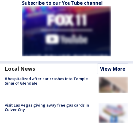
Subscribe to our YouTube channel
Local News
View More
8 hospitalized after car crashes into Temple
Sinai of Glendale
Visit Las Vegas giving away free gas cards in
Culver City