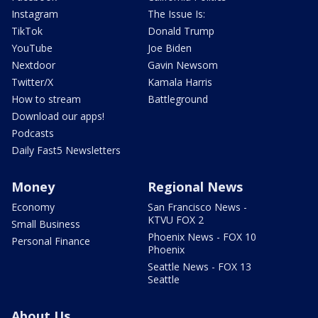
Instagram
The Issue Is:
TikTok
Donald Trump
YouTube
Joe Biden
Nextdoor
Gavin Newsom
Twitter/X
Kamala Harris
How to stream
Battleground
Download our apps!
Podcasts
Daily Fast5 Newsletters
Money
Regional News
Economy
San Francisco News -
KTVU FOX 2
Small Business
Phoenix News - FOX 10
Personal Finance
Phoenix
Seattle News - FOX 13
Seattle
About Us