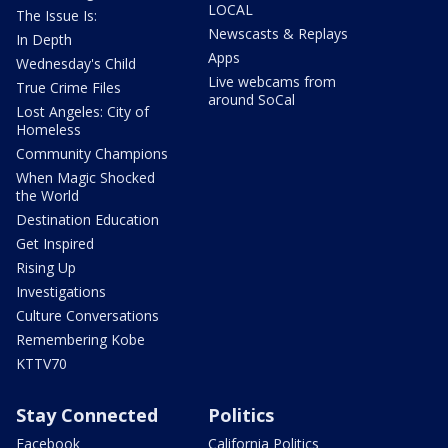
LOCAL
The Issue Is:
Newscasts & Replays
In Depth
Apps
Wednesday's Child
Live webcams from
True Crime Files
around SoCal
Lost Angeles: City of
Homeless
Community Champions
When Magic Shocked
the World
Destination Education
Get Inspired
Rising Up
Investigations
Culture Conversations
Remembering Kobe
KTTV70
Stay Connected
Politics
Facebook
California Politics