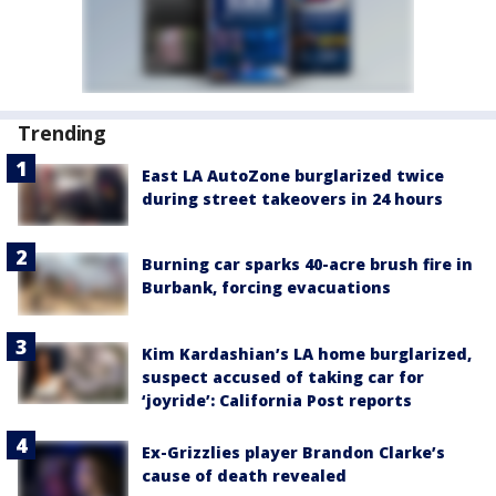
Trending
East LA AutoZone burglarized twice
during street takeovers in 24 hours
Burning car sparks 40-acre brush fire in
Burbank, forcing evacuations
Kim Kardashian’s LA home burglarized,
suspect accused of taking car for
‘joyride’: California Post reports
Ex-Grizzlies player Brandon Clarke’s
cause of death revealed