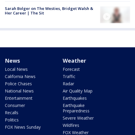
Sarah Bolger on The Westies, Bridget Walsh &
Her Career | The Sit
News
Weather
Local News
Forecast
California News
Traffic
Police Chases
Radar
National News
Air Quality Map
Entertainment
Earthquakes
Consumer
Earthquake
Preparedness
Recalls
Severe Weather
Politics
Wildfires
FOX News Sunday
FOX Weather