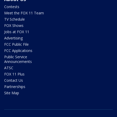
Contests
Meet the FOX 11 Team
TV Schedule
FOX Shows
Jobs at FOX 11
Advertising
FCC Public File
FCC Applications
Public Service
Announcements
ATSC
FOX 11 Plus
Contact Us
Partnerships
Site Map