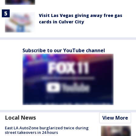
Visit Las Vegas giving away free gas
cards in Culver City
Subscribe to our YouTube channel
Local News
View More
East LA AutoZone burglarized twice during
street takeovers in 24 hours