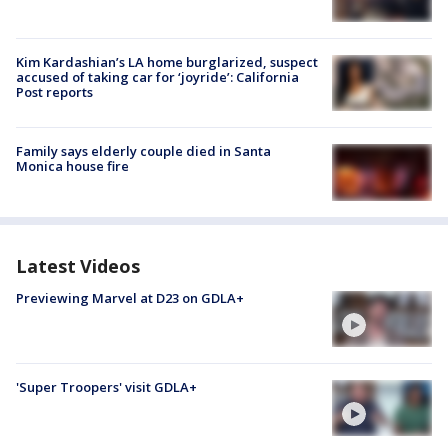
Kim Kardashian’s LA home burglarized, suspect
accused of taking car for ‘joyride’: California
Post reports
Family says elderly couple died in Santa
Monica house fire
Latest Videos
Previewing Marvel at D23 on GDLA+
'Super Troopers' visit GDLA+