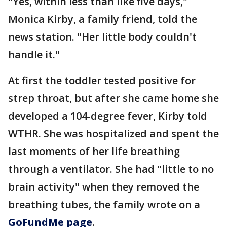
"Yes, within less than like five days,"
Monica Kirby, a family friend, told the
news station. "Her little body couldn't
handle it."
At first the toddler tested positive for
strep throat, but after she came home she
developed a 104-degree fever, Kirby told
WTHR. She was hospitalized and spent the
last moments of her life breathing
through a ventilator. She had "little to no
brain activity" when they removed the
breathing tubes, the family wrote on a
GoFundMe page
.