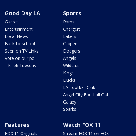
Good Day LA
Sports
Guests
Rams
Entertainment
Chargers
Local News
Lakers
Back-to-school
Clippers
Seen on TV Links
Dodgers
Vote on our poll
Angels
TikTok Tuesday
Wildcats
Kings
Ducks
LA Football Club
Angel City Football Club
Galaxy
Sparks
Features
Watch FOX 11
FOX 11 Originals
Stream FOX 11 on FOX