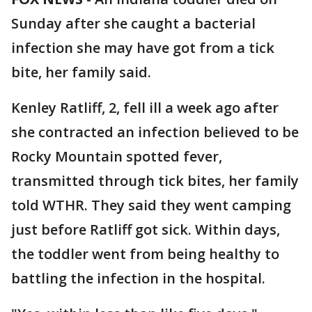
Sunday after she caught a bacterial
infection she may have got from a tick
bite, her family said.
Kenley Ratliff, 2, fell ill a week ago after
she contracted an infection believed to be
Rocky Mountain spotted fever,
transmitted through tick bites, her family
told WTHR. They said they went camping
just before Ratliff got sick. Within days,
the toddler went from being healthy to
battling the infection in the hospital.