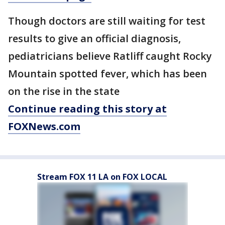
Though doctors are still waiting for test
results to give an official diagnosis,
pediatricians believe Ratliff caught Rocky
Mountain spotted fever, which has been
on the rise in the state
Continue reading this story at
FOXNews.com
Stream FOX 11 LA on FOX LOCAL