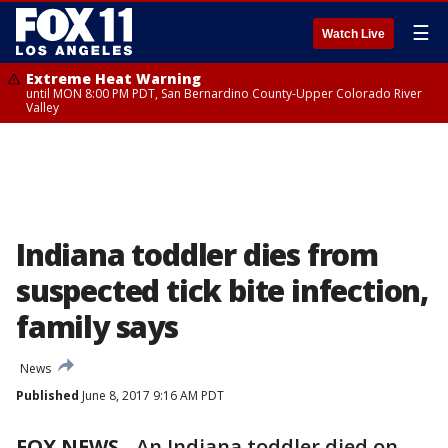
☰
Watch Live
Extreme Heat Warning
until MON 8:00 PM PDT, San Bernardino County-Upper Colorado River
Valley
Indiana toddler dies from
suspected tick bite infection,
family says
News
Published
June 8, 2017 9:16 AM PDT
FOX NEWS
-
An Indiana toddler died on