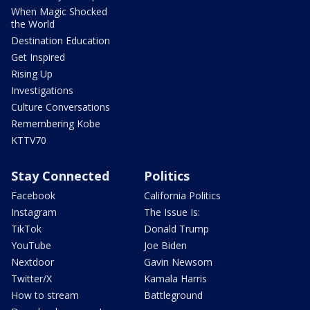
When Magic Shocked
the World
Destination Education
Get Inspired
Rising Up
Investigations
Culture Conversations
Remembering Kobe
KTTV70
Stay Connected
Politics
Facebook
California Politics
Instagram
The Issue Is:
TikTok
Donald Trump
YouTube
Joe Biden
Nextdoor
Gavin Newsom
Twitter/X
Kamala Harris
How to stream
Battleground