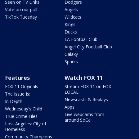
Seen on TV Links
Dodgers
Vote on our poll
Angels
TikTok Tuesday
Wildcats
Kings
Ducks
LA Football Club
Angel City Football Club
Galaxy
Sparks
Features
Watch FOX 11
FOX 11 Originals
Stream FOX 11 on FOX
LOCAL
The Issue Is:
Newscasts & Replays
In Depth
Apps
Wednesday's Child
Live webcams from
True Crime Files
around SoCal
Lost Angeles: City of
Homeless
Community Champions