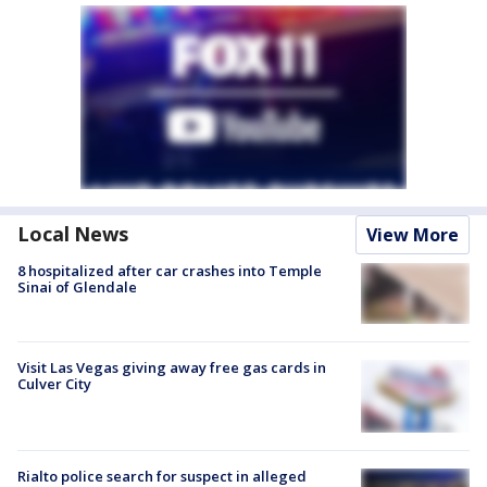
Local News
View More
8 hospitalized after car crashes into Temple
Sinai of Glendale
Visit Las Vegas giving away free gas cards in
Culver City
Rialto police search for suspect in alleged