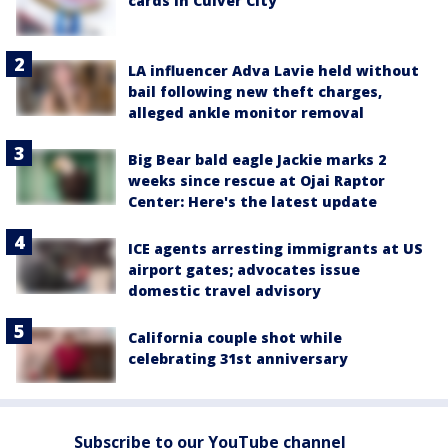
cards in Culver City
LA influencer Adva Lavie held without
bail following new theft charges,
alleged ankle monitor removal
Big Bear bald eagle Jackie marks 2
weeks since rescue at Ojai Raptor
Center: Here's the latest update
ICE agents arresting immigrants at US
airport gates; advocates issue
domestic travel advisory
California couple shot while
celebrating 31st anniversary
Subscribe to our YouTube channel