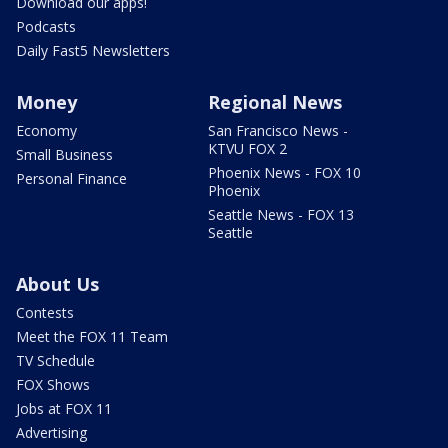
Download our apps!
Podcasts
Daily Fast5 Newsletters
Money
Regional News
Economy
San Francisco News -
KTVU FOX 2
Small Business
Phoenix News - FOX 10
Personal Finance
Phoenix
Seattle News - FOX 13
Seattle
About Us
Contests
Meet the FOX 11 Team
TV Schedule
FOX Shows
Jobs at FOX 11
Advertising