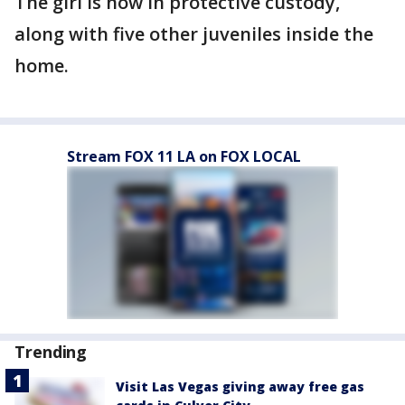
The girl is now in protective custody,
along with five other juveniles inside the
home.
Stream FOX 11 LA on FOX LOCAL
Trending
Visit Las Vegas giving away free gas