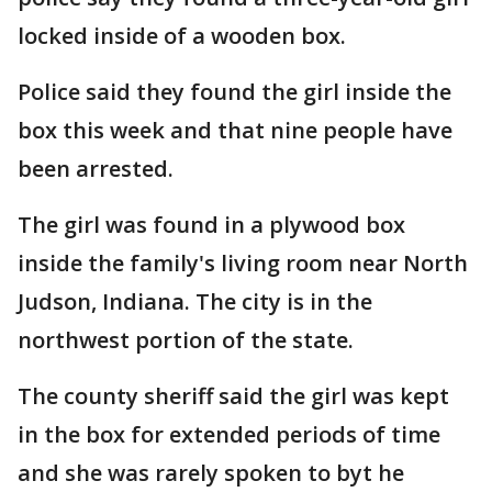
locked inside of a wooden box.
Police said they found the girl inside the
box this week and that nine people have
been arrested.
The girl was found in a plywood box
inside the family's living room near North
Judson, Indiana. The city is in the
northwest portion of the state.
The county sheriff said the girl was kept
in the box for extended periods of time
and she was rarely spoken to byt he