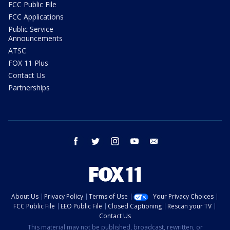
FCC Public File
FCC Applications
Public Service
Announcements
ATSC
FOX 11 Plus
Contact Us
Partnerships
facebook
twitter
instagram
youtube
email
About Us
Privacy Policy
Terms of Use
Your Privacy Choices
FCC Public File
EEO Public File
Closed Captioning
Rescan your TV
Contact Us
This material may not be published, broadcast, rewritten, or