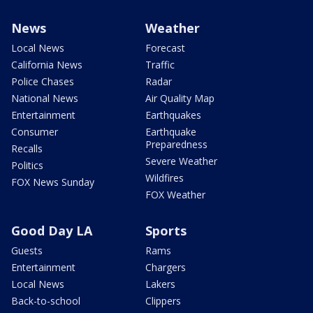
News
Weather
Local News
Forecast
California News
Traffic
Police Chases
Radar
National News
Air Quality Map
Entertainment
Earthquakes
Consumer
Earthquake
Preparedness
Recalls
Severe Weather
Politics
Wildfires
FOX News Sunday
FOX Weather
Good Day LA
Sports
Guests
Rams
Entertainment
Chargers
Local News
Lakers
Back-to-school
Clippers