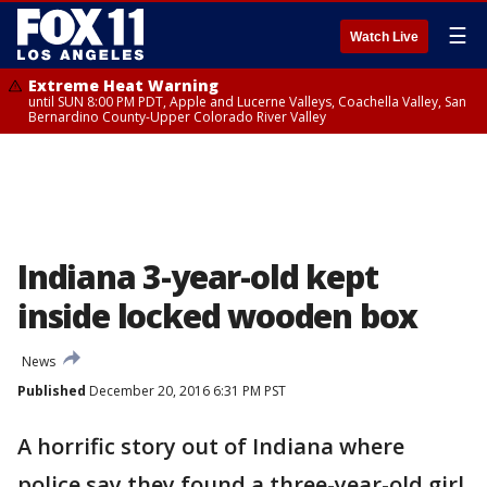
☰
Watch Live
Extreme Heat Warning
until SUN 8:00 PM PDT, Apple and Lucerne Valleys, Coachella Valley, San
Bernardino County-Upper Colorado River Valley
Indiana 3-year-old kept
inside locked wooden box
News
Published
December 20, 2016 6:31 PM PST
A horrific story out of Indiana where
police say they found a three-year-old girl