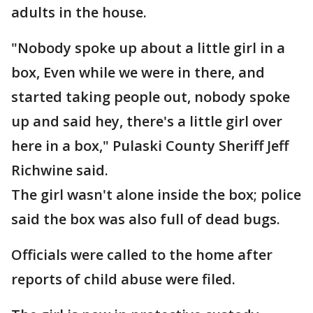
adults in the house.
"Nobody spoke up about a little girl in a
box, Even while we were in there, and
started taking people out, nobody spoke
up and said hey, there's a little girl over
here in a box," Pulaski County Sheriff Jeff
Richwine said.
The girl wasn't alone inside the box; police
said the box was also full of dead bugs.
Officials were called to the home after
reports of child abuse were filed.