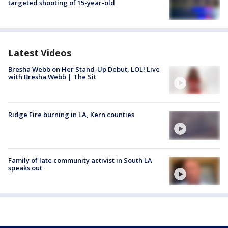
targeted shooting of 15-year-old
Latest Videos
Bresha Webb on Her Stand-Up Debut, LOL! Live
with Bresha Webb | The Sit
Ridge Fire burning in LA, Kern counties
Family of late community activist in South LA
speaks out