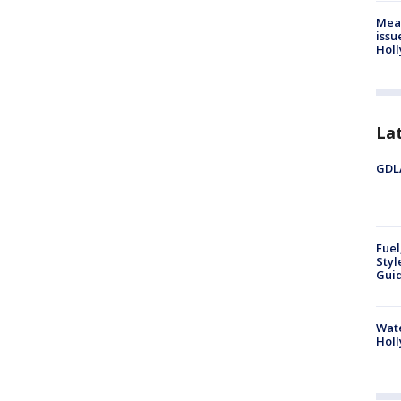
Mea
issu
Holl
La
GDLA
Fuel
Styl
Guid
Wate
Holl