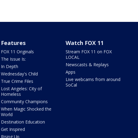
Features
Watch FOX 11
FOX 11 Originals
Stream FOX 11 on FOX
LOCAL
The Issue Is:
Newscasts & Replays
In Depth
Apps
Wednesday's Child
Live webcams from around
True Crime Files
SoCal
Lost Angeles: City of
Homeless
Community Champions
When Magic Shocked the
World
Destination Education
Get Inspired
Rising Up