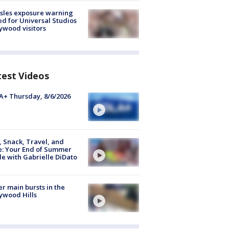
sles exposure warning
ed for Universal Studios
ywood visitors
test Videos
+ Thursday, 8/6/2026
, Snack, Travel, and
e: Your End of Summer
e with Gabrielle DiDato
r main bursts in the
ywood Hills