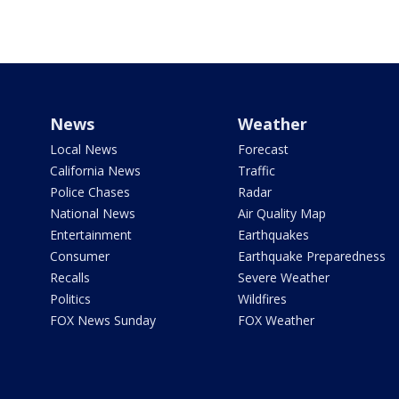
News
Weather
Local News
Forecast
California News
Traffic
Police Chases
Radar
National News
Air Quality Map
Entertainment
Earthquakes
Consumer
Earthquake Preparedness
Recalls
Severe Weather
Politics
Wildfires
FOX News Sunday
FOX Weather