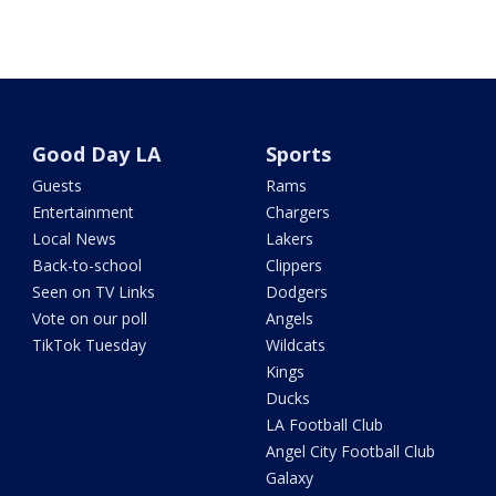
Good Day LA
Sports
Guests
Rams
Entertainment
Chargers
Local News
Lakers
Back-to-school
Clippers
Seen on TV Links
Dodgers
Vote on our poll
Angels
TikTok Tuesday
Wildcats
Kings
Ducks
LA Football Club
Angel City Football Club
Galaxy