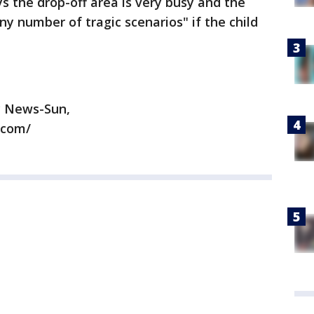
s the drop-off area is very busy and the
any number of tragic scenarios" if the child
y News-Sun,
.com/