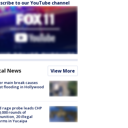
scribe to our YouTube channel
cal News
View More
r main break causes
et flooding in Hollywood
 rage probe leads CHP
0,000 rounds of
nition, 20 illegal
arms in Yucaipa