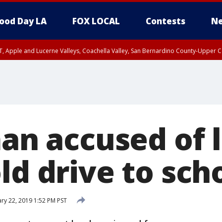
ood Day LA
FOX LOCAL
Contests
Ne
T, Apple and Lucerne Valleys, Coachella Valley, San Bernardino County-Upper C
man accused of 
ld drive to sch
ry 22, 2019 1:52 PM PST