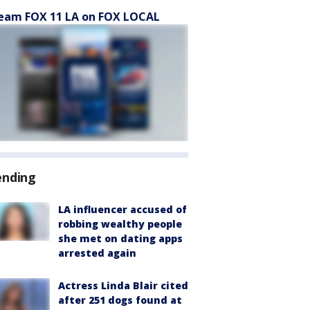
eam FOX 11 LA on FOX LOCAL
ending
LA influencer accused of
robbing wealthy people
she met on dating apps
arrested again
Actress Linda Blair cited
after 251 dogs found at