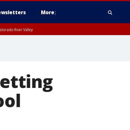
wsletters
More
olorado River Valley
letting
ool