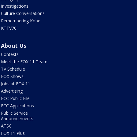
Investigations
Culture Conversations
Remembering Kobe
KTTV70
About Us
Contests
Meet the FOX 11 Team
TV Schedule
FOX Shows
Jobs at FOX 11
Advertising
FCC Public File
FCC Applications
Public Service
Announcements
ATSC
FOX 11 Plus