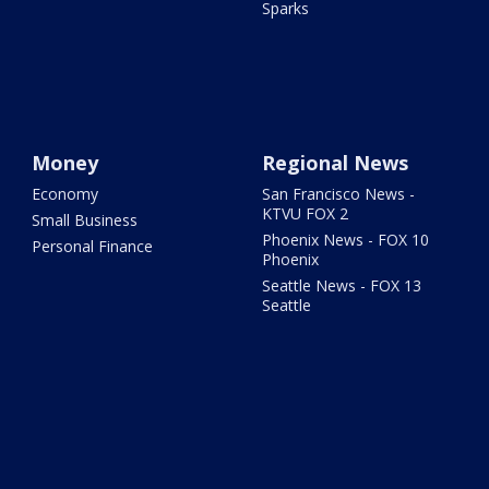
Sparks
Money
Regional News
Economy
San Francisco News -
KTVU FOX 2
Small Business
Phoenix News - FOX 10
Personal Finance
Phoenix
Seattle News - FOX 13
Seattle