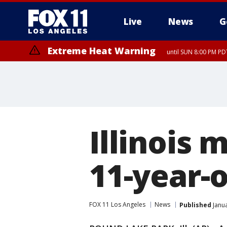
Live
News
G
Extreme Heat Warning
until SUN 8:00 PM PD
Illinois 
11-year-o
FOX 11 Los Angeles
News
Published
Janua