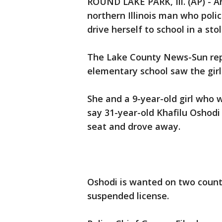
ROUND LAKE PARK, Ill. (AP) - A
northern Illinois man who polic
drive herself to school in a sto
The Lake County News-Sun rep
elementary school saw the girl p
She and a 9-year-old girl who w
say 31-year-old Khafilu Oshodi
seat and drove away.
Oshodi is wanted on two count
suspended license.