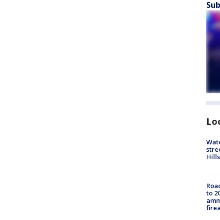
Sub
Lo
Wate
stre
Hills
Road
to 2
ammu
fire