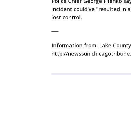
Police Chief George Filenko say
incident could've "resulted in 
lost control.
___
Information from: Lake Count
http://newssun.chicagotribune