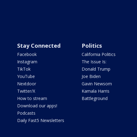
Stay Connected
Politics
Facebook
California Politics
Instagram
The Issue Is:
TikTok
Donald Trump
YouTube
Joe Biden
Nextdoor
Gavin Newsom
Twitter/X
Kamala Harris
How to stream
Battleground
Download our apps!
Podcasts
Daily Fast5 Newsletters