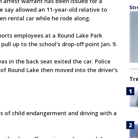
n arrest warrant has been issued for a
Str
e say allowed an 11-year-old relative to
len rental car while he rode along.
orts employees at a Round Lake Park
ull up to the school's drop-off point Jan. 9.
as in the back seat exited the car. Police
 of Round Lake then moved into the driver's
Tr
s of child endangerment and driving with a