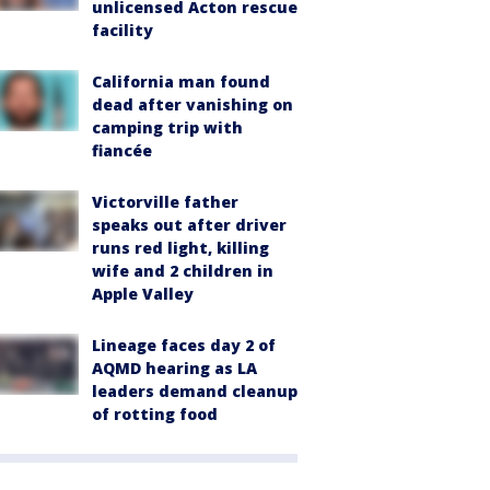
unlicensed Acton rescue
facility
California man found
dead after vanishing on
camping trip with
fiancée
Victorville father
speaks out after driver
runs red light, killing
wife and 2 children in
Apple Valley
Lineage faces day 2 of
AQMD hearing as LA
leaders demand cleanup
of rotting food