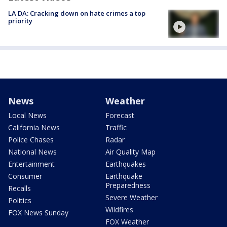
LA DA: Cracking down on hate crimes a top
priority
News
Weather
Local News
Forecast
California News
Traffic
Police Chases
Radar
National News
Air Quality Map
Entertainment
Earthquakes
Consumer
Earthquake
Preparedness
Recalls
Severe Weather
Politics
Wildfires
FOX News Sunday
FOX Weather