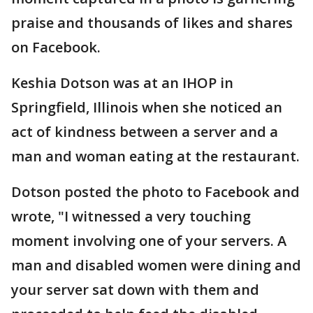
praise and thousands of likes and shares
on Facebook.
Keshia Dotson was at an IHOP in
Springfield, Illinois when she noticed an
act of kindness between a server and a
man and woman eating at the restaurant.
Dotson posted the photo to Facebook and
wrote, "I witnessed a very touching
moment involving one of your servers. A
man and disabled women were dining and
your server sat down with them and