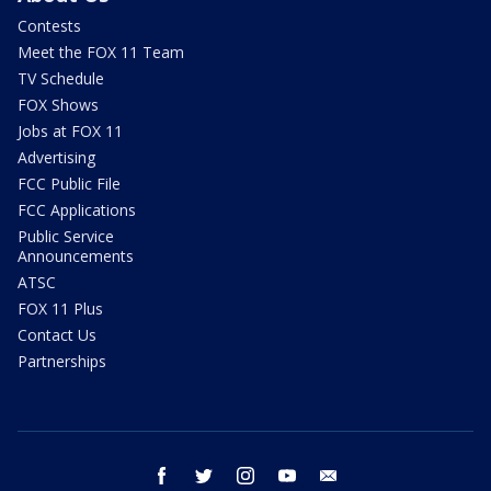
Contests
Meet the FOX 11 Team
TV Schedule
FOX Shows
Jobs at FOX 11
Advertising
FCC Public File
FCC Applications
Public Service
Announcements
ATSC
FOX 11 Plus
Contact Us
Partnerships
facebook
twitter
instagram
youtube
email