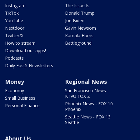
Instagram
The Issue Is:
TikTok
Donald Trump
YouTube
Joe Biden
Nextdoor
Gavin Newsom
Twitter/X
Kamala Harris
How to stream
Battleground
Download our apps!
Podcasts
Daily Fast5 Newsletters
Money
Regional News
Economy
San Francisco News -
KTVU FOX 2
Small Business
Phoenix News - FOX 10
Personal Finance
Phoenix
Seattle News - FOX 13
Seattle
About Us