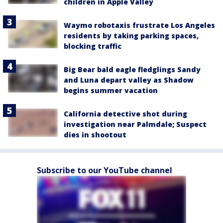
children in Apple Valley
Waymo robotaxis frustrate Los Angeles
residents by taking parking spaces,
blocking traffic
Big Bear bald eagle fledglings Sandy
and Luna depart valley as Shadow
begins summer vacation
California detective shot during
investigation near Palmdale; Suspect
dies in shootout
Subscribe to our YouTube channel