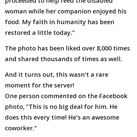
proceeded to help feed the disabled
woman while her companion enjoyed his
food. My faith in humanity has been
restored a little today."
The photo has been liked over 8,000 times
and shared thousands of times as well.
And it turns out, this wasn't a rare
moment for the server!
One person commented on the Facebook
photo, "This is no big deal for him. He
does this every time! He's an awesome
coworker."