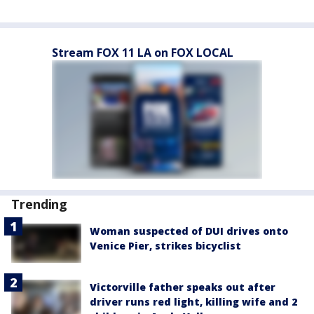
Stream FOX 11 LA on FOX LOCAL
Trending
Woman suspected of DUI drives onto
Venice Pier, strikes bicyclist
Victorville father speaks out after
driver runs red light, killing wife and 2