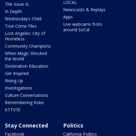
LOCAL
The Issue Is:
Newscasts & Replays
In Depth
Apps
Wednesday's Child
Live webcams from
True Crime Files
around SoCal
Lost Angeles: City of
Homeless
Community Champions
When Magic Shocked
the World
Destination Education
Get Inspired
Rising Up
Investigations
Culture Conversations
Remembering Kobe
KTTV70
Stay Connected
Politics
Facebook
California Politics