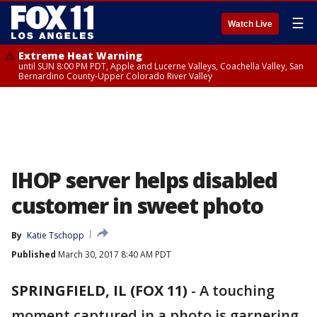
☰
Watch Live
Extreme Heat Warning
until SUN 8:00 PM PDT, Apple and Lucerne Valleys, Coachella Valley, San
Bernardino County-Upper Colorado River Valley
IHOP server helps disabled
customer in sweet photo
By
Katie Tschopp
Published
March 30, 2017 8:40 AM PDT
SPRINGFIELD, IL (FOX 11)
-
A touching
moment captured in a photo is garnering