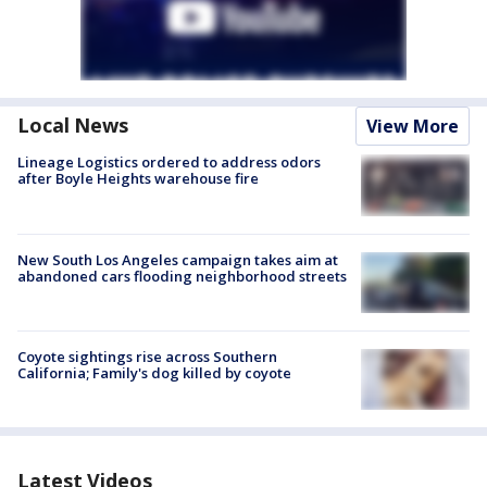
Local News
View More
Lineage Logistics ordered to address odors
after Boyle Heights warehouse fire
New South Los Angeles campaign takes aim at
abandoned cars flooding neighborhood streets
Coyote sightings rise across Southern
California; Family's dog killed by coyote
Latest Videos