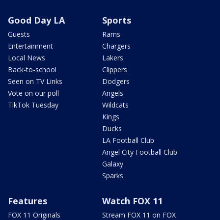
Good Day LA
Sports
Guests
Rams
Entertainment
Chargers
Local News
Lakers
Back-to-school
Clippers
Seen on TV Links
Dodgers
Vote on our poll
Angels
TikTok Tuesday
Wildcats
Kings
Ducks
LA Football Club
Angel City Football Club
Galaxy
Sparks
Features
Watch FOX 11
FOX 11 Originals
Stream FOX 11 on FOX