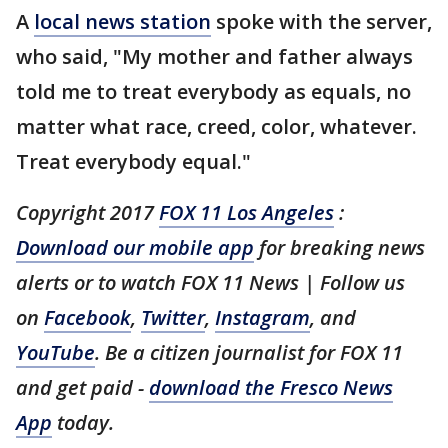
A
local news station
spoke with the server,
who said, "My mother and father always
told me to treat everybody as equals, no
matter what race, creed, color, whatever.
Treat everybody equal."
Copyright 2017
FOX 11 Los Angeles
:
Download our mobile app
for breaking news
alerts or to watch FOX 11 News | Follow us
on
Facebook
,
Twitter
,
Instagram
, and
YouTube
. Be a citizen journalist for FOX 11
and get paid -
download the Fresco News
App
today.