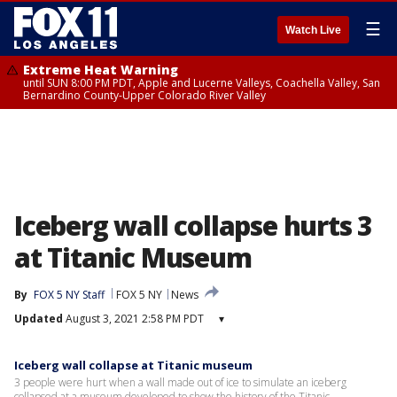
☰
Watch Live
Extreme Heat Warning
until SUN 8:00 PM PDT, Apple and Lucerne Valleys, Coachella Valley, San
Bernardino County-Upper Colorado River Valley
Iceberg wall collapse hurts 3
at Titanic Museum
By
FOX 5 NY Staff
FOX 5 NY
News
Updated
August 3, 2021 2:58 PM PDT
▾
Iceberg wall collapse at Titanic museum
3 people were hurt when a wall made out of ice to simulate an iceberg
collapsed at a museum developed to show the history of the Titanic.