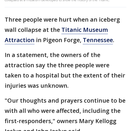
Three people were hurt when an iceberg
wall collapse at the
Titanic Museum
Attraction
in Pigeon Forge,
Tennessee
.
In a statement, the owners of the
attraction say the three people were
taken to a hospital but the extent of their
injuries was unknown.
"Our thoughts and prayers continue to be
with all who were affected, including the
first-responders," owners Mary Kellogg