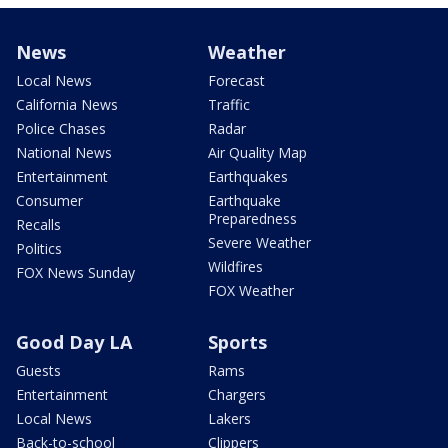
News
Weather
Local News
Forecast
California News
Traffic
Police Chases
Radar
National News
Air Quality Map
Entertainment
Earthquakes
Consumer
Earthquake
Preparedness
Recalls
Severe Weather
Politics
Wildfires
FOX News Sunday
FOX Weather
Good Day LA
Sports
Guests
Rams
Entertainment
Chargers
Local News
Lakers
Back-to-school
Clippers