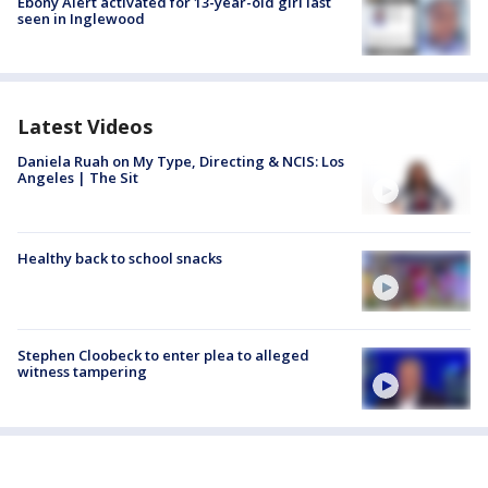
Ebony Alert activated for 13-year-old girl last
seen in Inglewood
Latest Videos
Daniela Ruah on My Type, Directing & NCIS: Los
Angeles | The Sit
Healthy back to school snacks
Stephen Cloobeck to enter plea to alleged
witness tampering