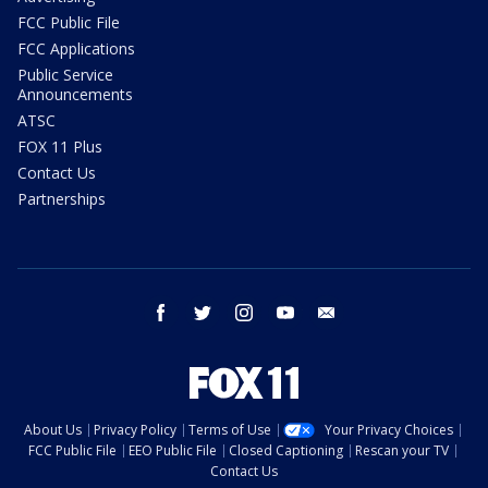
FCC Public File
FCC Applications
Public Service
Announcements
ATSC
FOX 11 Plus
Contact Us
Partnerships
facebook
twitter
instagram
youtube
email
About Us
Privacy Policy
Terms of Use
Your Privacy Choices
FCC Public File
EEO Public File
Closed Captioning
Rescan your TV
Contact Us