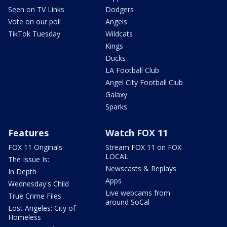
Seen on TV Links
Dodgers
Vote on our poll
Angels
TikTok Tuesday
Wildcats
Kings
Ducks
LA Football Club
Angel City Football Club
Galaxy
Sparks
Features
Watch FOX 11
FOX 11 Originals
Stream FOX 11 on FOX
LOCAL
The Issue Is:
Newscasts & Replays
In Depth
Apps
Wednesday's Child
Live webcams from
True Crime Files
around SoCal
Lost Angeles: City of
Homeless