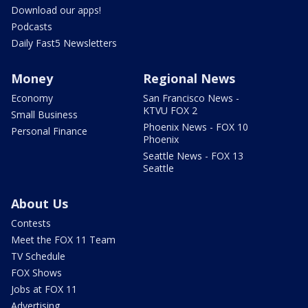
Download our apps!
Podcasts
Daily Fast5 Newsletters
Money
Regional News
Economy
San Francisco News -
KTVU FOX 2
Small Business
Phoenix News - FOX 10
Personal Finance
Phoenix
Seattle News - FOX 13
Seattle
About Us
Contests
Meet the FOX 11 Team
TV Schedule
FOX Shows
Jobs at FOX 11
Advertising