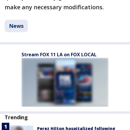
make any necessary modifications.
News
Stream FOX 11 LA on FOX LOCAL
Trending
Perez Hilton hospitalized following