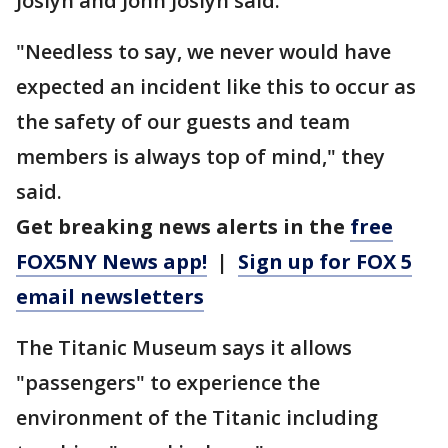
Joslyn and John Joslyn said.
"Needless to say, we never would have
expected an incident like this to occur as
the safety of our guests and team
members is always top of mind," they
said.
Get breaking news alerts in the
free
FOX5NY News app!
|
Sign up for FOX 5
email newsletters
The Titanic Museum says it allows
"passengers" to experience the
environment of the Titanic including