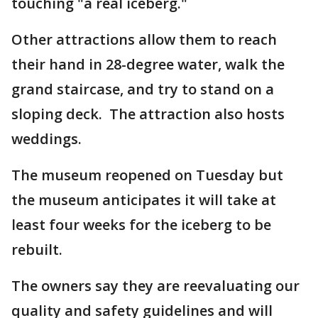
touching "a real iceberg."
Other attractions allow them to reach
their hand in 28-degree water, walk the
grand staircase, and try to stand on a
sloping deck. The attraction also hosts
weddings.
The museum reopened on Tuesday but
the museum anticipates it will take at
least four weeks for the iceberg to be
rebuilt.
The owners say they are reevaluating our
quality and safety guidelines and will