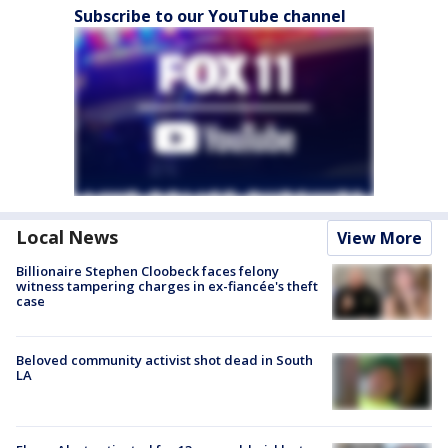
Subscribe to our YouTube channel
Local News
View More
Billionaire Stephen Cloobeck faces felony
witness tampering charges in ex-fiancée's theft
case
Beloved community activist shot dead in South
LA