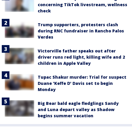
concerning TikTok livestream, wellness
check
Trump supporters, protesters clash
during RNC fundraiser in Rancho Palos
Verdes
Victorville father speaks out after
driver runs red light, killing wife and 2
children in Apple Valley
Tupac Shakur murder: Trial for suspect
Duane 'Keffe D' Davis set to begin
Monday
Big Bear bald eagle fledglings Sandy
and Luna depart valley as Shadow
begins summer vacation