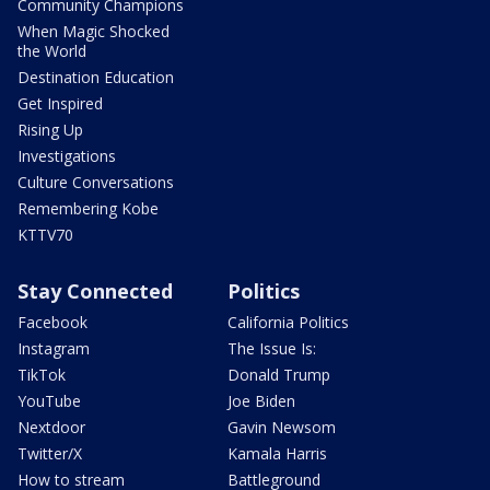
Community Champions
When Magic Shocked
the World
Destination Education
Get Inspired
Rising Up
Investigations
Culture Conversations
Remembering Kobe
KTTV70
Stay Connected
Politics
Facebook
California Politics
Instagram
The Issue Is:
TikTok
Donald Trump
YouTube
Joe Biden
Nextdoor
Gavin Newsom
Twitter/X
Kamala Harris
How to stream
Battleground