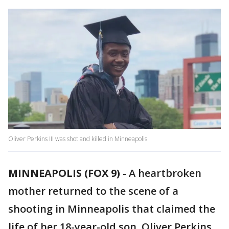
Oliver Perkins III was shot and killed in Minneapolis.
MINNEAPOLIS (FOX 9)
-
A heartbroken
mother returned to the scene of a
shooting in Minneapolis that claimed the
life of her 18-year-old son, Oliver Perkins