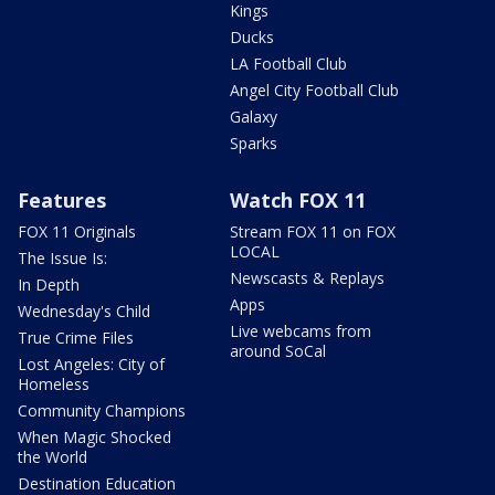
Kings
Ducks
LA Football Club
Angel City Football Club
Galaxy
Sparks
Features
Watch FOX 11
FOX 11 Originals
Stream FOX 11 on FOX
LOCAL
The Issue Is:
Newscasts & Replays
In Depth
Apps
Wednesday's Child
Live webcams from
True Crime Files
around SoCal
Lost Angeles: City of
Homeless
Community Champions
When Magic Shocked
the World
Destination Education