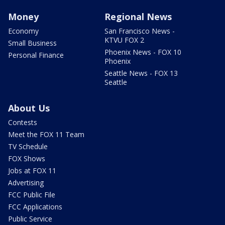
Money
Regional News
Economy
San Francisco News -
KTVU FOX 2
Small Business
Phoenix News - FOX 10
Personal Finance
Phoenix
Seattle News - FOX 13
Seattle
About Us
Contests
Meet the FOX 11 Team
TV Schedule
FOX Shows
Jobs at FOX 11
Advertising
FCC Public File
FCC Applications
Public Service