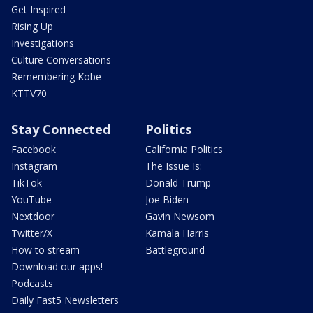
Get Inspired
Rising Up
Investigations
Culture Conversations
Remembering Kobe
KTTV70
Stay Connected
Politics
Facebook
California Politics
Instagram
The Issue Is:
TikTok
Donald Trump
YouTube
Joe Biden
Nextdoor
Gavin Newsom
Twitter/X
Kamala Harris
How to stream
Battleground
Download our apps!
Podcasts
Daily Fast5 Newsletters