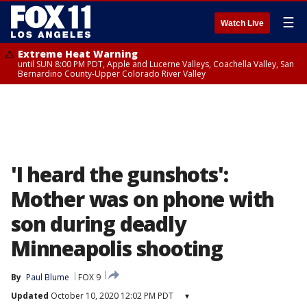
☰
Watch Live
Extreme Heat Warning
until SUN 8:00 PM PDT, Apple and Lucerne Valleys, Coachella Valley, San
Bernardino County-Upper Colorado River Valley
'I heard the gunshots':
Mother was on phone with
son during deadly
Minneapolis shooting
By
Paul Blume
FOX 9
Updated
October 10, 2020 12:02 PM PDT
▾