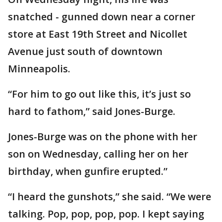
snatched - gunned down near a corner
store at East 19th Street and Nicollet
Avenue just south of downtown
Minneapolis.
“For him to go out like this, it’s just so
hard to fathom,” said Jones-Burge.
Jones-Burge was on the phone with her
son on Wednesday, calling her on her
birthday, when gunfire erupted.”
“I heard the gunshots,” she said. “We were
talking. Pop, pop, pop, pop. I kept saying