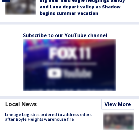
Big Bear bald eagle fledglings Sandy
and Luna depart valley as Shadow
begins summer vacation
Subscribe to our YouTube channel
Local News
View More
Lineage Logistics ordered to address odors
after Boyle Heights warehouse fire