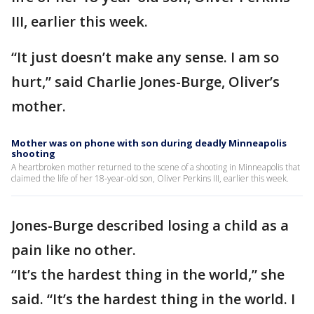
III, earlier this week.
“It just doesn’t make any sense. I am so
hurt,” said Charlie Jones-Burge, Oliver’s
mother.
Mother was on phone with son during deadly Minneapolis
shooting
A heartbroken mother returned to the scene of a shooting in Minneapolis that
claimed the life of her 18-year-old son, Oliver Perkins III, earlier this week.
Jones-Burge described losing a child as a
pain like no other.
“It’s the hardest thing in the world,” she
said. “It’s the hardest thing in the world. I