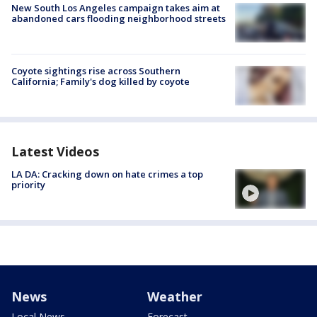
New South Los Angeles campaign takes aim at
abandoned cars flooding neighborhood streets
Coyote sightings rise across Southern
California; Family's dog killed by coyote
Latest Videos
LA DA: Cracking down on hate crimes a top
priority
News
Weather
Local News
Forecast