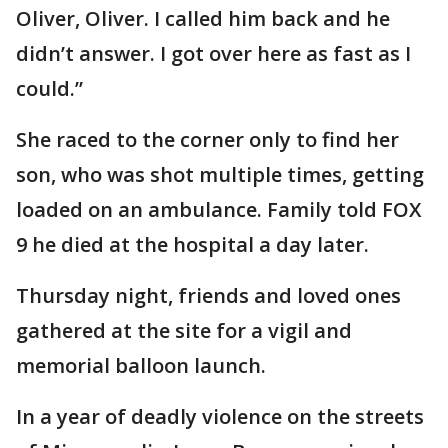
Oliver, Oliver. I called him back and he
didn’t answer. I got over here as fast as I
could.”
She raced to the corner only to find her
son, who was shot multiple times, getting
loaded on an ambulance. Family told FOX
9 he died at the hospital a day later.
Thursday night, friends and loved ones
gathered at the site for a vigil and
memorial balloon launch.
In a year of deadly violence on the streets