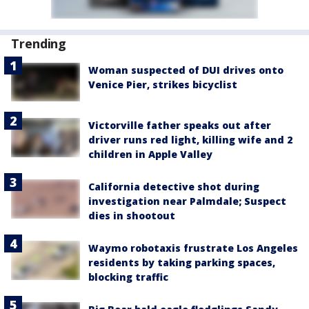
Trending
Woman suspected of DUI drives onto
Venice Pier, strikes bicyclist
Victorville father speaks out after
driver runs red light, killing wife and 2
children in Apple Valley
California detective shot during
investigation near Palmdale; Suspect
dies in shootout
Waymo robotaxis frustrate Los Angeles
residents by taking parking spaces,
blocking traffic