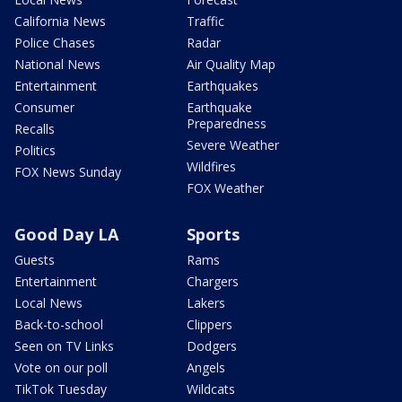
California News
Traffic
Police Chases
Radar
National News
Air Quality Map
Entertainment
Earthquakes
Consumer
Earthquake
Preparedness
Recalls
Severe Weather
Politics
Wildfires
FOX News Sunday
FOX Weather
Good Day LA
Sports
Guests
Rams
Entertainment
Chargers
Local News
Lakers
Back-to-school
Clippers
Seen on TV Links
Dodgers
Vote on our poll
Angels
TikTok Tuesday
Wildcats