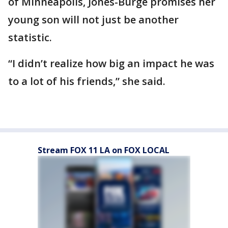
of Minneapolis, Jones-Burge promises her
young son will not just be another
statistic.
“I didn’t realize how big an impact he was
to a lot of his friends,” she said.
Stream FOX 11 LA on FOX LOCAL