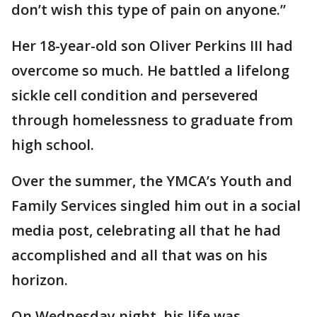
don’t wish this type of pain on anyone.”
Her 18-year-old son Oliver Perkins III had
overcome so much. He battled a lifelong
sickle cell condition and persevered
through homelessness to graduate from
high school.
Over the summer, the YMCA’s Youth and
Family Services singled him out in a social
media post, celebrating all that he had
accomplished and all that was on his
horizon.
On Wednesday night, his life was