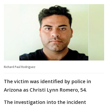
Richard Paul Rodriguez
The victim was identified by police in
Arizona as Christi Lynn Romero, 54.
The investigation into the incident