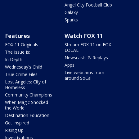
Angel City Football Club
Galaxy
Sparks
Features
Watch FOX 11
FOX 11 Originals
Stream FOX 11 on FOX
LOCAL
The Issue Is:
Newscasts & Replays
In Depth
Apps
Wednesday's Child
Live webcams from
True Crime Files
around SoCal
Lost Angeles: City of
Homeless
Community Champions
When Magic Shocked
the World
Destination Education
Get Inspired
Rising Up
Investigations