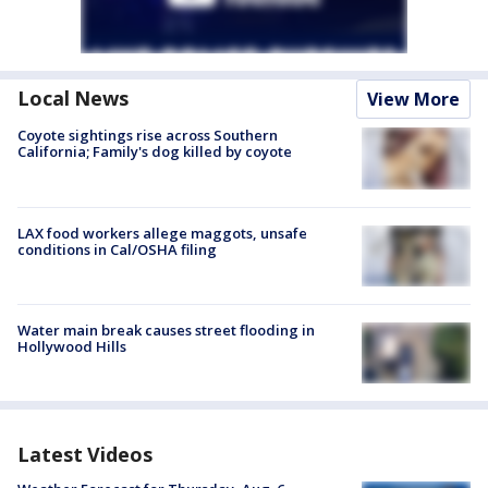
Local News
View More
Coyote sightings rise across Southern
California; Family's dog killed by coyote
LAX food workers allege maggots, unsafe
conditions in Cal/OSHA filing
Water main break causes street flooding in
Hollywood Hills
Latest Videos