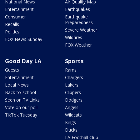
National News
Air Quality Map
Entertainment
Earthquakes
Consumer
Earthquake
Preparedness
Recalls
Severe Weather
Politics
Wildfires
FOX News Sunday
FOX Weather
Good Day LA
Sports
Guests
Rams
Entertainment
Chargers
Local News
Lakers
Back-to-school
Clippers
Seen on TV Links
Dodgers
Vote on our poll
Angels
TikTok Tuesday
Wildcats
Kings
Ducks
LA Football Club