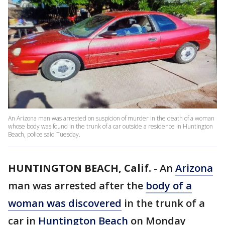
An Arizona man was arrested on suspicion of murder in the death of a woman
whose body was found in the trunk of a car outside a residence in Huntington
Beach, police said Tuesday.
HUNTINGTON BEACH, Calif.
-
An
Arizona
man was arrested after the
body of a
woman was discovered
in the trunk of a
car in
Huntington Beach
on Monday