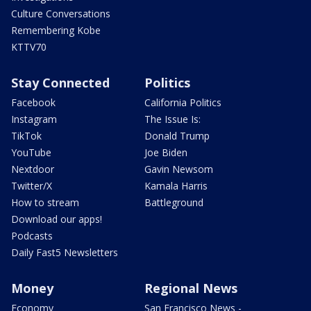
Culture Conversations
Remembering Kobe
KTTV70
Stay Connected
Politics
Facebook
California Politics
Instagram
The Issue Is:
TikTok
Donald Trump
YouTube
Joe Biden
Nextdoor
Gavin Newsom
Twitter/X
Kamala Harris
How to stream
Battleground
Download our apps!
Podcasts
Daily Fast5 Newsletters
Money
Regional News
Economy
San Francisco News -