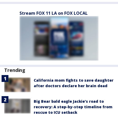
Stream FOX 11 LA on FOX LOCAL
Trending
California mom fights to save daughter
after doctors declare her brain dead
Big Bear bald eagle Jackie's road to
recovery: A step-by-step timeline from
rescue to ICU setback