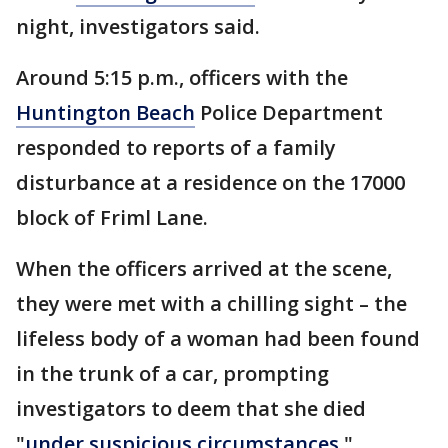
night, investigators said.
Around 5:15 p.m., officers with the
Huntington Beach
Police Department
responded to reports of a family
disturbance at a residence on the 17000
block of Friml Lane.
When the officers arrived at the scene,
they were met with a chilling sight – the
lifeless body of a woman had been found
in the trunk of a car, prompting
investigators to deem that she died
"
under suspicious circumstances
."