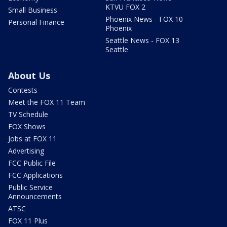
KTVU FOX 2
Small Business
Phoenix News - FOX 10
Personal Finance
Phoenix
Seattle News - FOX 13
Seattle
About Us
Contests
Meet the FOX 11 Team
TV Schedule
FOX Shows
Jobs at FOX 11
Advertising
FCC Public File
FCC Applications
Public Service
Announcements
ATSC
FOX 11 Plus