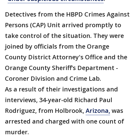
Detectives from the HBPD Crimes Against
Persons (CAP) Unit arrived promptly to
take control of the situation. They were
joined by officials from the Orange
County District Attorney's Office and the
Orange County Sheriff’s Department -
Coroner Division and Crime Lab.
As a result of their investigations and
interviews, 34-year-old Richard Paul
Rodriguez, from Holbrook,
Arizona,
was
arrested and charged with one count of
murder.