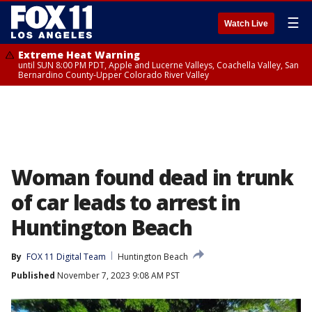
☰
Watch Live
Extreme Heat Warning
until SUN 8:00 PM PDT, Apple and Lucerne Valleys, Coachella Valley, San
Bernardino County-Upper Colorado River Valley
Woman found dead in trunk
of car leads to arrest in
Huntington Beach
By
FOX 11 Digital Team
Huntington Beach
Published
November 7, 2023 9:08 AM PST