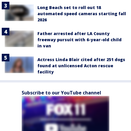
Long Beach set to roll out 18
automated speed cameras starting fall
2026
Father arrested after LA County
freeway pursuit with 6-year-old child
in van
Actress Linda Blair cited after 251 dogs
found at unlicensed Acton rescue
facility
Subscribe to our YouTube channel