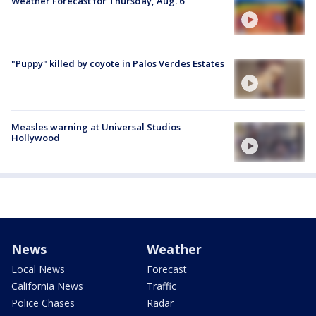
Weather Forecast for Thursday, Aug. 6
"Puppy" killed by coyote in Palos Verdes Estates
Measles warning at Universal Studios
Hollywood
News
Weather
Local News
Forecast
California News
Traffic
Police Chases
Radar