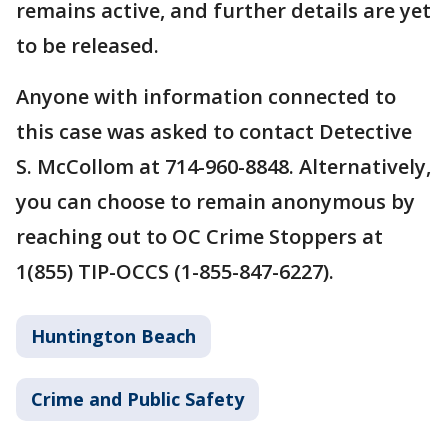
remains active, and further details are yet
to be released.
Anyone with information connected to
this case was asked to contact Detective
S. McCollom at 714-960-8848. Alternatively,
you can choose to remain anonymous by
reaching out to OC Crime Stoppers at
1(855) TIP-OCCS (1-855-847-6227).
Huntington Beach
Crime and Public Safety