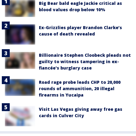
Big Bear bald eagle Jackie critical as
blood values drop below 10%
Ex-Grizzlies player Brandon Clarke’s
cause of death revealed
Billionaire Stephen Cloobeck pleads not
guilty to witness tampering in ex-
fiancée's burglary case
Road rage probe leads CHP to 20,000
rounds of ammunition, 20 illegal
firearms in Yucaipa
Visit Las Vegas giving away free gas
cards in Culver City