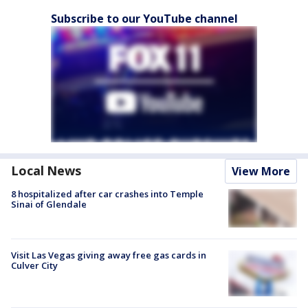
Subscribe to our YouTube channel
Local News
View More
8 hospitalized after car crashes into Temple
Sinai of Glendale
Visit Las Vegas giving away free gas cards in
Culver City