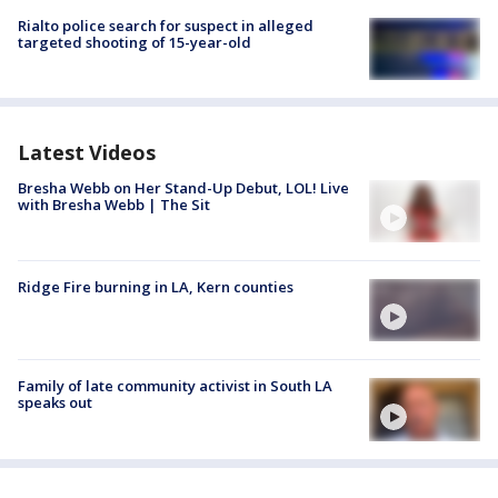
Rialto police search for suspect in alleged
targeted shooting of 15-year-old
Latest Videos
Bresha Webb on Her Stand-Up Debut, LOL! Live
with Bresha Webb | The Sit
Ridge Fire burning in LA, Kern counties
Family of late community activist in South LA
speaks out