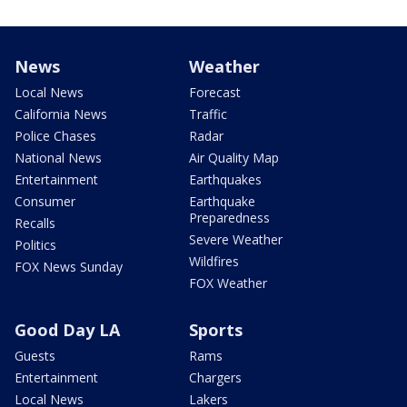
News
Weather
Local News
Forecast
California News
Traffic
Police Chases
Radar
National News
Air Quality Map
Entertainment
Earthquakes
Consumer
Earthquake
Preparedness
Recalls
Severe Weather
Politics
Wildfires
FOX News Sunday
FOX Weather
Good Day LA
Sports
Guests
Rams
Entertainment
Chargers
Local News
Lakers