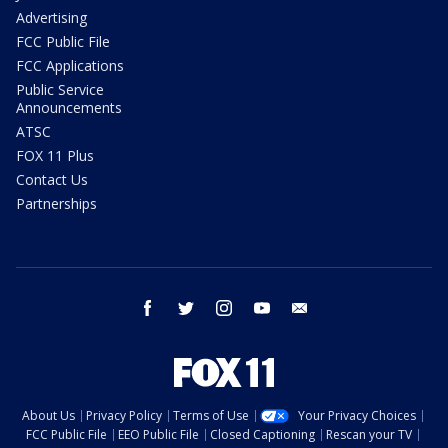
Advertising
FCC Public File
FCC Applications
Public Service
Announcements
ATSC
FOX 11 Plus
Contact Us
Partnerships
facebook
twitter
instagram
youtube
email
About Us
Privacy Policy
Terms of Use
Your Privacy Choices
FCC Public File
EEO Public File
Closed Captioning
Rescan your TV