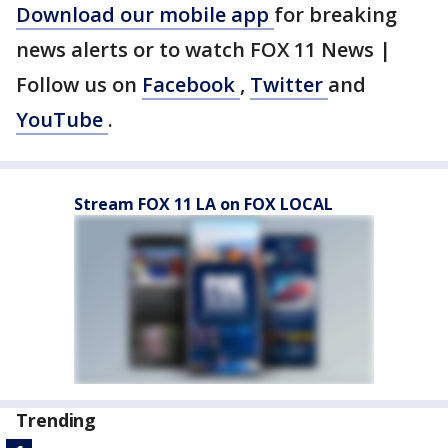
Download our mobile app
for breaking
news alerts or to watch FOX 11 News |
Follow us on
Facebook
,
Twitter
and
YouTube
.
Stream FOX 11 LA on FOX LOCAL
Trending