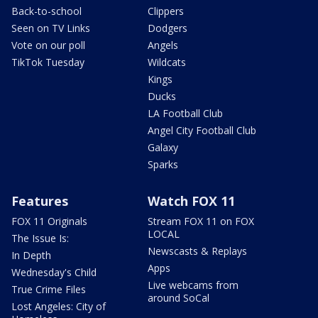
Back-to-school
Clippers
Seen on TV Links
Dodgers
Vote on our poll
Angels
TikTok Tuesday
Wildcats
Kings
Ducks
LA Football Club
Angel City Football Club
Galaxy
Sparks
Features
Watch FOX 11
FOX 11 Originals
Stream FOX 11 on FOX
LOCAL
The Issue Is:
Newscasts & Replays
In Depth
Apps
Wednesday's Child
Live webcams from
True Crime Files
around SoCal
Lost Angeles: City of