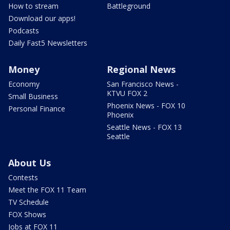
How to stream
Battleground
Download our apps!
Podcasts
Daily Fast5 Newsletters
Money
Regional News
Economy
San Francisco News -
KTVU FOX 2
Small Business
Phoenix News - FOX 10
Personal Finance
Phoenix
Seattle News - FOX 13
Seattle
About Us
Contests
Meet the FOX 11 Team
TV Schedule
FOX Shows
Jobs at FOX 11