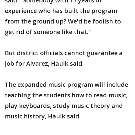
said. "Somebody with 15 years of
experience who has built the program
from the ground up? We'd be foolish to
get rid of someone like that."
But district officials cannot guarantee a
job for Alvarez, Haulk said.
The expanded music program will include
teaching the students how to read music,
play keyboards, study music theory and
music history, Haulk said.