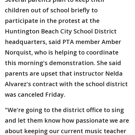
children out of school briefly to
participate in the protest at the
Huntington Beach City School District
headquarters, said PTA member Amber
Norquist, who is helping to coordinate
this morning's demonstration. She said
parents are upset that instructor Nelda
Alvarez's contract with the school district
was canceled Friday.
"We're going to the district office to sing
and let them know how passionate we are
about keeping our current music teacher