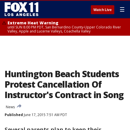
☰
Watch Live
Extreme Heat Warning
until SUN 8:00 PM PDT, San Bernardino County-Upper Colorado River
Valley, Apple and Lucerne Valleys, Coachella Valley
Huntington Beach Students
Protest Cancellation Of
Instructor's Contract in Song
News
Published
June 17, 2015 7:51 AM PDT
Several parents plan to keep their