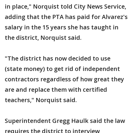
in place," Norquist told City News Service,
adding that the PTA has paid for Alvarez's
salary in the 15 years she has taught in
the district, Norquist said.
"The district has now decided to use
(state money) to get rid of independent
contractors regardless of how great they
are and replace them with certified
teachers," Norquist said.
Superintendent Gregg Haulk said the law
requires the district to interview