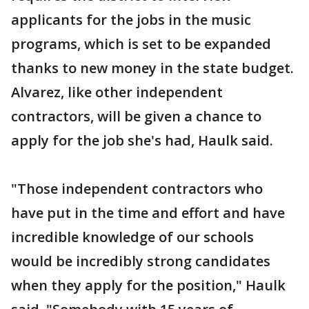
applicants for the jobs in the music
programs, which is set to be expanded
thanks to new money in the state budget.
Alvarez, like other independent
contractors, will be given a chance to
apply for the job she's had, Haulk said.
"Those independent contractors who
have put in the time and effort and have
incredible knowledge of our schools
would be incredibly strong candidates
when they apply for the position," Haulk