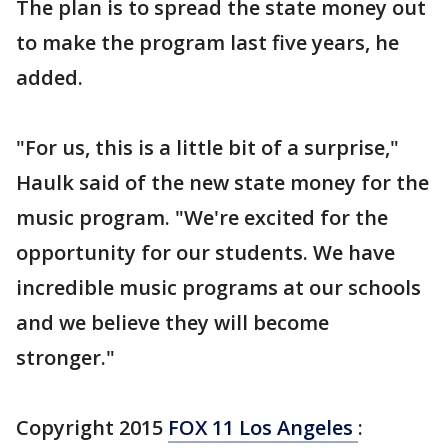
The plan is to spread the state money out
to make the program last five years, he
added.
"For us, this is a little bit of a surprise,"
Haulk said of the new state money for the
music program. "We're excited for the
opportunity for our students. We have
incredible music programs at our schools
and we believe they will become
stronger."
Copyright 2015
FOX 11 Los Angeles
: