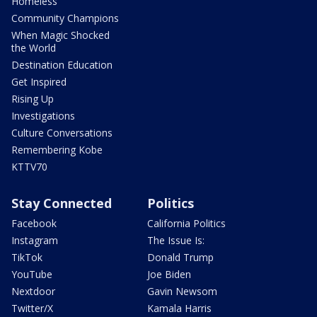
Homeless
Community Champions
When Magic Shocked
the World
Destination Education
Get Inspired
Rising Up
Investigations
Culture Conversations
Remembering Kobe
KTTV70
Stay Connected
Politics
Facebook
California Politics
Instagram
The Issue Is:
TikTok
Donald Trump
YouTube
Joe Biden
Nextdoor
Gavin Newsom
Twitter/X
Kamala Harris