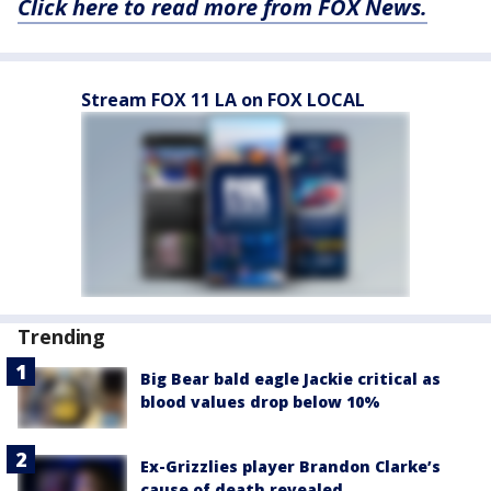
Click here to read more from FOX News.
Stream FOX 11 LA on FOX LOCAL
Trending
Big Bear bald eagle Jackie critical as
blood values drop below 10%
Ex-Grizzlies player Brandon Clarke’s
cause of death revealed