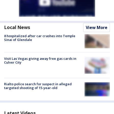
Local News
View More
8 hospitalized after car crashes into Temple
Sinai of Glendale
Visit Las Vegas giving away free gas cards in
Culver City
Rialto police search for suspect in alleged
targeted shooting of 15-year-old
Latest Videos