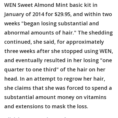
WEN Sweet Almond Mint basic kit in
January of 2014 for $29.95, and within two
weeks "began losing substantial and
abnormal amounts of hair." The shedding
continued, she said, for approximately
three weeks after she stopped using WEN,
and eventually resulted in her losing "one
quarter to one third" of the hair on her
head. In an attempt to regrow her hair,
she claims that she was forced to spend a
substantial amount money on vitamins
and extensions to mask the loss.