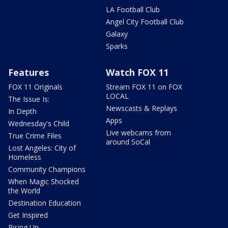
LA Football Club
Angel City Football Club
Galaxy
Sparks
Features
Watch FOX 11
FOX 11 Originals
Stream FOX 11 on FOX
LOCAL
The Issue Is:
Newscasts & Replays
In Depth
Apps
Wednesday's Child
Live webcams from
True Crime Files
around SoCal
Lost Angeles: City of
Homeless
Community Champions
When Magic Shocked
the World
Destination Education
Get Inspired
Rising Up