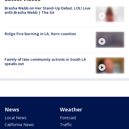
Bresha Webb on Her Stand-Up Debut, LOL! Live
with Bresha Webb | The Sit
Ridge Fire burning in LA, Kern counties
Family of late community activist in South LA
speaks out
News
Weather
Local News
Forecast
California News
Traffic