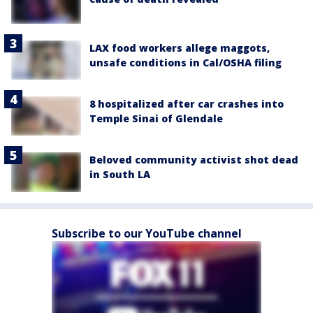
LAX food workers allege maggots,
unsafe conditions in Cal/OSHA filing
8 hospitalized after car crashes into
Temple Sinai of Glendale
Beloved community activist shot dead
in South LA
Subscribe to our YouTube channel