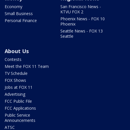
Economy
San Francisco News -
KTVU FOX 2
Small Business
Phoenix News - FOX 10
Personal Finance
Phoenix
Seattle News - FOX 13
Seattle
About Us
Contests
Meet the FOX 11 Team
TV Schedule
FOX Shows
Jobs at FOX 11
Advertising
FCC Public File
FCC Applications
Public Service
Announcements
ATSC