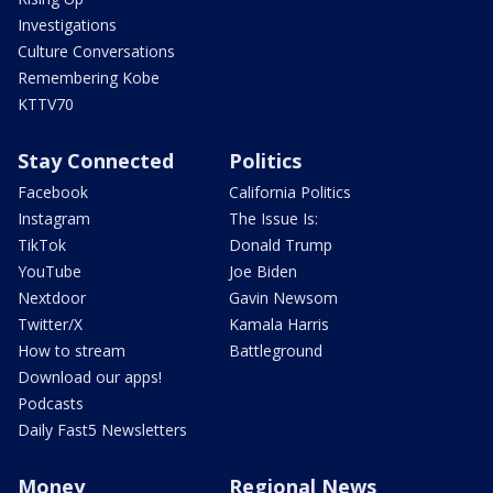
Investigations
Culture Conversations
Remembering Kobe
KTTV70
Stay Connected
Politics
Facebook
California Politics
Instagram
The Issue Is:
TikTok
Donald Trump
YouTube
Joe Biden
Nextdoor
Gavin Newsom
Twitter/X
Kamala Harris
How to stream
Battleground
Download our apps!
Podcasts
Daily Fast5 Newsletters
Money
Regional News