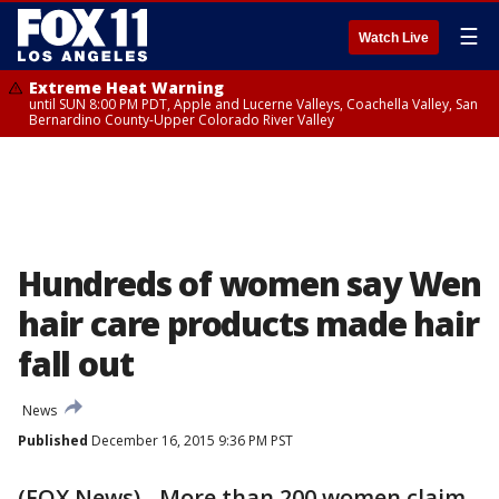
☰
Watch Live
Extreme Heat Warning
until SUN 8:00 PM PDT, Apple and Lucerne Valleys, Coachella Valley, San
Bernardino County-Upper Colorado River Valley
Hundreds of women say Wen
hair care products made hair
fall out
News
Published
December 16, 2015 9:36 PM PST
(FOX News) - More than 200 women claim