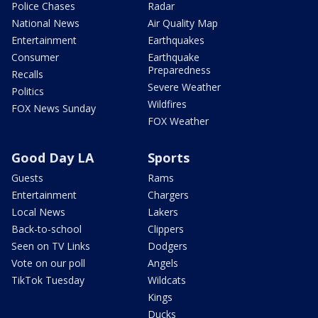
Police Chases
Radar
National News
Air Quality Map
Entertainment
Earthquakes
Consumer
Earthquake
Preparedness
Recalls
Severe Weather
Politics
Wildfires
FOX News Sunday
FOX Weather
Good Day LA
Sports
Guests
Rams
Entertainment
Chargers
Local News
Lakers
Back-to-school
Clippers
Seen on TV Links
Dodgers
Vote on our poll
Angels
TikTok Tuesday
Wildcats
Kings
Ducks