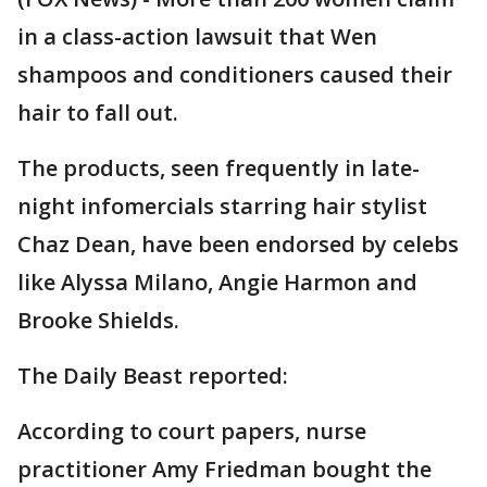
in a class-action lawsuit that Wen
shampoos and conditioners caused their
hair to fall out.
The products, seen frequently in late-
night infomercials starring hair stylist
Chaz Dean, have been endorsed by celebs
like Alyssa Milano, Angie Harmon and
Brooke Shields.
The Daily Beast reported:
According to court papers, nurse
practitioner Amy Friedman bought the