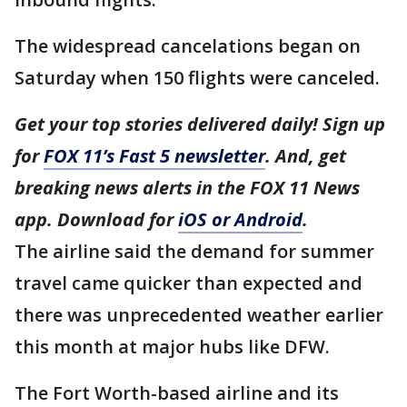
The widespread cancelations began on
Saturday when 150 flights were canceled.
Get your top stories delivered daily! Sign up
for
FOX 11’s Fast 5 newsletter
. And, get
breaking news alerts in the FOX 11 News
app. Download for
iOS or Android
.
The airline said the demand for summer
travel came quicker than expected and
there was unprecedented weather earlier
this month at major hubs like DFW.
The Fort Worth-based airline and its