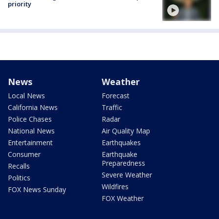
priority
News
Weather
Local News
Forecast
California News
Traffic
Police Chases
Radar
National News
Air Quality Map
Entertainment
Earthquakes
Consumer
Earthquake
Preparedness
Recalls
Severe Weather
Politics
Wildfires
FOX News Sunday
FOX Weather