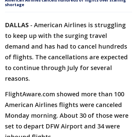
American Airlines cancels hundreds of flights over staffing
shortage
DALLAS
-
American Airlines is struggling
to keep up with the surging travel
demand and has had to cancel hundreds
of flights. The cancellations are expected
to continue through July for several
reasons.
FlightAware.com showed more than 100
American Airlines flights were canceled
Monday morning. About 30 of those were
set to depart DFW Airport and 34 were
inbound flights.