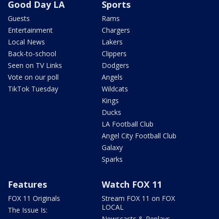
Good Day LA
Sports
Guests
Rams
Entertainment
Chargers
Local News
Lakers
Back-to-school
Clippers
Seen on TV Links
Dodgers
Vote on our poll
Angels
TikTok Tuesday
Wildcats
Kings
Ducks
LA Football Club
Angel City Football Club
Galaxy
Sparks
Features
Watch FOX 11
FOX 11 Originals
Stream FOX 11 on FOX
LOCAL
The Issue Is:
Newscasts & Replays