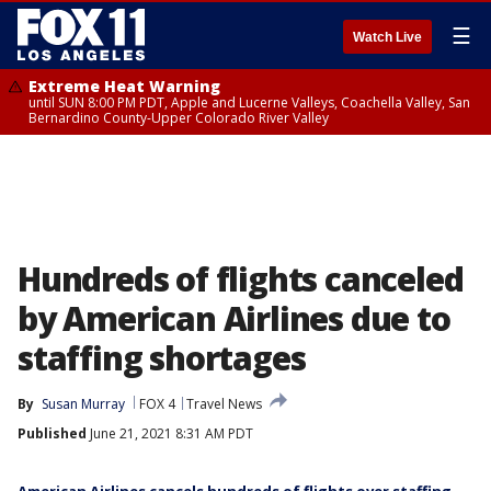
☰
Watch Live
Extreme Heat Warning
until SUN 8:00 PM PDT, Apple and Lucerne Valleys, Coachella Valley, San
Bernardino County-Upper Colorado River Valley
Hundreds of flights canceled
by American Airlines due to
staffing shortages
By
Susan Murray
FOX 4
Travel News
Published
June 21, 2021 8:31 AM PDT