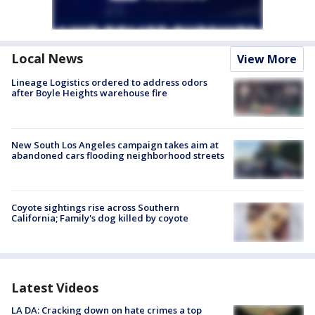
Local News
View More
Lineage Logistics ordered to address odors
after Boyle Heights warehouse fire
New South Los Angeles campaign takes aim at
abandoned cars flooding neighborhood streets
Coyote sightings rise across Southern
California; Family's dog killed by coyote
Latest Videos
LA DA: Cracking down on hate crimes a top