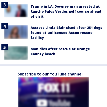
Trump in LA: Downey man arrested at
Rancho Palos Verdes golf course ahead
of visit
Actress Linda Blair cited after 251 dogs
found at unlicensed Acton rescue
facility
Man dies after rescue at Orange
County beach
Subscribe to our YouTube channel