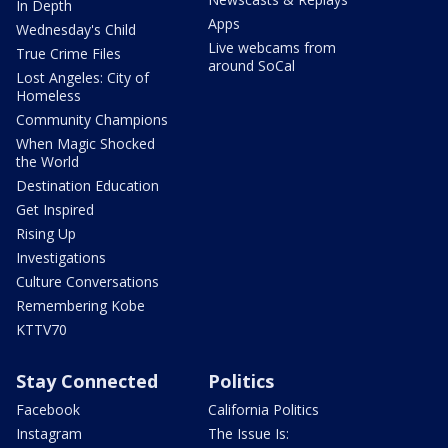
In Depth
Apps
Wednesday's Child
Live webcams from
True Crime Files
around SoCal
Lost Angeles: City of
Homeless
Community Champions
When Magic Shocked
the World
Destination Education
Get Inspired
Rising Up
Investigations
Culture Conversations
Remembering Kobe
KTTV70
Stay Connected
Politics
Facebook
California Politics
Instagram
The Issue Is: