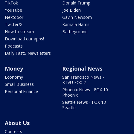
TikTok
Donald Trump
YouTube
Joe Biden
Nextdoor
Gavin Newsom
Twitter/X
Kamala Harris
How to stream
Battleground
Download our apps!
Podcasts
Daily Fast5 Newsletters
Money
Regional News
Economy
San Francisco News -
KTVU FOX 2
Small Business
Phoenix News - FOX 10
Personal Finance
Phoenix
Seattle News - FOX 13
Seattle
About Us
Contests