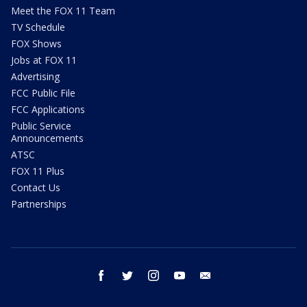
Meet the FOX 11 Team
TV Schedule
FOX Shows
Jobs at FOX 11
Advertising
FCC Public File
FCC Applications
Public Service
Announcements
ATSC
FOX 11 Plus
Contact Us
Partnerships
facebook
twitter
instagram
youtube
email