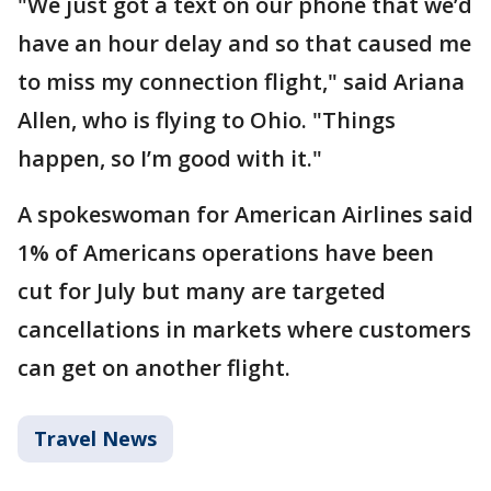
"We just got a text on our phone that we’d
have an hour delay and so that caused me
to miss my connection flight," said Ariana
Allen, who is flying to Ohio. "Things
happen, so I’m good with it."
A spokeswoman for American Airlines said
1% of Americans operations have been
cut for July but many are targeted
cancellations in markets where customers
can get on another flight.
Travel News