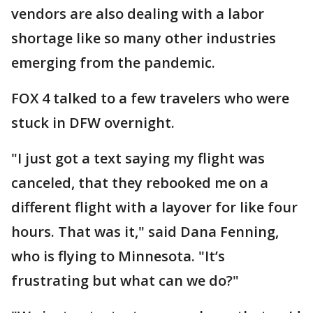
vendors are also dealing with a labor
shortage like so many other industries
emerging from the pandemic.
FOX 4 talked to a few travelers who were
stuck in DFW overnight.
"I just got a text saying my flight was
canceled, that they rebooked me on a
different flight with a layover for like four
hours. That was it," said Dana Fenning,
who is flying to Minnesota. "It’s
frustrating but what can we do?"