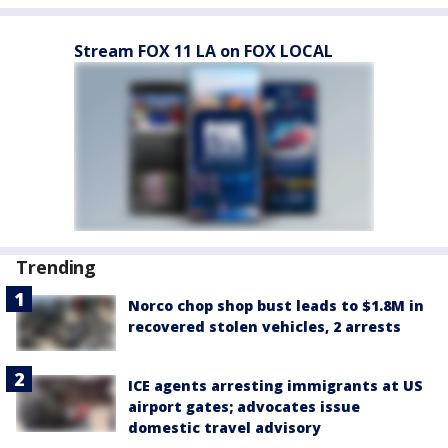
Stream FOX 11 LA on FOX LOCAL
Trending
Norco chop shop bust leads to $1.8M in
recovered stolen vehicles, 2 arrests
ICE agents arresting immigrants at US
airport gates; advocates issue
domestic travel advisory