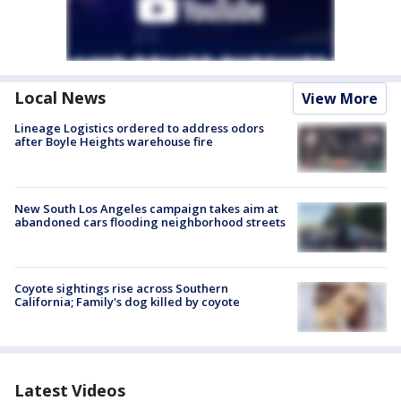
Local News
View More
Lineage Logistics ordered to address odors
after Boyle Heights warehouse fire
New South Los Angeles campaign takes aim at
abandoned cars flooding neighborhood streets
Coyote sightings rise across Southern
California; Family's dog killed by coyote
Latest Videos