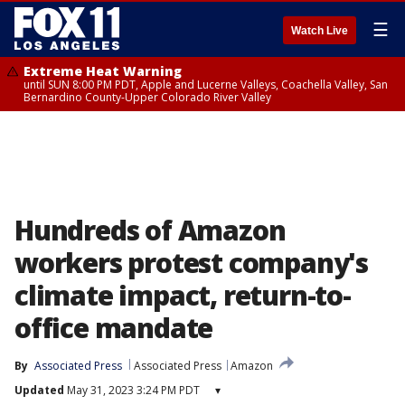
☰
Watch Live
Extreme Heat Warning
until SUN 8:00 PM PDT, Apple and Lucerne Valleys, Coachella Valley, San
Bernardino County-Upper Colorado River Valley
Hundreds of Amazon
workers protest company's
climate impact, return-to-
office mandate
By
Associated Press
Associated Press
Amazon
Updated
May 31, 2023 3:24 PM PDT
▾