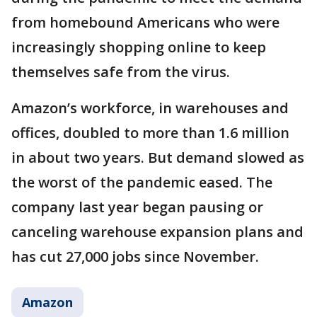
from homebound Americans who were
increasingly shopping online to keep
themselves safe from the virus.
Amazon’s workforce, in warehouses and
offices, doubled to more than 1.6 million
in about two years. But demand slowed as
the worst of the pandemic eased. The
company last year began pausing or
canceling warehouse expansion plans and
has cut 27,000 jobs since November.
Amazon