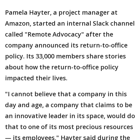
Pamela Hayter, a project manager at
Amazon, started an internal Slack channel
called "Remote Advocacy" after the
company announced its return-to-office
policy. Its 33,000 members share stories
about how the return-to-office policy
impacted their lives.
"I cannot believe that a company in this
day and age, a company that claims to be
an innovative leader in its space, would do
that to one of its most precious resources
— its employees," Hayter said during the