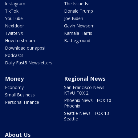
Instagram
The Issue Is:
TikTok
Donald Trump
YouTube
Joe Biden
Nextdoor
Gavin Newsom
Twitter/X
Kamala Harris
How to stream
Battleground
Download our apps!
Podcasts
Daily Fast5 Newsletters
Money
Regional News
Economy
San Francisco News -
KTVU FOX 2
Small Business
Phoenix News - FOX 10
Personal Finance
Phoenix
Seattle News - FOX 13
Seattle
About Us