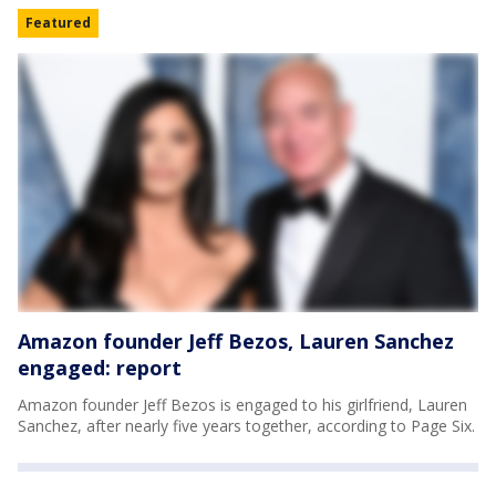
Featured
Amazon founder Jeff Bezos, Lauren Sanchez
engaged: report
Amazon founder Jeff Bezos is engaged to his girlfriend, Lauren
Sanchez, after nearly five years together, according to Page Six.