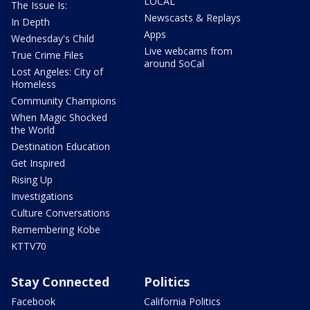
LOCAL
The Issue Is:
Newscasts & Replays
In Depth
Apps
Wednesday's Child
Live webcams from
True Crime Files
around SoCal
Lost Angeles: City of
Homeless
Community Champions
When Magic Shocked
the World
Destination Education
Get Inspired
Rising Up
Investigations
Culture Conversations
Remembering Kobe
KTTV70
Stay Connected
Politics
Facebook
California Politics