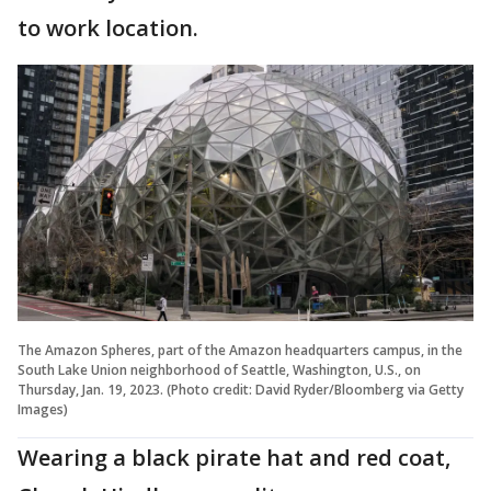
to work location.
The Amazon Spheres, part of the Amazon headquarters campus, in the
South Lake Union neighborhood of Seattle, Washington, U.S., on
Thursday, Jan. 19, 2023. (Photo credit: David Ryder/Bloomberg via Getty
Images)
Wearing a black pirate hat and red coat,