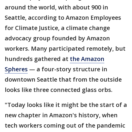
around the world, with about 900 in
Seattle, according to Amazon Employees
for Climate Justice, a climate change
advocacy group founded by Amazon
workers. Many participated remotely, but
hundreds gathered at
the Amazon
Spheres
— a four-story structure in
downtown Seattle that from the outside
looks like three connected glass orbs.
"Today looks like it might be the start of a
new chapter in Amazon's history, when
tech workers coming out of the pandemic