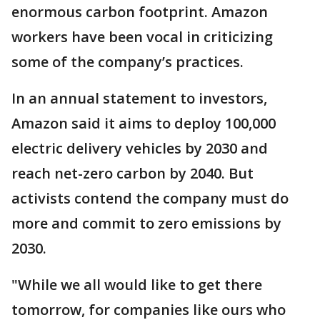
enormous carbon footprint. Amazon
workers have been vocal in criticizing
some of the company’s practices.
In an annual statement to investors,
Amazon said it aims to deploy 100,000
electric delivery vehicles by 2030 and
reach net-zero carbon by 2040. But
activists contend the company must do
more and commit to zero emissions by
2030.
"While we all would like to get there
tomorrow, for companies like ours who