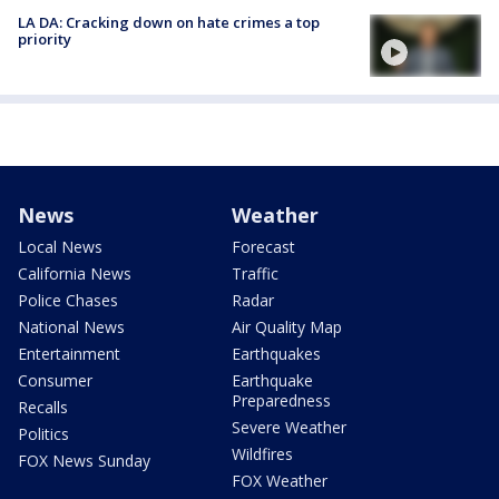
LA DA: Cracking down on hate crimes a top
priority
News
Weather
Local News
Forecast
California News
Traffic
Police Chases
Radar
National News
Air Quality Map
Entertainment
Earthquakes
Consumer
Earthquake
Preparedness
Recalls
Severe Weather
Politics
Wildfires
FOX News Sunday
FOX Weather