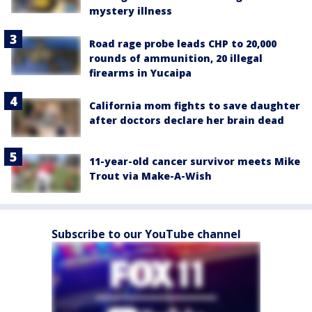
mystery illness
Road rage probe leads CHP to 20,000
rounds of ammunition, 20 illegal
firearms in Yucaipa
California mom fights to save daughter
after doctors declare her brain dead
11-year-old cancer survivor meets Mike
Trout via Make-A-Wish
Subscribe to our YouTube channel