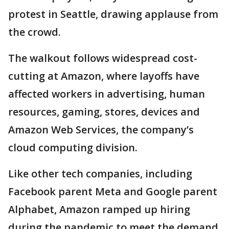
protest in Seattle, drawing applause from
the crowd.
The walkout follows widespread cost-
cutting at Amazon, where layoffs have
affected workers in advertising, human
resources, gaming, stores, devices and
Amazon Web Services, the company’s
cloud computing division.
Like other tech companies, including
Facebook parent Meta and Google parent
Alphabet, Amazon ramped up hiring
during the pandemic to meet the demand