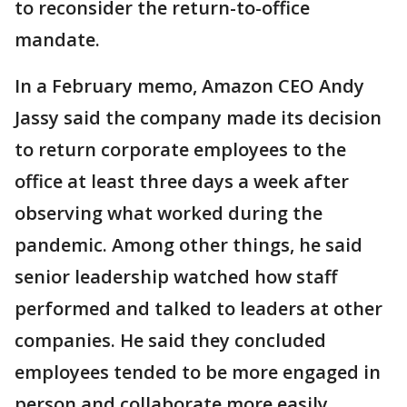
to reconsider the return-to-office
mandate.
In a February memo, Amazon CEO Andy
Jassy said the company made its decision
to return corporate employees to the
office at least three days a week after
observing what worked during the
pandemic. Among other things, he said
senior leadership watched how staff
performed and talked to leaders at other
companies. He said they concluded
employees tended to be more engaged in
person and collaborate more easily.