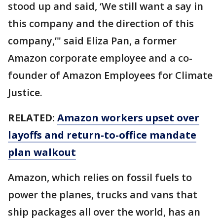
stood up and said, ‘We still want a say in
this company and the direction of this
company,’" said Eliza Pan, a former
Amazon corporate employee and a co-
founder of Amazon Employees for Climate
Justice.
RELATED:
Amazon workers upset over
layoffs and return-to-office mandate
plan walkout
Amazon, which relies on fossil fuels to
power the planes, trucks and vans that
ship packages all over the world, has an