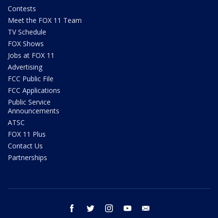
Contests
Meet the FOX 11 Team
TV Schedule
FOX Shows
Jobs at FOX 11
Advertising
FCC Public File
FCC Applications
Public Service
Announcements
ATSC
FOX 11 Plus
Contact Us
Partnerships
facebook
twitter
instagram
youtube
email