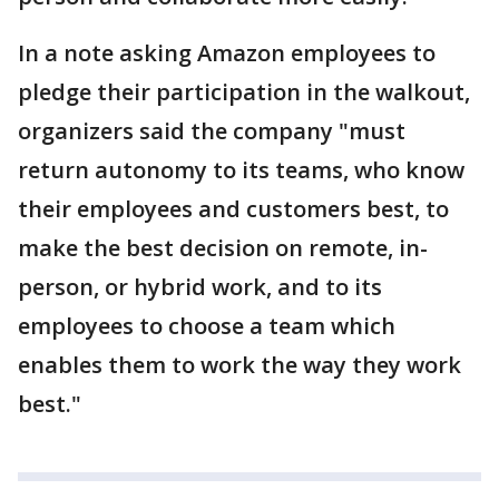
In a note asking Amazon employees to
pledge their participation in the walkout,
organizers said the company "must
return autonomy to its teams, who know
their employees and customers best, to
make the best decision on remote, in-
person, or hybrid work, and to its
employees to choose a team which
enables them to work the way they work
best."