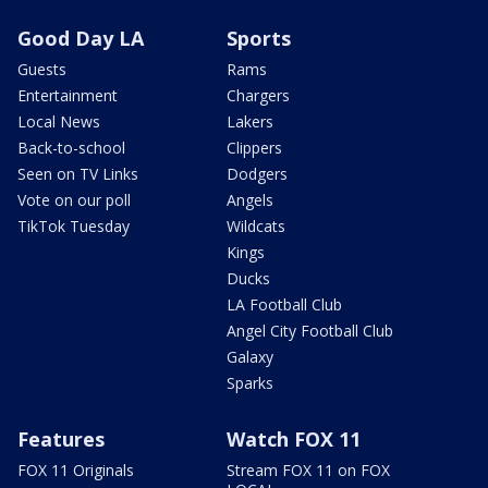
Good Day LA
Sports
Guests
Rams
Entertainment
Chargers
Local News
Lakers
Back-to-school
Clippers
Seen on TV Links
Dodgers
Vote on our poll
Angels
TikTok Tuesday
Wildcats
Kings
Ducks
LA Football Club
Angel City Football Club
Galaxy
Sparks
Features
Watch FOX 11
FOX 11 Originals
Stream FOX 11 on FOX