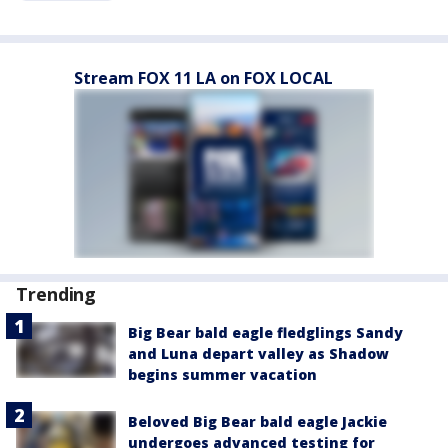
Stream FOX 11 LA on FOX LOCAL
Trending
Big Bear bald eagle fledglings Sandy
and Luna depart valley as Shadow
begins summer vacation
Beloved Big Bear bald eagle Jackie
undergoes advanced testing for