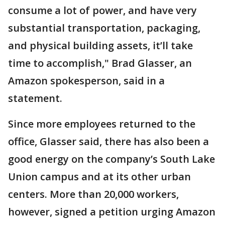
consume a lot of power, and have very
substantial transportation, packaging,
and physical building assets, it’ll take
time to accomplish," Brad Glasser, an
Amazon spokesperson, said in a
statement.
Since more employees returned to the
office, Glasser said, there has also been a
good energy on the company’s South Lake
Union campus and at its other urban
centers. More than 20,000 workers,
however, signed a petition urging Amazon