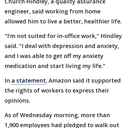
Church Hindley, a quality assurance
engineer, said working from home
allowed him to live a better, healthier life.
"I’m not suited for in-office work," Hindley
said. "I deal with depression and anxiety,
and I was able to get off my anxiety
medication and start living my life."
In
a statement
, Amazon said it supported
the rights of workers to express their
opinions.
As of Wednesday morning, more than
1,900 employees had pledged to walk out