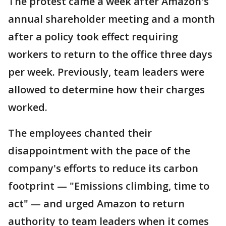
The protest came a week after Amazon's
annual shareholder meeting and a month
after a policy took effect requiring
workers to return to the office three days
per week. Previously, team leaders were
allowed to determine how their charges
worked.
The employees chanted their
disappointment with the pace of the
company's efforts to reduce its carbon
footprint — "Emissions climbing, time to
act" — and urged Amazon to return
authority to team leaders when it comes