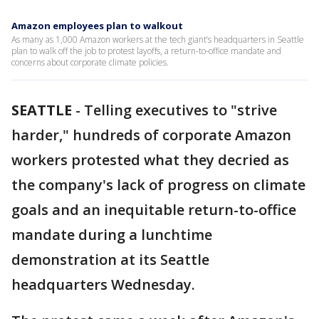
Amazon employees plan to walkout
As many as 1,000 Amazon workers at the tech giant’s headquarters in Seattle
plan to walk off the job to protest layoffs, a return-to-office mandate and
concerns about corporate climate policies.
SEATTLE
-
Telling executives to "strive
harder," hundreds of corporate Amazon
workers protested what they decried as
the company's lack of progress on climate
goals and an inequitable return-to-office
mandate during a lunchtime
demonstration at its Seattle
headquarters Wednesday.