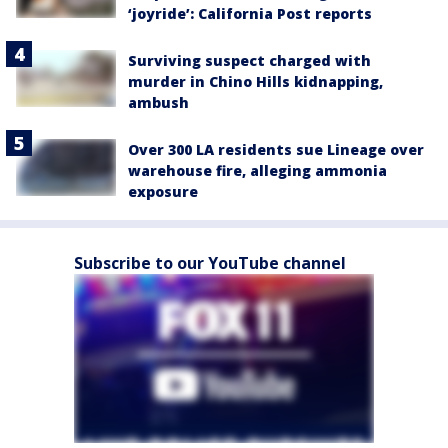
‘joyride’: California Post reports
Surviving suspect charged with
murder in Chino Hills kidnapping,
ambush
Over 300 LA residents sue Lineage over
warehouse fire, alleging ammonia
exposure
Subscribe to our YouTube channel