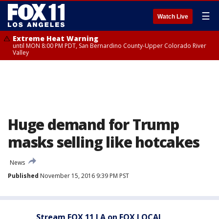
☰
Watch Live
Extreme Heat Warning
until MON 8:00 PM PDT, San Bernardino County-Upper Colorado River
Valley
Huge demand for Trump
masks selling like hotcakes
News
Published
November 15, 2016 9:39 PM PST
Stream FOX 11 LA on FOX LOCAL