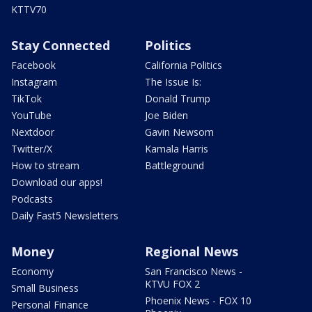
KTTV70
Stay Connected
Politics
Facebook
California Politics
Instagram
The Issue Is:
TikTok
Donald Trump
YouTube
Joe Biden
Nextdoor
Gavin Newsom
Twitter/X
Kamala Harris
How to stream
Battleground
Download our apps!
Podcasts
Daily Fast5 Newsletters
Money
Regional News
Economy
San Francisco News -
KTVU FOX 2
Small Business
Phoenix News - FOX 10
Personal Finance