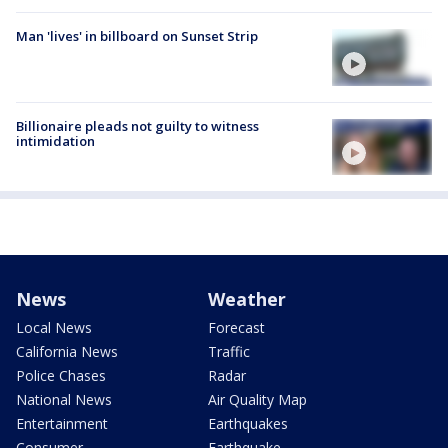
Man 'lives' in billboard on Sunset Strip
Billionaire pleads not guilty to witness
intimidation
News
Weather
Local News
Forecast
California News
Traffic
Police Chases
Radar
National News
Air Quality Map
Entertainment
Earthquakes
Consumer
Earthquake