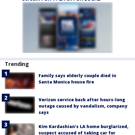
Trending
Family says elderly couple died in
Santa Monica house fire
Verizon service back after hours-long
outage caused by vandalism, company
says
Kim Kardashian’s LA home burglarized,
suspect accused of taking car for