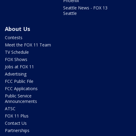
Phoenix
Seattle News - FOX 13
Seattle
About Us
Contests
Meet the FOX 11 Team
TV Schedule
FOX Shows
Jobs at FOX 11
Advertising
FCC Public File
FCC Applications
Public Service
Announcements
ATSC
FOX 11 Plus
Contact Us
Partnerships