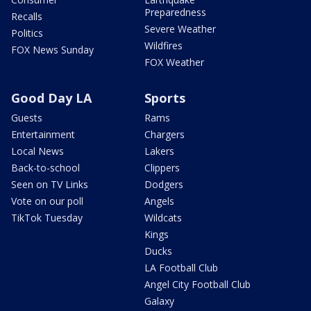
Preparedness
Recalls
Severe Weather
Politics
Wildfires
FOX News Sunday
FOX Weather
Good Day LA
Sports
Guests
Rams
Entertainment
Chargers
Local News
Lakers
Back-to-school
Clippers
Seen on TV Links
Dodgers
Vote on our poll
Angels
TikTok Tuesday
Wildcats
Kings
Ducks
LA Football Club
Angel City Football Club
Galaxy