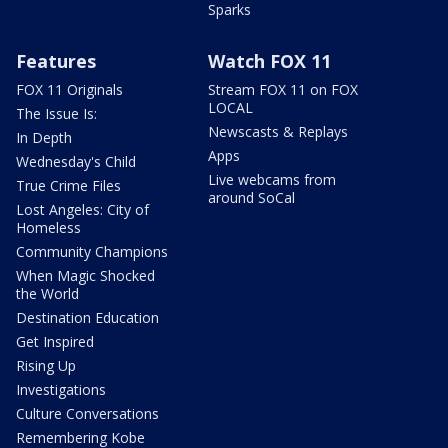
Sparks
Features
Watch FOX 11
FOX 11 Originals
Stream FOX 11 on FOX
LOCAL
The Issue Is:
Newscasts & Replays
In Depth
Apps
Wednesday's Child
Live webcams from
True Crime Files
around SoCal
Lost Angeles: City of
Homeless
Community Champions
When Magic Shocked
the World
Destination Education
Get Inspired
Rising Up
Investigations
Culture Conversations
Remembering Kobe