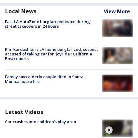
Local News
View More
East LA AutoZone burglarized twice during
street takeovers in 24 hours
Kim Kardashian’s LA home burglarized, suspect
accused of taking car for ‘joyride’: California
Post reports
Family says elderly couple died in Santa
Monica house fire
Latest Videos
Car crashes into children's play area